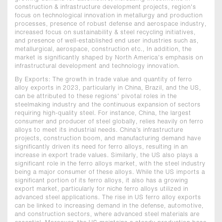
construction & infrastructure development projects, region's
focus on technological innovation in metallurgy and production
processes, presence of robust defense and aerospace industry,
increased focus on sustainability & steel recycling initiatives,
and presence of well-established end user industries such as,
metallurgical, aerospace, construction etc., In addition, the
market is significantly shaped by North America's emphasis on
infrastructural development and technology innovation.
By Exports: The growth in trade value and quantity of ferro
alloy exports in 2023, particularly in China, Brazil, and the US,
can be attributed to these regions' pivotal roles in the
steelmaking industry and the continuous expansion of sectors
requiring high-quality steel. For instance, China, the largest
consumer and producer of steel globally, relies heavily on ferro
alloys to meet its industrial needs. China’s infrastructure
projects, construction boom, and manufacturing demand have
significantly driven its need for ferro alloys, resulting in an
increase in export trade values. Similarly, the US also plays a
significant role in the ferro alloys market, with the steel industry
being a major consumer of these alloys. While the US imports a
significant portion of its ferro alloys, it also has a growing
export market, particularly for niche ferro alloys utilized in
advanced steel applications. The rise in US ferro alloy exports
can be linked to increasing demand in the defense, automotive,
and construction sectors, where advanced steel materials are