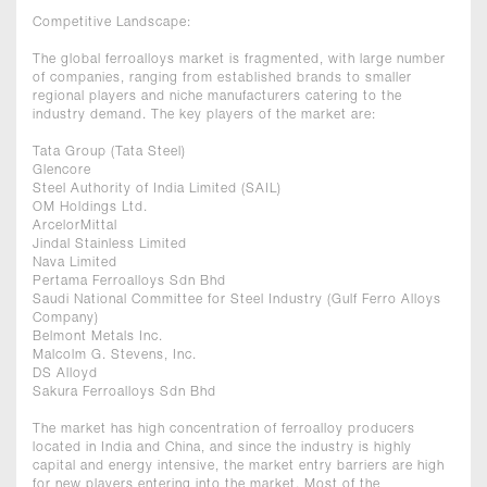
Competitive Landscape:
The global ferroalloys market is fragmented, with large number
of companies, ranging from established brands to smaller
regional players and niche manufacturers catering to the
industry demand. The key players of the market are:
Tata Group (Tata Steel)
Glencore
Steel Authority of India Limited (SAIL)
OM Holdings Ltd.
ArcelorMittal
Jindal Stainless Limited
Nava Limited
Pertama Ferroalloys Sdn Bhd
Saudi National Committee for Steel Industry (Gulf Ferro Alloys
Company)
Belmont Metals Inc.
Malcolm G. Stevens, Inc.
DS Alloyd
Sakura Ferroalloys Sdn Bhd
The market has high concentration of ferroalloy producers
located in India and China, and since the industry is highly
capital and energy intensive, the market entry barriers are high
for new players entering into the market. Most of the