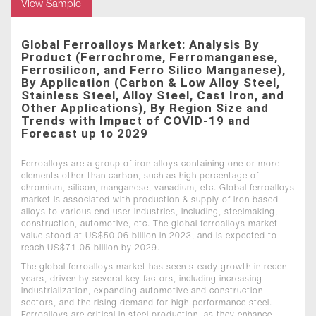
View Sample
Global Ferroalloys Market: Analysis By
Product (Ferrochrome, Ferromanganese,
Ferrosilicon, and Ferro Silico Manganese),
By Application (Carbon & Low Alloy Steel,
Stainless Steel, Alloy Steel, Cast Iron, and
Other Applications), By Region Size and
Trends with Impact of COVID-19 and
Forecast up to 2029
Ferroalloys are a group of iron alloys containing one or more
elements other than carbon, such as high percentage of
chromium, silicon, manganese, vanadium, etc. Global ferroalloys
market is associated with production & supply of iron based
alloys to various end user industries, including, steelmaking,
construction, automotive, etc. The global ferroalloys market
value stood at US$50.06 billion in 2023, and is expected to
reach US$71.05 billion by 2029.
The global ferroalloys market has seen steady growth in recent
years, driven by several key factors, including increasing
industrialization, expanding automotive and construction
sectors, and the rising demand for high-performance steel.
Ferroalloys are critical in steel production, as they enhance