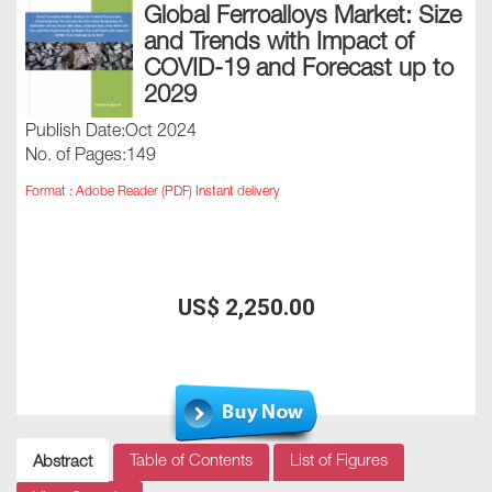
Global Ferroalloys Market: Size
and Trends with Impact of
COVID-19 and Forecast up to
2029
Publish Date:Oct 2024
No. of Pages:149
Format : Adobe Reader (PDF) Instant delivery
US$ 2,250.00
Table of Contents
List of Figures
Abstract