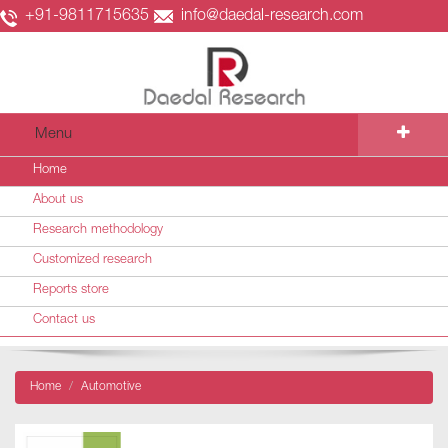
+91-9811715635
info@daedal-research.com
Menu
Home
About us
Research methodology
Customized research
Reports store
Contact us
Home
Automotive