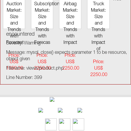
Auction
Subscription
Airbag
Truck
Market:
Market:
Market:
Market:
Size
Size
Size
Size
and
and
and
and
Trends
Trends
Trends
Trends
encountered
with
with
with
with
Forecast
Forecas
Impact
Impact
Severity: Warning
of
Message: mysql_close() expects parameter 1 to be resource,
Price:
Price:
Price:
object given
US$
US$
US$
Price:
1650.00
Filename: views/product.php
2250.00
2250.00
US$
2250.00
Line Number: 399