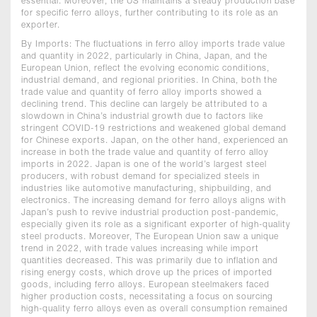
essential. Moreover, the US maintains a steady production base
for specific ferro alloys, further contributing to its role as an
exporter.
By Imports: The fluctuations in ferro alloy imports trade value
and quantity in 2022, particularly in China, Japan, and the
European Union, reflect the evolving economic conditions,
industrial demand, and regional priorities. In China, both the
trade value and quantity of ferro alloy imports showed a
declining trend. This decline can largely be attributed to a
slowdown in China’s industrial growth due to factors like
stringent COVID-19 restrictions and weakened global demand
for Chinese exports. Japan, on the other hand, experienced an
increase in both the trade value and quantity of ferro alloy
imports in 2022. Japan is one of the world’s largest steel
producers, with robust demand for specialized steels in
industries like automotive manufacturing, shipbuilding, and
electronics. The increasing demand for ferro alloys aligns with
Japan’s push to revive industrial production post-pandemic,
especially given its role as a significant exporter of high-quality
steel products. Moreover, The European Union saw a unique
trend in 2022, with trade values increasing while import
quantities decreased. This was primarily due to inflation and
rising energy costs, which drove up the prices of imported
goods, including ferro alloys. European steelmakers faced
higher production costs, necessitating a focus on sourcing
high-quality ferro alloys even as overall consumption remained