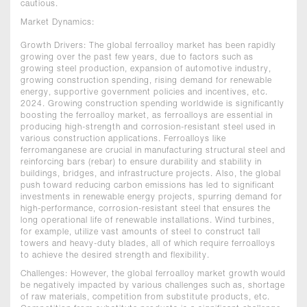
cautious.
Market Dynamics:
Growth Drivers: The global ferroalloy market has been rapidly
growing over the past few years, due to factors such as
growing steel production, expansion of automotive industry,
growing construction spending, rising demand for renewable
energy, supportive government policies and incentives, etc.
2024. Growing construction spending worldwide is significantly
boosting the ferroalloy market, as ferroalloys are essential in
producing high-strength and corrosion-resistant steel used in
various construction applications. Ferroalloys like
ferromanganese are crucial in manufacturing structural steel and
reinforcing bars (rebar) to ensure durability and stability in
buildings, bridges, and infrastructure projects. Also, the global
push toward reducing carbon emissions has led to significant
investments in renewable energy projects, spurring demand for
high-performance, corrosion-resistant steel that ensures the
long operational life of renewable installations. Wind turbines,
for example, utilize vast amounts of steel to construct tall
towers and heavy-duty blades, all of which require ferroalloys
to achieve the desired strength and flexibility.
Challenges: However, the global ferroalloy market growth would
be negatively impacted by various challenges such as, shortage
of raw materials, competition from substitute products, etc.