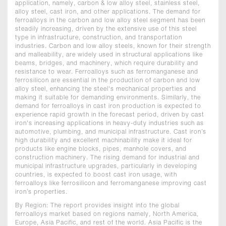
application, namely, carbon & low alloy steel, stainless steel,
alloy steel, cast iron, and other applications. The demand for
ferroalloys in the carbon and low alloy steel segment has been
steadily increasing, driven by the extensive use of this steel
type in infrastructure, construction, and transportation
industries. Carbon and low alloy steels, known for their strength
and malleability, are widely used in structural applications like
beams, bridges, and machinery, which require durability and
resistance to wear. Ferroalloys such as ferromanganese and
ferrosilicon are essential in the production of carbon and low
alloy steel, enhancing the steel's mechanical properties and
making it suitable for demanding environments. Similarly, the
demand for ferroalloys in cast iron production is expected to
experience rapid growth in the forecast period, driven by cast
iron's increasing applications in heavy-duty industries such as
automotive, plumbing, and municipal infrastructure. Cast iron’s
high durability and excellent machinability make it ideal for
products like engine blocks, pipes, manhole covers, and
construction machinery. The rising demand for industrial and
municipal infrastructure upgrades, particularly in developing
countries, is expected to boost cast iron usage, with
ferroalloys like ferrosilicon and ferromanganese improving cast
iron’s properties.
By Region: The report provides insight into the global
ferroalloys market based on regions namely, North America,
Europe, Asia Pacific, and rest of the world. Asia Pacific is the