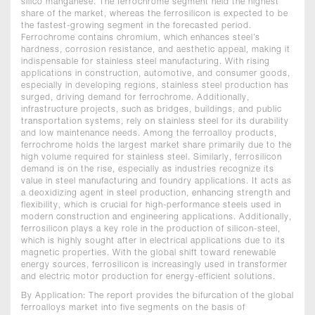
silico manganese. The ferrochrome segment held the highest
share of the market, whereas the ferrosilicon is expected to be
the fastest-growing segment in the forecasted period.
Ferrochrome contains chromium, which enhances steel’s
hardness, corrosion resistance, and aesthetic appeal, making it
indispensable for stainless steel manufacturing. With rising
applications in construction, automotive, and consumer goods,
especially in developing regions, stainless steel production has
surged, driving demand for ferrochrome. Additionally,
infrastructure projects, such as bridges, buildings, and public
transportation systems, rely on stainless steel for its durability
and low maintenance needs. Among the ferroalloy products,
ferrochrome holds the largest market share primarily due to the
high volume required for stainless steel. Similarly, ferrosilicon
demand is on the rise, especially as industries recognize its
value in steel manufacturing and foundry applications. It acts as
a deoxidizing agent in steel production, enhancing strength and
flexibility, which is crucial for high-performance steels used in
modern construction and engineering applications. Additionally,
ferrosilicon plays a key role in the production of silicon-steel,
which is highly sought after in electrical applications due to its
magnetic properties. With the global shift toward renewable
energy sources, ferrosilicon is increasingly used in transformer
and electric motor production for energy-efficient solutions.
By Application: The report provides the bifurcation of the global
ferroalloys market into five segments on the basis of