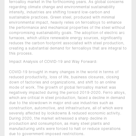
ferroalloy market in the forthcoming years. As global concerns
regarding climate change and environmental sustainability
intensify, industries are shifting toward low-carbon and
sustainable practices. Green steel, produced with minimal
environmental impact, heavily relies on ferroalloys to enhance
the performance and mechanical properties of the steel without
compromising sustainability goals. The adoption of electric arc
furnaces, which utilize renewable energy sources, significantly
reduces the carbon footprint associated with steel production,
creating a substantial demand for ferroalloys that are integral to
this process.
Impact Analysis of COVID-19 and Way Forward:
COVID-19 brought in many changes in the world in terms of
reduced productivity, loss of life, business closures, closing
down of factories and organizations, and shift to an online
mode of work. The growth of global ferroalloy market was
negatively impacted during the period 2019-2020. Ferro alloys,
which are critical in steel production, faced a decline in demand
due to the slowdown in major end-use industries such as
construction, automotive, and infrastructure, all of which were
severely affected by lockdowns & reduced economic activity.
During 2020, the market witnessed a sharp decline in
production and consumption, as many steel plants and
manufacturing units were forced to halt or reduce operations
due to government-imposed restrictions.