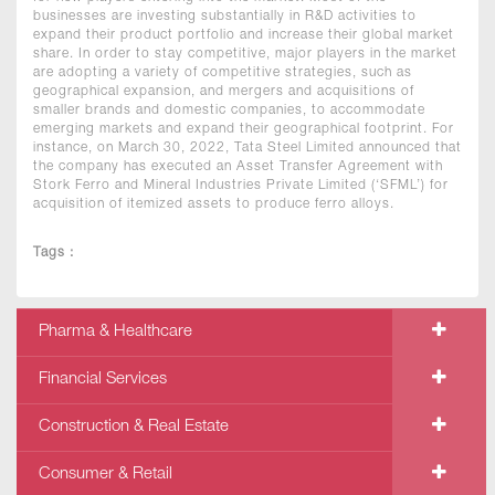
businesses are investing substantially in R&D activities to
expand their product portfolio and increase their global market
share. In order to stay competitive, major players in the market
are adopting a variety of competitive strategies, such as
geographical expansion, and mergers and acquisitions of
smaller brands and domestic companies, to accommodate
emerging markets and expand their geographical footprint. For
instance, on March 30, 2022, Tata Steel Limited announced that
the company has executed an Asset Transfer Agreement with
Stork Ferro and Mineral Industries Private Limited (‘SFML’) for
acquisition of itemized assets to produce ferro alloys.
Tags :
Pharma & Healthcare
Financial Services
Construction & Real Estate
Consumer & Retail