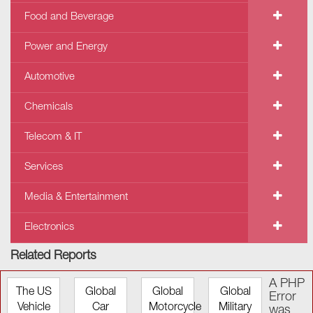
Food and Beverage
Power and Energy
Automotive
Chemicals
Telecom & IT
Services
Media & Entertainment
Electronics
Related Reports
A PHP
The US
Global
Global
Global
Error
Vehicle
Car
Motorcycle
Military
was