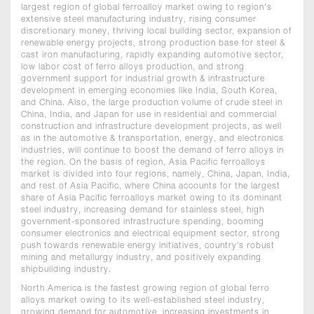
largest region of global ferroalloy market owing to region's
extensive steel manufacturing industry, rising consumer
discretionary money, thriving local building sector, expansion of
renewable energy projects, strong production base for steel &
cast iron manufacturing, rapidly expanding automotive sector,
low labor cost of ferro alloys production, and strong
government support for industrial growth & infrastructure
development in emerging economies like India, South Korea,
and China. Also, the large production volume of crude steel in
China, India, and Japan for use in residential and commercial
construction and infrastructure development projects, as well
as in the automotive & transportation, energy, and electronics
industries, will continue to boost the demand of ferro alloys in
the region. On the basis of region, Asia Pacific ferroalloys
market is divided into four regions, namely, China, Japan, India,
and rest of Asia Pacific, where China accounts for the largest
share of Asia Pacific ferroalloys market owing to its dominant
steel industry, increasing demand for stainless steel, high
government-sponsored infrastructure spending, booming
consumer electronics and electrical equipment sector, strong
push towards renewable energy initiatives, country’s robust
mining and metallurgy industry, and positively expanding
shipbuilding industry.
North America is the fastest growing region of global ferro
alloys market owing to its well-established steel industry,
growing demand for automotive, increasing investments in