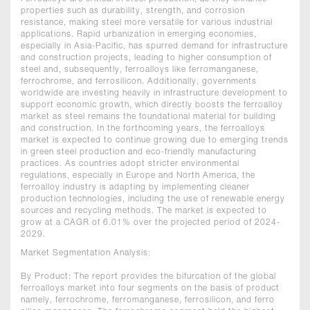
properties such as durability, strength, and corrosion
resistance, making steel more versatile for various industrial
applications. Rapid urbanization in emerging economies,
especially in Asia-Pacific, has spurred demand for infrastructure
and construction projects, leading to higher consumption of
steel and, subsequently, ferroalloys like ferromanganese,
ferrochrome, and ferrosilicon. Additionally, governments
worldwide are investing heavily in infrastructure development to
support economic growth, which directly boosts the ferroalloy
market as steel remains the foundational material for building
and construction. In the forthcoming years, the ferroalloys
market is expected to continue growing due to emerging trends
in green steel production and eco-friendly manufacturing
practices. As countries adopt stricter environmental
regulations, especially in Europe and North America, the
ferroalloy industry is adapting by implementing cleaner
production technologies, including the use of renewable energy
sources and recycling methods. The market is expected to
grow at a CAGR of 6.01% over the projected period of 2024-
2029.
Market Segmentation Analysis:
By Product: The report provides the bifurcation of the global
ferroalloys market into four segments on the basis of product
namely, ferrochrome, ferromanganese, ferrosilicon, and ferro