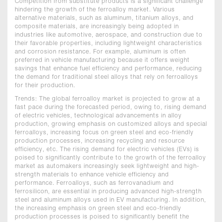
Competition from substitute products is a significant challenge
hindering the growth of the ferroalloy market. Various
alternative materials, such as aluminum, titanium alloys, and
composite materials, are increasingly being adopted in
industries like automotive, aerospace, and construction due to
their favorable properties, including lightweight characteristics
and corrosion resistance. For example, aluminum is often
preferred in vehicle manufacturing because it offers weight
savings that enhance fuel efficiency and performance, reducing
the demand for traditional steel alloys that rely on ferroalloys
for their production.
Trends: The global ferroalloy market is projected to grow at a
fast pace during the forecasted period, owing to, rising demand
of electric vehicles, technological advancements in alloy
production, growing emphasis on customized alloys and special
ferroalloys, increasing focus on green steel and eco-friendly
production processes, increasing recycling and resource
efficiency, etc. The rising demand for electric vehicles (EVs) is
poised to significantly contribute to the growth of the ferroalloy
market as automakers increasingly seek lightweight and high-
strength materials to enhance vehicle efficiency and
performance. Ferroalloys, such as ferrovanadium and
ferrosilicon, are essential in producing advanced high-strength
steel and aluminum alloys used in EV manufacturing. In addition,
the increasing emphasis on green steel and eco-friendly
production processes is poised to significantly benefit the