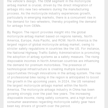
the vehicle's design. The OEM segment in the motorcycle
airbag market is crucial, driven by the direct integration of
airbags into new two-wheelers during the manufacturing
process. As the motorcycle industry experiences growth,
particularly in emerging markets, there is a concurrent rise in
the demand for two-wheelers, thereby propelling the demand
for airbags from OEMs.
By Region: The report provides insight into the global
motorcycle airbag market based on regions namely, North
America, Europe, Asia Pacific, and ROW. North America is the
largest region of global motorcycle airbag market, owing to
stricter safety regulations in countries like the US. For instance,
the National Highway Traffic Safety Administration is promoting
the adoption of airbag systems as a safety measure. The rising
disposable incomes in North American countries are influencing
the demand for premium motorbikes. The presence of
technological infrastructure is creating multiple business
opportunities through innovations in the airbag system. The rise
of professional bike racing in the region is anticipated to boost
the growth in the upcoming years. In 2024, the US remained
the largest motorcycle airbags market within the North
America. The motorcycle airbags industry in China has been
growing strongly over the past few years. The increasing
disposable income, rising safety concerns, and a high level of
consumer awareness regarding motorcycle safety gear have
been key drivers of growth over the period.