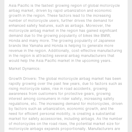
Asia Pacific is the fastest growing region of global motorcycle
airbag market, driven by rapid urbanization and economic
growth in the region. These factors lead to the increasing
number of motorcycle users, further drives the demand for
enhanced safety features, such as airbags. Moreover, the
motorcycle airbag market in the region has gained significant
demand due to the growing popularity of bikes like BMW,
Honda and many more. The growing popularity of Japanese
brands like Yamaha and Honda is helping to generate more
revenue in the region. Additionally, cost-effective manufacturing
in the region is attracting several airbag manufacturers that
would help the Asia Pacific market in the upcoming years.
Market Dynamics:
Growth Drivers: The global motorcycle airbag market has been
rapidly growing over the past few years, due to factors such as
rising motorcycle sales, rise in road accidents, growing
awareness from customers for protective gears, growing
interest among consumers in rider safety, increasing safety
regulations, etc. The increasing demand for motorcycles, driven
by factors such as urbanization, economic growth, and the
need for efficient personal mobility, is creating a substantial
market for safety accessories, including airbags. As the number
of motorcycles on the road rises, the potential market size for
motorcycle airbags expands proportionally. Manufacturers are