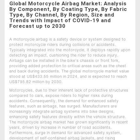
Global Motorcycle Airbag Market: Analysis
By Component, By Coating Type, By Fabric
Type, By Channel, By Region, Size and
Trends with Impact of COVID-19 and
Forecast up to 2030
A motorcycle airbag is a safety device or system designed to
protect motorcycle riders during collisions or accidents.
Typically integrated into the motorcycle, it deploys rapidly upon
detecting an impact, cushioning the rider to reduce injury.
Airbags can be installed in the bike's chassis or front fork,
providing added protection to critical areas such as the chest
and back during accidents. The global motorcycle market value
stood at US$433.55 million in 2024, and is expected to reach
US$795.82 million by 2030.
Motorcycles, due to their inherent lack of protective structures
compared to cars, expose riders to higher risks during
accidents. Consequently, the demand for enhanced safety
features, such as airbags, has surged. Manufacturers are
increasingly integrate airbag systems into bike designs,
enhancing safety features directly within the vehicle structure.
The motorcycle airbag market has grown significantly in recent
years, driven by increase in number of road accidents.
Furthermore, surge in demand for advanced safety system,
development of self-contained airbag jackets, and rising