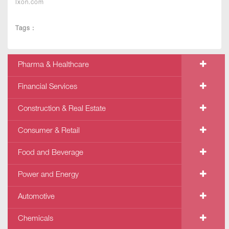
Ixon.com
Tags :
Pharma & Healthcare
Financial Services
Construction & Real Estate
Consumer & Retail
Food and Beverage
Power and Energy
Automotive
Chemicals