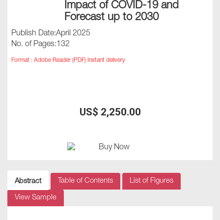
Impact of COVID-19 and
Forecast up to 2030
Publish Date:April 2025
No. of Pages:132
Format : Adobe Reader (PDF) Instant delivery
US$ 2,250.00
Table of Contents
List of Figures
Abstract
View Sample