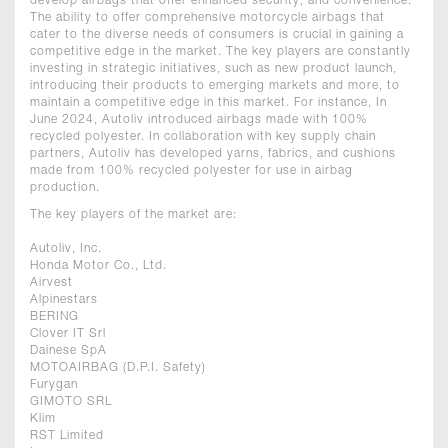
develop airbags that offer enhanced security, and convenience.
The ability to offer comprehensive motorcycle airbags that
cater to the diverse needs of consumers is crucial in gaining a
competitive edge in the market. The key players are constantly
investing in strategic initiatives, such as new product launch,
introducing their products to emerging markets and more, to
maintain a competitive edge in this market. For instance, In
June 2024, Autoliv introduced airbags made with 100%
recycled polyester. In collaboration with key supply chain
partners, Autoliv has developed yarns, fabrics, and cushions
made from 100% recycled polyester for use in airbag
production.
The key players of the market are:
Autoliv, Inc.
Honda Motor Co., Ltd.
Airvest
Alpinestars
BERING
Clover IT Srl
Dainese SpA
MOTOAIRBAG (D.P.I. Safety)
Furygan
GIMOTO SRL
Klim
RST Limited