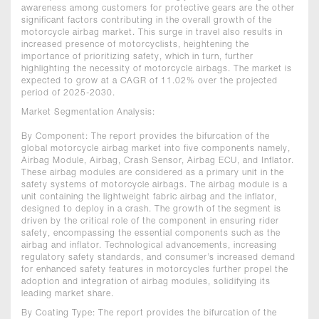
awareness among customers for protective gears are the other
significant factors contributing in the overall growth of the
motorcycle airbag market. This surge in travel also results in
increased presence of motorcyclists, heightening the
importance of prioritizing safety, which in turn, further
highlighting the necessity of motorcycle airbags. The market is
expected to grow at a CAGR of 11.02% over the projected
period of 2025-2030.
Market Segmentation Analysis:
By Component: The report provides the bifurcation of the
global motorcycle airbag market into five components namely,
Airbag Module, Airbag, Crash Sensor, Airbag ECU, and Inflator.
These airbag modules are considered as a primary unit in the
safety systems of motorcycle airbags. The airbag module is a
unit containing the lightweight fabric airbag and the inflator,
designed to deploy in a crash. The growth of the segment is
driven by the critical role of the component in ensuring rider
safety, encompassing the essential components such as the
airbag and inflator. Technological advancements, increasing
regulatory safety standards, and consumer’s increased demand
for enhanced safety features in motorcycles further propel the
adoption and integration of airbag modules, solidifying its
leading market share.
By Coating Type: The report provides the bifurcation of the