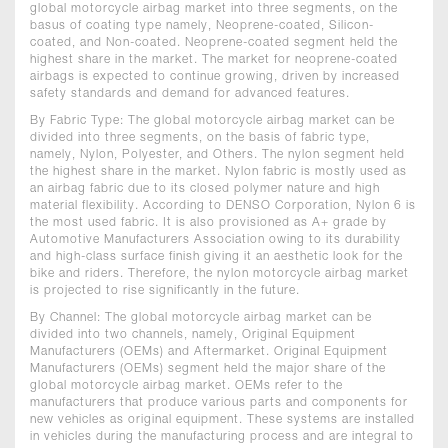
global motorcycle airbag market into three segments, on the
basus of coating type namely, Neoprene-coated, Silicon-
coated, and Non-coated. Neoprene-coated segment held the
highest share in the market. The market for neoprene-coated
airbags is expected to continue growing, driven by increased
safety standards and demand for advanced features.
By Fabric Type: The global motorcycle airbag market can be
divided into three segments, on the basis of fabric type,
namely, Nylon, Polyester, and Others. The nylon segment held
the highest share in the market. Nylon fabric is mostly used as
an airbag fabric due to its closed polymer nature and high
material flexibility. According to DENSO Corporation, Nylon 6 is
the most used fabric. It is also provisioned as A+ grade by
Automotive Manufacturers Association owing to its durability
and high-class surface finish giving it an aesthetic look for the
bike and riders. Therefore, the nylon motorcycle airbag market
is projected to rise significantly in the future.
By Channel: The global motorcycle airbag market can be
divided into two channels, namely, Original Equipment
Manufacturers (OEMs) and Aftermarket. Original Equipment
Manufacturers (OEMs) segment held the major share of the
global motorcycle airbag market. OEMs refer to the
manufacturers that produce various parts and components for
new vehicles as original equipment. These systems are installed
in vehicles during the manufacturing process and are integral to