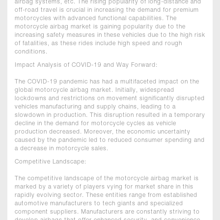
airbag systems, etc. The rising popularity of long-distance and
off-road travel is crucial in increasing the demand for premium
motorcycles with advanced functional capabilities. The
motorcycle airbag market is gaining popularity due to the
increasing safety measures in these vehicles due to the high risk
of fatalities, as these rides include high speed and rough
conditions.
Impact Analysis of COVID-19 and Way Forward:
The COVID-19 pandemic has had a multifaceted impact on the
global motorcycle airbag market. Initially, widespread
lockdowns and restrictions on movement significantly disrupted
vehicles manufacturing and supply chains, leading to a
slowdown in production. This disruption resulted in a temporary
decline in the demand for motorcycle cycles as vehicle
production decreased. Moreover, the economic uncertainty
caused by the pandemic led to reduced consumer spending and
a decrease in motorcycle sales.
Competitive Landscape:
The competitive landscape of the motorcycle airbag market is
marked by a variety of players vying for market share in this
rapidly evolving sector. These entities range from established
automotive manufacturers to tech giants and specialized
component suppliers. Manufacturers are constantly striving to