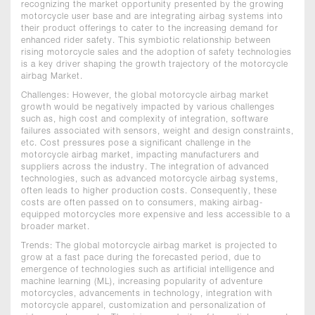
recognizing the market opportunity presented by the growing
motorcycle user base and are integrating airbag systems into
their product offerings to cater to the increasing demand for
enhanced rider safety. This symbiotic relationship between
rising motorcycle sales and the adoption of safety technologies
is a key driver shaping the growth trajectory of the motorcycle
airbag Market.
Challenges: However, the global motorcycle airbag market
growth would be negatively impacted by various challenges
such as, high cost and complexity of integration, software
failures associated with sensors, weight and design constraints,
etc. Cost pressures pose a significant challenge in the
motorcycle airbag market, impacting manufacturers and
suppliers across the industry. The integration of advanced
technologies, such as advanced motorcycle airbag systems,
often leads to higher production costs. Consequently, these
costs are often passed on to consumers, making airbag-
equipped motorcycles more expensive and less accessible to a
broader market.
Trends: The global motorcycle airbag market is projected to
grow at a fast pace during the forecasted period, due to
emergence of technologies such as artificial intelligence and
machine learning (ML), increasing popularity of adventure
motorcycles, advancements in technology, integration with
motorcycle apparel, customization and personalization of