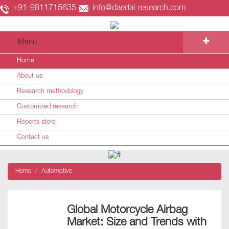
+91-9811715635
info@daedal-research.com
Menu
Home
About us
Research methodology
Customized research
Reports store
Contact us
Home
Automotive
Global Motorcycle Airbag
Market: Size and Trends with