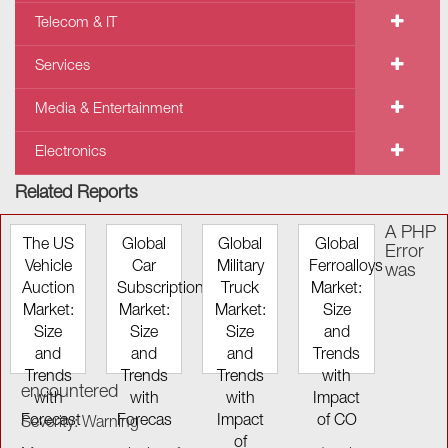
Telecom & IT
Services
Media & Entertainment
Electronics
Related Reports
A PHP
The US
Global
Global
Global
Error
Vehicle
Car
Military
Ferroalloys
was
Auction
Subscription
Truck
Market:
Market:
Market:
Market:
Size
Size
Size
Size
and
and
and
and
Trends
Trends
Trends
Trends
with
encountered
with
with
with
Impact
Forecast
Forecas
Impact
of CO
Severity: Warning
of