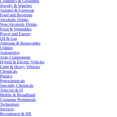
Cosmetics & Grooming
Jewelry & Watches
Apparel & Footwear
Food and Beverage
Alcoholic Drinks
Non-Alcoholic Drinks
Food & Vegetables
Power and Energy
Oil & Gas
Alternate & Renewables
Utilities
Automotive
Auto Components
Hybrid & Electric Vehicles
Light & Heavy Vehicles
Chemicals
Plastics
Petrochemicals
Specialty Chemicals
Telecom & IT
Mobile & Broadband
Computer Peripherals
Technology
Services
Recruitment & HR