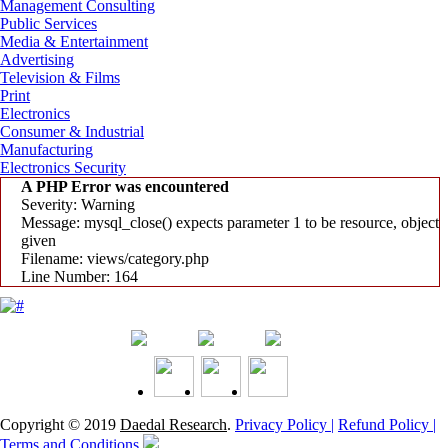
Management Consulting
Public Services
Media & Entertainment
Advertising
Television & Films
Print
Electronics
Consumer & Industrial
Manufacturing
Electronics Security
A PHP Error was encountered
Severity: Warning
Message: mysql_close() expects parameter 1 to be resource, object
given
Filename: views/category.php
Line Number: 164
Copyright © 2019
Daedal Research
.
Privacy Policy |
Refund Policy |
Terms and Conditions