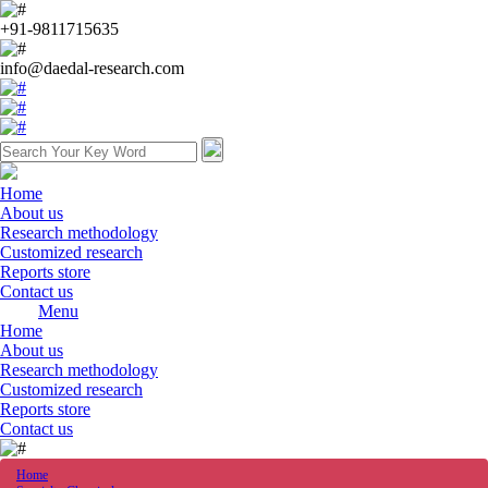
+91-9811715635
info@daedal-research.com
Home
About us
Research methodology
Customized research
Reports store
Contact us
Menu
Home
About us
Research methodology
Customized research
Reports store
Contact us
Home