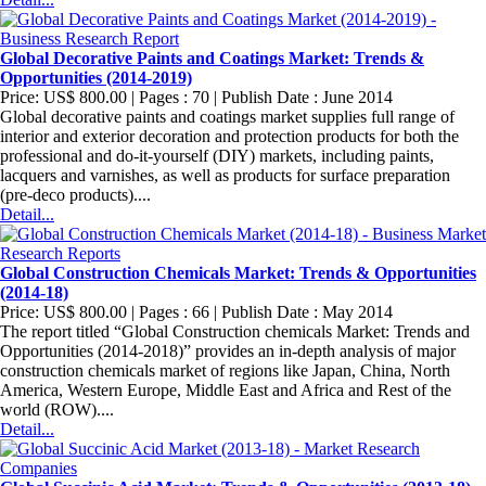
Global Decorative Paints and Coatings Market: Trends &
Opportunities (2014-2019)
Price: US$ 800.00 | Pages : 70 | Publish Date : June 2014
Global decorative paints and coatings market supplies full range of
interior and exterior decoration and protection products for both the
professional and do-it-yourself (DIY) markets, including paints,
lacquers and varnishes, as well as products for surface preparation
(pre-deco products)....
Detail...
Global Construction Chemicals Market: Trends & Opportunities
(2014-18)
Price: US$ 800.00 | Pages : 66 | Publish Date : May 2014
The report titled “Global Construction chemicals Market: Trends and
Opportunities (2014-2018)” provides an in-depth analysis of major
construction chemicals market of regions like Japan, China, North
America, Western Europe, Middle East and Africa and Rest of the
world (ROW)....
Detail...