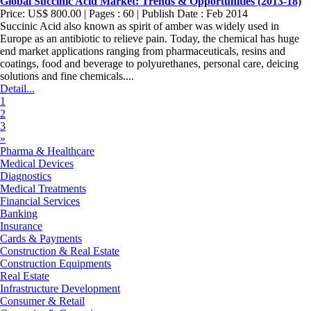
Global Succinic Acid Market: Trends & Opportunities (2013-18)
Price: US$ 800.00 | Pages : 60 | Publish Date : Feb 2014
Succinic Acid also known as spirit of amber was widely used in
Europe as an antibiotic to relieve pain. Today, the chemical has huge
end market applications ranging from pharmaceuticals, resins and
coatings, food and beverage to polyurethanes, personal care, deicing
solutions and fine chemicals....
Detail...
1
2
3
»
Pharma & Healthcare
Medical Devices
Diagnostics
Medical Treatments
Financial Services
Banking
Insurance
Cards & Payments
Construction & Real Estate
Construction Equipments
Real Estate
Infrastructure Development
Consumer & Retail