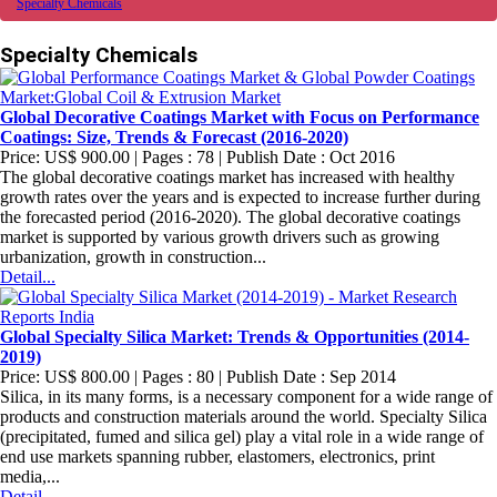
Specialty Chemicals
Specialty Chemicals
Global Decorative Coatings Market with Focus on Performance
Coatings: Size, Trends & Forecast (2016-2020)
Price: US$ 900.00 | Pages : 78 | Publish Date : Oct 2016
The global decorative coatings market has increased with healthy
growth rates over the years and is expected to increase further during
the forecasted period (2016-2020). The global decorative coatings
market is supported by various growth drivers such as growing
urbanization, growth in construction...
Detail...
Global Specialty Silica Market: Trends & Opportunities (2014-
2019)
Price: US$ 800.00 | Pages : 80 | Publish Date : Sep 2014
Silica, in its many forms, is a necessary component for a wide range of
products and construction materials around the world. Specialty Silica
(precipitated, fumed and silica gel) play a vital role in a wide range of
end use markets spanning rubber, elastomers, electronics, print
media,...
Detail...