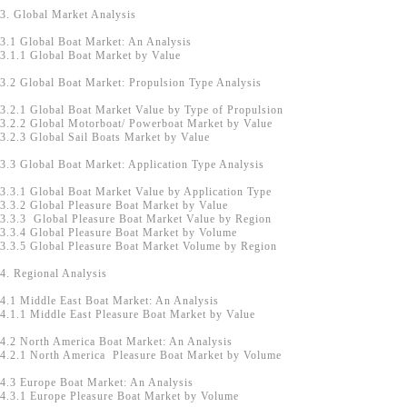
3. Global Market Analysis
3.1 Global Boat Market: An Analysis
3.1.1 Global Boat Market by Value
3.2 Global Boat Market: Propulsion Type Analysis
3.2.1 Global Boat Market Value by Type of Propulsion
3.2.2 Global Motorboat/ Powerboat Market by Value
3.2.3 Global Sail Boats Market by Value
3.3 Global Boat Market: Application Type Analysis
3.3.1 Global Boat Market Value by Application Type
3.3.2 Global Pleasure Boat Market by Value
3.3.3 Global Pleasure Boat Market Value by Region
3.3.4 Global Pleasure Boat Market by Volume
3.3.5 Global Pleasure Boat Market Volume by Region
4. Regional Analysis
4.1 Middle East Boat Market: An Analysis
4.1.1 Middle East Pleasure Boat Market by Value
4.2 North America Boat Market: An Analysis
4.2.1 North America Pleasure Boat Market by Volume
4.3 Europe Boat Market: An Analysis
4.3.1 Europe Pleasure Boat Market by Volume