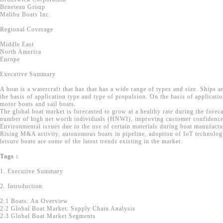
Beneteau Group
Malibu Boats Inc.
Regional Coverage
Middle East
North America
Europe
Executive Summary
A boat is a watercraft that has that has a wide range of types and size. Ships a
the basis of application type and type of propulsion. On the basis of applicatio
motor boats and sail boats.
The global boat market is forecasted to grow at a healthy rate during the forec
number of high net worth individuals (HNWI), improving customer confidence 
Environmental issues due to the use of certain materials during boat manufactu
Rising M&A activity, autonomous boats in pipeline, adoption of IoT technology,
leisure boats are some of the latest trends existing in the market.
Tags :
1. Executive Summary
2. Introduction
2.1 Boats: An Overview
2.2 Global Boat Market: Supply Chain Analysis
2.3 Global Boat Market Segments