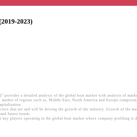
(2019-2023)
” provides a detailed analysis of the global boat market with analysis of mark
boat market of regions such as, Middle East, North America and Europe comprisi
pitalization.
actors that are and will be driving the growth of the industry. Growth of the m
and future trends.
ey players operating in the global boat market whose company profiling is don