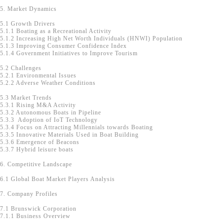
5. Market Dynamics
5.1 Growth Drivers
5.1.1 Boating as a Recreational Activity
5.1.2 Increasing High Net Worth Individuals (HNWI) Population
5.1.3 Improving Consumer Confidence Index
5.1.4 Government Initiatives to Improve Tourism
5.2 Challenges
5.2.1 Environmental Issues
5.2.2 Adverse Weather Conditions
5.3 Market Trends
5.3.1 Rising M&A Activity
5.3.2 Autonomous Boats in Pipeline
5.3.3 Adoption of IoT Technology
5.3.4 Focus on Attracting Millennials towards Boating
5.3.5 Innovative Materials Used in Boat Building
5.3.6 Emergence of Beacons
5.3.7 Hybrid leisure boats
6. Competitive Landscape
6.1 Global Boat Market Players Analysis
7. Company Profiles
7.1 Brunswick Corporation
7.1.1 Business Overview