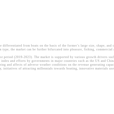
re differentiated from boats on the basis of the former’s large size, shape, and
n type, the market can be further bifurcated into pleasure, fishing, commercial 
ast period (2019-2023). The market is supported by various growth drivers such 
index and efforts by governments in major countries such as the US and China
ring and affects of adverse weather conditions on the revenue generating capac
 initiatives of attracting millennials towards boating, innovative materials u