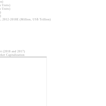
on)
n Units)
n Units)
)
)
; 2012-2018E (Million, US$ Trillion)
et (2018 and 2017)
ket Capitalization