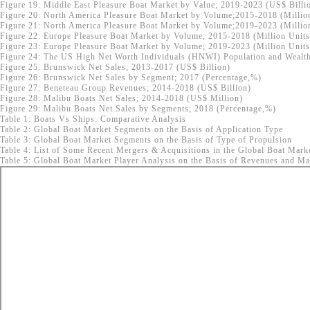
Figure 19: Middle East Pleasure Boat Market by Value; 2019-2023 (US$ Billi
Figure 20: North America Pleasure Boat Market by Volume;2015-2018 (Millio
Figure 21: North America Pleasure Boat Market by Volume;2019-2023 (Millio
Figure 22: Europe Pleasure Boat Market by Volume; 2015-2018 (Million Units
Figure 23: Europe Pleasure Boat Market by Volume; 2019-2023 (Million Units
Figure 24: The US High Net Worth Individuals (HNWI) Population and Wealth
Figure 25: Brunswick Net Sales; 2013-2017 (US$ Billion)
Figure 26: Brunswick Net Sales by Segment; 2017 (Percentage,%)
Figure 27: Beneteau Group Revenues; 2014-2018 (US$ Billion)
Figure 28: Malibu Boats Net Sales; 2014-2018 (US$ Million)
Figure 29: Malibu Boats Net Sales by Segments; 2018 (Percentage,%)
Table 1: Boats Vs Ships: Comparative Analysis
Table 2: Global Boat Market Segments on the Basis of Application Type
Table 3: Global Boat Market Segments on the Basis of Type of Propulsion
Table 4: List of Some Recent Mergers & Acquisitions in the Global Boat Mark
Table 5: Global Boat Market Player Analysis on the Basis of Revenues and Mar