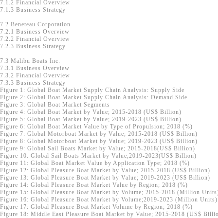
7.1.2 Financial Overview
7.1.3 Business Strategy
7.2 Beneteau Corporation
7.2.1 Business Overview
7.2.2 Financial Overview
7.2.3 Business Strategy
7.3 Malibu Boats Inc.
7.3.1 Business Overview
7.3.2 Financial Overview
7.3.3 Business Strategy
Figure 1: Global Boat Market Supply Chain Analysis: Supply Side
Figure 2: Global Boat Market Supply Chain Analysis: Demand Side
Figure 3: Global Boat Market Segments
Figure 4: Global Boat Market by Value; 2015-2018 (US$ Billion)
Figure 5: Global Boat Market by Value; 2019-2023 (US$ Billion)
Figure 6: Global Boat Market Value by Type of Propulsion; 2018 (%)
Figure 7: Global Motorboat Market by Value; 2015-2018 (US$ Billion)
Figure 8: Global Motorboat Market by Value; 2019-2023 (US$ Billion)
Figure 9: Global Sail Boats Market by Value; 2015-2018(US$ Billion)
Figure 10: Global Sail Boats Market by Value;2019-2023(US$ Billion)
Figure 11: Global Boat Market Value by Application Type; 2018 (%)
Figure 12: Global Pleasure Boat Market by Value; 2015-2018 (US$ Billion)
Figure 13: Global Pleasure Boat Market by Value; 2019-2023 (US$ Billion)
Figure 14: Global Pleasure Boat Market Value by Region; 2018 (%)
Figure 15: Global Pleasure Boat Market by Volume; 2015-2018 (Million Units
Figure 16: Global Pleasure Boat Market by Volume;2019-2023 (Million Units)
Figure 17: Global Pleasure Boat Market Volume by Region; 2018 (%)
Figure 18: Middle East Pleasure Boat Market by Value; 2015-2018 (US$ Billi