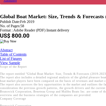
Automotive
Global Boat Market: Size, Trends & Forecasts 
Publish Date:Feb 2019
No. of Pages:58
Format : Adobe Reader (PDF) Instant delivery
US$ 800.00
Abstract
Table of Contents
List of Figures
View Sample
Scope of the Report
The report entitled “Global Boat Market: Size, Trends & Forecasts (2019-2023)
The report also includes a detailed regional analysis of the global pleasure 
boat market players have been compared on the basis of revenues and market ca
The report also assesses the key opportunities in the market and outlines the f
consideration the previous growth patterns, the growth drivers and the current 
Brunswick Corporation, Beneteau Group and Malibu Boats Inc. are some of the k
overview and the business strategies of the companies are provided.
Company Coverage
Brunswick Corporation