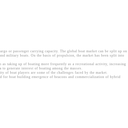
 cargo or passenger carrying capacity. The global boat market can be split up on
and military boats. On the basis of propulsion, the market has been split into
as taking up of boating more frequently as a recreational activity, increasing
 to generate interest of boating among the masses.
ity of boat players are some of the challenges faced by the market.
sed for boat building emergence of beacons and commercialization of hybrid