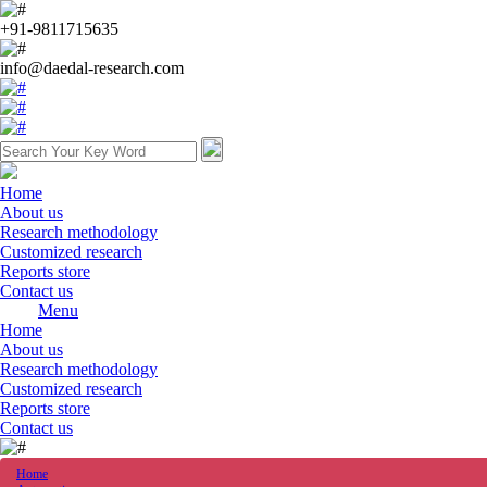
+91-9811715635
info@daedal-research.com
Home
About us
Research methodology
Customized research
Reports store
Contact us
Menu
Home
About us
Research methodology
Customized research
Reports store
Contact us
Home