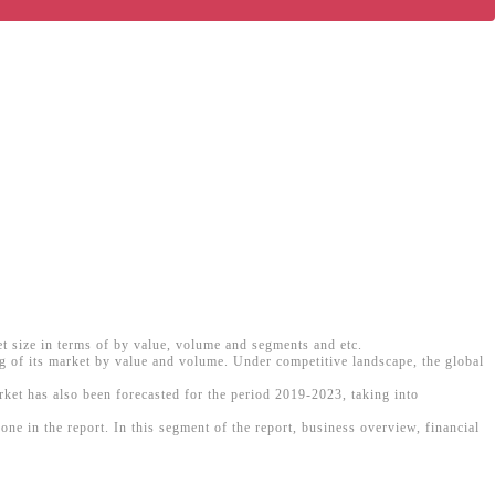
et size in terms of by value, volume and segments and etc.
ng of its market by value and volume. Under competitive landscape, the global
arket has also been forecasted for the period 2019-2023, taking into
e in the report. In this segment of the report, business overview, financial