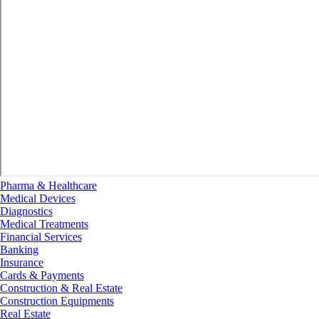
Pharma & Healthcare
Medical Devices
Diagnostics
Medical Treatments
Financial Services
Banking
Insurance
Cards & Payments
Construction & Real Estate
Construction Equipments
Real Estate