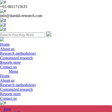
+91-9811715635
info@daedal-research.com
Home
About us
Research methodology
Customized research
Reports store
Contact us
Menu
Home
About us
Research methodology
Customized research
Reports store
Contact us
Home