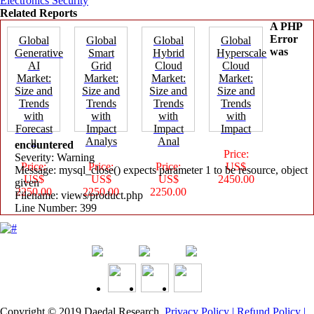
Electronics Security
Related Reports
A PHP
Error
Global
Global
Global
Global
was
Generative
Smart
Hybrid
Hyperscale
AI
Grid
Cloud
Cloud
Market:
Market:
Market:
Market:
Size and
Size and
Size and
Size and
Trends
Trends
Trends
Trends
with
with
with
with
Forecast
Impact
Impact
Impact
u
Analys
Anal
encountered
Price:
Severity: Warning
Price:
Price:
Price:
US$
Message: mysql_close() expects parameter 1 to be resource, object
US$
US$
US$
2450.00
given
2250.00
2250.00
2250.00
Filename: views/product.php
Line Number: 399
Copyright © 2019
Daedal Research
.
Privacy Policy |
Refund Policy |