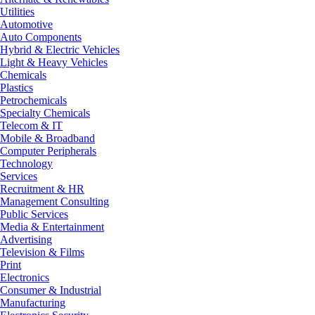
Utilities
Automotive
Auto Components
Hybrid & Electric Vehicles
Light & Heavy Vehicles
Chemicals
Plastics
Petrochemicals
Specialty Chemicals
Telecom & IT
Mobile & Broadband
Computer Peripherals
Technology
Services
Recruitment & HR
Management Consulting
Public Services
Media & Entertainment
Advertising
Television & Films
Print
Electronics
Consumer & Industrial
Manufacturing