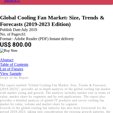
Telecom & IT
Global Cooling Fan Market: Size, Trends &
Forecasts (2019-2023 Edition)
Publish Date:July 2019
No. of Pages:61
Format : Adobe Reader (PDF) Instant delivery
US$ 800.00
Abstract
Table of Contents
List of Figures
View Sample
Scope of the Report
The report entitled “Global Cooling Fan Market: Size, Trends & Forecasts
(2019-2023)”, provides an in-depth analysis of the global cooling fan market
with market sizing and growth. The analysis includes market size in terms of
value, market share by segments and by end-applications. The report also
provides a detailed analysis of global IT products and server cooling fan
market by value, volume and market share by segment.
Growth of the global cooling fan industry has also been forecasted for the
period 2019-2023, taking into consideration the existing growth patterns, the