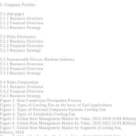
5. Company Profiles
5.1 ebm-papst
5.1.1 Business Overview
5.1.2 Financial Overview
5.1.3 Business Strategy
5.2 Delta Electronics
5.2.1 Business Overview
5.2.2 Financial Overview
5.2.3 Business Strategy
5.3 Sunonwealth Electric Machine Industry
5.3.1 Business Overview
5.3.2 Financial Overview
5.3.3 Business Strategy
5.4 Nidec Corporation
5.4.1 Business Overview
5.4.2 Financial Overview
5.4.3 Business Strategy
Figure 1: Heat Conduction Dissipation Process
Figure 2: Types of Cooling Fan on the basis of End-Applications
Figure 3: Types of Personal Computers/Systems Cooling Fan
Figure 4: Types of Automobile Cooling Fan
Figure 5: Global Heat Management Market by Value; 2013-2018 (US$ Billion)
Figure 6: Global Heat Management Market by Value; 2019-2023 (US$ Billion)
Figure 7: Global Heat Management Market by Segments (Cooling Fan,
Others); 2018