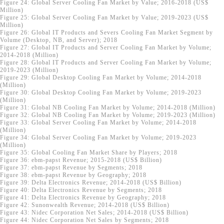
Figure 24: Global Server Cooling Fan Market by Value; 2016-2018 (US$
Million)
Figure 25: Global Server Cooling Fan Market by Value; 2019-2023 (US$
Million)
Figure 26: Global IT Products and Severs Cooling Fan Market Segment by
Volume (Desktop, NB, and Server); 2018
Figure 27: Global IT Products and Server Cooling Fan Market by Volume;
2014-2018 (Million)
Figure 28: Global IT Products and Server Cooling Fan Market by Volume;
2019-2023 (Million)
Figure 29: Global Desktop Cooling Fan Market by Volume; 2014-2018
(Million)
Figure 30: Global Desktop Cooling Fan Market by Volume; 2019-2023
(Million)
Figure 31: Global NB Cooling Fan Market by Volume; 2014-2018 (Million)
Figure 32: Global NB Cooling Fan Market by Volume; 2019-2023 (Million)
Figure 33: Global Server Cooling Fan Market by Volume; 2014-2018
(Million)
Figure 34: Global Server Cooling Fan Market by Volume; 2019-2023
(Million)
Figure 35: Global Cooling Fan Market Share by Players; 2018
Figure 36: ebm-papst Revenue; 2015-2018 (US$ Billion)
Figure 37: ebm-papst Revenue by Segments; 2018
Figure 38: ebm-papst Revenue by Geography; 2018
Figure 39: Delta Electronics Revenue; 2014-2018 (US$ Billion)
Figure 40: Delta Electronics Revenue by Segments; 2018
Figure 41: Delta Electronics Revenue by Geography; 2018
Figure 42: Sunonwealth Revenue; 2014-2018 (US$ Billion)
Figure 43: Nidec Corporation Net Sales; 2014-2018 (US$ Billion)
Figure 44: Nidec Corporation Net Sales by Segments; 2018