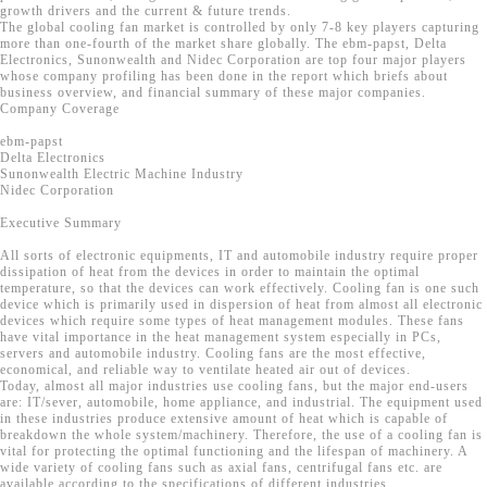
growth drivers and the current & future trends.
The global cooling fan market is controlled by only 7-8 key players capturing
more than one-fourth of the market share globally. The ebm-papst, Delta
Electronics, Sunonwealth and Nidec Corporation are top four major players
whose company profiling has been done in the report which briefs about
business overview, and financial summary of these major companies.
Company Coverage
ebm-papst
Delta Electronics
Sunonwealth Electric Machine Industry
Nidec Corporation
Executive Summary
All sorts of electronic equipments, IT and automobile industry require proper
dissipation of heat from the devices in order to maintain the optimal
temperature, so that the devices can work effectively. Cooling fan is one such
device which is primarily used in dispersion of heat from almost all electronic
devices which require some types of heat management modules. These fans
have vital importance in the heat management system especially in PCs,
servers and automobile industry. Cooling fans are the most effective,
economical, and reliable way to ventilate heated air out of devices.
Today, almost all major industries use cooling fans, but the major end-users
are: IT/sever, automobile, home appliance, and industrial. The equipment used
in these industries produce extensive amount of heat which is capable of
breakdown the whole system/machinery. Therefore, the use of a cooling fan is
vital for protecting the optimal functioning and the lifespan of machinery. A
wide variety of cooling fans such as axial fans, centrifugal fans etc. are
available according to the specifications of different industries.