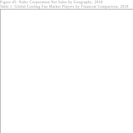
Figure 45: Nidec Corporation Net Sales by Geography; 2018
Table 1: Global Cooling Fan Market Players by Financial Comparison; 2018