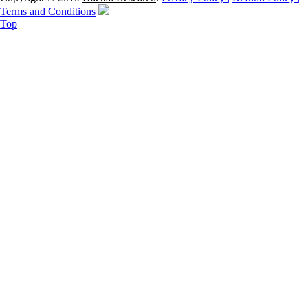
Terms and Conditions
Top