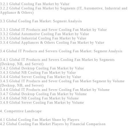
3.2.1 Global Cooling Fan Market by Value
3.2.2 Global Cooling Fan Market by Segments (IT, Automotive, Industrial and
Appliance & Others)
3.3 Global Cooling Fan Market: Segment Analysis
3.3.1 Global IT Products and Sever Cooling Fan Market by Value
3.3.2 Global Automotive Cooling Fan Market by Value
3.3.3 Global Industrial Cooling Fan Market by Value
3.3.4 Global Appliances & Others Cooling Fan Market by Value
3.4 Global IT Products and Servers Cooling Fan Market: Segment Analysis
3.4.1 Global IT Products and Severs Cooling Fan Market by Segments
(Desktop, NB, and Server)
3.4.2 Global Desktop Cooling Fan Market by Value
3.4.3 Global NB Cooling Fan Market by Value
3.4.4 Global Server Cooling Fan Market by Value
3.4.5 Global IT Products and Sever Cooling Fan Market Segment by Volume
(Desktop, NB, and Server)
3.4.6 Global IT Products and Sever Cooling Fan Market by Volume
3.4.7 Global Desktop Cooling Fan Market by Volume
3.4.8 Global NB Cooling Fan Market by Volume
3.4.9 Global Server Cooling Fan Market by Volume
4. Competitive Landscape
4.1 Global Cooling Fan Market Share by Players
4.2 Global Cooling Fan Market Players by Financial Comparison