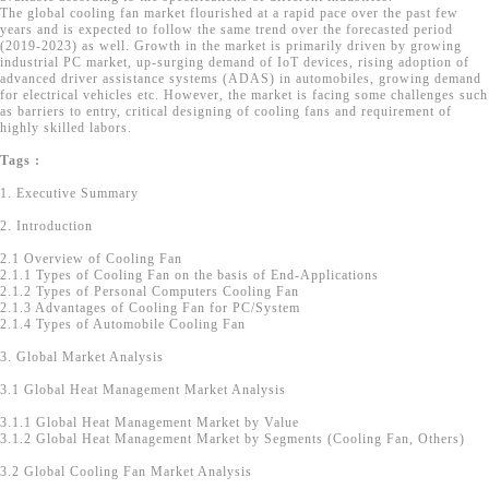
The global cooling fan market flourished at a rapid pace over the past few
years and is expected to follow the same trend over the forecasted period
(2019-2023) as well. Growth in the market is primarily driven by growing
industrial PC market, up-surging demand of IoT devices, rising adoption of
advanced driver assistance systems (ADAS) in automobiles, growing demand
for electrical vehicles etc. However, the market is facing some challenges such
as barriers to entry, critical designing of cooling fans and requirement of
highly skilled labors.
Tags :
1. Executive Summary
2. Introduction
2.1 Overview of Cooling Fan
2.1.1 Types of Cooling Fan on the basis of End-Applications
2.1.2 Types of Personal Computers Cooling Fan
2.1.3 Advantages of Cooling Fan for PC/System
2.1.4 Types of Automobile Cooling Fan
3. Global Market Analysis
3.1 Global Heat Management Market Analysis
3.1.1 Global Heat Management Market by Value
3.1.2 Global Heat Management Market by Segments (Cooling Fan, Others)
3.2 Global Cooling Fan Market Analysis