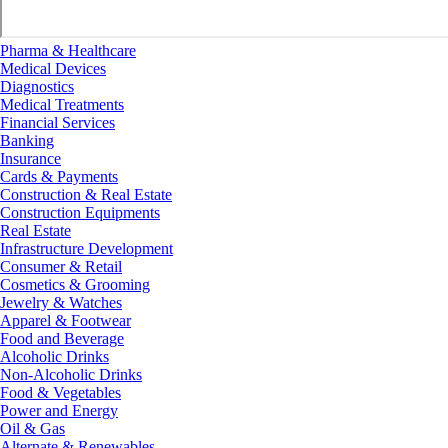
Pharma & Healthcare
Medical Devices
Diagnostics
Medical Treatments
Financial Services
Banking
Insurance
Cards & Payments
Construction & Real Estate
Construction Equipments
Real Estate
Infrastructure Development
Consumer & Retail
Cosmetics & Grooming
Jewelry & Watches
Apparel & Footwear
Food and Beverage
Alcoholic Drinks
Non-Alcoholic Drinks
Food & Vegetables
Power and Energy
Oil & Gas
Alternate & Renewables