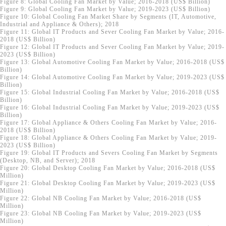
Figure 8: Global Cooling Fan Market by Value; 2016-2018 (US$ Billion)
Figure 9: Global Cooling Fan Market by Value; 2019-2023 (US$ Billion)
Figure 10: Global Cooling Fan Market Share by Segments (IT, Automotive,
Industrial and Appliance & Others); 2018
Figure 11: Global IT Products and Sever Cooling Fan Market by Value; 2016-
2018 (US$ Billion)
Figure 12: Global IT Products and Sever Cooling Fan Market by Value; 2019-
2023 (US$ Billion)
Figure 13: Global Automotive Cooling Fan Market by Value; 2016-2018 (US$
Billion)
Figure 14: Global Automotive Cooling Fan Market by Value; 2019-2023 (US$
Billion)
Figure 15: Global Industrial Cooling Fan Market by Value; 2016-2018 (US$
Billion)
Figure 16: Global Industrial Cooling Fan Market by Value; 2019-2023 (US$
Billion)
Figure 17: Global Appliance & Others Cooling Fan Market by Value; 2016-
2018 (US$ Billion)
Figure 18: Global Appliance & Others Cooling Fan Market by Value; 2019-
2023 (US$ Billion)
Figure 19: Global IT Products and Severs Cooling Fan Market by Segments
(Desktop, NB, and Server); 2018
Figure 20: Global Desktop Cooling Fan Market by Value; 2016-2018 (US$
Million)
Figure 21: Global Desktop Cooling Fan Market by Value; 2019-2023 (US$
Million)
Figure 22: Global NB Cooling Fan Market by Value; 2016-2018 (US$
Million)
Figure 23: Global NB Cooling Fan Market by Value; 2019-2023 (US$
Million)