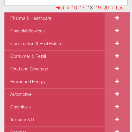
First
«
16
17
18
19
20
»
Last
Pharma & Healthcare
Financial Services
Construction & Real Estate
Consumer & Retail
Food and Beverage
Power and Energy
Automotive
Chemicals
Telecom & IT