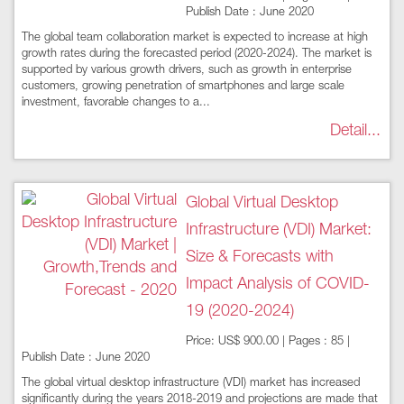
Publish Date : June 2020
The global team collaboration market is expected to increase at high
growth rates during the forecasted period (2020-2024). The market is
supported by various growth drivers, such as growth in enterprise
customers, growing penetration of smartphones and large scale
investment, favorable changes to a...
Detail...
Global Virtual Desktop
Infrastructure (VDI) Market:
Size & Forecasts with
Impact Analysis of COVID-
19 (2020-2024)
Price: US$ 900.00 | Pages : 85 |
Publish Date : June 2020
The global virtual desktop infrastructure (VDI) market has increased
significantly during the years 2018-2019 and projections are made that