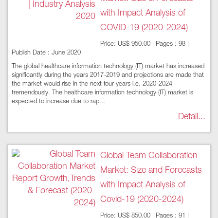
with Impact Analysis of
COVID-19 (2020-2024)
Price: US$ 950.00 | Pages : 98 |
Publish Date : June 2020
The global healthcare information technology (IT) market has increased
significantly during the years 2017-2019 and projections are made that
the market would rise in the next four years i.e. 2020-2024
tremendously. The healthcare information technology (IT) market is
expected to increase due to rap...
Detail...
Global Team Collaboration
Market: Size and Forecasts
with Impact Analysis of
Covid-19 (2020-2024)
Price: US$ 850.00 | Pages : 91 |