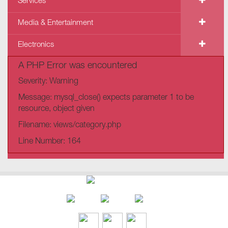
Services
Media & Entertainment
Electronics
A PHP Error was encountered
Severity: Warning
Message: mysql_close() expects parameter 1 to be
resource, object given
Filename: views/category.php
Line Number: 164