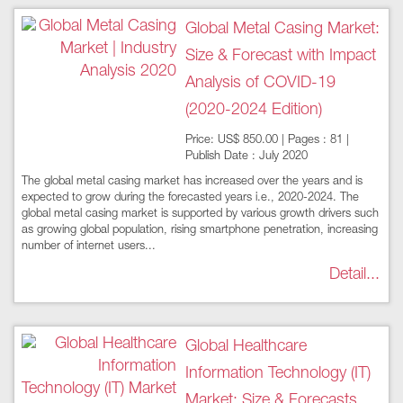
Global Metal Casing Market:
Size & Forecast with Impact
Analysis of COVID-19
(2020-2024 Edition)
Price: US$ 850.00 | Pages : 81 |
Publish Date : July 2020
The global metal casing market has increased over the years and is
expected to grow during the forecasted years i.e., 2020-2024. The
global metal casing market is supported by various growth drivers such
as growing global population, rising smartphone penetration, increasing
number of internet users...
Detail...
Global Healthcare
Information Technology (IT)
Market: Size & Forecasts