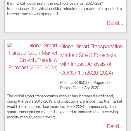
the market would rise in the next four years i.e. 2020-2024
tremendously. The virtual desktop infrastructure market is expected to
increase due to widespread ad...
Detail...
Global Smart Transportation
Market: Size & Forecasts
with Impact Analysis of
COVID-19 (2020-2024)
Price: US$ 950.00 | Pages : 96 |
Publish Date : Apr 2020
The global smart transportation market has increased significantly
during the years 2017-2019 and projections are made that the market
would rise in the next four years i.e. 2020-2024 tremendously. The
smart transportation market is expected to increase due to evolving
mobility market, rapid urbaniz...
Detail...