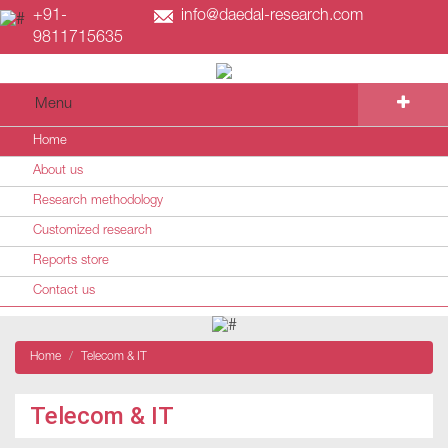
+91-
info@daedal-research.com
9811715635
Menu
Home
About us
Research methodology
Customized research
Reports store
Contact us
Home
Telecom & IT
Telecom & IT