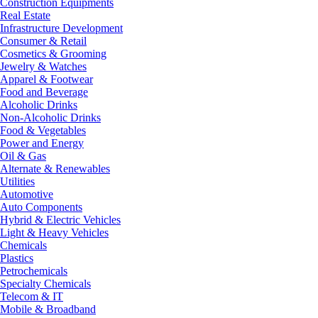
Construction Equipments
Real Estate
Infrastructure Development
Consumer & Retail
Cosmetics & Grooming
Jewelry & Watches
Apparel & Footwear
Food and Beverage
Alcoholic Drinks
Non-Alcoholic Drinks
Food & Vegetables
Power and Energy
Oil & Gas
Alternate & Renewables
Utilities
Automotive
Auto Components
Hybrid & Electric Vehicles
Light & Heavy Vehicles
Chemicals
Plastics
Petrochemicals
Specialty Chemicals
Telecom & IT
Mobile & Broadband