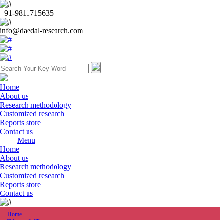
+91-9811715635
info@daedal-research.com
Home
About us
Research methodology
Customized research
Reports store
Contact us
Menu
Home
About us
Research methodology
Customized research
Reports store
Contact us
Home