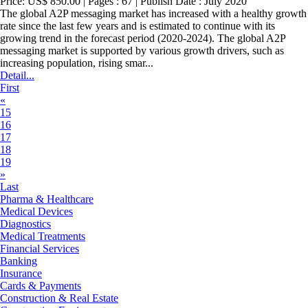
Price: US$ 850.00 | Pages : 67 | Publish Date : July 2020
The global A2P messaging market has increased with a healthy growth
rate since the last few years and is estimated to continue with its
growing trend in the forecast period (2020-2024). The global A2P
messaging market is supported by various growth drivers, such as
increasing population, rising smar...
Detail...
First
«
15
16
17
18
19
»
Last
Pharma & Healthcare
Medical Devices
Diagnostics
Medical Treatments
Financial Services
Banking
Insurance
Cards & Payments
Construction & Real Estate