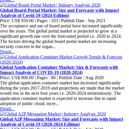
Global Board Portal Market: Size and Forecasts with Impact
Analysis of Covid-19 (2024 Edition)
Price: US$ 950.00 | Pages : 103 | Publish Date : Sep 2023
The acceptance and use of board portal have increased significantly
over the years. The global portal market is projected to grow at a
significant growth rate over the forecasted period i.e. 2020 to 2024.
The factors driving the global board portal market are increasing
security concern in the organ...
Detail...
Global Application Container Market: Size & Forecasts with
Impact Analysis of COVID-19 (2020-2024)
Price: US$ 900.00 | Pages : 80 | Publish Date : Aug 2020
The global application container market has increased significantly
during the years 2017-2019 and projections are made that the market
would rise in the next four years i.e. 2020-2024 tremendously. The
application container market is expected to increase due to rapid
adoption of public cloud, incre...
Detail...
Global A2P Messaging Market: Size and Forecasts with Impact
Analysis of Covid-19 (2020-2024 Edition)