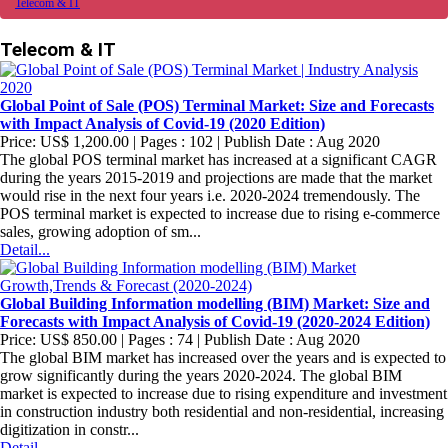
Telecom & IT
Telecom & IT
Global Point of Sale (POS) Terminal Market: Size and Forecasts
with Impact Analysis of Covid-19 (2020 Edition)
Price: US$ 1,200.00 | Pages : 102 | Publish Date : Aug 2020
The global POS terminal market has increased at a significant CAGR
during the years 2015-2019 and projections are made that the market
would rise in the next four years i.e. 2020-2024 tremendously. The
POS terminal market is expected to increase due to rising e-commerce
sales, growing adoption of sm...
Detail...
Global Building Information modelling (BIM) Market: Size and
Forecasts with Impact Analysis of Covid-19 (2020-2024 Edition)
Price: US$ 850.00 | Pages : 74 | Publish Date : Aug 2020
The global BIM market has increased over the years and is expected to
grow significantly during the years 2020-2024. The global BIM
market is expected to increase due to rising expenditure and investment
in construction industry both residential and non-residential, increasing
digitization in constr...
Detail...