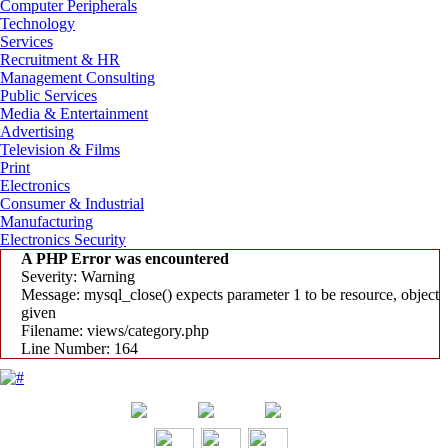
Computer Peripherals
Technology
Services
Recruitment & HR
Management Consulting
Public Services
Media & Entertainment
Advertising
Television & Films
Print
Electronics
Consumer & Industrial
Manufacturing
Electronics Security
A PHP Error was encountered
Severity: Warning
Message: mysql_close() expects parameter 1 to be resource, object
given
Filename: views/category.php
Line Number: 164