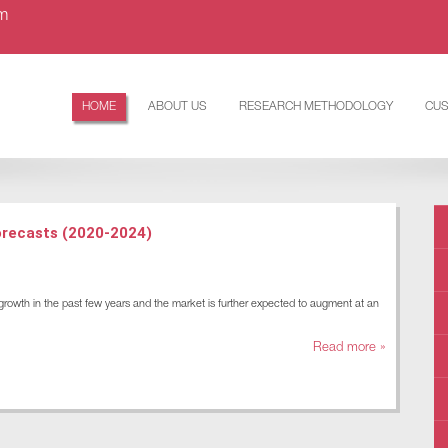
om
HOME
ABOUT US
RESEARCH METHODOLOGY
CUS
orecasts (2020-2024)
rowth in the past few years and the market is further expected to augment at an
Read more »