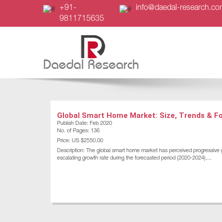
+91-
info@daedal-research.c
9811715635
Global Smart Home Market: Size, Trends & F
Publish Date: Feb 2020
No. of Pages: 136
Price: US $2550.00
Description: The global smart home market has perceived progressive g
escalating growth rate during the forecasted period (2020-2024)....