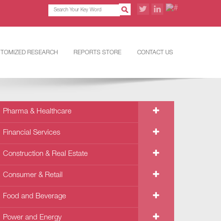
TOMIZED RESEARCH
REPORTS STORE
CONTACT US
Pharma & Healthcare
Financial Services
Construction & Real Estate
Consumer & Retail
Food and Beverage
Power and Energy