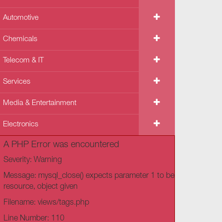
Automotive
Chemicals
Telecom & IT
Services
Media & Entertainment
Electronics
A PHP Error was encountered
Severity: Warning
Message: mysql_close() expects parameter 1 to be
resource, object given
Filename: views/tags.php
Line Number: 110