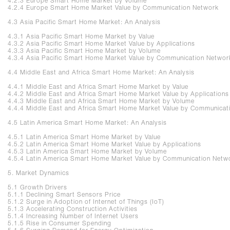
4.2.3 Europe Smart Home Market by Volume
4.2.4 Europe Smart Home Market Value by Communication Network
4.3 Asia Pacific Smart Home Market: An Analysis
4.3.1 Asia Pacific Smart Home Market by Value
4.3.2 Asia Pacific Smart Home Market Value by Applications
4.3.3 Asia Pacific Smart Home Market by Volume
4.3.4 Asia Pacific Smart Home Market Value by Communication Networ
4.4 Middle East and Africa Smart Home Market: An Analysis
4.4.1 Middle East and Africa Smart Home Market by Value
4.4.2 Middle East and Africa Smart Home Market Value by Application
4.4.3 Middle East and Africa Smart Home Market by Volume
4.4.4 Middle East and Africa Smart Home Market Value by Communicat
4.5 Latin America Smart Home Market: An Analysis
4.5.1 Latin America Smart Home Market by Value
4.5.2 Latin America Smart Home Market Value by Applications
4.5.3 Latin America Smart Home Market by Volume
4.5.4 Latin America Smart Home Market Value by Communication Net
5. Market Dynamics
5.1 Growth Drivers
5.1.1 Declining Smart Sensors Price
5.1.2 Surge in Adoption of Internet of Things (IoT)
5.1.3 Accelerating Construction Activities
5.1.4 Increasing Number of Internet Users
5.1.5 Rise in Consumer Spending