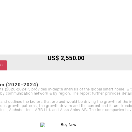
US$ 2,550.00
le
om (2020-2024)
sts (2020-2024)”, provides in-depth analysis of the global smart home, wit
by communication network & by region. The report further provides detaile
and outlines the factors that are and would be driving the growth of the 
ious growth patterns, the growth drivers and the current and future trends
, Alphabet Inc., ABB Ltd. and Assa Abloy AB. The four companies have bee