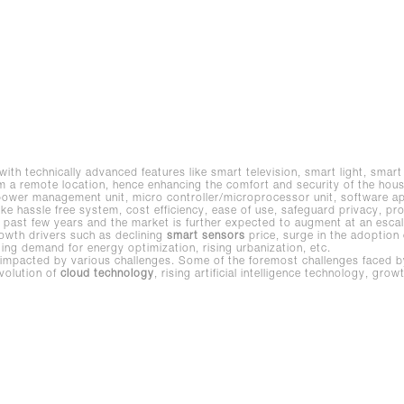
 with technically advanced features like smart television, smart light, sma
 remote location, hence enhancing the comfort and security of the hous
 power management unit, micro controller/microprocessor unit, software a
 like hassle free system, cost efficiency, ease of use, safeguard privacy, pr
past few years and the market is further expected to augment at an escal
wth drivers such as declining
smart sensors
price, surge in the adoption o
ing demand for energy optimization, rising urbanization, etc.
mpacted by various challenges. Some of the foremost challenges faced by t
volution of
cloud technology
, rising artificial intelligence technology, gr