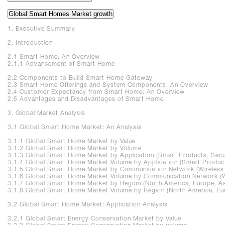
Global Smart Homes Market growth
1. Executive Summary
2. Introduction
2.1 Smart Home: An Overview
2.1.1 Advancement of Smart Home
2.2 Components to Build Smart Home Gateway
2.3 Smart Home Offerings and System Components: An Overview
2.4 Customer Expectancy from Smart Home: An Overview
2.5 Advantages and Disadvantages of Smart Home
3. Global Market Analysis
3.1 Global Smart Home Market: An Analysis
3.1.1 Global Smart Home Market by Value
3.1.2 Global Smart Home Market by Volume
3.1.3 Global Smart Home Market by Application (Smart Products, Secur
3.1.4 Global Smart Home Market Volume by Application (Smart Products
3.1.5 Global Smart Home Market by Communication Network (Wireles
3.1.6 Global Smart Home Market Volume by Communication Network (
3.1.7 Global Smart Home Market by Region (North America, Europe, Asia
3.1.8 Global Smart Home Market Volume by Region (North America, Europ
3.2 Global Smart Home Market: Application Analysis
3.2.1 Global Smart Energy Conservation Market by Value