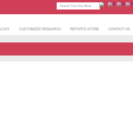
OLOGY
CUSTOMIZED RESEARCH
REPORTS STORE
CONTACT US