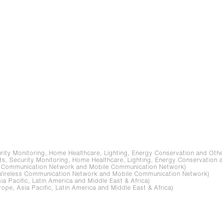
ity Monitoring, Home Healthcare, Lighting, Energy Conservation and Othe
, Security Monitoring, Home Healthcare, Lighting, Energy Conservation 
s Communication Network and Mobile Communication Network)
Wireless Communication Network and Mobile Communication Network)
 Pacific, Latin America and Middle East & Africa)
e, Asia Pacific, Latin America and Middle East & Africa)