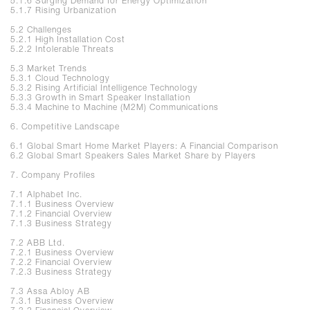
5.1.6 Surging Demand for Energy Optimization
5.1.7 Rising Urbanization
5.2 Challenges
5.2.1 High Installation Cost
5.2.2 Intolerable Threats
5.3 Market Trends
5.3.1 Cloud Technology
5.3.2 Rising Artificial Intelligence Technology
5.3.3 Growth in Smart Speaker Installation
5.3.4 Machine to Machine (M2M) Communications
6. Competitive Landscape
6.1 Global Smart Home Market Players: A Financial Comparison
6.2 Global Smart Speakers Sales Market Share by Players
7. Company Profiles
7.1 Alphabet Inc.
7.1.1 Business Overview
7.1.2 Financial Overview
7.1.3 Business Strategy
7.2 ABB Ltd.
7.2.1 Business Overview
7.2.2 Financial Overview
7.2.3 Business Strategy
7.3 Assa Abloy AB
7.3.1 Business Overview