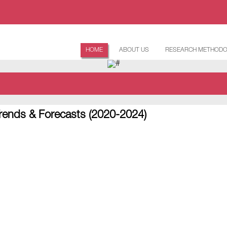
HOME
ABOUT US
RESEARCH METHOD
rends & Forecasts (2020-2024)