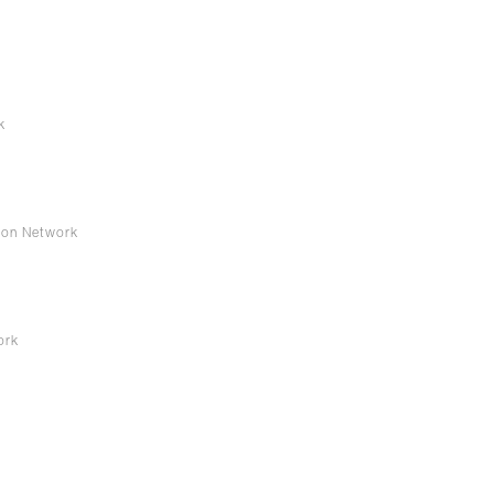
k
s
ion Network
work