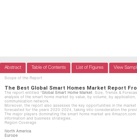
Abstract
Table of Contents
List of Figures
View Samp
Scope of the Report
The Best Global Smart Homes Market Report Fr
The report entitled “
Global Smart Home Market
: Size, Trends & Foreca
analysis of the smart home market by value, by volume, by application, 
communication network.
Moreover, the report also assesses the key opportunities in the market 
forecasted for the years 2020-2024, taking into consideration the prev
The major players dominating the smart home market are Amazon.com Inc.
information and business strategies.
Region Coverage
North America
Europe