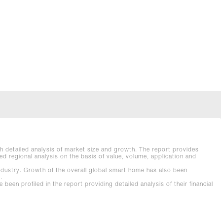
h detailed analysis of market size and growth. The report provides
d regional analysis on the basis of value, volume, application and
industry. Growth of the overall global smart home has also been
.
n profiled in the report providing detailed analysis of their financial