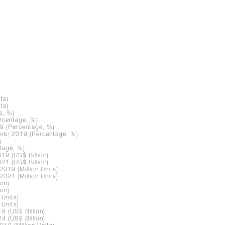
ts)
ts)
e, %)
rcentage, %)
9 (Percentage, %)
rk; 2019 (Percentage, %)
)
tage, %)
19 (US$ Billion)
24 (US$ Billion)
019 (Million Units)
024 (Million Units)
ion)
ion)
 Units)
 Units)
9 (US$ Billion)
4 (US$ Billion)