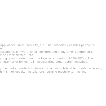
rt appliances, smart security, etc. The technology enables people to
e.
pplications, firmware, smart sensors and many other components.
ovide entertainment, etc.
ating growth rate during the forecasted period (2020-2024). The
f internet of things (IoT), accelerating construction activities,
he market are high installation cost and intolerable threats. Whereas,
owth in smart speaker installations, surging machine to machine