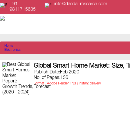
+91-
info@daedal-research.com
9811715635
Home
Electronics
Global Smart Home Market: Size, T
Publish Date:Feb 2020
No. of Pages:136
Format : Adobe Reader (PDF) Instant delivery