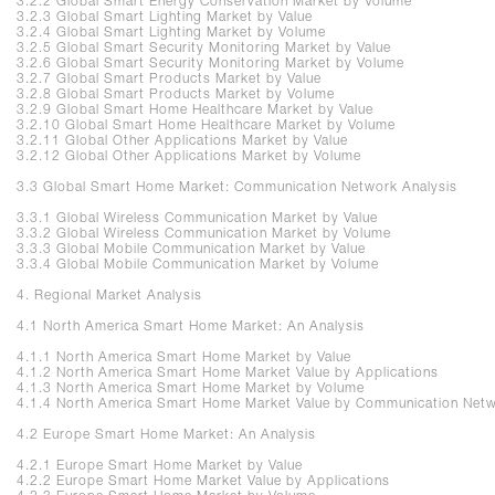
3.2.2 Global Smart Energy Conservation Market by Volume
3.2.3 Global Smart Lighting Market by Value
3.2.4 Global Smart Lighting Market by Volume
3.2.5 Global Smart Security Monitoring Market by Value
3.2.6 Global Smart Security Monitoring Market by Volume
3.2.7 Global Smart Products Market by Value
3.2.8 Global Smart Products Market by Volume
3.2.9 Global Smart Home Healthcare Market by Value
3.2.10 Global Smart Home Healthcare Market by Volume
3.2.11 Global Other Applications Market by Value
3.2.12 Global Other Applications Market by Volume
3.3 Global Smart Home Market: Communication Network Analysis
3.3.1 Global Wireless Communication Market by Value
3.3.2 Global Wireless Communication Market by Volume
3.3.3 Global Mobile Communication Market by Value
3.3.4 Global Mobile Communication Market by Volume
4. Regional Market Analysis
4.1 North America Smart Home Market: An Analysis
4.1.1 North America Smart Home Market by Value
4.1.2 North America Smart Home Market Value by Applications
4.1.3 North America Smart Home Market by Volume
4.1.4 North America Smart Home Market Value by Communication Net
4.2 Europe Smart Home Market: An Analysis
4.2.1 Europe Smart Home Market by Value
4.2.2 Europe Smart Home Market Value by Applications