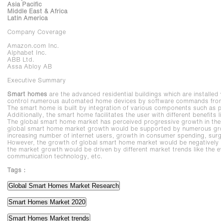
Asia Pacific
Middle East & Africa
Latin America
Company Coverage
Amazon.com Inc.
Alphabet Inc.
ABB Ltd.
Assa Abloy AB
Executive Summary
Smart homes
are the advanced residential buildings which are installed
control numerous automated home devices by software commands from a
The smart home is built by integration of various components such as
Additionally, the smart home facilitates the user with different benefits
The global smart home market has perceived progressive growth in the 
global smart home market growth would be supported by numerous gro
increasing number of internet users, growth in consumer spending, surg
However, the growth of global smart home market would be negatively i
the market growth would be driven by different market trends like the e
communication technology, etc.
Tags :
Global Smart Homes Market Research
Smart Homes Market 2020
Smart Homes Market trends