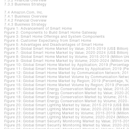
7.3.2 Financial Overview
7.3.3 Business Strategy
7.4 Amazon.Com, Inc.
7.4.1 Business Overview
7.4.2 Financial Overview
7.4.3 Business Strategy
Figure 1: Advancement of Smart Home
Figure 2: Components to Build Smart Home Gateway
Figure 3: Smart Home Offerings and System Components
Figure 4: Customer Expectancy from Smart Home
Figure 5: Advantages and Disadvantages of Smart Home
Figure 6: Global Smart Home Market by Value; 2015-2019 (US$ Billion)
Figure 7: Global Smart Home Market by Value; 2020-2024 (US$ Billion)
Figure 8: Global Smart Home Market by Volume; 2015-2019 (Million Uni
Figure 9: Global Smart Home Market by Volume; 2020-2024 (Million Uni
Figure 10: Global Smart Home Market by Application; 2019 (Percentag
Figure 11: Global Smart Home Market Volume by Application; 2019 (Pe
Figure 12: Global Smart Home Market by Communication Network; 201
Figure 13: Global Smart Home Market Volume by Communication Netwo
Figure 14: Global Smart Home Market by Region; 2019 (Percentage, %
Figure 15: Global Smart Home Market Volume by Region; 2019 (Percen
Figure 16: Global Smart Energy Conservation Market by Value; 2015-20
Figure 17: Global Smart Energy Conservation Market by Value; 2020-20
Figure 18: Global Smart Energy Conservation Market by Volume; 2015-2
Figure 19: Global Smart Energy Conservation Market by Volume; 2020-2
Figure 20: Global Smart Lighting Market by Value; 2015-2019 (US$ Bill
Figure 21: Global Smart Lighting Market by Value; 2020-2024 (US$ Bill
Figure 22: Global Smart Lighting Market by Volume; 2015-2019 (Million
Figure 23: Global Smart Lighting Market by Volume; 2020-2024 (Million
Figure 24: Global Smart Security Monitoring Market by Value; 2015-201
Figure 25: Global Smart Security Monitoring Market by Value; 2020-202