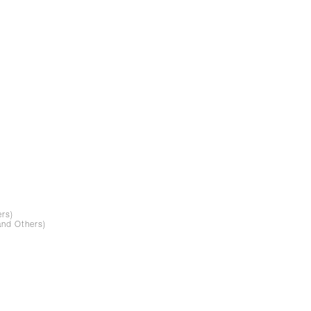
rs)
and Others)