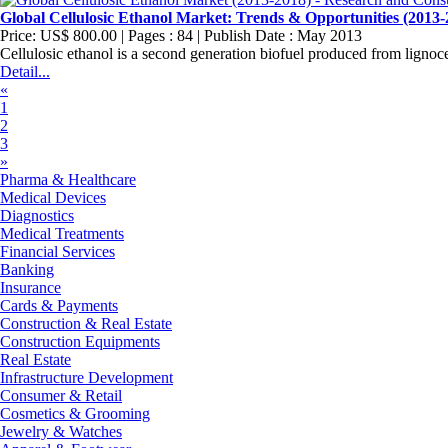
Global Cellulosic Ethanol Market: Trends & Opportunities (2013-
Price: US$ 800.00 | Pages : 84 | Publish Date : May 2013
Cellulosic ethanol is a second generation biofuel produced from lignocel
Detail...
«
1
2
3
»
Pharma & Healthcare
Medical Devices
Diagnostics
Medical Treatments
Financial Services
Banking
Insurance
Cards & Payments
Construction & Real Estate
Construction Equipments
Real Estate
Infrastructure Development
Consumer & Retail
Cosmetics & Grooming
Jewelry & Watches