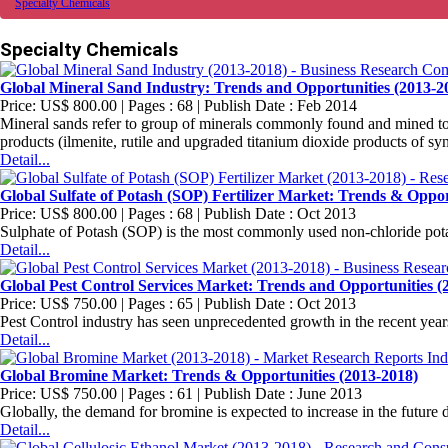
Specialty Chemicals
Specialty Chemicals
Global Mineral Sand Industry: Trends and Opportunities (2013-2
Price: US$ 800.00 | Pages : 68 | Publish Date : Feb 2014
Mineral sands refer to group of minerals commonly found and mined tog
products (ilmenite, rutile and upgraded titanium dioxide products of synth
Detail...
Global Sulfate of Potash (SOP) Fertilizer Market: Trends & Oppor
Price: US$ 800.00 | Pages : 68 | Publish Date : Oct 2013
Sulphate of Potash (SOP) is the most commonly used non-chloride potash
Detail...
Global Pest Control Services Market: Trends and Opportunities (
Price: US$ 750.00 | Pages : 65 | Publish Date : Oct 2013
Pest Control industry has seen unprecedented growth in the recent year
Detail...
Global Bromine Market: Trends & Opportunities (2013-2018)
Price: US$ 750.00 | Pages : 61 | Publish Date : June 2013
Globally, the demand for bromine is expected to increase in the future de
Detail...