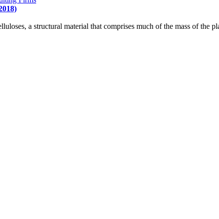
2018)
luloses, a structural material that comprises much of the mass of the pla