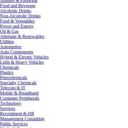
Apparel & Footwear
Food and Beverage
Alcoholic Drinks
Non-Alcoholic Drinks
Food & Vegetables
Power and Energy
Oil & Gas
Alternate & Renewables
Utilities
Automotive
Auto Components
Hybrid & Electric Vehicles
Light & Heavy Vehicles
Chemicals
Plastics
Petrochemicals
Specialty Chemicals
Telecom & IT
Mobile & Broadband
Computer Peripherals
Technology
Services
Recruitment & HR
Management Consulting
Public Services