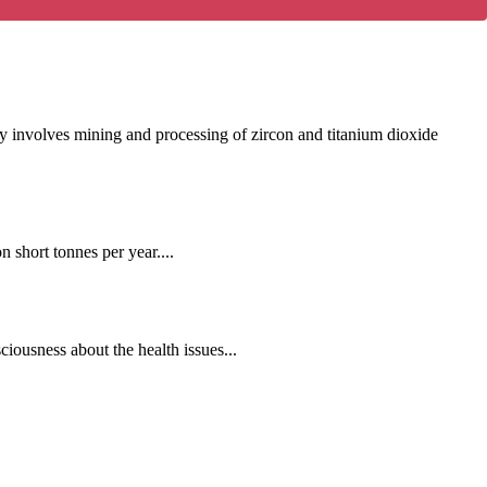
y involves mining and processing of zircon and titanium dioxide
 short tonnes per year....
iousness about the health issues...