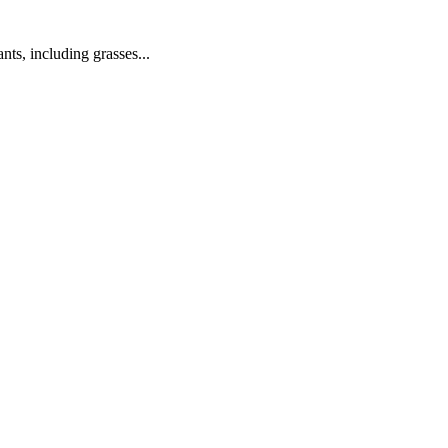
nts, including grasses...