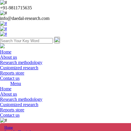
+91-9811715635
info@daedal-research.com
Home
About us
Research methodology
Customized research
Reports store
Contact us
Menu
Home
About us
Research methodology
Customized research
Reports store
Contact us
Home