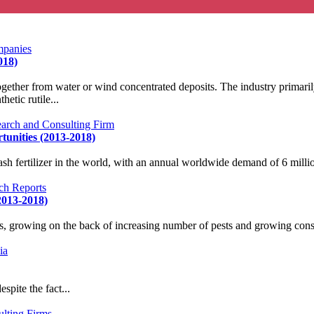
018)
ether from water or wind concentrated deposits. The industry primaril
etic rutile...
tunities (2013-2018)
 fertilizer in the world, with an annual worldwide demand of 6 million
2013-2018)
s, growing on the back of increasing number of pests and growing consc
spite the fact...