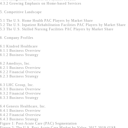
4.3.2 Growing Emphasis on Home-based Services
5. Competitive Landscape
5.1 The U.S. Home Health PAC Players by Market Share
5.2 The U.S. Inpatient Rehabilitation Facilities PAC Players by Market Share
5.3 The U.S. Skilled Nursing Facilities PAC Players by Market Share
6. Company Profiles
6.1 Kindred Healthcare
6.1.1 Business Overview
6.1.2 Business Strategy
6.2 Amedisys, Inc.
6.2.1 Business Overview
6.2.2 Financial Overview
6.2.3 Business Strategy
6.3 LHC Group, Inc.
6.3.1 Business Overview
6.3.2 Financial Overview
6.3.3 Business Strategy
6.4 Genesis Healthcare, Inc.
6.4.1 Business Overview
6.4.2 Financial Overview
6.4.3 Business Strategy
Figure 1: Post-Acute Care (PAC) Segmentation
Figure 2: The U.S. Post-Acute Care Market by Value; 2017-2019 (US$