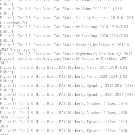
Billion)
Figure 3: The U.S. Post-Acute Care Market by Value; 2020-2024 (US$
Billion)
Figure 4: The U.S. Post-Acute Care Market Value by Segments; 2019 & 2024
(Percentage, %)
Figure 5: The U.S. Post-Acute Care Market by Spending; 2014-2019 (US$
Billion)
Figure 6: The U.S. Post-Acute Care Market by Spending; 2020-2024 (US$
Billion)
Figure 7: The U.S. Post-Acute Care Market Spending by Segments; 2019 &
2024 (Percentage, %)
Figure 8: The U.S. Post-Acute Care Market Segments by Cost Settings; 2017
Figure 9: The U.S. Post-Acute Care Market by Number of Providers; 2007-
2017
Figure 10: The U.S. Home Health PAC Market by Value; 2017-2019 (US$
Billion)
Figure 11: The U.S. Home Health PAC Market by Value; 2020-2024 (US$
Billion)
Figure 12: The U.S. Home Health PAC Market by Spending; 2014-2019 (US$
Billion)
Figure 13: The U.S. Home Health PAC Market by Spending; 2020-2024 (US$
Billion)
Figure 14: The U.S. Home Health PAC Market by Number of Users; 2014-
2019 (Thousand)
Figure 15: The U.S. Home Health PAC Market by Number of Users; 2020-
2024 (Thousand)
Figure 16: The U.S. Home Health PAC Market by Episode per User; 2014-
2019
Figure 17: The U.S. Home Health PAC Market by Episode per User; 2020-