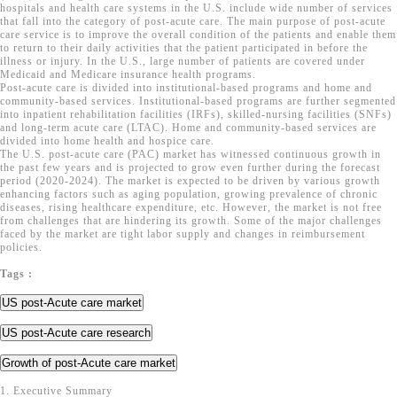
hospitals and health care systems in the U.S. include wide number of services
that fall into the category of post-acute care. The main purpose of post-acute
care service is to improve the overall condition of the patients and enable them
to return to their daily activities that the patient participated in before the
illness or injury. In the U.S., large number of patients are covered under
Medicaid and Medicare insurance health programs.
Post-acute care is divided into institutional-based programs and home and
community-based services. Institutional-based programs are further segmented
into inpatient rehabilitation facilities (IRFs), skilled-nursing facilities (SNFs)
and long-term acute care (LTAC). Home and community-based services are
divided into home health and hospice care.
The U.S. post-acute care (PAC) market has witnessed continuous growth in
the past few years and is projected to grow even further during the forecast
period (2020-2024). The market is expected to be driven by various growth
enhancing factors such as aging population, growing prevalence of chronic
diseases, rising healthcare expenditure, etc. However, the market is not free
from challenges that are hindering its growth. Some of the major challenges
faced by the market are tight labor supply and changes in reimbursement
policies.
Tags :
US post-Acute care market
US post-Acute care research
Growth of post-Acute care market
1. Executive Summary