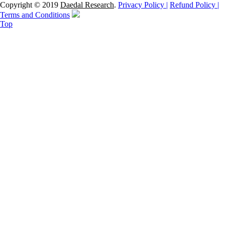
Copyright © 2019
Daedal Research
.
Privacy Policy |
Refund Policy |
Terms and Conditions
Top