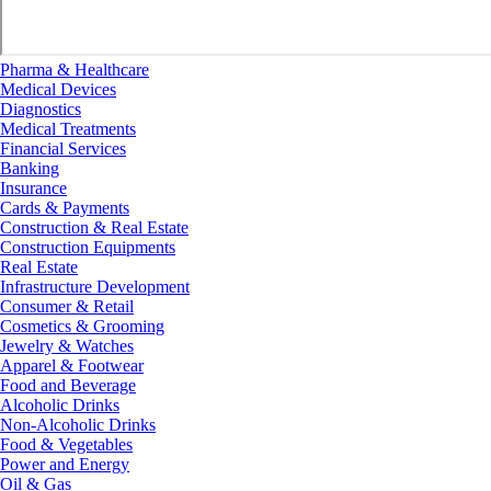
Pharma & Healthcare
Medical Devices
Diagnostics
Medical Treatments
Financial Services
Banking
Insurance
Cards & Payments
Construction & Real Estate
Construction Equipments
Real Estate
Infrastructure Development
Consumer & Retail
Cosmetics & Grooming
Jewelry & Watches
Apparel & Footwear
Food and Beverage
Alcoholic Drinks
Non-Alcoholic Drinks
Food & Vegetables
Power and Energy
Oil & Gas