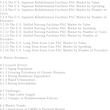
3.2.6 The U.S. Inpatient Rehabilitation Facilities PAC Market by Value
3.2.7 The U.S. Inpatient Rehabilitation Facilities PAC Market by Spending
3.2.8 The U.S. Inpatient Rehabilitation Facilities PAC Market by Number of
Users
3.2.9 The U.S. Inpatient Rehabilitation Facilities PAC Market by Number of
Providers
3.2.10 The U.S. Skilled Nursing Facilities PAC Market by Value
3.2.11 The U.S. Skilled Nursing Facilities PAC Market by Spending
3.2.12 The U.S. Skilled Nursing Facilities PAC Market by Number of Users
3.2.13 The U.S. Skilled Nursing Facilities PAC Market by Number of
Providers
3.2.14 The U.S. Long-Term Acute Care PAC Market by Value
3.2.15 The U.S. Long-Term Acute Care PAC Market by Spending
3.2.16 The U.S. Long-Term Acute Care PAC Market by Number of Providers
4. Market Dynamics
4.1 Growth Drivers
4.1.1 Aging Population
4.1.2 Growing Prevalence of Chronic Diseases
4.1.3 Rising Healthcare Expenditure
4.1.4 Rapid Urbanization
4.1.5 Rising Affordability
4.2 Challenges
4.2.1 Tight Labor Supply
4.2.2 Changes in Reimbursement Policies
4.3 Market Trends
4.3.1 Integration of CMMI in Payment Models