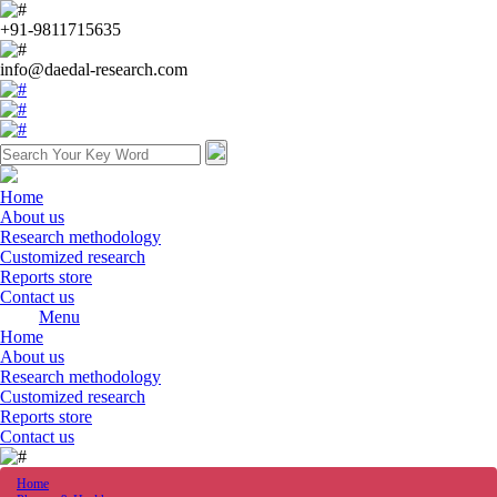
+91-9811715635
info@daedal-research.com
Home
About us
Research methodology
Customized research
Reports store
Contact us
Menu
Home
About us
Research methodology
Customized research
Reports store
Contact us
Home