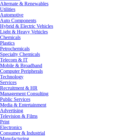
Alternate & Renewables
Utilities
Automotive
Auto Components
Hybrid & Electric Vehicles
Light & Heavy Vehicles
Chemicals
Plastics
Petrochemicals
Specialty Chemicals
Telecom & IT
Mobile & Broadband
Computer Peripherals
Technology
Services
Recruitment & HR
Management Consulting
Public Services
Media & Entertainment
Advertising
Television & Films
Print
Electronics
Consumer & Industrial
Manufacturing