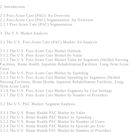
2. Introduction
2.1 Post-Acute Care (PAC): An Overview
2.2 Post-Acute Care (PAC) Segmentation: An Overview
2.2.1 Post-Acute Care (PAC) Segmentation
3. The U.S. Market Analysis
3.1 The U.S. Post-Acute Care (PAC) Market: An Analysis
3.1.1 The U.S. Post-Acute Care Market Outlook
3.1.2 The U.S. Post-Acute Care Market by Value
3.1.3 The U.S. Post-Acute Care Market Value by Segments (Skilled Nursing
Facilities, Home Health, Inpatient Rehabilitation Facilities, Long-Term Acute
Care)
3.1.4 The U.S. Post-Acute Care Market by Spending
3.1.5 The U.S. Post-Acute Care Market Spending by Segments (Skilled
Nursing Facilities, Home Health, Inpatient Rehabilitation Facilities, Long-
Term Acute Care)
3.1.6 The U.S. Post-Acute Care Market Segments by Cost Settings
3.1.7 The U.S. Post-Acute Care Market by Number of Providers
3.2 The U.S. PAC Market: Segment Analysis
3.2.1 The U.S. Home Health PAC Market by Value
3.2.2 The U.S. Home Health PAC Market by Spending
3.2.3 The U.S. Home Health PAC Market by Number of Users
3.2.4 The U.S. Home Health PAC Market by Episode per User
3.2.5 The U.S. Home Health PAC Market by Number of Providers