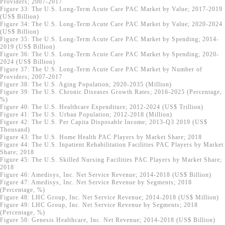
Providers; 2007-2017
Figure 33: The U.S. Long-Term Acute Care PAC Market by Value; 2017-2019
(US$ Billion)
Figure 34: The U.S. Long-Term Acute Care PAC Market by Value; 2020-2024
(US$ Billion)
Figure 35: The U.S. Long-Term Acute Care PAC Market by Spending; 2014-
2019 (US$ Billion)
Figure 36: The U.S. Long-Term Acute Care PAC Market by Spending; 2020-
2024 (US$ Billion)
Figure 37: The U.S. Long-Term Acute Care PAC Market by Number of
Providers; 2007-2017
Figure 38: The U.S. Aging Population; 2020-2035 (Million)
Figure 39: The U.S. Chronic Diseases Growth Rates; 2016-2025 (Percentage,
%)
Figure 40: The U.S. Healthcare Expenditure; 2012-2024 (US$ Trillion)
Figure 41: The U.S. Urban Population; 2012-2018 (Million)
Figure 42: The U.S. Per Capita Disposable Income; 2013-Q3 2019 (US$
Thousand)
Figure 43: The U.S. Home Health PAC Players by Market Share; 2018
Figure 44: The U.S. Inpatient Rehabilitation Facilities PAC Players by Market
Share; 2018
Figure 45: The U.S. Skilled Nursing Facilities PAC Players by Market Share;
2018
Figure 46: Amedisys, Inc. Net Service Revenue; 2014-2018 (US$ Billion)
Figure 47: Amedisys, Inc. Net Service Revenue by Segments; 2018
(Percentage, %)
Figure 48: LHC Group, Inc. Net Service Revenue; 2014-2018 (US$ Million)
Figure 49: LHC Group, Inc. Net Service Revenue by Segments; 2018
(Percentage, %)
Figure 50: Genesis Healthcare, Inc. Net Revenue; 2014-2018 (US$ Billion)