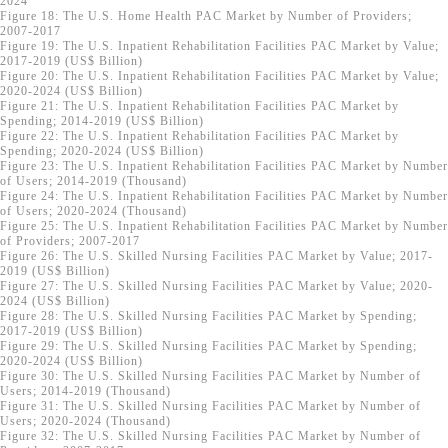
2024
Figure 18: The U.S. Home Health PAC Market by Number of Providers;
2007-2017
Figure 19: The U.S. Inpatient Rehabilitation Facilities PAC Market by Value;
2017-2019 (US$ Billion)
Figure 20: The U.S. Inpatient Rehabilitation Facilities PAC Market by Value;
2020-2024 (US$ Billion)
Figure 21: The U.S. Inpatient Rehabilitation Facilities PAC Market by
Spending; 2014-2019 (US$ Billion)
Figure 22: The U.S. Inpatient Rehabilitation Facilities PAC Market by
Spending; 2020-2024 (US$ Billion)
Figure 23: The U.S. Inpatient Rehabilitation Facilities PAC Market by Number
of Users; 2014-2019 (Thousand)
Figure 24: The U.S. Inpatient Rehabilitation Facilities PAC Market by Number
of Users; 2020-2024 (Thousand)
Figure 25: The U.S. Inpatient Rehabilitation Facilities PAC Market by Number
of Providers; 2007-2017
Figure 26: The U.S. Skilled Nursing Facilities PAC Market by Value; 2017-
2019 (US$ Billion)
Figure 27: The U.S. Skilled Nursing Facilities PAC Market by Value; 2020-
2024 (US$ Billion)
Figure 28: The U.S. Skilled Nursing Facilities PAC Market by Spending;
2017-2019 (US$ Billion)
Figure 29: The U.S. Skilled Nursing Facilities PAC Market by Spending;
2020-2024 (US$ Billion)
Figure 30: The U.S. Skilled Nursing Facilities PAC Market by Number of
Users; 2014-2019 (Thousand)
Figure 31: The U.S. Skilled Nursing Facilities PAC Market by Number of
Users; 2020-2024 (Thousand)
Figure 32: The U.S. Skilled Nursing Facilities PAC Market by Number of