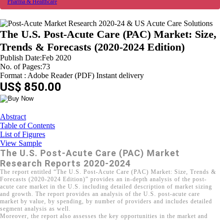
Pharma & Healthcare
The U.S. Post-Acute Care (PAC) Market: Size,
Trends & Forecasts (2020-2024 Edition)
Publish Date:Feb 2020
No. of Pages:73
Format : Adobe Reader (PDF) Instant delivery
US$ 850.00
Abstract
Table of Contents
List of Figures
View Sample
The U.S. Post-Acute Care (PAC) Market
Research Reports 2020-2024
The report entitled “The U.S. Post-Acute Care (PAC) Market: Size, Trends &
Forecasts (2020-2024 Edition)” provides an in-depth analysis of the post-
acute care market in the U.S. including detailed description of market sizing
and growth. The report provides an analysis of the U.S. post-acute care
market by value, by spending, by number of providers and includes detailed
segment analysis as well.
Moreover, the report also assesses the key opportunities in the market and