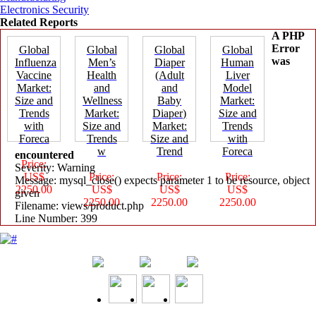
Electronics Security
Related Reports
A PHP
Error
Global
Global
Global
Global
was
Influenza
Men’s
Diaper
Human
Vaccine
Health
(Adult
Liver
Market:
and
and
Model
Size and
Wellness
Baby
Market:
Trends
Market:
Diaper)
Size and
with
Size and
Market:
Trends
Foreca
Trends
Size and
with
w
Trend
Foreca
encountered
Price:
Severity: Warning
US$
Price:
Price:
Price:
Message: mysql_close() expects parameter 1 to be resource, object
2250.00
US$
US$
US$
given
2250.00
2250.00
2250.00
Filename: views/product.php
Line Number: 399