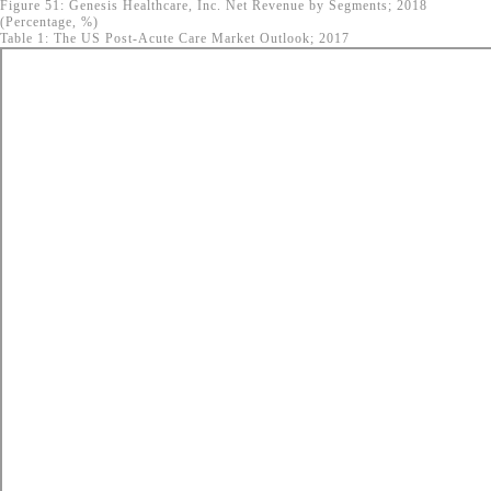
Figure 51: Genesis Healthcare, Inc. Net Revenue by Segments; 2018
(Percentage, %)
Table 1: The US Post-Acute Care Market Outlook; 2017