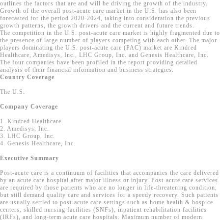
outlines the factors that are and will be driving the growth of the industry.
Growth of the overall post-acute care market in the U.S. has also been
forecasted for the period 2020-2024, taking into consideration the previous
growth patterns, the growth drivers and the current and future trends.
The competition in the U.S. post-acute care market is highly fragmented due to
the presence of large number of players competing with each other. The major
players dominating the U.S. post-acute care (PAC) market are Kindred
Healthcare, Amedisys, Inc., LHC Group, Inc. and Genesis Healthcare, Inc.
The four companies have been profiled in the report providing detailed
analysis of their financial information and business strategies.
Country Coverage
The U.S.
Company Coverage
1. Kindred Healthcare
2. Amedisys, Inc.
3. LHC Group, Inc.
4. Genesis Healthcare, Inc.
Executive Summary
Post-acute care is a continuum of facilities that accompanies the care delivered
by an acute care hospital after major illness or injury. Post-acute care services
are required by those patients who are no longer in life-threatening condition,
but still demand quality care and services for a speedy recovery. Such patients
are usually settled to post-acute care settings such as home health & hospice
centers, skilled nursing facilities (SNFs), inpatient rehabilitation facilities
(IRFs), and long-term acute care hospitals. Maximum number of modern