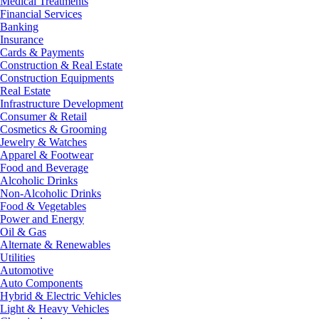
Medical Treatments
Financial Services
Banking
Insurance
Cards & Payments
Construction & Real Estate
Construction Equipments
Real Estate
Infrastructure Development
Consumer & Retail
Cosmetics & Grooming
Jewelry & Watches
Apparel & Footwear
Food and Beverage
Alcoholic Drinks
Non-Alcoholic Drinks
Food & Vegetables
Power and Energy
Oil & Gas
Alternate & Renewables
Utilities
Automotive
Auto Components
Hybrid & Electric Vehicles
Light & Heavy Vehicles