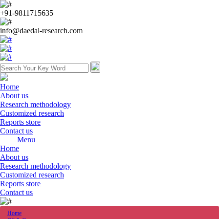
+91-9811715635
info@daedal-research.com
Home
About us
Research methodology
Customized research
Reports store
Contact us
Menu
Home
About us
Research methodology
Customized research
Reports store
Contact us
Home