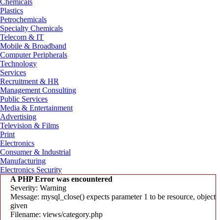
Chemicals
Plastics
Petrochemicals
Specialty Chemicals
Telecom & IT
Mobile & Broadband
Computer Peripherals
Technology
Services
Recruitment & HR
Management Consulting
Public Services
Media & Entertainment
Advertising
Television & Films
Print
Electronics
Consumer & Industrial
Manufacturing
Electronics Security
A PHP Error was encountered
Severity: Warning
Message: mysql_close() expects parameter 1 to be resource, object
given
Filename: views/category.php