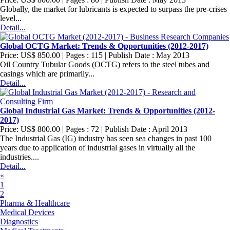
Globally, the market for lubricants is expected to surpass the pre-crises
level...
Detail...
Global OCTG Market: Trends & Opportunities (2012-2017)
Price: US$ 850.00 | Pages : 115 | Publish Date : May 2013
Oil Country Tubular Goods (OCTG) refers to the steel tubes and
casings which are primarily...
Detail...
Global Industrial Gas Market: Trends & Opportunities (2012-
2017)
Price: US$ 800.00 | Pages : 72 | Publish Date : April 2013
The Industrial Gas (IG) industry has seen sea changes in past 100
years due to application of industrial gases in virtually all the
industries....
Detail...
«
1
2
Pharma & Healthcare
Medical Devices
Diagnostics