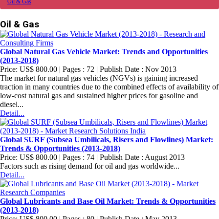
Oil & Gas
Oil & Gas
Global Natural Gas Vehicle Market: Trends and Opportunities
(2013-2018)
Price: US$ 800.00 | Pages : 72 | Publish Date : Nov 2013
The market for natural gas vehicles (NGVs) is gaining increased
traction in many countries due to the combined effects of availability of
low-cost natural gas and sustained higher prices for gasoline and
diesel...
Detail...
Global SURF (Subsea Umbilicals, Risers and Flowlines) Market:
Trends & Opportunities (2013-2018)
Price: US$ 800.00 | Pages : 74 | Publish Date : August 2013
Factors such as rising demand for oil and gas worldwide...
Detail...
Global Lubricants and Base Oil Market: Trends & Opportunities
(2013-2018)
Price: US$ 800.00 | Pages : 80 | Publish Date : May 2013