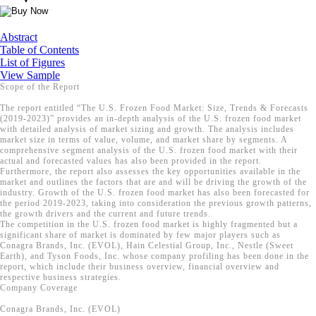
Abstract
Table of Contents
List of Figures
View Sample
Scope of the Report
The report entitled “The U.S. Frozen Food Market: Size, Trends & Forecasts
(2019-2023)” provides an in-depth analysis of the U.S. frozen food market
with detailed analysis of market sizing and growth. The analysis includes
market size in terms of value, volume, and market share by segments. A
comprehensive segment analysis of the U.S. frozen food market with their
actual and forecasted values has also been provided in the report.
Furthermore, the report also assesses the key opportunities available in the
market and outlines the factors that are and will be driving the growth of the
industry. Growth of the U.S. frozen food market has also been forecasted for
the period 2019-2023, taking into consideration the previous growth patterns,
the growth drivers and the current and future trends.
The competition in the U.S. frozen food market is highly fragmented but a
significant share of market is dominated by few major players such as
Conagra Brands, Inc. (EVOL), Hain Celestial Group, Inc., Nestle (Sweet
Earth), and Tyson Foods, Inc. whose company profiling has been done in the
report, which include their business overview, financial overview and
respective business strategies.
Company Coverage
Conagra Brands, Inc. (EVOL)