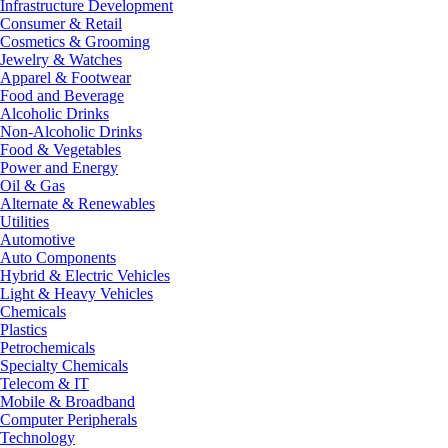
Infrastructure Development
Consumer & Retail
Cosmetics & Grooming
Jewelry & Watches
Apparel & Footwear
Food and Beverage
Alcoholic Drinks
Non-Alcoholic Drinks
Food & Vegetables
Power and Energy
Oil & Gas
Alternate & Renewables
Utilities
Automotive
Auto Components
Hybrid & Electric Vehicles
Light & Heavy Vehicles
Chemicals
Plastics
Petrochemicals
Specialty Chemicals
Telecom & IT
Mobile & Broadband
Computer Peripherals
Technology