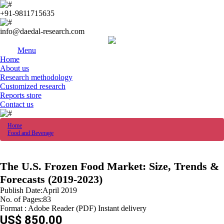
+91-9811715635
info@daedal-research.com
Menu
Home
About us
Research methodology
Customized research
Reports store
Contact us
Home
Food and Beverage
The U.S. Frozen Food Market: Size, Trends &
Forecasts (2019-2023)
Publish Date:April 2019
No. of Pages:83
Format : Adobe Reader (PDF) Instant delivery
US$ 850.00