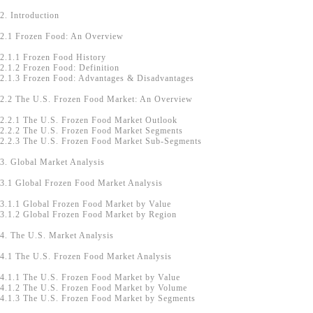
2. Introduction
2.1 Frozen Food: An Overview
2.1.1 Frozen Food History
2.1.2 Frozen Food: Definition
2.1.3 Frozen Food: Advantages & Disadvantages
2.2 The U.S. Frozen Food Market: An Overview
2.2.1 The U.S. Frozen Food Market Outlook
2.2.2 The U.S. Frozen Food Market Segments
2.2.3 The U.S. Frozen Food Market Sub-Segments
3. Global Market Analysis
3.1 Global Frozen Food Market Analysis
3.1.1 Global Frozen Food Market by Value
3.1.2 Global Frozen Food Market by Region
4. The U.S. Market Analysis
4.1 The U.S. Frozen Food Market Analysis
4.1.1 The U.S. Frozen Food Market by Value
4.1.2 The U.S. Frozen Food Market by Volume
4.1.3 The U.S. Frozen Food Market by Segments