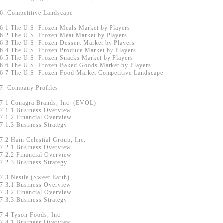
6. Competitive Landscape
6.1 The U.S. Frozen Meals Market by Players
6.2 The U.S. Frozen Meat Market by Players
6.3 The U.S. Frozen Dessert Market by Players
6.4 The U.S. Frozen Produce Market by Players
6.5 The U.S. Frozen Snacks Market by Players
6.6 The U.S. Frozen Baked Goods Market by Players
6.7 The U.S. Frozen Food Market Competitive Landscape
7. Company Profiles
7.1 Conagra Brands, Inc. (EVOL)
7.1.1 Business Overview
7.1.2 Financial Overview
7.1.3 Business Strategy
7.2 Hain Celestial Group, Inc.
7.2.1 Business Overview
7.2.2 Financial Overview
7.2.3 Business Strategy
7.3 Nestle (Sweet Earth)
7.3.1 Business Overview
7.3.2 Financial Overview
7.3.3 Business Strategy
7.4 Tyson Foods, Inc.
7.4.1 Business Overview