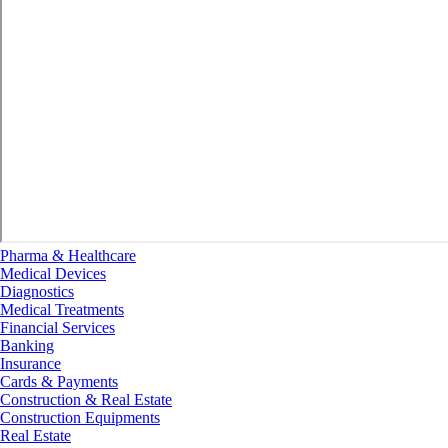
Pharma & Healthcare
Medical Devices
Diagnostics
Medical Treatments
Financial Services
Banking
Insurance
Cards & Payments
Construction & Real Estate
Construction Equipments
Real Estate