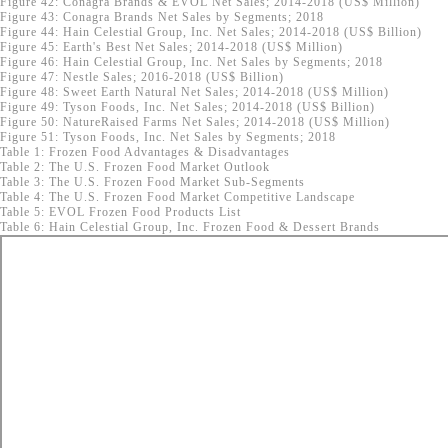
Figure 42: Conagra Brands & EVOL Net Sales; 2014-2018 (US$ Million)
Figure 43: Conagra Brands Net Sales by Segments; 2018
Figure 44: Hain Celestial Group, Inc. Net Sales; 2014-2018 (US$ Billion)
Figure 45: Earth's Best Net Sales; 2014-2018 (US$ Million)
Figure 46: Hain Celestial Group, Inc. Net Sales by Segments; 2018
Figure 47: Nestle Sales; 2016-2018 (US$ Billion)
Figure 48: Sweet Earth Natural Net Sales; 2014-2018 (US$ Million)
Figure 49: Tyson Foods, Inc. Net Sales; 2014-2018 (US$ Billion)
Figure 50: NatureRaised Farms Net Sales; 2014-2018 (US$ Million)
Figure 51: Tyson Foods, Inc. Net Sales by Segments; 2018
Table 1: Frozen Food Advantages & Disadvantages
Table 2: The U.S. Frozen Food Market Outlook
Table 3: The U.S. Frozen Food Market Sub-Segments
Table 4: The U.S. Frozen Food Market Competitive Landscape
Table 5: EVOL Frozen Food Products List
Table 6: Hain Celestial Group, Inc. Frozen Food & Dessert Brands