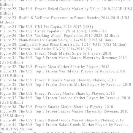
Figure 21: The U.S. Frozen Baked Goods Market by Value; 2014-2018 (US$
Billion)
Figure 22: The U.S. Frozen Baked Goods Market by Value; 2019-2023E (US$
Billion)
Figure 23: Health & Wellness Expansion in Frozen Snacks; 2014-2018 (US$
Million)
Figure 24: The U.S. GNI Per Capita; 2013-2017 (US$)
Figure 25: The U.S. Urban Population (% of Total); 1990-2017
Figure 26: The U.S. Working Women Population; 2015-2022 (Million)
Figure 27: Plant-Based Ice Cream Sales; 2014-2018 (US$ Million)
Figure 28: Caulipower Froze Pizza Crust Sales; 1Q17-4Q18 (US$ Million)
Figure 29: Frozen Food Aisles CAGR; 2014-2018 (%)
Figure 30: The U.S. Frozen Meals Market Share by Players; 2018
Figure 31: The U.S. Top 5 Frozen Meals Market Players by Revenue; 2018
(US$ Billion)
Figure 32: The U.S. Frozen Meat Market Share by Players; 2018
Figure 33: The U.S. Top 5 Frozen Meat Market Players by Revenue; 2018
(US$ Billion)
Figure 34: The U.S. Frozen Desserts Market Share by Players; 2018
Figure 35: The U.S. Top 5 Frozen Desserts Market Players by Revenue; 2018
(US$ Billion)
Figure 36: The U.S. Frozen Produce Market Share by Players; 2018
Figure 37: The U.S. Top 5 Frozen Produce Market Players by Revenue; 2018
(US$ Billion)
Figure 38: The U.S. Frozen Snacks Market Share by Players; 2018
Figure 39: The U.S. Top 5 Frozen Snacks Market Players by Revenue; 2018
(US$ Million)
Figure 40: The U.S. Frozen Baked Goods Market Share by Players; 2018
Figure 41: The U.S. Top 5 Frozen Baked Goods Market Players by Revenue;
2018 (US$ Million)