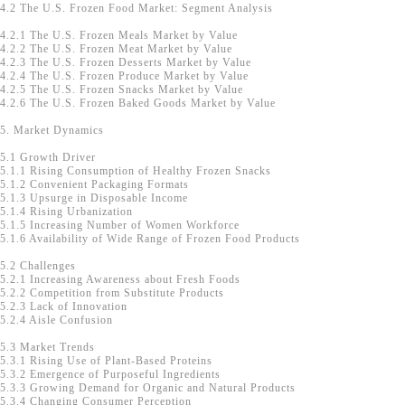
4.2 The U.S. Frozen Food Market: Segment Analysis
4.2.1 The U.S. Frozen Meals Market by Value
4.2.2 The U.S. Frozen Meat Market by Value
4.2.3 The U.S. Frozen Desserts Market by Value
4.2.4 The U.S. Frozen Produce Market by Value
4.2.5 The U.S. Frozen Snacks Market by Value
4.2.6 The U.S. Frozen Baked Goods Market by Value
5. Market Dynamics
5.1 Growth Driver
5.1.1 Rising Consumption of Healthy Frozen Snacks
5.1.2 Convenient Packaging Formats
5.1.3 Upsurge in Disposable Income
5.1.4 Rising Urbanization
5.1.5 Increasing Number of Women Workforce
5.1.6 Availability of Wide Range of Frozen Food Products
5.2 Challenges
5.2.1 Increasing Awareness about Fresh Foods
5.2.2 Competition from Substitute Products
5.2.3 Lack of Innovation
5.2.4 Aisle Confusion
5.3 Market Trends
5.3.1 Rising Use of Plant-Based Proteins
5.3.2 Emergence of Purposeful Ingredients
5.3.3 Growing Demand for Organic and Natural Products
5.3.4 Changing Consumer Perception