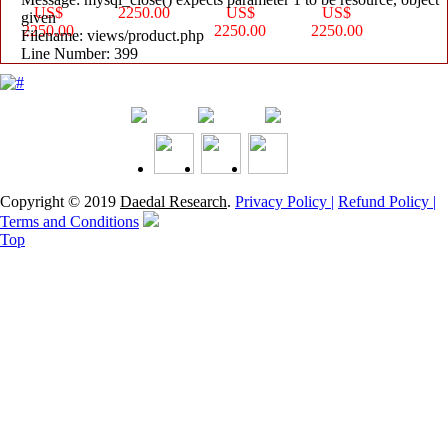
US$
2250.00
US$
US$
given
2250.00
2250.00
2250.00
Filename: views/product.php
Line Number: 399
Copyright © 2019
Daedal Research
.
Privacy Policy |
Refund Policy |
Terms and Conditions
Top