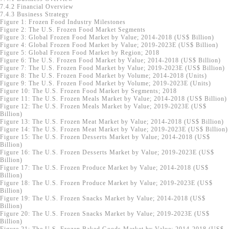
7.4.2 Financial Overview
7.4.3 Business Strategy
Figure 1: Frozen Food Industry Milestones
Figure 2: The U.S. Frozen Food Market Segments
Figure 3: Global Frozen Food Market by Value; 2014-2018 (US$ Billion)
Figure 4: Global Frozen Food Market by Value; 2019-2023E (US$ Billion)
Figure 5: Global Frozen Food Market by Region; 2018
Figure 6: The U.S. Frozen Food Market by Value; 2014-2018 (US$ Billion)
Figure 7: The U.S. Frozen Food Market by Value; 2019-2023E (US$ Billion)
Figure 8: The U.S. Frozen Food Market by Volume; 2014-2018 (Units)
Figure 9: The U.S. Frozen Food Market by Volume; 2019-2023E (Units)
Figure 10: The U.S. Frozen Food Market by Segments; 2018
Figure 11: The U.S. Frozen Meals Market by Value; 2014-2018 (US$ Billion)
Figure 12: The U.S. Frozen Meals Market by Value; 2019-2023E (US$
Billion)
Figure 13: The U.S. Frozen Meat Market by Value; 2014-2018 (US$ Billion)
Figure 14: The U.S. Frozen Meat Market by Value; 2019-2023E (US$ Billion)
Figure 15: The U.S. Frozen Desserts Market by Value; 2014-2018 (US$
Billion)
Figure 16: The U.S. Frozen Desserts Market by Value; 2019-2023E (US$
Billion)
Figure 17: The U.S. Frozen Produce Market by Value; 2014-2018 (US$
Billion)
Figure 18: The U.S. Frozen Produce Market by Value; 2019-2023E (US$
Billion)
Figure 19: The U.S. Frozen Snacks Market by Value; 2014-2018 (US$
Billion)
Figure 20: The U.S. Frozen Snacks Market by Value; 2019-2023E (US$
Billion)