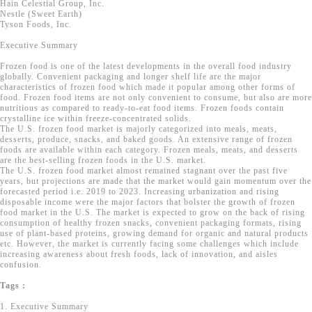
Hain Celestial Group, Inc.
Nestle (Sweet Earth)
Tyson Foods, Inc.
Executive Summary
Frozen food is one of the latest developments in the overall food industry
globally. Convenient packaging and longer shelf life are the major
characteristics of frozen food which made it popular among other forms of
food. Frozen food items are not only convenient to consume, but also are more
nutritious as compared to ready-to-eat food items. Frozen foods contain
crystalline ice within freeze-concentrated solids.
The U.S. frozen food market is majorly categorized into meals, meats,
desserts, produce, snacks, and baked goods. An extensive range of frozen
foods are available within each category. Frozen meals, meats, and desserts
are the best-selling frozen foods in the U.S. market.
The U.S. frozen food market almost remained stagnant over the past five
years, but projections are made that the market would gain momentum over the
forecasted period i.e. 2019 to 2023. Increasing urbanization and rising
disposable income were the major factors that bolster the growth of frozen
food market in the U.S. The market is expected to grow on the back of rising
consumption of healthy frozen snacks, convenient packaging formats, rising
use of plant-based proteins, growing demand for organic and natural products
etc. However, the market is currently facing some challenges which include
increasing awareness about fresh foods, lack of innovation, and aisles
confusion.
Tags :
1. Executive Summary