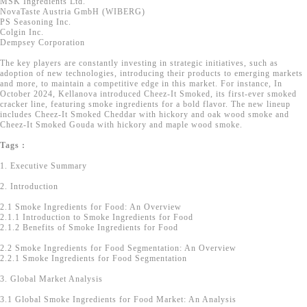
MSK Ingredients Ltd.
NovaTaste Austria GmbH (WIBERG)
PS Seasoning Inc.
Colgin Inc.
Dempsey Corporation
The key players are constantly investing in strategic initiatives, such as
adoption of new technologies, introducing their products to emerging markets
and more, to maintain a competitive edge in this market. For instance, In
October 2024, Kellanova introduced Cheez-It Smoked, its first-ever smoked
cracker line, featuring smoke ingredients for a bold flavor. The new lineup
includes Cheez-It Smoked Cheddar with hickory and oak wood smoke and
Cheez-It Smoked Gouda with hickory and maple wood smoke.
Tags :
1. Executive Summary
2. Introduction
2.1 Smoke Ingredients for Food: An Overview
2.1.1 Introduction to Smoke Ingredients for Food
2.1.2 Benefits of Smoke Ingredients for Food
2.2 Smoke Ingredients for Food Segmentation: An Overview
2.2.1 Smoke Ingredients for Food Segmentation
3. Global Market Analysis
3.1 Global Smoke Ingredients for Food Market: An Analysis