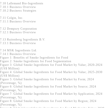
7.10 Lallemand Bio-Ingredients
7.10.1 Business Overview
7.10.2 Business Strategies
7.11 Colgin, Inc.
7.11.1 Business Overview
7.12 Dempsey Corporation
7.12.1 Business Overview
7.13 Ruitenberg Ingredients B.V.
7.13.1 Business Overview
7.14 MSK Ingredients Ltd.
7.14.1 Business Overview
Figure 1: Benefits of Smoke Ingredients for Food
Figure 2: Smoke Ingredients for Food Segmentation
Figure 3: Global Smoke Ingredients for Food Market by Value; 2020-2024
(US$ Million)
Figure 4: Global Smoke Ingredients for Food Market by Value; 2025-2030
(US$ Million)
Figure 5: Global Smoke Ingredients for Food Market by Form; 2024
(Percentage, %)
Figure 6: Global Smoke Ingredients for Food Market by Source; 2024
(Percentage, %)
Figure 7: Global Smoke Ingredients for Food Market by Application; 2024
(Percentage, %)
Figure 8: Global Smoke Ingredients for Food Market by Region; 2024
(Percentage, %)