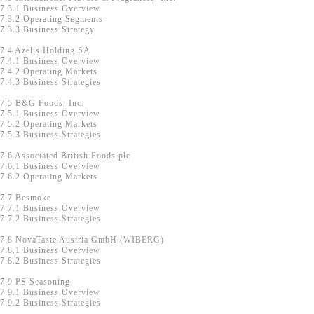
7.3.1 Business Overview
7.3.2 Operating Segments
7.3.3 Business Strategy
7.4 Azelis Holding SA
7.4.1 Business Overview
7.4.2 Operating Markets
7.4.3 Business Strategies
7.5 B&G Foods, Inc.
7.5.1 Business Overview
7.5.2 Operating Markets
7.5.3 Business Strategies
7.6 Associated British Foods plc
7.6.1 Business Overview
7.6.2 Operating Markets
7.7 Besmoke
7.7.1 Business Overview
7.7.2 Business Strategies
7.8 NovaTaste Austria GmbH (WIBERG)
7.8.1 Business Overview
7.8.2 Business Strategies
7.9 PS Seasoning
7.9.1 Business Overview
7.9.2 Business Strategies