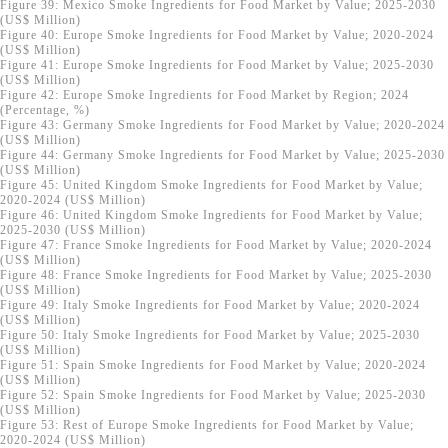
Figure 39: Mexico Smoke Ingredients for Food Market by Value; 2025-2030
(US$ Million)
Figure 40: Europe Smoke Ingredients for Food Market by Value; 2020-2024
(US$ Million)
Figure 41: Europe Smoke Ingredients for Food Market by Value; 2025-2030
(US$ Million)
Figure 42: Europe Smoke Ingredients for Food Market by Region; 2024
(Percentage, %)
Figure 43: Germany Smoke Ingredients for Food Market by Value; 2020-2024
(US$ Million)
Figure 44: Germany Smoke Ingredients for Food Market by Value; 2025-2030
(US$ Million)
Figure 45: United Kingdom Smoke Ingredients for Food Market by Value;
2020-2024 (US$ Million)
Figure 46: United Kingdom Smoke Ingredients for Food Market by Value;
2025-2030 (US$ Million)
Figure 47: France Smoke Ingredients for Food Market by Value; 2020-2024
(US$ Million)
Figure 48: France Smoke Ingredients for Food Market by Value; 2025-2030
(US$ Million)
Figure 49: Italy Smoke Ingredients for Food Market by Value; 2020-2024
(US$ Million)
Figure 50: Italy Smoke Ingredients for Food Market by Value; 2025-2030
(US$ Million)
Figure 51: Spain Smoke Ingredients for Food Market by Value; 2020-2024
(US$ Million)
Figure 52: Spain Smoke Ingredients for Food Market by Value; 2025-2030
(US$ Million)
Figure 53: Rest of Europe Smoke Ingredients for Food Market by Value;
2020-2024 (US$ Million)