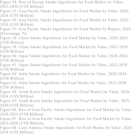
Figure 54: Rest of Europe Smoke Ingredients for Food Market by Value;
2025-2030 (US$ Million)
Figure 55: Asia Pacific Smoke Ingredients for Food Market by Value; 2020-
2024 (US$ Million)
Figure 56: Asia Pacific Smoke Ingredients for Food Market by Value; 2025-
2030 (US$ Million)
Figure 57: Asia Pacific Smoke Ingredients for Food Market by Region; 2024
(Percentage, %)
Figure 58: China Smoke Ingredients for Food Market by Value, 2020-2024
(US$ Million)
Figure 59: China Smoke Ingredients for Food Market by Value; 2025-2030
(US$ Million)
Figure 60: Japan Smoke Ingredients for Food Market by Value, 2020-2024
(US$ Million)
Figure 61: Japan Smoke Ingredients for Food Market by Value; 2025-2030
(US$ Million)
Figure 62: India Smoke Ingredients for Food Market by Value, 2020-2024
(US$ Million)
Figure 63: India Smoke Ingredients for Food Market by Value; 2025-2030
(US$ Million)
Figure 64: South Korea Smoke Ingredients for Food Market by Value, 2020-
2024 (US$ Million)
Figure 65: South Korea Smoke Ingredients for Food Market by Value; 2025-
2030 (US$ Million)
Figure 66: Rest of Asia Pacific Smoke Ingredients for Food Market by Value,
2020-2024 (US$ Million)
Figure 67: Rest of Asia Pacific Smoke Ingredients for Food Market by Value;
2025-2030 (US$ Million)
Figure 68: Latin America Smoke Ingredients for Food Market by Value; 2020-
2024 (US$ Million)