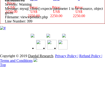
encountered
Price:
Severity: Warning
US$
Price:
Price:
Price:
Message: mysql_close() expects parameter 1 to be resource, object
2250.00
US$
US$
US$
given
2250.00
2250.00
2250.00
Filename: views/product.php
Line Number: 399
Copyright © 2019
Daedal Research
.
Privacy Policy |
Refund Policy |
Terms and Conditions
Top