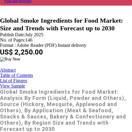
Food and Beverage
Global Smoke Ingredients for Food Market:
Size and Trends with Forecast up to 2030
Publish Date:July 2025
No. of Pages:146
Format : Adobe Reader (PDF) Instant delivery
US$ 2,250.00
Abstract
Table of Contents
List of Figures
View Sample
Global Smoke Ingredients for Food Market:
Analysis By Form (Liquid, Powder and Others),
Source (Hickory, Mesquite, Applewood and
Others), By Application (Meat & Seafood,
Snacks & Sauces, Bakery & Confectionery and
Others), By Region Size and Trends with
Forecast up to 2030