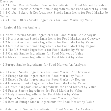
Overview
3.4.2 Global Meat & Seafood Smoke Ingredients for Food Market by Value
3.4.3 Global Snacks & Sauces Smoke Ingredients for Food Market by Value
3.4.4 Global Bakery & Confectionery Smoke Ingredients for Food Market by
Value
3.4.5 Global Others Smoke Ingredients for Food Market by Value
4. Regional Market Analysis
4.1 North America Smoke Ingredients for Food Market: An Analysis
4.1.1 North America Smoke Ingredients for Food Market: An Overview
4.1.2 North America Smoke Ingredients for Food Market by Value
4.1.3 North America Smoke Ingredients for Food Market by Region
4.1.4 The US Smoke Ingredients for Food Market by Value
4.1.5 Canada Smoke Ingredients for Food Market by Value
4.1.6 Mexico Smoke Ingredients for Food Market by Value
4.2 Europe Smoke Ingredients for Food Market: An Analysis
4.2.1 Europe Smoke Ingredients for Food Market: An Overview
4.2.2 Europe Smoke Ingredients for Food Market by Value
4.2.3 Europe Smoke Ingredients for Food Market by Region
4.2.4 Germany Smoke Ingredients for Food Market by Value
4.2.5 United Kingdom Smoke Ingredients for Food Market by Value
4.2.6 France Smoke Ingredients for Food Market by Value
4.2.7 Italy Smoke Ingredients for Food Market by Value
4.2.8 Spain Smoke Ingredients for Food Market by Value
4.2.9 Rest of Europe Smoke Ingredients for Food Market by Value
4.3 Asia Pacific Smoke Ingredients for Food Market: An Analysis