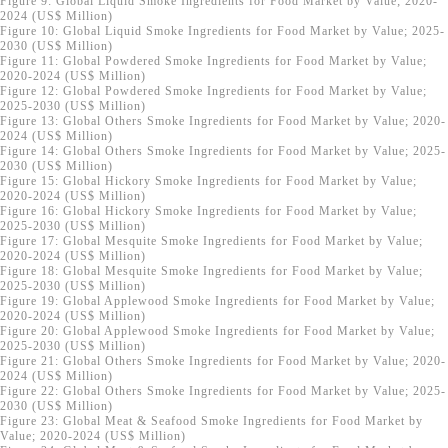
Figure 9: Global Liquid Smoke Ingredients for Food Market by Value; 2020-
2024 (US$ Million)
Figure 10: Global Liquid Smoke Ingredients for Food Market by Value; 2025-
2030 (US$ Million)
Figure 11: Global Powdered Smoke Ingredients for Food Market by Value;
2020-2024 (US$ Million)
Figure 12: Global Powdered Smoke Ingredients for Food Market by Value;
2025-2030 (US$ Million)
Figure 13: Global Others Smoke Ingredients for Food Market by Value; 2020-
2024 (US$ Million)
Figure 14: Global Others Smoke Ingredients for Food Market by Value; 2025-
2030 (US$ Million)
Figure 15: Global Hickory Smoke Ingredients for Food Market by Value;
2020-2024 (US$ Million)
Figure 16: Global Hickory Smoke Ingredients for Food Market by Value;
2025-2030 (US$ Million)
Figure 17: Global Mesquite Smoke Ingredients for Food Market by Value;
2020-2024 (US$ Million)
Figure 18: Global Mesquite Smoke Ingredients for Food Market by Value;
2025-2030 (US$ Million)
Figure 19: Global Applewood Smoke Ingredients for Food Market by Value;
2020-2024 (US$ Million)
Figure 20: Global Applewood Smoke Ingredients for Food Market by Value;
2025-2030 (US$ Million)
Figure 21: Global Others Smoke Ingredients for Food Market by Value; 2020-
2024 (US$ Million)
Figure 22: Global Others Smoke Ingredients for Food Market by Value; 2025-
2030 (US$ Million)
Figure 23: Global Meat & Seafood Smoke Ingredients for Food Market by
Value; 2020-2024 (US$ Million)