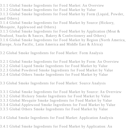
3.1.1 Global Smoke Ingredients for Food Market: An Overview
3.1.2 Global Smoke Ingredients for Food Market by Value
3.1.3 Global Smoke Ingredients for Food Market by Form (Liquid, Powder,
and Others)
3.1.4 Global Smoke Ingredients for Food Market by Source (Hickory,
Mesquite, Applewood and Others)
3.1.5 Global Smoke Ingredients for Food Market by Application (Meat &
Seafood, Snacks & Sauces, Bakery & Confectionery and Others)
3.1.6 Global Smoke Ingredients for Food Market by Region (North America,
Europe, Asia Pacific, Latin America and Middle East & Africa)
3.2 Global Smoke Ingredients for Food Market: Form Analysis
3.2.1 Global Smoke Ingredients for Food Market by Form: An Overview
3.2.2 Global Liquid Smoke Ingredients for Food Market by Value
3.2.3 Global Powdered Smoke Ingredients for Food Market by Value
3.2.4 Global Others Smoke Ingredients for Food Market by Value
3.3 Global Smoke Ingredients for Food Market: Source Analysis
3.3.1 Global Smoke Ingredients for Food Market by Source: An Overview
3.3.2 Global Hickory Smoke Ingredients for Food Market by Value
3.3.3 Global Mesquite Smoke Ingredients for Food Market by Value
3.3.4 Global Applewood Smoke Ingredients for Food Market by Value
3.3.5 Global Others Smoke Ingredients for Food Market by Value
3.4 Global Smoke Ingredients for Food Market: Application Analysis
3.4.1 Global Smoke Ingredients for Food Market by Application: An