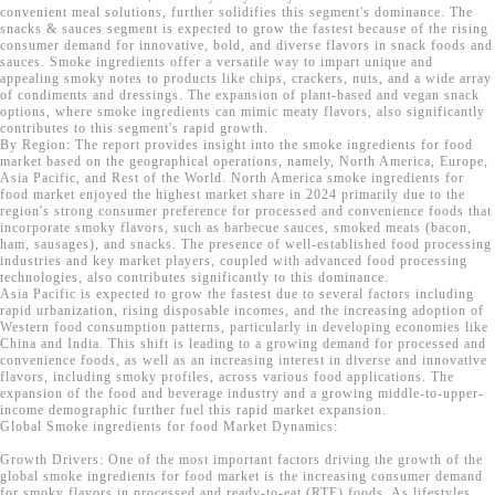
convenient meal solutions, further solidifies this segment's dominance. The
snacks & sauces segment is expected to grow the fastest because of the rising
consumer demand for innovative, bold, and diverse flavors in snack foods and
sauces. Smoke ingredients offer a versatile way to impart unique and
appealing smoky notes to products like chips, crackers, nuts, and a wide array
of condiments and dressings. The expansion of plant-based and vegan snack
options, where smoke ingredients can mimic meaty flavors, also significantly
contributes to this segment's rapid growth.
By Region: The report provides insight into the smoke ingredients for food
market based on the geographical operations, namely, North America, Europe,
Asia Pacific, and Rest of the World. North America smoke ingredients for
food market enjoyed the highest market share in 2024 primarily due to the
region's strong consumer preference for processed and convenience foods that
incorporate smoky flavors, such as barbecue sauces, smoked meats (bacon,
ham, sausages), and snacks. The presence of well-established food processing
industries and key market players, coupled with advanced food processing
technologies, also contributes significantly to this dominance.
Asia Pacific is expected to grow the fastest due to several factors including
rapid urbanization, rising disposable incomes, and the increasing adoption of
Western food consumption patterns, particularly in developing economies like
China and India. This shift is leading to a growing demand for processed and
convenience foods, as well as an increasing interest in diverse and innovative
flavors, including smoky profiles, across various food applications. The
expansion of the food and beverage industry and a growing middle-to-upper-
income demographic further fuel this rapid market expansion.
Global Smoke ingredients for food Market Dynamics:
Growth Drivers: One of the most important factors driving the growth of the
global smoke ingredients for food market is the increasing consumer demand
for smoky flavors in processed and ready-to-eat (RTE) foods. As lifestyles