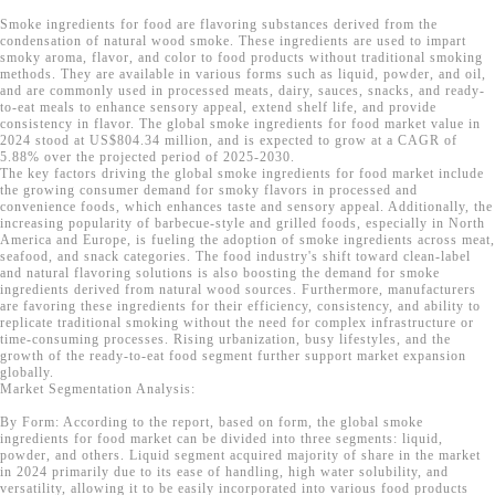
Smoke ingredients for food are flavoring substances derived from the
condensation of natural wood smoke. These ingredients are used to impart
smoky aroma, flavor, and color to food products without traditional smoking
methods. They are available in various forms such as liquid, powder, and oil,
and are commonly used in processed meats, dairy, sauces, snacks, and ready-
to-eat meals to enhance sensory appeal, extend shelf life, and provide
consistency in flavor. The global smoke ingredients for food market value in
2024 stood at US$804.34 million, and is expected to grow at a CAGR of
5.88% over the projected period of 2025-2030.
The key factors driving the global smoke ingredients for food market include
the growing consumer demand for smoky flavors in processed and
convenience foods, which enhances taste and sensory appeal. Additionally, the
increasing popularity of barbecue-style and grilled foods, especially in North
America and Europe, is fueling the adoption of smoke ingredients across meat,
seafood, and snack categories. The food industry's shift toward clean-label
and natural flavoring solutions is also boosting the demand for smoke
ingredients derived from natural wood sources. Furthermore, manufacturers
are favoring these ingredients for their efficiency, consistency, and ability to
replicate traditional smoking without the need for complex infrastructure or
time-consuming processes. Rising urbanization, busy lifestyles, and the
growth of the ready-to-eat food segment further support market expansion
globally.
Market Segmentation Analysis:
By Form: According to the report, based on form, the global smoke
ingredients for food market can be divided into three segments: liquid,
powder, and others. Liquid segment acquired majority of share in the market
in 2024 primarily due to its ease of handling, high water solubility, and
versatility, allowing it to be easily incorporated into various food products