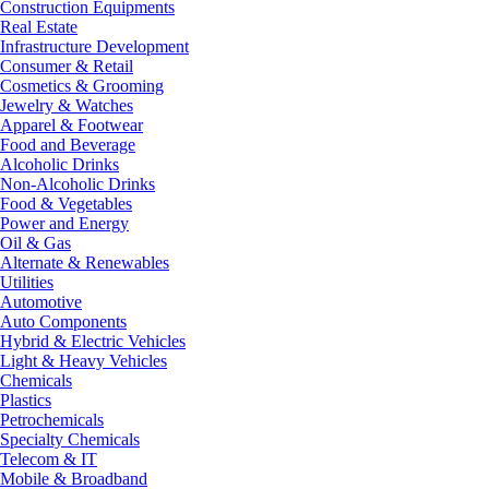
Construction Equipments
Real Estate
Infrastructure Development
Consumer & Retail
Cosmetics & Grooming
Jewelry & Watches
Apparel & Footwear
Food and Beverage
Alcoholic Drinks
Non-Alcoholic Drinks
Food & Vegetables
Power and Energy
Oil & Gas
Alternate & Renewables
Utilities
Automotive
Auto Components
Hybrid & Electric Vehicles
Light & Heavy Vehicles
Chemicals
Plastics
Petrochemicals
Specialty Chemicals
Telecom & IT
Mobile & Broadband