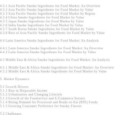
4.3.1 Asia Pacific Smoke Ingredients for Food Market: An Overview
4.3.2 Asia Pacific Smoke Ingredients for Food Market by Value
4.3.3 Asia Pacific Smoke Ingredients for Food Market by Region
4.3.4 China Smoke Ingredients for Food Market by Value
4.3.5 Japan Smoke Ingredients for Food Market by Value
4.3.6 India Smoke Ingredients for Food Market by Value
4.3.7 South Korea Smoke Ingredients for Food Market by Value
4.3.8 Rest of Asia Pacific Smoke Ingredients for Food Market by Value
4.4 Latin America Smoke Ingredients for Food Market: An Analysis
4.4.1 Latin America Smoke Ingredients for Food Market: An Overview
4.4.2 Latin America Smoke Ingredients for Food Market by Value
4.5 Middle East & Africa Smoke Ingredients for Food Market: An Analysis
4.5.1 Middle East & Africa Smoke Ingredients for Food Market: An Overview
4.5.2 Middle East & Africa Smoke Ingredients for Food Market by Value
5. Market Dynamics
5.1 Growth Drivers
5.1.1 Rise in Disposable Income
5.1.2 Urbanization and Changing Lifestyle
5.1.3 Growth of the Foodservice and E-Commerce Sectors
5.1.4 Rising Demand for Processed and Ready-to-Eat (RTE) Foods
5.1.5 Growing Consumer Preference for Smoky Flavors
5.2 Challenges