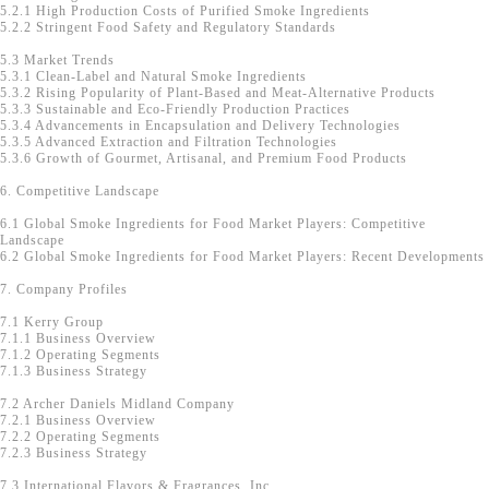
5.2.1 High Production Costs of Purified Smoke Ingredients
5.2.2 Stringent Food Safety and Regulatory Standards
5.3 Market Trends
5.3.1 Clean-Label and Natural Smoke Ingredients
5.3.2 Rising Popularity of Plant-Based and Meat-Alternative Products
5.3.3 Sustainable and Eco-Friendly Production Practices
5.3.4 Advancements in Encapsulation and Delivery Technologies
5.3.5 Advanced Extraction and Filtration Technologies
5.3.6 Growth of Gourmet, Artisanal, and Premium Food Products
6. Competitive Landscape
6.1 Global Smoke Ingredients for Food Market Players: Competitive
Landscape
6.2 Global Smoke Ingredients for Food Market Players: Recent Developments
7. Company Profiles
7.1 Kerry Group
7.1.1 Business Overview
7.1.2 Operating Segments
7.1.3 Business Strategy
7.2 Archer Daniels Midland Company
7.2.1 Business Overview
7.2.2 Operating Segments
7.2.3 Business Strategy
7.3 International Flavors & Fragrances, Inc.