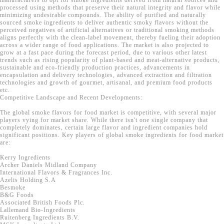
manufacturers to opt for smoke ingredients derived from natural sources and
processed using methods that preserve their natural integrity and flavor while
minimizing undesirable compounds. The ability of purified and naturally
sourced smoke ingredients to deliver authentic smoky flavors without the
perceived negatives of artificial alternatives or traditional smoking methods
aligns perfectly with the clean-label movement, thereby fueling their adoption
across a wider range of food applications. The market is also projected to
grow at a fast pace during the forecast period, due to various other latest
trends such as rising popularity of plant-based and meat-alternative products,
sustainable and eco-friendly production practices, advancements in
encapsulation and delivery technologies, advanced extraction and filtration
technologies and growth of gourmet, artisanal, and premium food products
etc.
Competitive Landscape and Recent Developments:
The global smoke flavors for food market is competitive, with several major
players vying for market share. While there isn't one single company that
completely dominates, certain large flavor and ingredient companies hold
significant positions. Key players of global smoke ingredients for food market
are:
Kerry Ingredients
Archer Daniels Midland Company
International Flavors & Fragrances Inc.
Azelis Holding S.A
Besmoke
B&G Foods
Associated British Foods Plc.
Lallemand Bio-Ingredients
Ruitenberg Ingredients B.V.