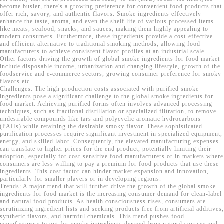
become busier, there's a growing preference for convenient food products that
offer rich, savory, and authentic flavors. Smoke ingredients effectively
enhance the taste, aroma, and even the shelf life of various processed items
like meats, seafood, snacks, and sauces, making them highly appealing to
modern consumers. Furthermore, these ingredients provide a cost-effective
and efficient alternative to traditional smoking methods, allowing food
manufacturers to achieve consistent flavor profiles at an industrial scale.
Other factors driving the growth of global smoke ingredients for food market
include disposable income, urbanization and changing lifestyle, growth of the
foodservice and e-commerce sectors, growing consumer preference for smoky
flavors etc.
Challenges: The high production costs associated with purified smoke
ingredients pose a significant challenge to the global smoke ingredients for
food market. Achieving purified forms often involves advanced processing
techniques, such as fractional distillation or specialized filtration, to remove
undesirable compounds like tars and polycyclic aromatic hydrocarbons
(PAHs) while retaining the desirable smoky flavor. These sophisticated
purification processes require significant investment in specialized equipment,
energy, and skilled labor. Consequently, the elevated manufacturing expenses
can translate to higher prices for the end product, potentially limiting their
adoption, especially for cost-sensitive food manufacturers or in markets where
consumers are less willing to pay a premium for food products that use these
ingredients. This cost factor can hinder market expansion and innovation,
particularly for smaller players or in developing regions.
Trends: A major trend that will further drive the growth of the global smoke
ingredients for food market is the increasing consumer demand for clean-label
and natural food products. As health consciousness rises, consumers are
scrutinizing ingredient lists and seeking products free from artificial additives,
synthetic flavors, and harmful chemicals. This trend pushes food