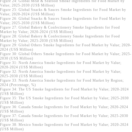
Figure 24: Global Meat & Seafood Smoke Ingredients for Food Market by
Value; 2025-2030 (US$ Million)
Figure 25: Global Snacks & Sauces Smoke Ingredients for Food Market by
Value; 2020-2024 (US$ Million)
Figure 26: Global Snacks & Sauces Smoke Ingredients for Food Market by
Value; 2025-2030 (US$ Million)
Figure 27: Global Bakery & Confectionery Smoke Ingredients for Food
Market by Value; 2020-2024 (US$ Million)
Figure 28: Global Bakery & Confectionery Smoke Ingredients for Food
Market by Value; 2025-2030 (US$ Million)
Figure 29: Global Others Smoke Ingredients for Food Market by Value; 2020-
2024 (US$ Million)
Figure 30: Global Others Smoke Ingredients for Food Market by Value; 2025-
2030 (US$ Million)
Figure 31: North America Smoke Ingredients for Food Market by Value;
2020-2024 (US$ Million)
Figure 32: North America Smoke Ingredients for Food Market by Value;
2025-2030 (US$ Million)
Figure 33: North America Smoke Ingredients for Food Market by Region;
2024 (Percentage, %)
Figure 34: The US Smoke Ingredients for Food Market by Value; 2020-2024
(US$ Million)
Figure 35: The US Smoke Ingredients for Food Market by Value; 2025-2030
(US$ Million)
Figure 36: Canada Smoke Ingredients for Food Market by Value; 2020-2024
(US$ Million)
Figure 37: Canada Smoke Ingredients for Food Market by Value; 2025-2030
(US$ Million)
Figure 38: Mexico Smoke Ingredients for Food Market by Value; 2020-2024
(US$ Million)