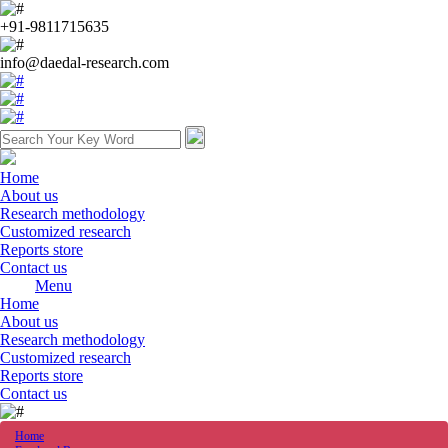
+91-9811715635
info@daedal-research.com
Home
About us
Research methodology
Customized research
Reports store
Contact us
Menu
Home
About us
Research methodology
Customized research
Reports store
Contact us
Home