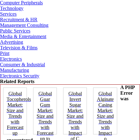
Computer Peripherals
Technology
Services
Recruitment & HR
Management Consulting
Public Services
Media & Entertainment
Advertising
Television & Films
Print
Electronics
Consumer & Industrial
Manufacturing
Electronics Security
Related Reports
A PHP
Error
Global
Global
Global
Global
was
Tocopherols
Guar
Invert
Alginate
Market:
Gum
Sugar
Casing
Size and
Market:
Market:
Market:
Trends
Size and
Size and
Size and
with
Trends
Trends
Trends
Forecast
with
with
with
up
Forecast
Impact
Impact
up to
of C
o