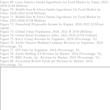
Figure 69: Latin America Smoke Ingredients for Food Market by Value; 2025-
2030 (US$ Million)
Figure 70: Middle East & Africa Smoke Ingredients for Food Market by
Value; 2020-2024 (US$ Million)
Figure 71: Middle East & Africa Smoke Ingredients for Food Market by
Value; 2025-2030 (US$ Million)
Figure 72: Household Disposable Income by Region; 2018-2022 (US$ per
capita)
Figure 73: Global Urban Population; 2016, 2021 & 2050 (Billion)
Figure 74: Global Retail Ecommerce Sales; 2021-2026 (US$ Trillion)
Figure 75: Kerry Group Revenue by Segments; 2024 (Percentage, %)
Figure 76: Archer Daniels Midland Company Revenue by Segments; 2024
(Percentage, %)
Figure 77: IFF Sales by Segments; 2024 (Percentage, %)
Figure 78: Azelis Holding SA Revenue by Market; 2024 (Percentage, %)
Figure 79: B&G Foods, Inc. Revenue by Market; 2024 (Percentage, %)
Figure 80: Associated British Foods plc Revenue by Market; 2024
(Percentage, %)