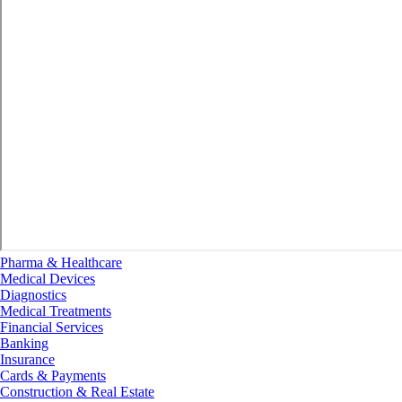
Pharma & Healthcare
Medical Devices
Diagnostics
Medical Treatments
Financial Services
Banking
Insurance
Cards & Payments
Construction & Real Estate