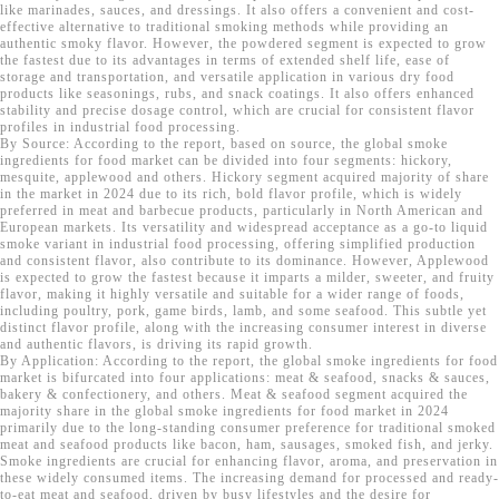
like marinades, sauces, and dressings. It also offers a convenient and cost-
effective alternative to traditional smoking methods while providing an
authentic smoky flavor. However, the powdered segment is expected to grow
the fastest due to its advantages in terms of extended shelf life, ease of
storage and transportation, and versatile application in various dry food
products like seasonings, rubs, and snack coatings. It also offers enhanced
stability and precise dosage control, which are crucial for consistent flavor
profiles in industrial food processing.
By Source: According to the report, based on source, the global smoke
ingredients for food market can be divided into four segments: hickory,
mesquite, applewood and others. Hickory segment acquired majority of share
in the market in 2024 due to its rich, bold flavor profile, which is widely
preferred in meat and barbecue products, particularly in North American and
European markets. Its versatility and widespread acceptance as a go-to liquid
smoke variant in industrial food processing, offering simplified production
and consistent flavor, also contribute to its dominance. However, Applewood
is expected to grow the fastest because it imparts a milder, sweeter, and fruity
flavor, making it highly versatile and suitable for a wider range of foods,
including poultry, pork, game birds, lamb, and some seafood. This subtle yet
distinct flavor profile, along with the increasing consumer interest in diverse
and authentic flavors, is driving its rapid growth.
By Application: According to the report, the global smoke ingredients for food
market is bifurcated into four applications: meat & seafood, snacks & sauces,
bakery & confectionery, and others. Meat & seafood segment acquired the
majority share in the global smoke ingredients for food market in 2024
primarily due to the long-standing consumer preference for traditional smoked
meat and seafood products like bacon, ham, sausages, smoked fish, and jerky.
Smoke ingredients are crucial for enhancing flavor, aroma, and preservation in
these widely consumed items. The increasing demand for processed and ready-
to-eat meat and seafood, driven by busy lifestyles and the desire for