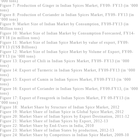
‘000 tons)
Figure 7: Production of Ginger in Indian Spices Market, FY09- FY13 (in ‘000
tons)
Figure 8: Production of Coriander in Indian Spices Market, FY09- FY13 (in
‘000 tons)
Figure 9: Market Size of Indian Market by Consumption, FY09-FY13 (in
Million tons)
Figure 10: Market Size of Indian Market by Consumption Forecasted, FY14-
FY18 (in million tons)
Figure 11: Market Size of Indian Spice Market by value of export, FY09-
FY13 (US$ Billions)
Figure 12: Market Size of Indian Spice Market by Volume of Export, FY09-
FY13 (in ‘000 tons)
Figure 13: Export of Chili in Indian Spices Market, FY09- FY13 (in ‘000
tons)
Figure 14: Export of Turmeric in Indian Spices Market, FY09-FY13 (in ‘000
tons)
Figure 15: Export of Cumin in Indian Spices Market, FY09-FY13 (in ‘000
tons)
Figure 16: Export of Coriander in Indian Spices Market, FY09-FY13, (in ‘000
tons)
Figure 17: Export of Fenugreek in Indian Spices Market, FY 09-FY13 (in
‘000 tons)
Figure 18: Market Share by Structure of Indian Spice Market, 2012
Figure 19: Market Share of Indian Spice in Global Spice Market, 2012
Figure 20: Market Share of Indian Spices by Export Destination, 2011-12
Figure 21: Market Share of Indian Spices by Export, 2012-13
Figure 22: Market Share by End-Users in India, 2010
Figure 23: Market Share of Indian States by production, 2012-13
Figure 24: Market Share by Competitors in Indian Spice Market, 2009-10