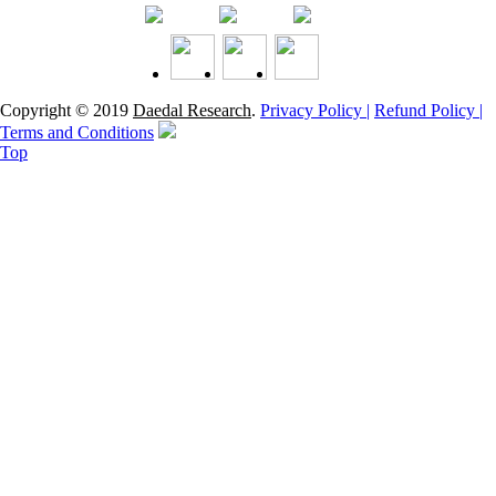
Copyright © 2019
Daedal Research
.
Privacy Policy |
Refund Policy |
Terms and Conditions
Top