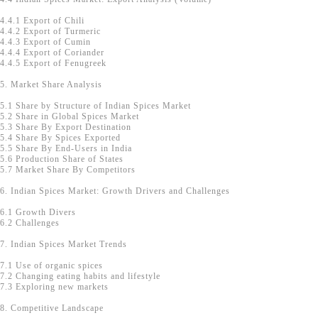
4.4.1 Export of Chili
4.4.2 Export of Turmeric
4.4.3 Export of Cumin
4.4.4 Export of Coriander
4.4.5 Export of Fenugreek
5. Market Share Analysis
5.1 Share by Structure of Indian Spices Market
5.2 Share in Global Spices Market
5.3 Share By Export Destination
5.4 Share By Spices Exported
5.5 Share By End-Users in India
5.6 Production Share of States
5.7 Market Share By Competitors
6. Indian Spices Market: Growth Drivers and Challenges
6.1 Growth Divers
6.2 Challenges
7. Indian Spices Market Trends
7.1 Use of organic spices
7.2 Changing eating habits and lifestyle
7.3 Exploring new markets
8. Competitive Landscape