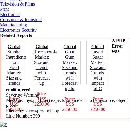
Television & Films
Print
Electronics
Consumer & Industrial
Manufacturing
Electronics Security
Related Reports
A PHP
Error
Global
Global
Global
Global
was
Smoke
Tocopherols
Guar
Invert
Ingredients
Market:
Gum
Sugar
for
Size and
Market:
Market:
Food
Trends
Size and
Size and
Market:
with
Trends
Trends
Size and
Forecast
with
with
Trends
up
Forecast
Impact
wi
up to
of C
encountered
Price:
Severity: Warning
Price:
US$
Price:
Price:
Message: mysql_close() expects parameter 1 to be resource, object
US$
2250.00
US$
US$
given
2250.00
2250.00
2250.00
Filename: views/product.php
Line Number: 399