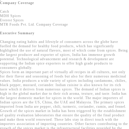
Company Coverage
Catch
MDH Spices
Everest Spices
MTR Foods Pvt. Ltd. Company Coverage
Executive Summary
Changing eating habits and lifestyle of consumers across the globe have
fuelled the demand for healthy food products, which has significantly
highlighted the use of natural flavors, most of which come from spices. Being
the largest producer and exporter of spices, India has immense growth
potential. Technological advancement and research & development are
supporting the Indian spice exporters to offer high grade products to
consumers globally.
Spices form an important part of virtually all recipes in all cultures, not only
for their flavor and seasoning of foods but also for their numerous medicinal
values. India produces a wide variety of spices including cardamoms, chilies,
black pepper, mustard, coriander. Indian cuisine is also known for its rich
taste which it derives from numerous spices. The demand of Indian spices is
high in the global market due to their rich aroma, texture, and taste. India has
the largest domestic market for spices in the world. The major importers of
Indian spices are the US, China, the UAE and Malaysia. The primary spices
imported from India are pepper, chili, turmeric, coriander, cumin, and fennel.
Growth of the spices market in India has been triggered by the establishment
of quality evaluation laboratories that ensure the quality of the final product
and make them world renowned. These labs stay in direct touch with the
importers association of importing countries. Other factors contributing to the
growth of the spices market is the infrastructural facilities provided by the