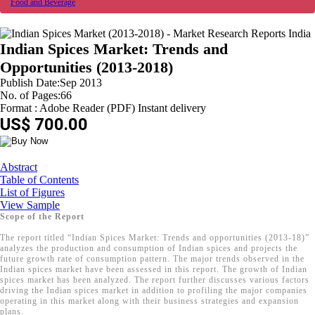
Food and Beverage
Indian Spices Market: Trends and
Opportunities (2013-2018)
Publish Date:Sep 2013
No. of Pages:66
Format : Adobe Reader (PDF) Instant delivery
US$ 700.00
Abstract
Table of Contents
List of Figures
View Sample
Scope of the Report
The report titled “Indian Spices Market: Trends and opportunities (2013-18)”
analyzes the production and consumption of Indian spices and projects the
future growth rate of consumption pattern. The major trends observed in the
Indian spices market have been assessed in this report. The growth of Indian
spices market has been analyzed. The report further discusses various factors
driving the Indian spices market in addition to profiling the major companies
operating in this market along with their business strategies and expansion
plans.