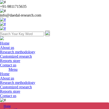
+91-9811715635
info@daedal-research.com
Home
About us
Research methodology
Customized research
Reports store
Contact us
Menu
Home
About us
Research methodology
Customized research
Reports store
Contact us
Home