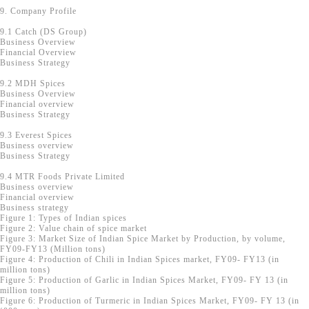
9. Company Profile
9.1 Catch (DS Group)
Business Overview
Financial Overview
Business Strategy
9.2 MDH Spices
Business Overview
Financial overview
Business Strategy
9.3 Everest Spices
Business overview
Business Strategy
9.4 MTR Foods Private Limited
Business overview
Financial overview
Business strategy
Figure 1: Types of Indian spices
Figure 2: Value chain of spice market
Figure 3: Market Size of Indian Spice Market by Production, by volume,
FY09-FY13 (Million tons)
Figure 4: Production of Chili in Indian Spices market, FY09- FY13 (in
million tons)
Figure 5: Production of Garlic in Indian Spices Market, FY09- FY 13 (in
million tons)
Figure 6: Production of Turmeric in Indian Spices Market, FY09- FY 13 (in