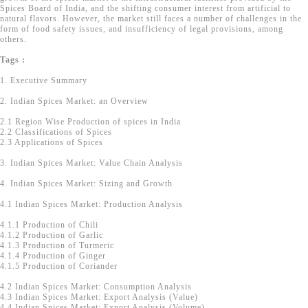
Spices Board of India, and the shifting consumer interest from artificial to
natural flavors. However, the market still faces a number of challenges in the
form of food safety issues, and insufficiency of legal provisions, among
others.
Tags :
1. Executive Summary
2. Indian Spices Market: an Overview
2.1 Region Wise Production of spices in India
2.2 Classifications of Spices
2.3 Applications of Spices
3. Indian Spices Market: Value Chain Analysis
4. Indian Spices Market: Sizing and Growth
4.1 Indian Spices Market: Production Analysis
4.1.1 Production of Chili
4.1.2 Production of Garlic
4.1.3 Production of Turmeric
4.1.4 Production of Ginger
4.1.5 Production of Coriander
4.2 Indian Spices Market: Consumption Analysis
4.3 Indian Spices Market: Export Analysis (Value)
4.4 Indian Spices Market: Export Analysis (Volume)