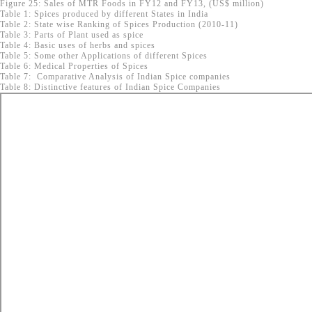
Figure 25: Sales of MTR Foods in FY12 and FY13, (US$ million)
Table 1: Spices produced by different States in India
Table 2: State wise Ranking of Spices Production (2010-11)
Table 3: Parts of Plant used as spice
Table 4: Basic uses of herbs and spices
Table 5: Some other Applications of different Spices
Table 6: Medical Properties of Spices
Table 7: Comparative Analysis of Indian Spice companies
Table 8: Distinctive features of Indian Spice Companies