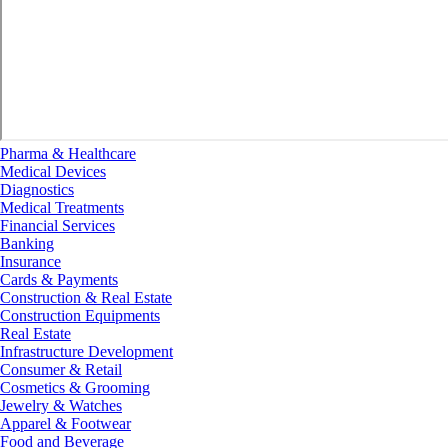
Pharma & Healthcare
Medical Devices
Diagnostics
Medical Treatments
Financial Services
Banking
Insurance
Cards & Payments
Construction & Real Estate
Construction Equipments
Real Estate
Infrastructure Development
Consumer & Retail
Cosmetics & Grooming
Jewelry & Watches
Apparel & Footwear
Food and Beverage