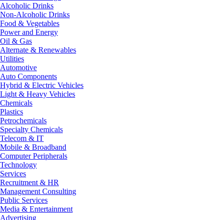
Alcoholic Drinks
Non-Alcoholic Drinks
Food & Vegetables
Power and Energy
Oil & Gas
Alternate & Renewables
Utilities
Automotive
Auto Components
Hybrid & Electric Vehicles
Light & Heavy Vehicles
Chemicals
Plastics
Petrochemicals
Specialty Chemicals
Telecom & IT
Mobile & Broadband
Computer Peripherals
Technology
Services
Recruitment & HR
Management Consulting
Public Services
Media & Entertainment
Advertising