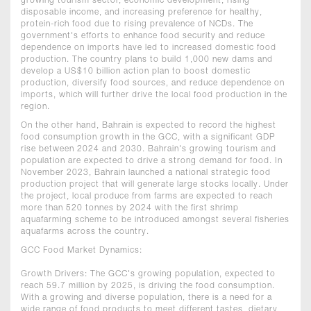
growing tourism sector, economic development, rising
disposable income, and increasing preference for healthy,
protein-rich food due to rising prevalence of NCDs. The
government's efforts to enhance food security and reduce
dependence on imports have led to increased domestic food
production. The country plans to build 1,000 new dams and
develop a US$10 billion action plan to boost domestic
production, diversify food sources, and reduce dependence on
imports, which will further drive the local food production in the
region.
On the other hand, Bahrain is expected to record the highest
food consumption growth in the GCC, with a significant GDP
rise between 2024 and 2030. Bahrain's growing tourism and
population are expected to drive a strong demand for food. In
November 2023, Bahrain launched a national strategic food
production project that will generate large stocks locally. Under
the project, local produce from farms are expected to reach
more than 520 tonnes by 2024 with the first shrimp
aquafarming scheme to be introduced amongst several fisheries
aquafarms across the country.
GCC Food Market Dynamics:
Growth Drivers: The GCC's growing population, expected to
reach 59.7 million by 2025, is driving the food consumption.
With a growing and diverse population, there is a need for a
wide range of food products to meet different tastes, dietary