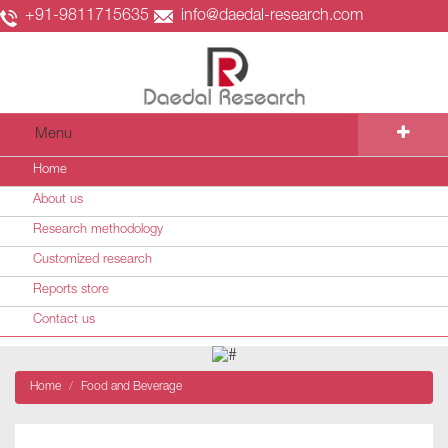
+91-9811715635
info@daedal-research.com
Menu
Home
About us
Research methodology
Customized research
Reports store
Contact us
Home
Food and Beverage