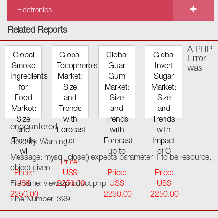
Electronics
Related Reports
A PHP
Global
Global
Global
Global
Error
Smoke
Tocopherols
Guar
Invert
was
Ingredients
Market:
Gum
Sugar
for
Size
Market:
Market:
Food
and
Size
Size
Market:
Trends
and
and
Size
with
Trends
Trends
encountered
and
Forecast
with
with
Trends
up
Forecast
Impact
Severity: Warning
wi
up to
of C
Message: mysql_close() expects parameter 1 to be resource,
Price:
object given
Price:
US$
Price:
Price:
Filename: views/product.php
US$
2250.00
US$
US$
2250.00
2250.00
2250.00
Line Number: 399