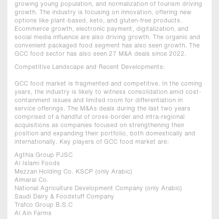
growing young population, and normalization of tourism driving
growth. The industry is focusing on innovation, offering new
options like plant-based, keto, and gluten-free products.
Ecommerce growth, electronic payment, digitalization, and
social media influence are also driving growth. The organic and
convenient packaged food segment has also seen growth. The
GCC food sector has also seen 27 M&A deals since 2022.
Competitive Landscape and Recent Developments:
GCC food market is fragmented and competitive. In the coming
years, the industry is likely to witness consolidation amid cost-
containment issues and limited room for differentiation in
service offerings. The M&As deals during the last two years
comprised of a handful of cross-border and intra-regional
acquisitions as companies focused on strengthening their
position and expanding their portfolio, both domestically and
internationally. Key players of GCC food market are:
Agthia Group PJSC
Al Islami Foods
Mezzan Holding Co. KSCP (only Arabic)
Almarai Co.
National Agriculture Development Company (only Arabic)
Saudi Dairy & Foodstuff Company
Trafco Group B.S.C
Al Ain Farms