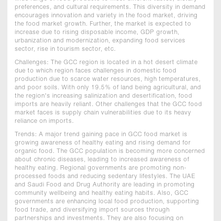
preferences, and cultural requirements. This diversity in demand
encourages innovation and variety in the food market, driving
the food market growth. Further, the market is expected to
increase due to rising disposable income, GDP growth,
urbanization and modernization, expanding food services
sector, rise in tourism sector, etc.
Challenges: The GCC region is located in a hot desert climate
due to which region faces challenges in domestic food
production due to scarce water resources, high temperatures,
and poor soils. With only 19.5% of land being agricultural, and
the region's increasing salinization and desertification, food
imports are heavily reliant. Other challenges that the GCC food
market faces is supply chain vulnerabilities due to its heavy
reliance on imports.
Trends: A major trend gaining pace in GCC food market is
growing awareness of healthy eating and rising demand for
organic food. The GCC population is becoming more concerned
about chronic diseases, leading to increased awareness of
healthy eating. Regional governments are promoting non-
processed foods and reducing sedentary lifestyles. The UAE
and Saudi Food and Drug Authority are leading in promoting
community wellbeing and healthy eating habits. Also, GCC
governments are enhancing local food production, supporting
food trade, and diversifying import sources through
partnerships and investments. They are also focusing on