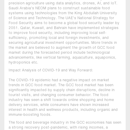
precision agriculture using data analytics, drones, AI, and IoT.
Saudi Arabia's NEOM plans to construct sustainable food
systems using technologies from the King Abdullah University
of Science and Technology. The UAE's National Strategy for
Food Security aims to become a global food security leader by
2051. Qatar, Kuwait, and Bahrain have implemented strategies
to improve food security, including improving local self-
sufficiency, promoting local and foreign investments, and
securing agricultural investment opportunities. More trends in
the market are believed to augment the growth of GCC food
market during the forecasted period include technological
advancements, like vertical farming, aquaculture, aquaponics,
hydroponics etc.
Impact Analysis of COVID-19 and Way Forward:
The COVID-19 epidemic had a negative impact on market
trends in GCC food market. The GCC food market has been
significantly impacted by supply chain disruptions, decline in
tourist visits, and changing consumer behavior. The food
industry has seen a shift towards online shopping and home
delivery services, while consumers have shown increased
interest in health and wellness products, including organic and
immune-boosting foods.
The food and beverage industry in the GCC economies has seen
a strong recovery post-pandemic, with rising incomes, a