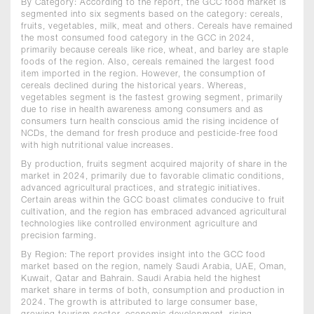
By Category: According to the report, the GCC food market is
segmented into six segments based on the category: cereals,
fruits, vegetables, milk, meat and others. Cereals have remained
the most consumed food category in the GCC in 2024,
primarily because cereals like rice, wheat, and barley are staple
foods of the region. Also, cereals remained the largest food
item imported in the region. However, the consumption of
cereals declined during the historical years. Whereas,
vegetables segment is the fastest growing segment, primarily
due to rise in health awareness among consumers and as
consumers turn health conscious amid the rising incidence of
NCDs, the demand for fresh produce and pesticide-free food
with high nutritional value increases.
By production, fruits segment acquired majority of share in the
market in 2024, primarily due to favorable climatic conditions,
advanced agricultural practices, and strategic initiatives.
Certain areas within the GCC boast climates conducive to fruit
cultivation, and the region has embraced advanced agricultural
technologies like controlled environment agriculture and
precision farming.
By Region: The report provides insight into the GCC food
market based on the region, namely Saudi Arabia, UAE, Oman,
Kuwait, Qatar and Bahrain. Saudi Arabia held the highest
market share in terms of both, consumption and production in
2024. The growth is attributed to large consumer base,