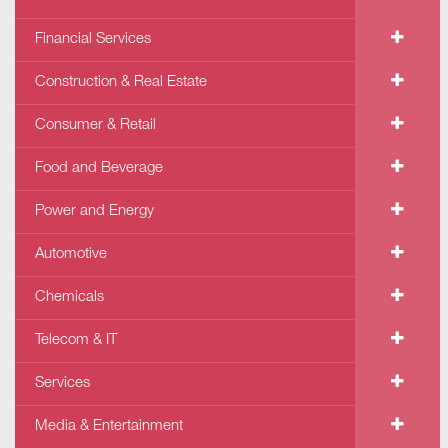
Financial Services
Construction & Real Estate
Consumer & Retail
Food and Beverage
Power and Energy
Automotive
Chemicals
Telecom & IT
Services
Media & Entertainment