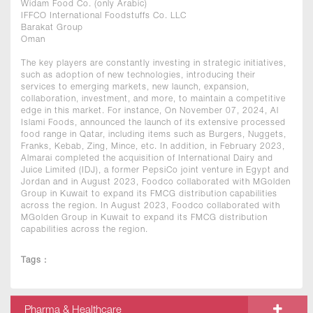
Widam Food Co. (only Arabic)
IFFCO International Foodstuffs Co. LLC
Barakat Group
Oman
The key players are constantly investing in strategic initiatives,
such as adoption of new technologies, introducing their
services to emerging markets, new launch, expansion,
collaboration, investment, and more, to maintain a competitive
edge in this market. For instance, On November 07, 2024, Al
Islami Foods, announced the launch of its extensive processed
food range in Qatar, including items such as Burgers, Nuggets,
Franks, Kebab, Zing, Mince, etc. In addition, in February 2023,
Almarai completed the acquisition of International Dairy and
Juice Limited (IDJ), a former PepsiCo joint venture in Egypt and
Jordan and in August 2023, Foodco collaborated with MGolden
Group in Kuwait to expand its FMCG distribution capabilities
across the region. In August 2023, Foodco collaborated with
MGolden Group in Kuwait to expand its FMCG distribution
capabilities across the region.
Tags :
Pharma & Healthcare