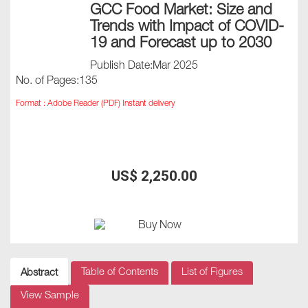
GCC Food Market: Size and
Trends with Impact of COVID-
19 and Forecast up to 2030
Publish Date:Mar 2025
No. of Pages:135
Format : Adobe Reader (PDF) Instant delivery
US$ 2,250.00
Table of Contents
List of Figures
Abstract
View Sample