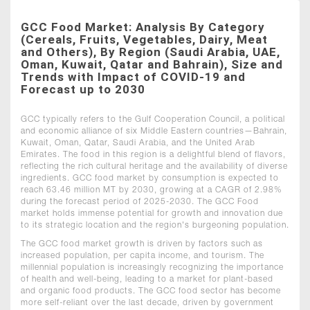
GCC Food Market: Analysis By Category
(Cereals, Fruits, Vegetables, Dairy, Meat
and Others), By Region (Saudi Arabia, UAE,
Oman, Kuwait, Qatar and Bahrain), Size and
Trends with Impact of COVID-19 and
Forecast up to 2030
GCC typically refers to the Gulf Cooperation Council, a political
and economic alliance of six Middle Eastern countries—Bahrain,
Kuwait, Oman, Qatar, Saudi Arabia, and the United Arab
Emirates. The food in this region is a delightful blend of flavors,
reflecting the rich cultural heritage and the availability of diverse
ingredients. GCC food market by consumption is expected to
reach 63.46 million MT by 2030, growing at a CAGR of 2.98%
during the forecast period of 2025-2030. The GCC Food
market holds immense potential for growth and innovation due
to its strategic location and the region's burgeoning population.
The GCC food market growth is driven by factors such as
increased population, per capita income, and tourism. The
millennial population is increasingly recognizing the importance
of health and well-being, leading to a market for plant-based
and organic food products. The GCC food sector has become
more self-reliant over the last decade, driven by government