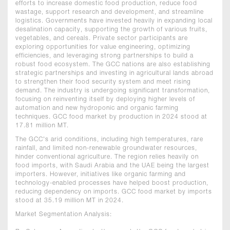
efforts to increase domestic food production, reduce food
wastage, support research and development, and streamline
logistics. Governments have invested heavily in expanding local
desalination capacity, supporting the growth of various fruits,
vegetables, and cereals. Private sector participants are
exploring opportunities for value engineering, optimizing
efficiencies, and leveraging strong partnerships to build a
robust food ecosystem. The GCC nations are also establishing
strategic partnerships and investing in agricultural lands abroad
to strengthen their food security system and meet rising
demand. The industry is undergoing significant transformation,
focusing on reinventing itself by deploying higher levels of
automation and new hydroponic and organic farming
techniques. GCC food market by production in 2024 stood at
17.81 million MT.
The GCC's arid conditions, including high temperatures, rare
rainfall, and limited non-renewable groundwater resources,
hinder conventional agriculture. The region relies heavily on
food imports, with Saudi Arabia and the UAE being the largest
importers. However, initiatives like organic farming and
technology-enabled processes have helped boost production,
reducing dependency on imports. GCC food market by imports
stood at 35.19 million MT in 2024.
Market Segmentation Analysis: