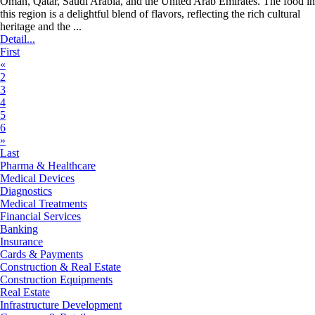
Oman, Qatar, Saudi Arabia, and the United Arab Emirates. The food in
this region is a delightful blend of flavors, reflecting the rich cultural
heritage and the ...
Detail...
First
«
2
3
4
5
6
»
Last
Pharma & Healthcare
Medical Devices
Diagnostics
Medical Treatments
Financial Services
Banking
Insurance
Cards & Payments
Construction & Real Estate
Construction Equipments
Real Estate
Infrastructure Development