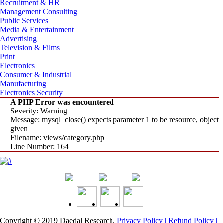
Recruitment & HR
Management Consulting
Public Services
Media & Entertainment
Advertising
Television & Films
Print
Electronics
Consumer & Industrial
Manufacturing
Electronics Security
A PHP Error was encountered
Severity: Warning
Message: mysql_close() expects parameter 1 to be resource, object
given
Filename: views/category.php
Line Number: 164
Copyright © 2019
Daedal Research
.
Privacy Policy |
Refund Policy |