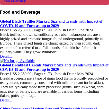
Food and Beverage
Food and Beverage
Global Black Truffles Market: Size and Trends with Impact of
COVID-19 and Forecast up to 2029
Price: US$ 2,250.00 | Pages : 144 | Publish Date : June 2024
Black truffles, known scientifically as Tuber melanosporum, are a
highly prized and aromatic fungus found underground, primarily in
Europe. These prized fungi are characterized by their rough, dark
exterior, often referred to as "diamonds of the kitchen" for their
culinary value. They grow symbiotic...
Detail...
Global Breakfast Cereals Market: Size and Trends with Impact of
COVID-19 and Forecast up to 2029
Price: US$ 2,350.00 | Pages : 173 | Publish Date : May 2024
Breakfast cereals are a type of grain food that is typically precooked or
ready-to-eat, commonly consumed with milk or cream for breakfast.
They are typically made from processed grains, such as wheat, corn,
oats, rice, or barley, and are available in various forms, including
flakes, puffs, granola,...
Detail...
China Restaurant Market: Size and Trends with Impact of