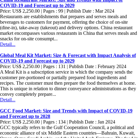
COVID-19 and Forecast up to 2029
Price: US$ 2,250.00 | Pages : 99 | Publish Date : Mar 2024
Restaurants are establishments that prepares and serves meals and
beverages to customers for payment, offering the choice of on-site
(dine-in), take-away (takeout) and delivery options. China restaurant
market encompasses various restaurants in China that serves meals and
snacks for on-site consumpt...
Detail...
Global Meal Kit Market: Size & Forecast with Impact Analysis of
COVID-19 and Forecast up to 2029
Price: US$ 2,250.00 | Pages : 131 | Publish Date : February 2024
A Meal Kit is a subscription service in which the company sends the
customer pre-portioned or partially prepared food ingredients and
recipes. The customer must then prepare the food themselves at home.
This is unique in relation to dinner conveyance administrations as they
convey completely prepare...
Detail...
GCC Food Market: Size and Trends with Impact of COVID-19
and Forecast up to 2028
Price: US$ 2,250.00 | Pages : 134 | Publish Date : Jan 2024
GCC typically refers to the Gulf Cooperation Council, a political and
economic alliance of six Middle Eastern countries—Bahrain, Kuwait,