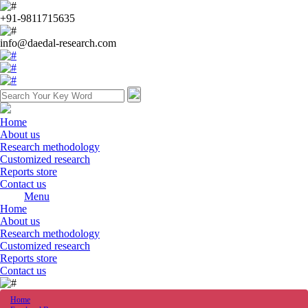
+91-9811715635
info@daedal-research.com
Home
About us
Research methodology
Customized research
Reports store
Contact us
Menu
Home
About us
Research methodology
Customized research
Reports store
Contact us
Home