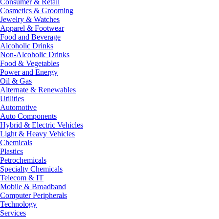
Consumer & Retail
Cosmetics & Grooming
Jewelry & Watches
Apparel & Footwear
Food and Beverage
Alcoholic Drinks
Non-Alcoholic Drinks
Food & Vegetables
Power and Energy
Oil & Gas
Alternate & Renewables
Utilities
Automotive
Auto Components
Hybrid & Electric Vehicles
Light & Heavy Vehicles
Chemicals
Plastics
Petrochemicals
Specialty Chemicals
Telecom & IT
Mobile & Broadband
Computer Peripherals
Technology
Services