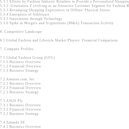
5.3.1 Efforts by Fashion Industry Retailers to Provide a Personalized Shoppi
5.3.2 Generation Z evolving as an Attractive Customer Segment for Fashion R
5.3.3 Revamping Shopping Experiences in Offline/ Physical Stores
5.3.4 Emergence of Athleisure
5.3.5 Innovations through Technology
5.3.6 Spike in Mergers and Acquisitions (M&A) Transaction Activity
6. Competitive Landscape
6.1 Global Fashion and Lifestyle Market Players: Financial Comparison
7. Company Profiles
7.1 Global Fashion Group (GFG)
7.1.1 Business Overview
7.1.2 Financial Overview
7.1.3 Business Strategy
7.2 Amazon.com, Inc.
7.2.1 Business Overview
7.2.2 Financial Overview
7.2.3 Business Strategy
7.3 ASOS Plc
7.3.1 Business Overview
7.3.2 Financial Overview
7.3.3 Business Strategy
7.4 Zalando SE
7.4.1 Business Overview