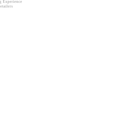
ng Experience
etailers