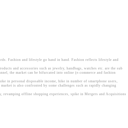
ords. Fashion and lifestyle go hand in hand. Fashion reflects lifestyle and
products and accessories such as jewelry, handbags, watches etc. are the sub
annel, the market can be bifurcated into online (e-commerce and fashion
 hike in personal disposable income, hike in number of smartphone users,
e market is also confronted by some challenges such as rapidly changing
gy, revamping offline shopping experiences, spike in Mergers and Acquisitions