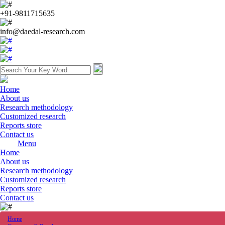
+91-9811715635
info@daedal-research.com
Home
About us
Research methodology
Customized research
Reports store
Contact us
Menu
Home
About us
Research methodology
Customized research
Reports store
Contact us
Home