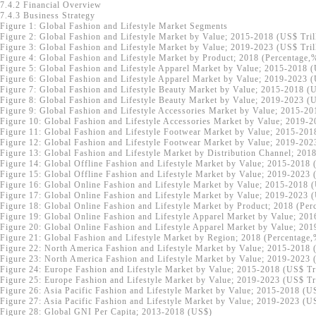
7.4.2 Financial Overview
7.4.3 Business Strategy
Figure 1: Global Fashion and Lifestyle Market Segments
Figure 2: Global Fashion and Lifestyle Market by Value; 2015-2018 (US$ Tril
Figure 3: Global Fashion and Lifestyle Market by Value; 2019-2023 (US$ Tril
Figure 4: Global Fashion and Lifestyle Market by Product; 2018 (Percentage,
Figure 5: Global Fashion and Lifestyle Apparel Market by Value; 2015-2018 (
Figure 6: Global Fashion and Lifestyle Apparel Market by Value; 2019-2023 (
Figure 7: Global Fashion and Lifestyle Beauty Market by Value; 2015-2018 (U
Figure 8: Global Fashion and Lifestyle Beauty Market by Value; 2019-2023 (U
Figure 9: Global Fashion and Lifestyle Accessories Market by Value; 2015-20
Figure 10: Global Fashion and Lifestyle Accessories Market by Value; 2019-2
Figure 11: Global Fashion and Lifestyle Footwear Market by Value; 2015-201
Figure 12: Global Fashion and Lifestyle Footwear Market by Value; 2019-202
Figure 13: Global Fashion and Lifestyle Market by Distribution Channel; 201
Figure 14: Global Offline Fashion and Lifestyle Market by Value; 2015-2018 
Figure 15: Global Offline Fashion and Lifestyle Market by Value; 2019-2023 
Figure 16: Global Online Fashion and Lifestyle Market by Value; 2015-2018 (
Figure 17: Global Online Fashion and Lifestyle Market by Value; 2019-2023 (
Figure 18: Global Online Fashion and Lifestyle Market by Product; 2018 (Per
Figure 19: Global Online Fashion and Lifestyle Apparel Market by Value; 201
Figure 20: Global Online Fashion and Lifestyle Apparel Market by Value; 201
Figure 21: Global Fashion and Lifestyle Market by Region; 2018 (Percentage
Figure 22: North America Fashion and Lifestyle Market by Value; 2015-2018 
Figure 23: North America Fashion and Lifestyle Market by Value; 2019-2023 
Figure 24: Europe Fashion and Lifestyle Market by Value; 2015-2018 (US$ Tri
Figure 25: Europe Fashion and Lifestyle Market by Value; 2019-2023 (US$ Tri
Figure 26: Asia Pacific Fashion and Lifestyle Market by Value; 2015-2018 (U
Figure 27: Asia Pacific Fashion and Lifestyle Market by Value; 2019-2023 (U
Figure 28: Global GNI Per Capita; 2013-2018 (US$)