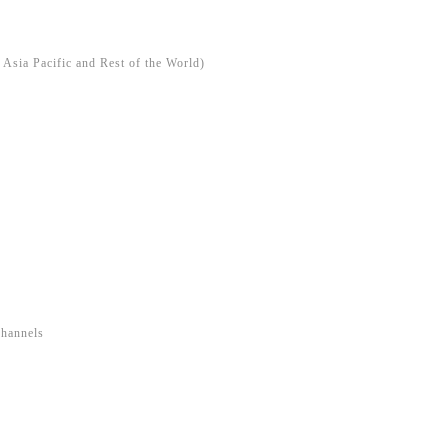
Asia Pacific and Rest of the World)
Channels