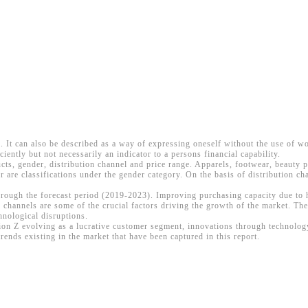
ce. It can also be described as a way of expressing oneself without the use of w
iciently but not necessarily an indicator to a persons financial capability.
cts, gender, distribution channel and price range. Apparels, footwear, beauty 
re classifications under the gender category. On the basis of distribution ch
 through the forecast period (2019-2023). Improving purchasing capacity due to
 channels are some of the crucial factors driving the growth of the market. Th
hnological disruptions.
ation Z evolving as a lucrative customer segment, innovations through technolo
rends existing in the market that have been captured in this report.