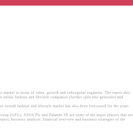
yle market in terms of value, growth and subsequent segments. The report also
 online fashion and lifestyle companies (further split into generalist and
he overall fashion and lifestyle market has also been forecasted for the years
n Group (GFG), ASOS Plc and Zalando SE are some of the major players that are
eport, business analysis, financial overview and business strategies of the