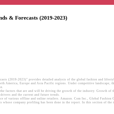
ends & Forecasts (2019-2023)
casts (2019-2023)” provides detailed analysis of the global fashion and lifest
orth America, Europe and Asia Pacific regions. Under competitive landscape, the
on.
the factors that are and will be driving the growth of the industry. Growth of t
drivers and the current and future trends.
ence of various offline and online retailers. Amazon. Com Inc., Global Fashio
s whose company profiling has been done in the report. In this section of the r