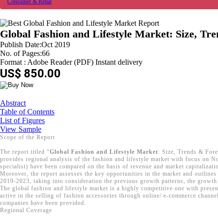
Consumer & Retail
Global Fashion and Lifestyle Market: Size, Tr
Publish Date:Oct 2019
No. of Pages:66
Format : Adobe Reader (PDF) Instant delivery
US$ 850.00
Abstract
Table of Contents
List of Figures
View Sample
Scope of the Report
The report titled “
Global Fashion and Lifestyle Market
: Size, Trends & Fore
provides regional analysis of the fashion and lifestyle market with focus on N
specialist) have been compared on the basis of revenue and market capitalizati
Moreover, the report assesses the key opportunities in the market and outlines 
2019-2023, taking into consideration the previous growth patterns, the growth 
The global fashion and lifestyle market is a highly competitive one with pres
active in the selling of fashion accessories through online/ e-commerce channel
companies have been provided.
Regional Coverage