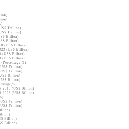
lion)
lion)
%)
US$ Trillion)
US$ Trillion)
S$ Billion)
S$ Billion)
18 (US$ Billion)
023 (US$ Billion)
8 (US$ Billion)
3 (US$ Billion)
8 (Percentage,%)
(US$ Trillion)
(US$ Trillion)
US$ Billion)
US$ Billion)
centage,%)
6-2018 (US$ Billion)
9-2023 (US$ Billion)
,%)
(US$ Trillion)
(US$ Trillion)
llion)
llion)
S$ Billion)
S$ Billion)