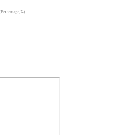
(Percentage,%)