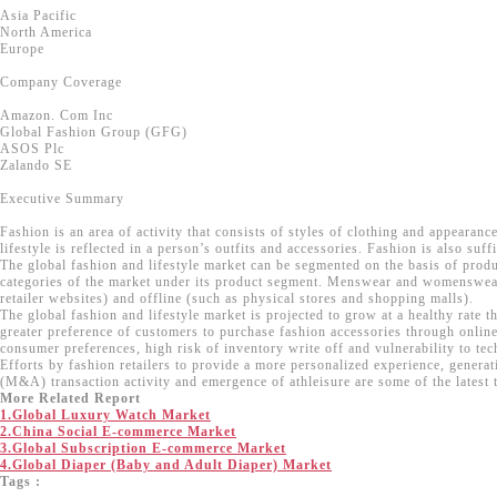
Asia Pacific
North America
Europe
Company Coverage
Amazon. Com Inc
Global Fashion Group (GFG)
ASOS Plc
Zalando SE
Executive Summary
Fashion is an area of activity that consists of styles of clothing and appearan
lifestyle is reflected in a person’s outfits and accessories. Fashion is also suff
The global fashion and lifestyle market can be segmented on the basis of produ
categories of the market under its product segment. Menswear and womenswear a
retailer websites) and offline (such as physical stores and shopping malls).
The global fashion and lifestyle market is projected to grow at a healthy rate
greater preference of customers to purchase fashion accessories through online
consumer preferences, high risk of inventory write off and vulnerability to tec
Efforts by fashion retailers to provide a more personalized experience, gener
(M&A) transaction activity and emergence of athleisure are some of the latest t
More Related Report
1.Global Luxury Watch Market
2.China Social E-commerce Market
3.Global Subscription E-commerce Market
4.Global Diaper (Baby and Adult Diaper) Market
Tags :