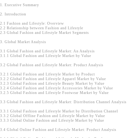
1. Executive Summary
2. Introduction
2.1 Fashion and Lifestyle: Overview
2.2 Relationship between Fashion and Lifestyle
2.3 Global Fashion and Lifestyle Market Segments
3. Global Market Analysis
3.1 Global Fashion and Lifestyle Market: An Analysis
3.1.1 Global Fashion and Lifestyle Market by Value
3.2 Global Fashion and Lifestyle Market: Product Analysis
3.2.1 Global Fashion and Lifestyle Market by Product
3.2.2 Global Fashion and Lifestyle Apparel Market by Value
3.2.3 Global Fashion and Lifestyle Beauty Market by Value
3.2.4 Global Fashion and Lifestyle Accessories Market by Value
3.2.5 Global Fashion and Lifestyle Footwear Market by Value
3.3 Global Fashion and Lifestyle Market: Distribution Channel Analysis
3.3.1 Global Fashion and Lifestyle Market by Distribution Channel
3.3.2 Global Offline Fashion and Lifestyle Market by Value
3.3.3 Global Online Fashion and Lifestyle Market by Value
3.4 Global Online Fashion and Lifestyle Market: Product Analysis