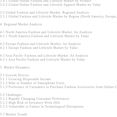
3.4.1 Global Online Fashion and Lifestyle Market by Product
3.4.2 Global Online Fashion and Lifestyle Apparel Market by Value
3.5 Global Fashion and Lifestyle Market: Regional Analysis
3.5.1 Global Fashion and Lifestyle Market by Region (North America, Europe, 
4. Regional Market Analysis
4.1 North America Fashion and Lifestyle Market: An Analysis
4.1.1 North America Fashion and Lifestyle Market by Value
4.2 Europe Fashion and Lifestyle Market: An Analysis
4.2.1 Europe Fashion and Lifestyle Market by Value
4.3 Asia Pacific Fashion and Lifestyle Market: An Analysis
4.3.1 Asia Pacific Fashion and Lifestyle Market by Value
5. Market Dynamics
5.1 Growth Drivers
5.1.1 Growing Disposable Income
5.1.2 Hike in Number of Smartphone Users
5.1.3 Preference of Customers to Purchase Fashion Accessories from Online 
5.2 Challenges
5.2.1 Rapidly Changing Consumer Preferences
5.2.2 High Risk of Inventory Write Offs
5.2.3 Vulnerable to Failure in Technological Disruptions
5.3 Market Trends