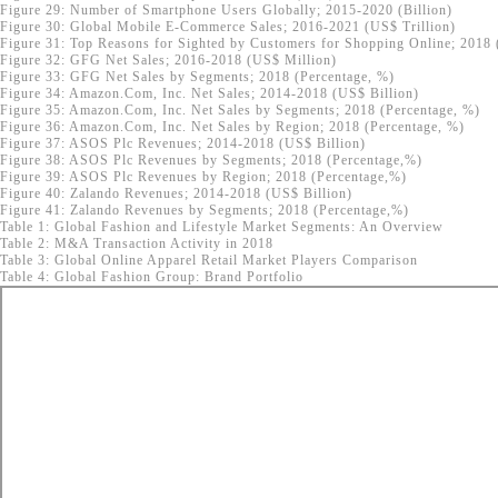
Figure 29: Number of Smartphone Users Globally; 2015-2020 (Billion)
Figure 30: Global Mobile E-Commerce Sales; 2016-2021 (US$ Trillion)
Figure 31: Top Reasons for Sighted by Customers for Shopping Online; 2018 
Figure 32: GFG Net Sales; 2016-2018 (US$ Million)
Figure 33: GFG Net Sales by Segments; 2018 (Percentage, %)
Figure 34: Amazon.Com, Inc. Net Sales; 2014-2018 (US$ Billion)
Figure 35: Amazon.Com, Inc. Net Sales by Segments; 2018 (Percentage, %)
Figure 36: Amazon.Com, Inc. Net Sales by Region; 2018 (Percentage, %)
Figure 37: ASOS Plc Revenues; 2014-2018 (US$ Billion)
Figure 38: ASOS Plc Revenues by Segments; 2018 (Percentage,%)
Figure 39: ASOS Plc Revenues by Region; 2018 (Percentage,%)
Figure 40: Zalando Revenues; 2014-2018 (US$ Billion)
Figure 41: Zalando Revenues by Segments; 2018 (Percentage,%)
Table 1: Global Fashion and Lifestyle Market Segments: An Overview
Table 2: M&A Transaction Activity in 2018
Table 3: Global Online Apparel Retail Market Players Comparison
Table 4: Global Fashion Group: Brand Portfolio