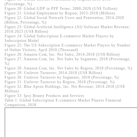
(Percentage, %)
Figure 20: Global GDP in PPP Terms; 2000-2020 (US$ Trillion)
Figure 21: Global Employment by Region; 2015-2018 (Million)
Figure 22: Global Social Network Users and Penetration; 2014-2020
(Billion, Percentage, %)
Figure 23: Global Artificial Intelligence (AI) Software Market Revenue;
2018-2025 (US$ Billion)
Figure 24: Global Subscription E-commerce Market Players by
Subscription Model
Figure 25: The US Subscription E-commerce Market Players by Number
of Online Visitors; April 2018 (Thousand)
Figure 26: Amazon.Com, Inc. Net Sales; 2014-2018 (US$ Billion)
Figure 27: Amazon.Com, Inc. Net Sales by Segments; 2018 (Percentage,
%)
Figure 28: Amazon.Com, Inc. Net Sales by Region; 2018 (Percentage, %)
Figure 29: Unilever Turnover; 2014-2018 (US$ Billion)
Figure 30: Unilever Turnover by Segments; 2018 (Percentage, %)
Figure 31: Unilever Turnover by Region; 2018 (Percentage, %)
Figure 32: Blue Apron Holdings, Inc. Net Revenue; 2014-2018 (US$
Million)
Figure 33: Ipsy Beauty Products and Services
Table 1: Global Subscription E-commerce Market Players Financial
Comparison; 2018