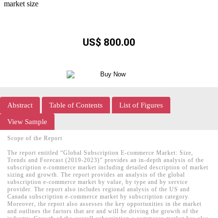
US$ 800.00
Abstract
Table of Contents
List of Figures
View Sample
Scope of the Report
The report entitled “Global Subscription E-commerce Market: Size,
Trends and Forecast (2019-2023)” provides an in-depth analysis of the
subscription e-commerce market including detailed description of market
sizing and growth. The report provides an analysis of the global
subscription e-commerce market by value, by type and by service
provider. The report also includes regional analysis of the US and
Canada subscription e-commerce market by subscription category.
Moreover, the report also assesses the key opportunities in the market
and outlines the factors that are and will be driving the growth of the