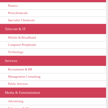
Plastics
Petrochemicals
Specialty Chemicals
Telecom & IT
Mobile & Broadband
Computer Peripherals
Technology
Services
Recruitment & HR
Management Consulting
Public Services
Media & Entertainment
Advertising