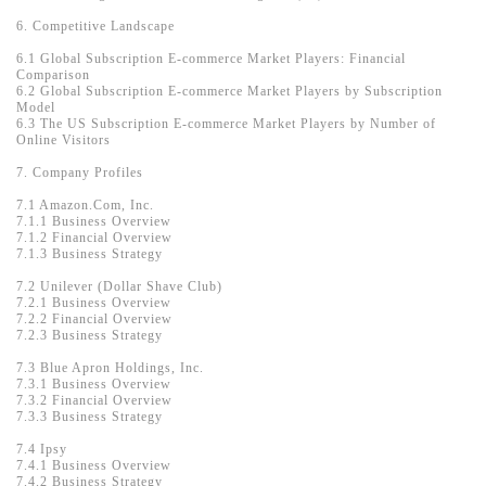
6. Competitive Landscape
6.1 Global Subscription E-commerce Market Players: Financial
Comparison
6.2 Global Subscription E-commerce Market Players by Subscription
Model
6.3 The US Subscription E-commerce Market Players by Number of
Online Visitors
7. Company Profiles
7.1 Amazon.Com, Inc.
7.1.1 Business Overview
7.1.2 Financial Overview
7.1.3 Business Strategy
7.2 Unilever (Dollar Shave Club)
7.2.1 Business Overview
7.2.2 Financial Overview
7.2.3 Business Strategy
7.3 Blue Apron Holdings, Inc.
7.3.1 Business Overview
7.3.2 Financial Overview
7.3.3 Business Strategy
7.4 Ipsy
7.4.1 Business Overview
7.4.2 Business Strategy