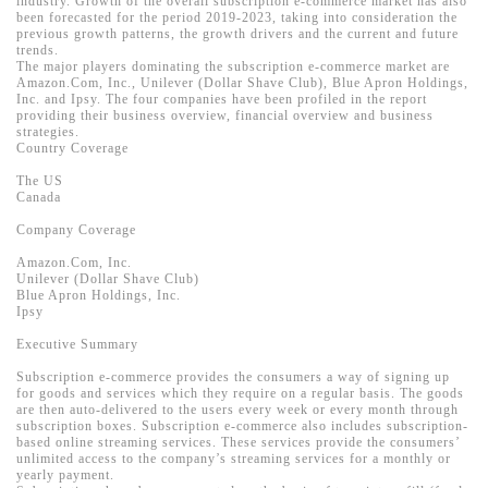
industry. Growth of the overall subscription e-commerce market has also
been forecasted for the period 2019-2023, taking into consideration the
previous growth patterns, the growth drivers and the current and future
trends.
The major players dominating the subscription e-commerce market are
Amazon.Com, Inc., Unilever (Dollar Shave Club), Blue Apron Holdings,
Inc. and Ipsy. The four companies have been profiled in the report
providing their business overview, financial overview and business
strategies.
Country Coverage
The US
Canada
Company Coverage
Amazon.Com, Inc.
Unilever (Dollar Shave Club)
Blue Apron Holdings, Inc.
Ipsy
Executive Summary
Subscription e-commerce provides the consumers a way of signing up
for goods and services which they require on a regular basis. The goods
are then auto-delivered to the users every week or every month through
subscription boxes. Subscription e-commerce also includes subscription-
based online streaming services. These services provide the consumers’
unlimited access to the company’s streaming services for a monthly or
yearly payment.