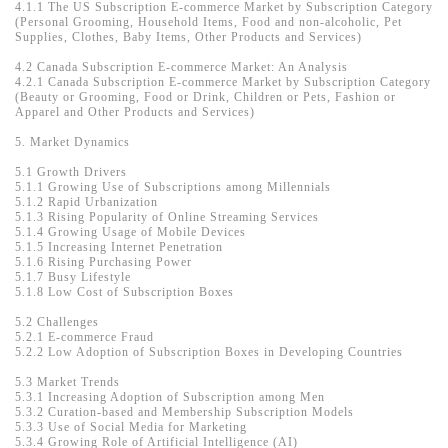
4.1.1 The US Subscription E-commerce Market by Subscription Category
(Personal Grooming, Household Items, Food and non-alcoholic, Pet
Supplies, Clothes, Baby Items, Other Products and Services)
4.2 Canada Subscription E-commerce Market: An Analysis
4.2.1 Canada Subscription E-commerce Market by Subscription Category
(Beauty or Grooming, Food or Drink, Children or Pets, Fashion or
Apparel and Other Products and Services)
5. Market Dynamics
5.1 Growth Drivers
5.1.1 Growing Use of Subscriptions among Millennials
5.1.2 Rapid Urbanization
5.1.3 Rising Popularity of Online Streaming Services
5.1.4 Growing Usage of Mobile Devices
5.1.5 Increasing Internet Penetration
5.1.6 Rising Purchasing Power
5.1.7 Busy Lifestyle
5.1.8 Low Cost of Subscription Boxes
5.2 Challenges
5.2.1 E-commerce Fraud
5.2.2 Low Adoption of Subscription Boxes in Developing Countries
5.3 Market Trends
5.3.1 Increasing Adoption of Subscription among Men
5.3.2 Curation-based and Membership Subscription Models
5.3.3 Use of Social Media for Marketing
5.3.4 Growing Role of Artificial Intelligence (AI)