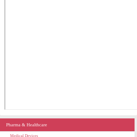
Pharma & Healthcare
Medical Devices