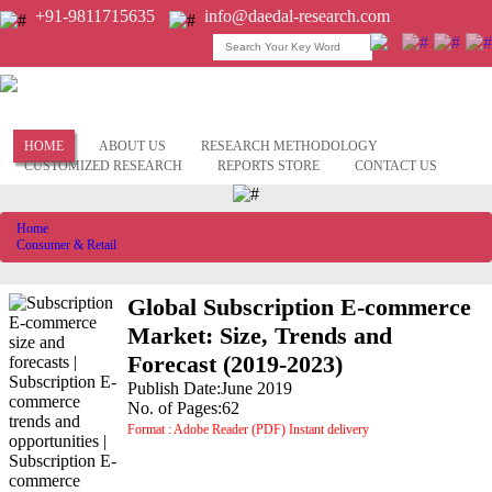
+91-9811715635
info@daedal-research.com
HOME
ABOUT US
RESEARCH METHODOLOGY
CUSTOMIZED RESEARCH
REPORTS STORE
CONTACT US
Home
Consumer & Retail
Global Subscription E-commerce
Market: Size, Trends and
Forecast (2019-2023)
Publish Date:June 2019
No. of Pages:62
Format : Adobe Reader (PDF) Instant delivery