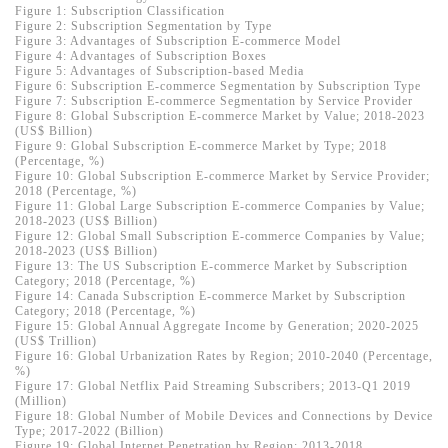
Figure 1: Subscription Classification
Figure 2: Subscription Segmentation by Type
Figure 3: Advantages of Subscription E-commerce Model
Figure 4: Advantages of Subscription Boxes
Figure 5: Advantages of Subscription-based Media
Figure 6: Subscription E-commerce Segmentation by Subscription Type
Figure 7: Subscription E-commerce Segmentation by Service Provider
Figure 8: Global Subscription E-commerce Market by Value; 2018-2023
(US$ Billion)
Figure 9: Global Subscription E-commerce Market by Type; 2018
(Percentage, %)
Figure 10: Global Subscription E-commerce Market by Service Provider;
2018 (Percentage, %)
Figure 11: Global Large Subscription E-commerce Companies by Value;
2018-2023 (US$ Billion)
Figure 12: Global Small Subscription E-commerce Companies by Value;
2018-2023 (US$ Billion)
Figure 13: The US Subscription E-commerce Market by Subscription
Category; 2018 (Percentage, %)
Figure 14: Canada Subscription E-commerce Market by Subscription
Category; 2018 (Percentage, %)
Figure 15: Global Annual Aggregate Income by Generation; 2020-2025
(US$ Trillion)
Figure 16: Global Urbanization Rates by Region; 2010-2040 (Percentage,
%)
Figure 17: Global Netflix Paid Streaming Subscribers; 2013-Q1 2019
(Million)
Figure 18: Global Number of Mobile Devices and Connections by Device
Type; 2017-2022 (Billion)
Figure 19: Global Internet Penetration by Region; 2013-2018