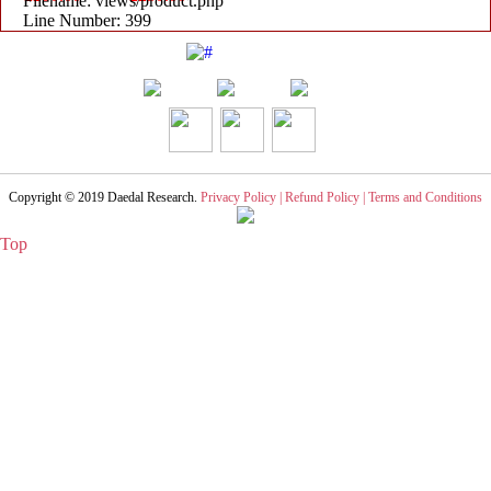
Filename: views/product.php
Line Number: 399
Copyright © 2019
Daedal Research
.
Privacy Policy |
Refund Policy |
Terms and Conditions
Top