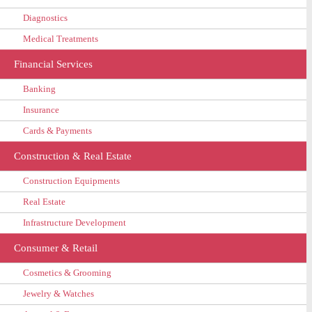
Diagnostics
Medical Treatments
Financial Services
Banking
Insurance
Cards & Payments
Construction & Real Estate
Construction Equipments
Real Estate
Infrastructure Development
Consumer & Retail
Cosmetics & Grooming
Jewelry & Watches