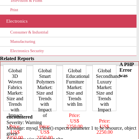
Television & Films
Print
Electronics
Consumer & Industrial
Manufacturing
Electronics Security
Related Reports
A PHP
Error
Global
Global
Global
Global
was
3D
Smart
Educational
Secondhand
Woven
Polymers
Furniture
Luxury
Fabrics
Market:
Market:
Market:
Market:
Size and
Size and
Size and
Size and
Trends
Trends
Trends
Trends
with
with Im
with
with
Impact
Impact
Impact
of
Price:
encountered
US$
Price:
Severity: Warning
Price:
Price:
2250.00
US$
Message: mysql_close() expects parameter 1 to be resource, object
US$
US$
2250.00
given
2250.00
2250.00