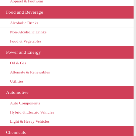
Apparel & Footwear
Food and Beverage
Alcoholic Drinks
Non-Alcoholic Drinks
Food & Vegetables
Power and Energy
Oil & Gas
Alternate & Renewables
Utilities
Automotive
Auto Components
Hybrid & Electric Vehicles
Light & Heavy Vehicles
Chemicals