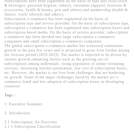
Subscriptions have been segmented on the basis of type into refill (food
& beverages, personal hygiene, others), customize (apparel, footwear &
accessories, health & beauty, pets and others) and membership (health &
fitness, work/ lifestyle and others).
Subscription e-commerce has been segmented on the basis of
subscription type and service provider. On the basis of subscription type,
subscription e-commerce has been segmented into subscription boxes and
subscription-based media. On the basis of service provider, subscription
e-commerce has been divided into large subscription e-commerce
companies and small subscription e-commerce companies.
The global subscription e-commerce market has witnessed continuous
growth in the past few years and is projected to grow even further during
the forecast period (2019-2023). The market is expected to be driven by
various growth enhancing factors such as the growing use of
subscriptions among millennials, rising popularity of online streaming
services, increasing internet penetration, low cost of subscription boxes,
etc. However, the market is not free from challenges that are hindering
its growth. Some of the major challenges faced by the market are e-
commerce fraud and low adoption of subscription boxes in developing
countries.
Tags :
1. Executive Summary
2. Introduction
2.1 Subscription: An Overview
2.1.1 Subscription Classification