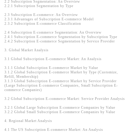
2.2 Subscription Segmentation: An Overview
2.2.1 Subscription Segmentation by Type
2.3 Subscription E-commerce: An Overview
2.3.1 Advantages of Subscription E-commerce Model
2.3.2 Subscription E-commerce Classification
2.4 Subscription E-commerce Segmentation: An Overview
2.4.1 Subscription E-commerce Segmentation by Subscription Type
2.4.2 Subscription E-commerce Segmentation by Service Provider
3. Global Market Analysis
3.1 Global Subscription E-commerce Market: An Analysis
3.1.1 Global Subscription E-commerce Market by Value
3.1.2 Global Subscription E-commerce Market by Type (Customize,
Refill, Membership)
3.1.3 Global Subscription E-commerce Market by Service Provider
(Large Subscription E-commerce Companies, Small Subscription E-
commerce Companies)
3.2 Global Subscription E-commerce Market: Service Provider Analysis
3.2.1 Global Large Subscription E-commerce Companies by Value
3.2.2 Global Small Subscription E-commerce Companies by Value
4. Regional Market Analysis
4.1 The US Subscription E-commerce Market: An Analysis