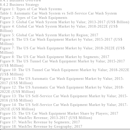
6.4.1 Business Overview
6.4.2 Business Strategy
Figure 1: Types of Car Wash Systems
Table 1: Automatic Car Wash System vs Self-Service Car Wash System
Figure 2: Types of Car Wash Equipments
Figure 3: Global Car Wash System Market by Value; 2013-2017 (US$ Billion)
Figure 4: Global Car Wash System Market by Value; 2018-2022E (US$
Billion)
Figure 5: Global Car Wash System Market by Region; 2017
Figure 6: The US Car Wash Equipment Market by Value; 2015-2017 (US$
Million)
Figure 7: The US Car Wash Equipment Market by Value; 2018-2022E (US$
Million)
Figure 8: The US Car Wash Equipment Market by Segments; 2017
Figure 9: The US Tunnel Car Wash Equipment Market by Value; 2015-2017
(US$ Million)
Figure 10: The US Tunnel Car Wash Equipment Market by Value; 2018-2022E
(US$ Million)
Figure 11: The US Automatic Car Wash Equipment Market by Value; 2015-
2017 (US$ Million)
Figure 12: The US Automatic Car Wash Equipment Market by Value; 2018-
2022E (US$ Million)
Figure 13: The US Self-Service Car Wash Equipment Market by Value; 2015-
2016 (US$ Million)
Figure 14: The US Self-Service Car Wash Equipment Market by Value; 2017-
2021E (US$ Million)
Figure 15: The US Car Wash Equipment Market Share by Players; 2017
Figure 16: WashTec Revenue; 2013-2017 (US$ Million)
Figure 17: WashTec Revenue by Segments; 2017
Figure 18: WashTec Revenue by Geography; 2017