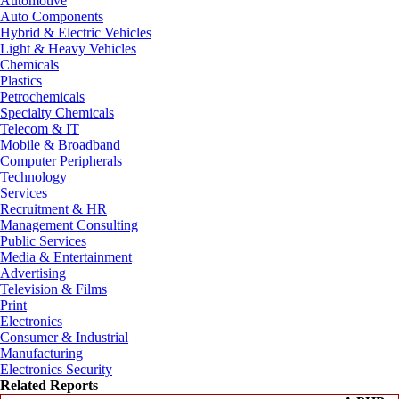
Automotive
Auto Components
Hybrid & Electric Vehicles
Light & Heavy Vehicles
Chemicals
Plastics
Petrochemicals
Specialty Chemicals
Telecom & IT
Mobile & Broadband
Computer Peripherals
Technology
Services
Recruitment & HR
Management Consulting
Public Services
Media & Entertainment
Advertising
Television & Films
Print
Electronics
Consumer & Industrial
Manufacturing
Electronics Security
Related Reports