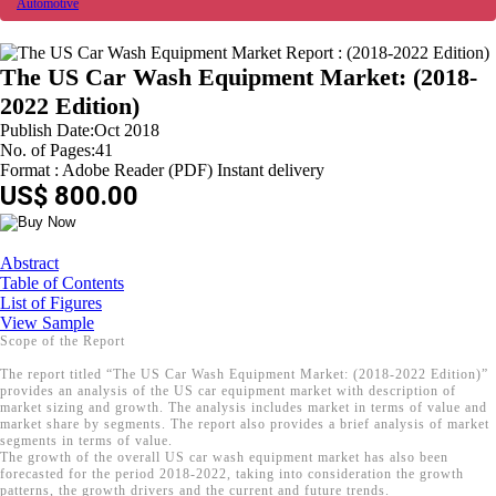
Automotive
The US Car Wash Equipment Market: (2018-
2022 Edition)
Publish Date:Oct 2018
No. of Pages:41
Format : Adobe Reader (PDF) Instant delivery
US$ 800.00
Abstract
Table of Contents
List of Figures
View Sample
Scope of the Report
The report titled “The US Car Wash Equipment Market: (2018-2022 Edition)”
provides an analysis of the US car equipment market with description of
market sizing and growth. The analysis includes market in terms of value and
market share by segments. The report also provides a brief analysis of market
segments in terms of value.
The growth of the overall US car wash equipment market has also been
forecasted for the period 2018-2022, taking into consideration the growth
patterns, the growth drivers and the current and future trends.