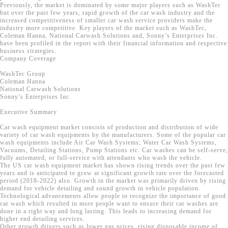
Previously, the market is dominated by some major players such as WashTec
but over the past few years, rapid growth of the car wash industry and the
increased competitiveness of smaller car wash service providers make the
industry more competitive. Key players of the market such as WashTec,
Coleman Hanna, National Carwash Solutions and, Sonny’s Enterprises Inc.
have been profiled in the report with their financial information and respective
business strategies.
Company Coverage
WashTec Group
Coleman Hanna
National Carwash Solutions
Sonny’s Enterprises Inc.
Executive Summary
Car wash equipment market consists of production and distribution of wide
variety of car wash equipments by the manufacturers. Some of the popular car
wash equipments include Air Car Wash Systems; Water Car Wash Systems,
Vacuums, Detailing Stations, Pump Stations etc. Car washes can be self-serve,
fully automated, or full-service with attendants who wash the vehicle.
The US car wash equipment market has shown rising trends over the past few
years and is anticipated to grow at significant growth rate over the forecasted
period (2018-2022) also. Growth in the market was primarily driven by rising
demand for vehicle detailing and sound growth in vehicle population.
Technological advancements allow people to recognize the importance of good
car wash which resulted in more people want to ensure their car washes are
done in a right way and long lasting. This leads to increasing demand for
higher end detailing services.
Other growth drivers such as lower gas prices, rising disposable income of