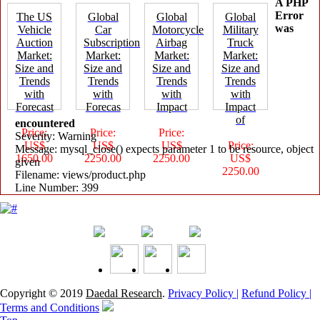
A PHP
Error
The US
Global
Global
Global
was
Vehicle
Car
Motorcycle
Military
Auction
Subscription
Airbag
Truck
Market:
Market:
Market:
Market:
Size and
Size and
Size and
Size and
Trends
Trends
Trends
Trends
with
with
with
with
Forecast
Forecas
Impact
Impact
of
encountered
Price:
Price:
Price:
Severity: Warning
US$
US$
US$
Price:
Message: mysql_close() expects parameter 1 to be resource, object
1650.00
2250.00
2250.00
US$
given
2250.00
Filename: views/product.php
Line Number: 399
Copyright © 2019
Daedal Research
.
Privacy Policy |
Refund Policy |
Terms and Conditions