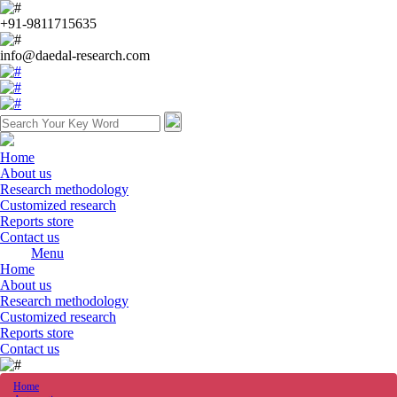
+91-9811715635
info@daedal-research.com
Home
About us
Research methodology
Customized research
Reports store
Contact us
Menu
Home
About us
Research methodology
Customized research
Reports store
Contact us
Home