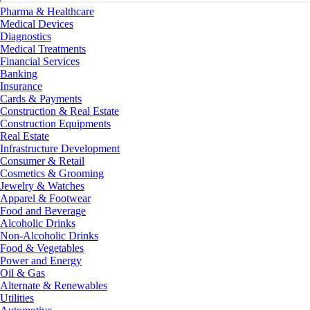
Pharma & Healthcare
Medical Devices
Diagnostics
Medical Treatments
Financial Services
Banking
Insurance
Cards & Payments
Construction & Real Estate
Construction Equipments
Real Estate
Infrastructure Development
Consumer & Retail
Cosmetics & Grooming
Jewelry & Watches
Apparel & Footwear
Food and Beverage
Alcoholic Drinks
Non-Alcoholic Drinks
Food & Vegetables
Power and Energy
Oil & Gas
Alternate & Renewables
Utilities