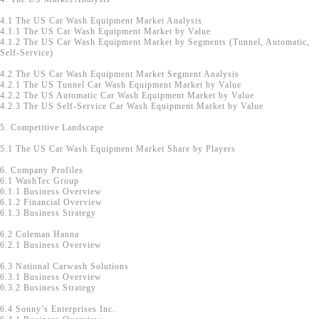
4.1 The US Car Wash Equipment Market Analysis
4.1.1 The US Car Wash Equipment Market by Value
4.1.2 The US Car Wash Equipment Market by Segments (Tunnel, Automatic,
Self-Service)
4.2 The US Car Wash Equipment Market Segment Analysis
4.2.1 The US Tunnel Car Wash Equipment Market by Value
4.2.2 The US Automatic Car Wash Equipment Market by Value
4.2.3 The US Self-Service Car Wash Equipment Market by Value
5. Competitive Landscape
5.1 The US Car Wash Equipment Market Share by Players
6. Company Profiles
6.1 WashTec Group
6.1.1 Business Overview
6.1.2 Financial Overview
6.1.3 Business Strategy
6.2 Coleman Hanna
6.2.1 Business Overview
6.3 National Carwash Solutions
6.3.1 Business Overview
6.3.2 Business Strategy
6.4 Sonny’s Enterprises Inc.