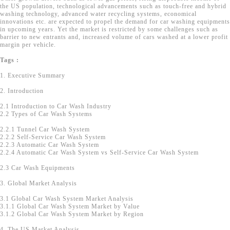
the US population, technological advancements such as touch-free and hybrid
washing technology, advanced water recycling systems, economical
innovations etc. are expected to propel the demand for car washing equipments
in upcoming years. Yet the market is restricted by some challenges such as
barrier to new entrants and, increased volume of cars washed at a lower profit
margin per vehicle.
Tags :
1. Executive Summary
2. Introduction
2.1 Introduction to Car Wash Industry
2.2 Types of Car Wash Systems
2.2.1 Tunnel Car Wash System
2.2.2 Self-Service Car Wash System
2.2.3 Automatic Car Wash System
2.2.4 Automatic Car Wash System vs Self-Service Car Wash System
2.3 Car Wash Equipments
3. Global Market Analysis
3.1 Global Car Wash System Market Analysis
3.1.1 Global Car Wash System Market by Value
3.1.2 Global Car Wash System Market by Region
4. The US Market Analysis