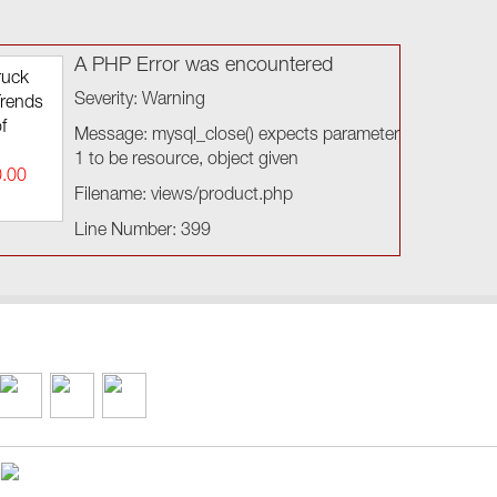
A PHP Error was encountered
ruck
Severity: Warning
Trends
f
Message: mysql_close() expects parameter
1 to be resource, object given
0.00
Filename: views/product.php
Line Number: 399