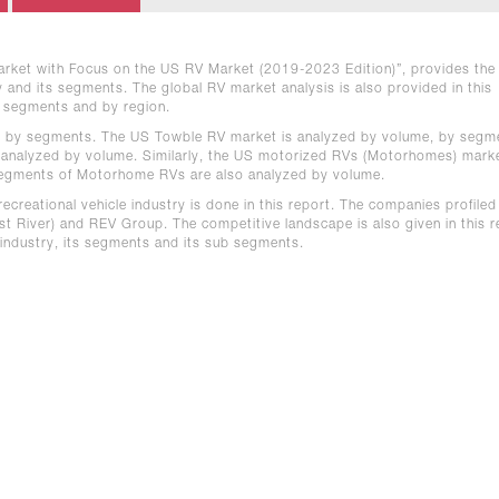
 Market with Focus on the US RV Market (2019-2023 Edition)”, provides the
ry and its segments. The global RV market analysis is also provided in this
y segments and by region.
d by segments. The US Towble RV market is analyzed by volume, by segm
 analyzed by volume. Similarly, the US motorized RVs (Motorhomes) marke
segments of Motorhome RVs are also analyzed by volume.
ecreational vehicle industry is done in this report. The companies profiled
t River) and REV Group. The competitive landscape is also given in this r
 industry, its segments and its sub segments.