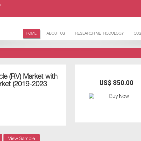
m
HOME
ABOUT US
RESEARCH METHODOLOGY
CUS
cle (RV) Market with
US$ 850.00
rket (2019-2023
View Sample