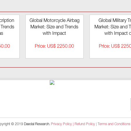
ription
Global Motorcycle Airbag
Global Military T
 Trends
Market: Size and Trends
Market: Size and 
as
with Impact
with Impact o
50.00
Price: US$ 2250.00
Price: US$ 225
pyright © 2019
Daedal Research
.
Privacy Policy |
Refund Policy |
Terms and Conditions