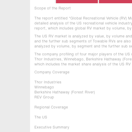
Scope of the Report
The report entitled “Global Recreational Vehicle (RV)
detailed analysis of the US recreational vehicle indust
report, which includes global RV market by volume, b
The US RV market is analyzed by value, by volume an
and the further sub segments of Towable RVs are also
analyzed by volume, by segment and the further sub 
The company profiling of four major players of the US r
Thor Industries, Winnebago, Berkshire Hathaway (Fores
which includes the market share analysis of the US RV
Company Coverage
Thor Industries
Winnebago
Berkshire Hathaway (Forest River)
REV Group
Regional Coverage
The US
Executive Summary