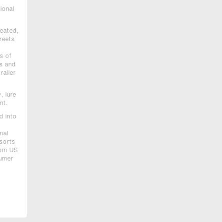
ional
reated,
reets
s of
0s and
railer
, lure
nt.
d into
nal
esorts
from US
sumer