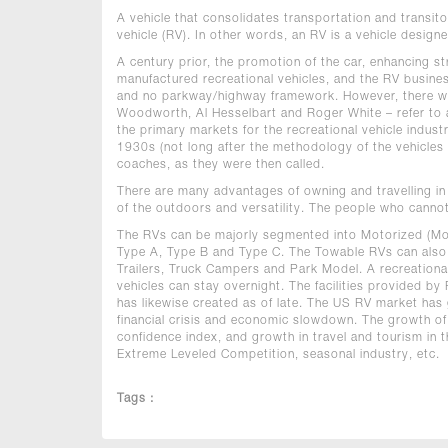
A vehicle that consolidates transportation and transitor
vehicle (RV). In other words, an RV is a vehicle designe
A century prior, the promotion of the car, enhancing 
manufactured recreational vehicles, and the RV busines
and no parkway/highway framework. However, there wer
Woodworth, Al Hesselbart and Roger White – refer to as
the primary markets for the recreational vehicle indust
1930s (not long after the methodology of the vehicles b
coaches, as they were then called.
There are many advantages of owning and travelling in an
of the outdoors and versatility. The people who cannot 
The RVs can be majorly segmented into Motorized (M
Type A, Type B and Type C. The Towable RVs can also b
Trailers, Truck Campers and Park Model. A recreational
vehicles can stay overnight. The facilities provided b
has likewise created as of late. The US RV market has g
financial crisis and economic slowdown. The growth o
confidence index, and growth in travel and tourism in 
Extreme Leveled Competition, seasonal industry, etc.
Tags :