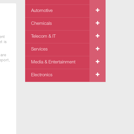
Automotive
Chemicals
Telecom & IT
ent
t is
Services
 are
eport,
Media & Entertainment
Electronics