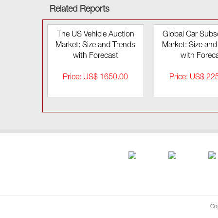
Related Reports
The US Vehicle Auction
Global Car Subsc
Market: Size and Trends
Market: Size and
with Forecast
with Forec
Price: US$ 1650.00
Price: US$ 22
Co