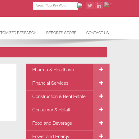
TOMIZED RESEARCH
REPORTS STORE
CONTACT US
Pharma & Healthcare
Financial Services
Construction & Real Estate
Consumer & Retail
Food and Beverage
Power and Energy