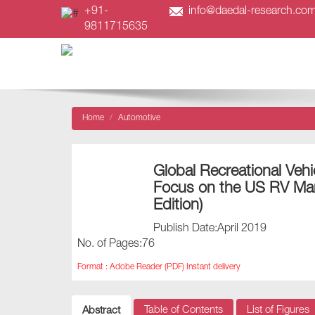
+91-
info@daedal-research.co
9811715635
Home
Automotive
Global Recreational Vehi
Focus on the US RV Ma
Edition)
Publish Date:April 2019
No. of Pages:76
Format : Adobe Reader (PDF) Instant delivery
Table of Contents
List of Figures
Abstract