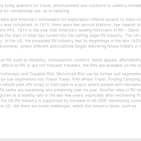
y living quarters for travel, entertainment and outdoors is called a recreat
d for recreational use, as in camping.
streets and America's enthusiasm for exploration offered ascend to mass-c
s was conceived. In 1910, there were few service stations, few cleared st
e RVs. 1910 is the year that America's leading historians of RV – David
 the start of what has turned into the cutting edge RV industry. The US i
ry. In the US, the propelled RV industry had its beginnings in the late 192
usiness), where different associations began delivering house trailers or t
 RV, such as flexibility, convenience, comfort, family appeal, affordability
afford an RV or are not frequent travelers, the RVs are available on the re
otorhomes) and Towable RVs. Motorized RVs can be further sub segmente
e sub segmented into Travel Trailer, Fifth Wheel Trailer, Folding Camping
 vehicle park (RV stop) or train park is a spot where people with recreatio
y RV parks are expanding and enhancing year on year. Another idea of RV r
rown at a healthy rate in the last few years, especially after recovering 
f the US RV industry is supported by increase in US GDP, developing con
the US. Yet there are some challenges, which this industry faces, such as