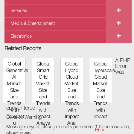
Services
Media & Entertainment
Electronics
Related Reports
A PHP
Global
Global
Global
Global
Error
Generative
Smart
Hybrid
Hyperscale
was
AI
Grid
Cloud
Cloud
Market:
Market:
Market:
Market:
Size
Size
Size
Size
and
and
and
and
Trends
Trends
Trends
Trends
encountered
with
with
with
with
Forecast
Impact
Impact
Impact
Severity: Warning
u
Analys
Anal
Message: mysql_close() expects parameter 1 to be resource,
Price:
object given