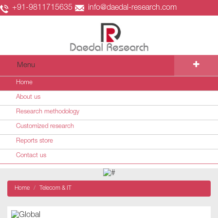
+91-9811715635
info@daedal-research.com
Menu
Home
About us
Research methodology
Customized research
Reports store
Contact us
Home
Telecom & IT