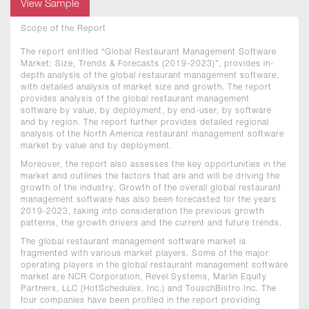
View Sample
Scope of the Report
The report entitled “Global Restaurant Management Software
Market: Size, Trends & Forecasts (2019-2023)”, provides in-
depth analysis of the global restaurant management software,
with detailed analysis of market size and growth. The report
provides analysis of the global restaurant management
software by value, by deployment, by end-user, by software
and by region. The report further provides detailed regional
analysis of the North America restaurant management software
market by value and by deployment.
Moreover, the report also assesses the key opportunities in the
market and outlines the factors that are and will be driving the
growth of the industry. Growth of the overall global restaurant
management software has also been forecasted for the years
2019-2023, taking into consideration the previous growth
patterns, the growth drivers and the current and future trends.
The global restaurant management software market is
fragmented with various market players. Some of the major
operating players in the global restaurant management software
market are NCR Corporation, Revel Systems, Marlin Equity
Partners, LLC (HotSchedules, Inc.) and TouschBistro Inc. The
four companies have been profiled in the report providing