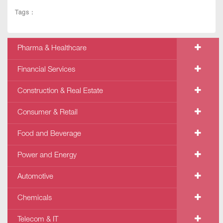
Tags :
Pharma & Healthcare
Financial Services
Construction & Real Estate
Consumer & Retail
Food and Beverage
Power and Energy
Automotive
Chemicals
Telecom & IT