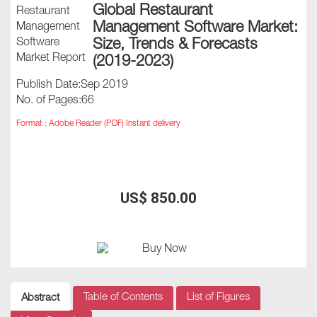
Global Restaurant
Management Software Market:
Size, Trends & Forecasts
(2019-2023)
Publish Date:Sep 2019
No. of Pages:66
Format : Adobe Reader (PDF) Instant delivery
US$ 850.00
Table of Contents
List of Figures
Abstract