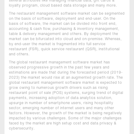
several attributes like managing financial data, gift cards &
loyalty program, cloud based data storage and many more.
The restaurant management software market can be segmented
on the basis of software, deployment and end-user. On the
basis of software, the market can be divided into front end,
accounting & cash flow, purchasing & inventory management,
table & delivery management and others. By deployment the
market can be bifurcated into cloud and on-premise. Whereas,
by end-user the market is fragmented into full service
restaurant (FSR), quick service restaurant (QSR), institutional
and others.
The global restaurant management software market has
observed progressive growth in the past few years and
estimations are made that during the forecasted period (2019-
2023) the market would rise at an augmented growth rate. The
global restaurant management software market is expected to
grow owing to numerous growth drivers such as rising
restaurant point of sale (POS) systems, surging trend of digital
payments, increasing adoption of data analytics solution,
upsurge in number of smartphone users, rising hospitality
sector, emerging number of internet users and many other
factors. However, the growth of the market is being negatively
impacted by various challenges. Some of the major challenges
faced by the market are high setup cost and data privacy &
cybersecurity.