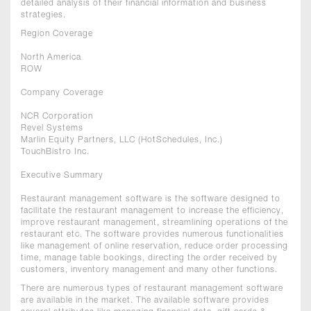
detailed analysis of their financial information and business
strategies.
Region Coverage
North America
ROW
Company Coverage
NCR Corporation
Revel Systems
Marlin Equity Partners, LLC (HotSchedules, Inc.)
TouchBistro Inc.
Executive Summary
Restaurant management software is the software designed to
facilitate the restaurant management to increase the efficiency,
improve restaurant management, streamlining operations of the
restaurant etc. The software provides numerous functionalities
like management of online reservation, reduce order processing
time, manage table bookings, directing the order received by
customers, inventory management and many other functions.
There are numerous types of restaurant management software
are available in the market. The available software provides