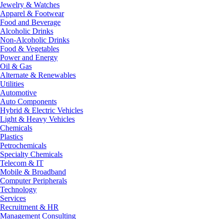
Jewelry & Watches
Apparel & Footwear
Food and Beverage
Alcoholic Drinks
Non-Alcoholic Drinks
Food & Vegetables
Power and Energy
Oil & Gas
Alternate & Renewables
Utilities
Automotive
Auto Components
Hybrid & Electric Vehicles
Light & Heavy Vehicles
Chemicals
Plastics
Petrochemicals
Specialty Chemicals
Telecom & IT
Mobile & Broadband
Computer Peripherals
Technology
Services
Recruitment & HR
Management Consulting