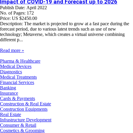
Impact of COVID-19 and Forecast up to 2026
Publish Date: April 2022
No. of Pages: 172
Price: US $2450.00
Description: The market is projected to grow at a fast pace during the
forecast period, due to various latest trends such as use of new
technology; Metaverse, which creates a virtual universe combining
different p...
Read more »
Pharma & Healthcare
Medical Devices
Diagnostics
Medical Treatments
Financial Services
Banking
Insurance
Cards & Payments
Construction & Real Estate
Construction Equipments
Real Estate
Infrastructure Development
Consumer & Retail
Cosmetics & Grooming