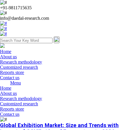
+91-9811715635
info@daedal-research.com
Home
About us
Research methodology
Customized research
Reports store
Contact us
Menu
Home
About us
Research methodology
Customized research
Reports store
Contact us
Global Exhibition Market: Size and Trends with