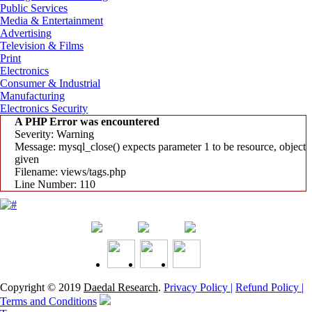
Public Services
Media & Entertainment
Advertising
Television & Films
Print
Electronics
Consumer & Industrial
Manufacturing
Electronics Security
A PHP Error was encountered
Severity: Warning
Message: mysql_close() expects parameter 1 to be resource, object
given
Filename: views/tags.php
Line Number: 110
Copyright © 2019
Daedal Research
.
Privacy Policy |
Refund Policy |
Terms and Conditions