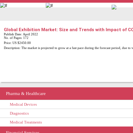
+91-9811715635
info@daedal-research.com
Global Exhibition Market: Size and Trends with Impact of 
Publish Date: April 2022
No. of Pages: 172
Price: US $2450.00
Description: The market is projected to grow at a fast pace during the forecast period, due to 
Pharma & Healthcare
Medical Devices
Diagnostics
Medical Treatments
Financial Services