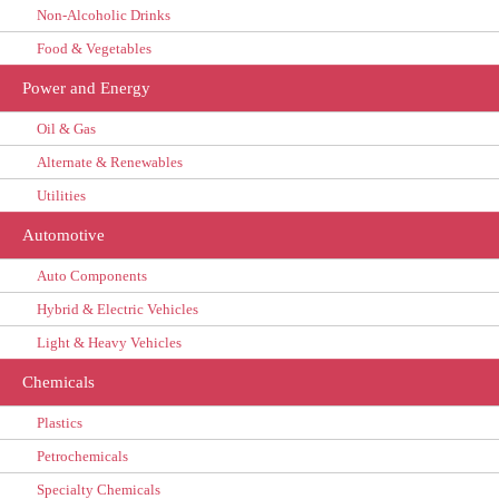
Non-Alcoholic Drinks
Food & Vegetables
Power and Energy
Oil & Gas
Alternate & Renewables
Utilities
Automotive
Auto Components
Hybrid & Electric Vehicles
Light & Heavy Vehicles
Chemicals
Plastics
Petrochemicals
Specialty Chemicals