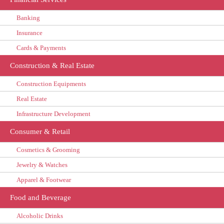
Banking
Insurance
Cards & Payments
Construction & Real Estate
Construction Equipments
Real Estate
Infrastructure Development
Consumer & Retail
Cosmetics & Grooming
Jewelry & Watches
Apparel & Footwear
Food and Beverage
Alcoholic Drinks