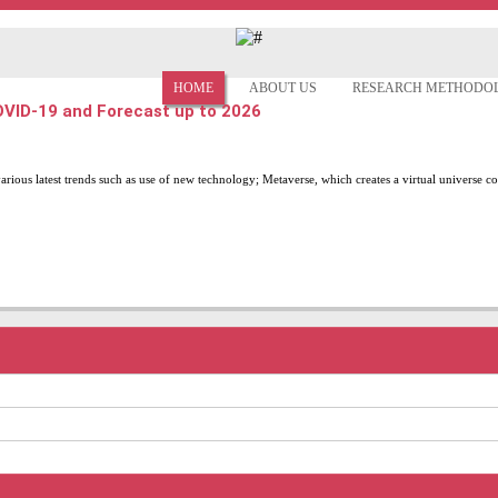
HOME
ABOUT US
RESEARCH METHODO
COVID-19 and Forecast up to 2026
various latest trends such as use of new technology; Metaverse, which creates a virtual universe co