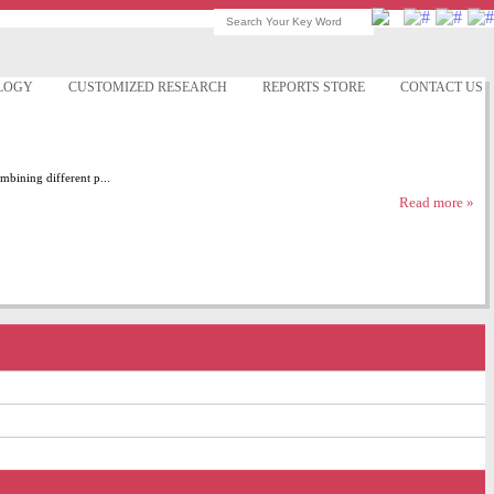
LOGY
CUSTOMIZED RESEARCH
REPORTS STORE
CONTACT US
mbining different p...
Read more »