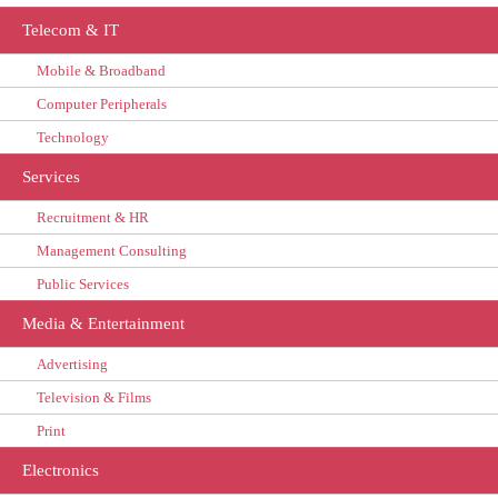
Telecom & IT
Mobile & Broadband
Computer Peripherals
Technology
Services
Recruitment & HR
Management Consulting
Public Services
Media & Entertainment
Advertising
Television & Films
Print
Electronics