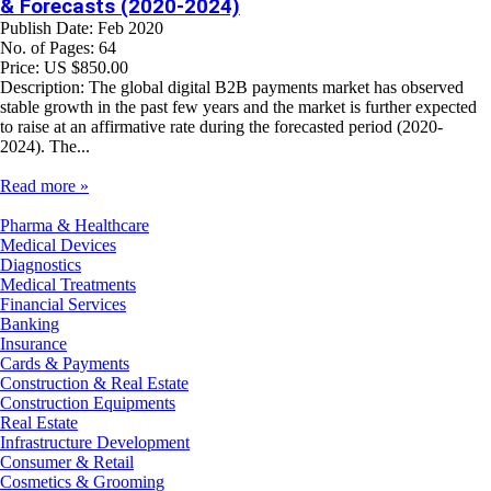
& Forecasts (2020-2024)
Publish Date: Feb 2020
No. of Pages: 64
Price: US $850.00
Description: The global digital B2B payments market has observed
stable growth in the past few years and the market is further expected
to raise at an affirmative rate during the forecasted period (2020-
2024). The...
Read more »
Pharma & Healthcare
Medical Devices
Diagnostics
Medical Treatments
Financial Services
Banking
Insurance
Cards & Payments
Construction & Real Estate
Construction Equipments
Real Estate
Infrastructure Development
Consumer & Retail
Cosmetics & Grooming