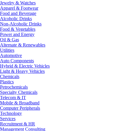
Jewelry & Watches
Apparel & Footwear
Food and Beverage
Alcoholic Drinks
Non-Alcoholic Drinks
Food & Vegetables
Power and Energy
Oil & Gas
Alternate & Renewables
Utilities
Automotive
Auto Components
Hybrid & Electric Vehicles
Light & Heavy Vehicles
Chemicals
Plastics
Petrochemicals
Specialty Chemicals
Telecom & IT
Mobile & Broadband
Computer Peripherals
Technology
Services
Recruitment & HR
Management Consulting