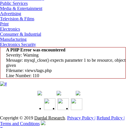
Public Services
Media & Entertainment
Advertising
Television & Films
Print
Electronics
Consumer & Industrial
Manufacturing
Electronics Security
A PHP Error was encountered
Severity: Warning
Message: mysql_close() expects parameter 1 to be resource, object
given
Filename: views/tags.php
Line Number: 110
Copyright © 2019
Daedal Research
.
Privacy Policy |
Refund Policy |
Terms and Conditions