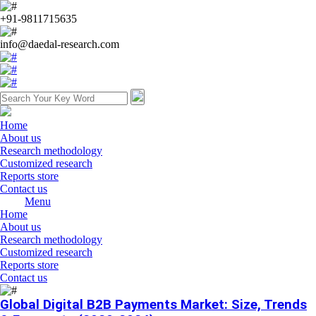
+91-9811715635
info@daedal-research.com
Home
About us
Research methodology
Customized research
Reports store
Contact us
Menu
Home
About us
Research methodology
Customized research
Reports store
Contact us
Global Digital B2B Payments Market: Size, Trends