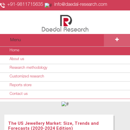
+91-9811715635
info@daedal-research.com
Menu
Home
About us
Research methodology
Customized research
Reports store
Contact us
The US Jewellery Market: Size, Trends and
Forecasts (2020-2024 Edition)