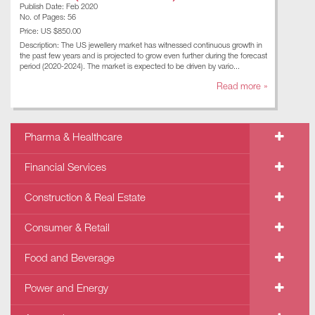
Publish Date: Feb 2020
No. of Pages: 56
Price: US $850.00
Description: The US jewellery market has witnessed continuous growth in
the past few years and is projected to grow even further during the forecast
period (2020-2024). The market is expected to be driven by vario...
Read more »
Pharma & Healthcare
Financial Services
Construction & Real Estate
Consumer & Retail
Food and Beverage
Power and Energy