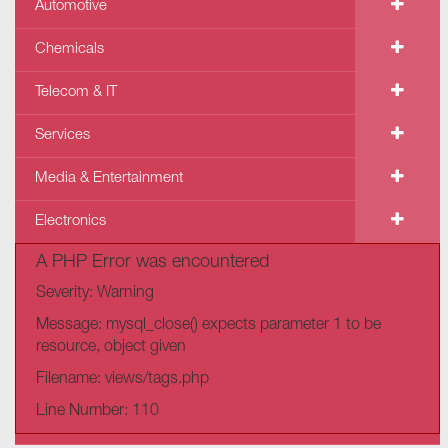
Automotive
Chemicals
Telecom & IT
Services
Media & Entertainment
Electronics
A PHP Error was encountered
Severity: Warning
Message: mysql_close() expects parameter 1 to be
resource, object given
Filename: views/tags.php
Line Number: 110