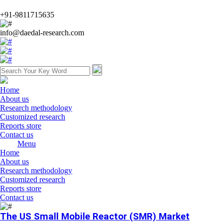
+91-9811715635
info@daedal-research.com
Home
About us
Research methodology
Customized research
Reports store
Contact us
Menu
Home
About us
Research methodology
Customized research
Reports store
Contact us
The US Small Mobile Reactor (SMR) Market