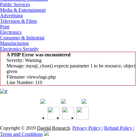
Public Services
Media & Entertainment
Advertising
Television & Films
Print
Electronics
Consumer & Industrial
Manufacturing
Electronics Security
A PHP Error was encountered
Severity: Warning
Message: mysql_close() expects parameter 1 to be resource, object
given
Filename: views/tags.php
Line Number: 110
Copyright © 2019
Daedal Research
.
Privacy Policy |
Refund Policy |
Terms and Conditions