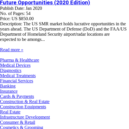
Future Opportunities (2020 Edition)
Publish Date: Jan 2020
No. of Pages: 54
Price: US $850.00
Description: The US SMR market holds lucrative opportunities in the
years ahead. The US Department of Defense (DoD) and the FAA/US
Department of Homeland Security airport/radar locations are
expected to be amongs...
Read more »
Pharma & Healthcare
Medical Devices
Diagnostics
Medical Treatments
Financial Services
Banking
Insurance
Cards & Payments
Construction & Real Estate
Construction Equipments
Real Estate
Infrastructure Development
Consumer & Retail
Cosmetics & Grooming