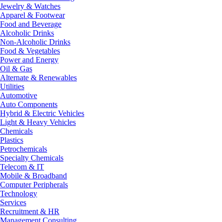
Jewelry & Watches
Apparel & Footwear
Food and Beverage
Alcoholic Drinks
Non-Alcoholic Drinks
Food & Vegetables
Power and Energy
Oil & Gas
Alternate & Renewables
Utilities
Automotive
Auto Components
Hybrid & Electric Vehicles
Light & Heavy Vehicles
Chemicals
Plastics
Petrochemicals
Specialty Chemicals
Telecom & IT
Mobile & Broadband
Computer Peripherals
Technology
Services
Recruitment & HR
Management Consulting