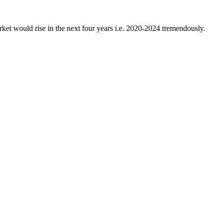
rket would rise in the next four years i.e. 2020-2024 tremendously.