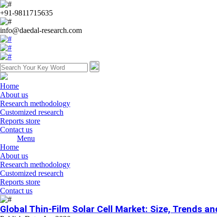
+91-9811715635
info@daedal-research.com
Home
About us
Research methodology
Customized research
Reports store
Contact us
Menu
Home
About us
Research methodology
Customized research
Reports store
Contact us
Global Thin-Film Solar Cell Market: Size, Trends a