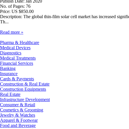
Publish Date: Jan 2020
No. of Pages: 76
Price: US $850.00
Description: The global thin-film solar cell market has increased signi
Th...
Read more »
Pharma & Healthcare
Medical Devices
Diagnostics
Medical Treatments
Financial Services
Banking
Insurance
Cards & Payments
Construction & Real Estate
Construction Equipments
Real Estate
Infrastructure Development
Consumer & Retail
Cosmetics & Grooming
Jewelry & Watches
Apparel & Footwear
Food and Beverage