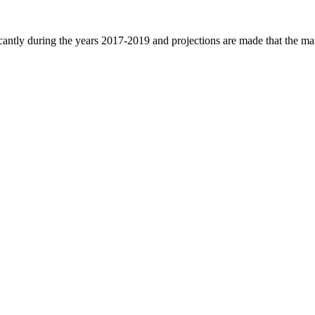
ficantly during the years 2017-2019 and projections are made that the ma