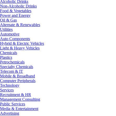
Alcoholic Drinks
Non-Alcoholic Drinks
Food & Vegetables
Power and Energy
Oil & Gas
Alternate & Renewables
Utilities
Automotive
Auto Components
Hybrid & Electric Vehicles
Light & Heavy Vehicles
Chemicals
Plastics
Petrochemicals
Specialty Chemicals
Telecom & IT
Mobile & Broadband
Computer Peripherals
Technology
Services
Recruitment & HR
Management Consulting
Public Services
Media & Entertainment
Advertising