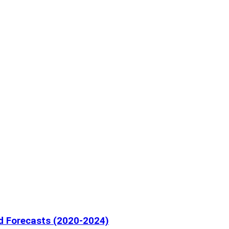
nd Forecasts (2020-2024)