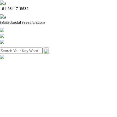
+91-9811715635
info@daedal-research.com
Home
About us
Research methodology
Customized research
Reports store
Contact us
Menu
Home
About us
Research methodology
Customized research