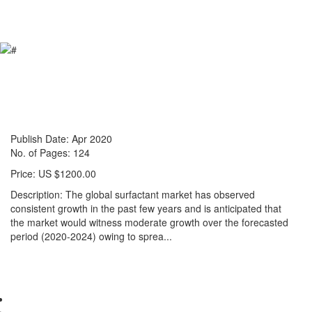
Reports store
Contact us
Global Surfactant Market: Size &
Forecast with Impact Analysis of
COVID-19 (2020-2024)
Publish Date: Apr 2020
No. of Pages: 124
Price: US $1200.00
Description: The global surfactant market has observed
consistent growth in the past few years and is anticipated that
the market would witness moderate growth over the forecasted
period (2020-2024) owing to sprea...
Read more »
Pharma & Healthcare