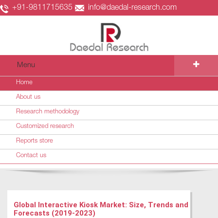
+91-9811715635
info@daedal-research.com
Menu
Home
About us
Research methodology
Customized research
Reports store
Contact us
Global Interactive Kiosk Market: Size, Trends and
Forecasts (2019-2023)