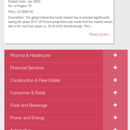
Publish Date: Jan 2020
No. of Pages: 78
Price: US $900.00
Description: The global interactive kiosk market has increased significantly
during the years 2017-2018 and projections are made that the market would
rise in the next four years i.e. 2019-2023 tremendously. The i...
Read more »
Pharma & Healthcare
Financial Services
Construction & Real Estate
Consumer & Retail
Food and Beverage
Power and Energy