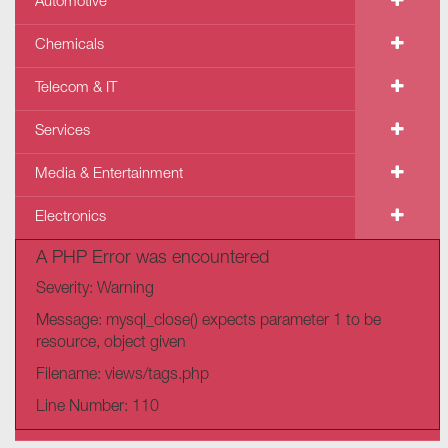
Automotive
Chemicals
Telecom & IT
Services
Media & Entertainment
Electronics
A PHP Error was encountered
Severity: Warning
Message: mysql_close() expects parameter 1 to be
resource, object given
Filename: views/tags.php
Line Number: 110