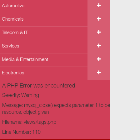
Automotive
Chemicals
Telecom & IT
Services
Media & Entertainment
Electronics
A PHP Error was encountered
Severity: Warning
Message: mysql_close() expects parameter 1 to be
resource, object given
Filename: views/tags.php
Line Number: 110