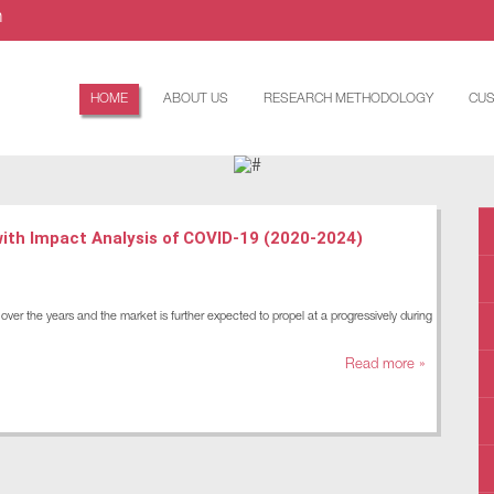
m
HOME
ABOUT US
RESEARCH METHODOLOGY
CUS
with Impact Analysis of COVID-19 (2020-2024)
ver the years and the market is further expected to propel at a progressively during
Read more »