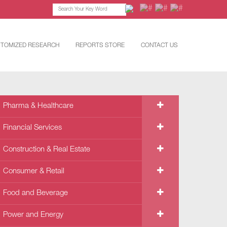
TOMIZED RESEARCH
REPORTS STORE
CONTACT US
Pharma & Healthcare
Financial Services
Construction & Real Estate
Consumer & Retail
Food and Beverage
Power and Energy