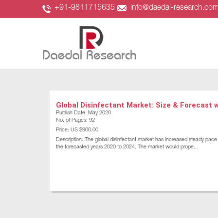
+91-9811715635
info@daedal-research.co
Global Disinfectant Market: Size & Forecast 
Publish Date: May 2020
No. of Pages: 92
Price: US $900.00
Description: The global disinfectant market has increased steady pace o
the forecasted years 2020 to 2024. The market would prope...