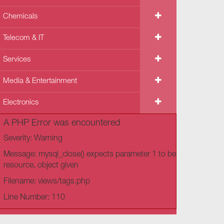
Chemicals
Telecom & IT
Services
Media & Entertainment
Electronics
A PHP Error was encountered
Severity: Warning
Message: mysql_close() expects parameter 1 to be
resource, object given
Filename: views/tags.php
Line Number: 110