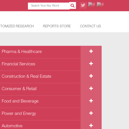
TOMIZED RESEARCH
REPORTS STORE
CONTACT US
Pharma & Healthcare
Financial Services
Construction & Real Estate
Consumer & Retail
Food and Beverage
Power and Energy
Automotive