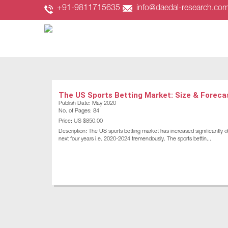
+91-9811715635
info@daedal-research.co
The US Sports Betting Market: Size & Foreca
Publish Date: May 2020
No. of Pages: 84
Price: US $850.00
Description: The US sports betting market has increased significantly d
next four years i.e. 2020-2024 tremendously. The sports bettin...