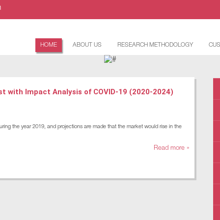
m
HOME
ABOUT US
RESEARCH METHODOLOGY
CUS
st with Impact Analysis of COVID-19 (2020-2024)
uring the year 2019, and projections are made that the market would rise in the
Read more »