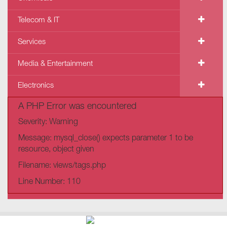
Telecom & IT
Services
Media & Entertainment
Electronics
A PHP Error was encountered
Severity: Warning
Message: mysql_close() expects parameter 1 to be
resource, object given
Filename: views/tags.php
Line Number: 110