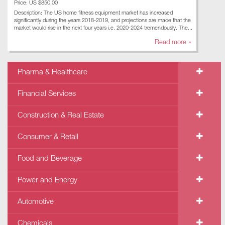
Price: US $850.00
Description: The US home fitness equipment market has increased
significantly during the years 2018-2019, and projections are made that the
market would rise in the next four years i.e. 2020-2024 tremendously. The...
Read more »
Pharma & Healthcare
Financial Services
Construction & Real Estate
Consumer & Retail
Food and Beverage
Power and Energy
Automotive
Chemicals