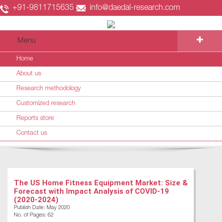
+91-9811715635
info@daedal-research.com
Menu
Home
About us
Research methodology
Customized research
Reports store
Contact us
The US Home Fitness Equipment Market: Size &
Forecast with Impact Analysis of COVID-19
(2020-2024)
Publish Date: May 2020
No. of Pages: 62