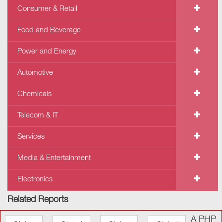
Consumer & Retail
Food and Beverage
Power and Energy
Automotive
Chemicals
Telecom & IT
Services
Media & Entertainment
Electronics
Related Reports
A PHP