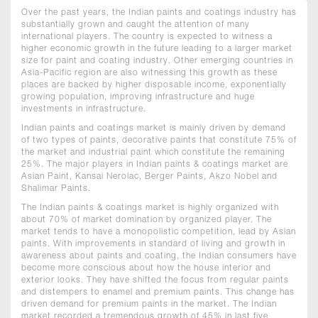
Over the past years, the Indian paints and coatings industry has
substantially grown and caught the attention of many
international players. The country is expected to witness a
higher economic growth in the future leading to a larger market
size for paint and coating industry. Other emerging countries in
Asia-Pacific region are also witnessing this growth as these
places are backed by higher disposable income, exponentially
growing population, improving infrastructure and huge
investments in infrastructure.
Indian paints and coatings market is mainly driven by demand
of two types of paints, decorative paints that constitute 75% of
the market and industrial paint which constitute the remaining
25%. The major players in Indian paints & coatings market are
Asian Paint, Kansai Nerolac, Berger Paints, Akzo Nobel and
Shalimar Paints.
The Indian paints & coatings market is highly organized with
about 70% of market domination by organized player. The
market tends to have a monopolistic competition, lead by Asian
paints. With improvements in standard of living and growth in
awareness about paints and coating, the Indian consumers have
become more conscious about how the house interior and
exterior looks. They have shifted the focus from regular paints
and distempers to enamel and premium paints. This change has
driven demand for premium paints in the market. The Indian
market recorded a tremendous growth of 45% in last five