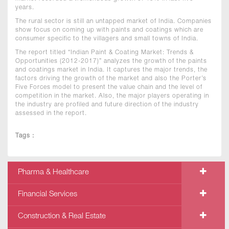
years.
The rural sector is still an untapped market of India. Companies
show focus on coming up with paints and coatings which are
consumer specific to the villagers and small towns of India.
The report titled “Indian Paint & Coating Market: Trends &
Opportunities (2012-2017)” analyzes the growth of the paints
and coatings market in India. It captures the major trends, the
factors driving the growth of the market and also the Porter’s
Five Forces model to present the value chain and the level of
competition in the market. Also, the major players operating in
the industry are profiled and future direction of the industry
assessed in the report.
Tags :
Pharma & Healthcare
Financial Services
Construction & Real Estate