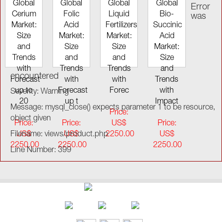
Global
Global
Global
Global
Error
Cerium
Folic
Liquid
Bio-
was
Market:
Acid
Fertilizers
Succinic
Size
Market:
Market:
Acid
and
Size
Size
Market:
Trends
and
and
Size
with
Trends
Trends
and
encountered
Forecast
with
with
Trends
up to
Forecast
Forec
with
Severity: Warning
20
up t
Impact
Message: mysql_close() expects parameter 1 to be resource,
Price:
object given
Price:
Price:
US$
Price:
Filename: views/product.php
US$
US$
2250.00
US$
2250.00
2250.00
2250.00
Line Number: 399