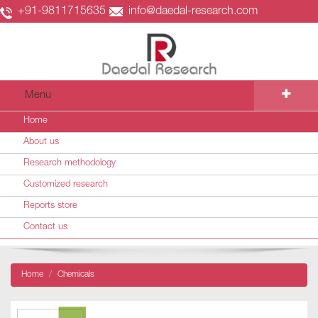
+91-9811715635
info@daedal-research.com
Menu
Home
About us
Research methodology
Customized research
Reports store
Contact us
Home
Chemicals