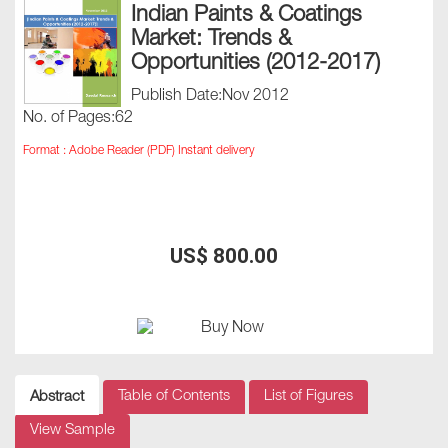
Indian Paints & Coatings
Market: Trends &
Opportunities (2012-2017)
Publish Date:Nov 2012
No. of Pages:62
Format : Adobe Reader (PDF) Instant delivery
US$ 800.00
Table of Contents
List of Figures
Abstract
View Sample