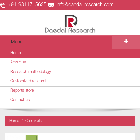
+91-9811715635
info@daedal-research.com
Menu
Home
About us
Research methodology
Customized research
Reports store
Contact us
Home
Chemicals