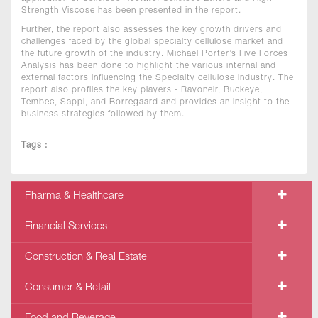
Strength Viscose has been presented in the report.
Further, the report also assesses the key growth drivers and
challenges faced by the global specialty cellulose market and
the future growth of the industry. Michael Porter’s Five Forces
Analysis has been done to highlight the various internal and
external factors influencing the Specialty cellulose industry. The
report also profiles the key players - Rayoneir, Buckeye,
Tembec, Sappi, and Borregaard and provides an insight to the
business strategies followed by them.
Tags :
Pharma & Healthcare
Financial Services
Construction & Real Estate
Consumer & Retail