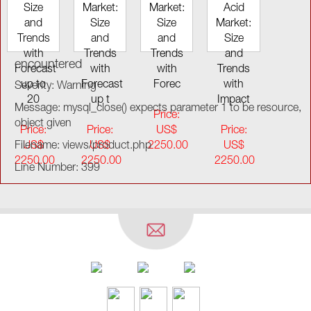
Size
Market:
Market:
Acid
and
Size
Size
Market:
Trends
and
and
Size
with
Trends
Trends
and
encountered
Forecast
with
with
Trends
up to
Forecast
Forec
with
Severity: Warning
20
up t
Impact
Message: mysql_close() expects parameter 1 to be resource,
Price:
object given
Price:
Price:
US$
Price:
Filename: views/product.php
US$
US$
2250.00
US$
2250.00
2250.00
2250.00
Line Number: 399