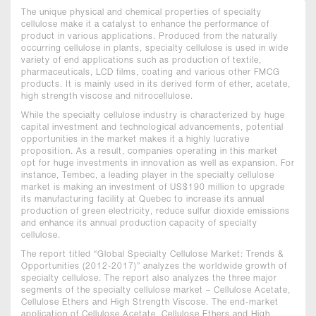
The unique physical and chemical properties of specialty
cellulose make it a catalyst to enhance the performance of
product in various applications. Produced from the naturally
occurring cellulose in plants, specialty cellulose is used in wide
variety of end applications such as production of textile,
pharmaceuticals, LCD films, coating and various other FMCG
products. It is mainly used in its derived form of ether, acetate,
high strength viscose and nitrocellulose.
While the specialty cellulose industry is characterized by huge
capital investment and technological advancements, potential
opportunities in the market makes it a highly lucrative
proposition. As a result, companies operating in this market
opt for huge investments in innovation as well as expansion. For
instance, Tembec, a leading player in the specialty cellulose
market is making an investment of US$190 million to upgrade
its manufacturing facility at Quebec to increase its annual
production of green electricity, reduce sulfur dioxide emissions
and enhance its annual production capacity of specialty
cellulose.
The report titled “Global Specialty Cellulose Market: Trends &
Opportunities (2012-2017)” analyzes the worldwide growth of
specialty cellulose. The report also analyzes the three major
segments of the specialty cellulose market – Cellulose Acetate,
Cellulose Ethers and High Strength Viscose. The end-market
application of Cellulose Acetate, Cellulose Ethers and High