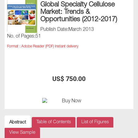
Global Specialty Cellulose
Market: Trends &
Opportunities (2012-2017)
Publish Date:March 2013
No. of Pages:51
Format : Adobe Reader (PDF) Instant delivery
US$ 750.00
Table of Contents
List of Figures
Abstract
View Sample