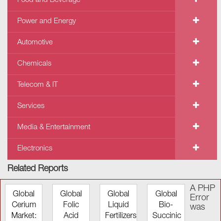
Food and Beverage
Power and Energy
Automotive
Chemicals
Telecom & IT
Services
Media & Entertainment
Electronics
Related Reports
A PHP
Global
Global
Global
Global
Error
Cerium
Folic
Liquid
Bio-
was
Market:
Acid
Fertilizers
Succinic