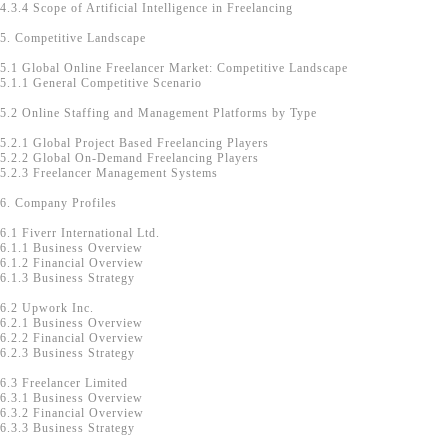
4.3.4 Scope of Artificial Intelligence in Freelancing
5. Competitive Landscape
5.1 Global Online Freelancer Market: Competitive Landscape
5.1.1 General Competitive Scenario
5.2 Online Staffing and Management Platforms by Type
5.2.1 Global Project Based Freelancing Players
5.2.2 Global On-Demand Freelancing Players
5.2.3 Freelancer Management Systems
6. Company Profiles
6.1 Fiverr International Ltd.
6.1.1 Business Overview
6.1.2 Financial Overview
6.1.3 Business Strategy
6.2 Upwork Inc.
6.2.1 Business Overview
6.2.2 Financial Overview
6.2.3 Business Strategy
6.3 Freelancer Limited
6.3.1 Business Overview
6.3.2 Financial Overview
6.3.3 Business Strategy