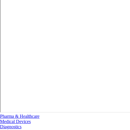
Pharma & Healthcare
Medical Devices
Diagnostics