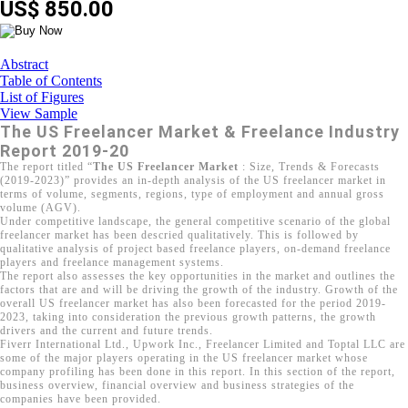
US$ 850.00
Abstract
Table of Contents
List of Figures
View Sample
The US Freelancer Market & Freelance Industry
Report 2019-20
The report titled “
The US Freelancer Market
: Size, Trends & Forecasts
(2019-2023)” provides an in-depth analysis of the US freelancer market in
terms of volume, segments, regions, type of employment and annual gross
volume (AGV).
Under competitive landscape, the general competitive scenario of the global
freelancer market has been descried qualitatively. This is followed by
qualitative analysis of project based freelance players, on-demand freelance
players and freelance management systems.
The report also assesses the key opportunities in the market and outlines the
factors that are and will be driving the growth of the industry. Growth of the
overall US freelancer market has also been forecasted for the period 2019-
2023, taking into consideration the previous growth patterns, the growth
drivers and the current and future trends.
Fiverr International Ltd., Upwork Inc., Freelancer Limited and Toptal LLC are
some of the major players operating in the US freelancer market whose
company profiling has been done in this report. In this section of the report,
business overview, financial overview and business strategies of the
companies have been provided.