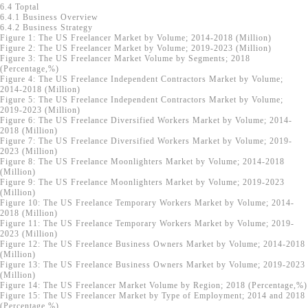
6.4 Toptal
6.4.1 Business Overview
6.4.2 Business Strategy
Figure 1: The US Freelancer Market by Volume; 2014-2018 (Million)
Figure 2: The US Freelancer Market by Volume; 2019-2023 (Million)
Figure 3: The US Freelancer Market Volume by Segments; 2018
(Percentage,%)
Figure 4: The US Freelance Independent Contractors Market by Volume;
2014-2018 (Million)
Figure 5: The US Freelance Independent Contractors Market by Volume;
2019-2023 (Million)
Figure 6: The US Freelance Diversified Workers Market by Volume; 2014-
2018 (Million)
Figure 7: The US Freelance Diversified Workers Market by Volume; 2019-
2023 (Million)
Figure 8: The US Freelance Moonlighters Market by Volume; 2014-2018
(Million)
Figure 9: The US Freelance Moonlighters Market by Volume; 2019-2023
(Million)
Figure 10: The US Freelance Temporary Workers Market by Volume; 2014-
2018 (Million)
Figure 11: The US Freelance Temporary Workers Market by Volume; 2019-
2023 (Million)
Figure 12: The US Freelance Business Owners Market by Volume; 2014-2018
(Million)
Figure 13: The US Freelance Business Owners Market by Volume; 2019-2023
(Million)
Figure 14: The US Freelancer Market Volume by Region; 2018 (Percentage,%)
Figure 15: The US Freelancer Market by Type of Employment; 2014 and 2018
(Percentage,%)