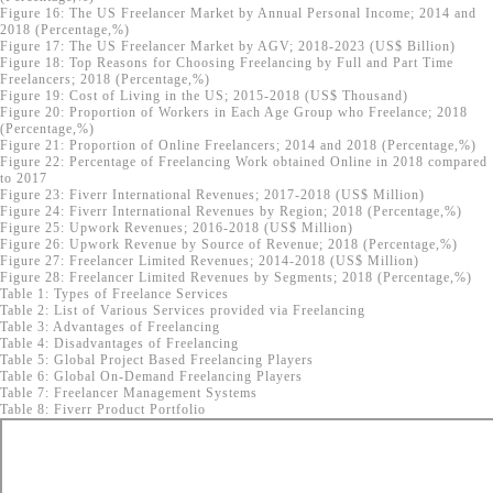
Figure 16: The US Freelancer Market by Annual Personal Income; 2014 and
2018 (Percentage,%)
Figure 17: The US Freelancer Market by AGV; 2018-2023 (US$ Billion)
Figure 18: Top Reasons for Choosing Freelancing by Full and Part Time
Freelancers; 2018 (Percentage,%)
Figure 19: Cost of Living in the US; 2015-2018 (US$ Thousand)
Figure 20: Proportion of Workers in Each Age Group who Freelance; 2018
(Percentage,%)
Figure 21: Proportion of Online Freelancers; 2014 and 2018 (Percentage,%)
Figure 22: Percentage of Freelancing Work obtained Online in 2018 compared
to 2017
Figure 23: Fiverr International Revenues; 2017-2018 (US$ Million)
Figure 24: Fiverr International Revenues by Region; 2018 (Percentage,%)
Figure 25: Upwork Revenues; 2016-2018 (US$ Million)
Figure 26: Upwork Revenue by Source of Revenue; 2018 (Percentage,%)
Figure 27: Freelancer Limited Revenues; 2014-2018 (US$ Million)
Figure 28: Freelancer Limited Revenues by Segments; 2018 (Percentage,%)
Table 1: Types of Freelance Services
Table 2: List of Various Services provided via Freelancing
Table 3: Advantages of Freelancing
Table 4: Disadvantages of Freelancing
Table 5: Global Project Based Freelancing Players
Table 6: Global On-Demand Freelancing Players
Table 7: Freelancer Management Systems
Table 8: Fiverr Product Portfolio