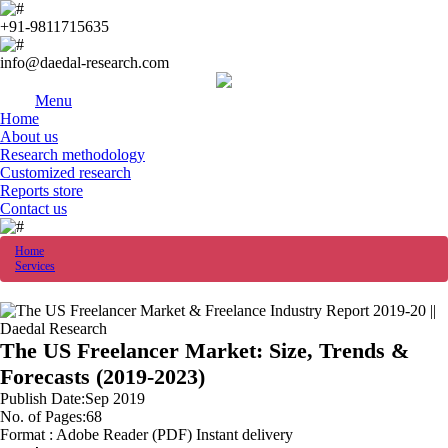
+91-9811715635
info@daedal-research.com
Menu
Home
About us
Research methodology
Customized research
Reports store
Contact us
Home
Services
The US Freelancer Market: Size, Trends &
Forecasts (2019-2023)
Publish Date:Sep 2019
No. of Pages:68
Format : Adobe Reader (PDF) Instant delivery