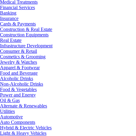
Medical Treatments
Financial Services
Banking
Insurance
Cards & Payments
Construction & Real Estate
Construction Equipments
Real Estate
Infrastructure Development
Consumer & Retail
Cosmetics & Grooming
Jewelry & Watches
Apparel & Footwear
Food and Beverage
Alcoholic Drinks
Non-Alcoholic Drinks
Food & Vegetables
Power and Energy
Oil & Gas
Alternate & Renewables
Utilities
Automotive
Auto Components
Hybrid & Electric Vehicles
Light & Heavy Vehicles