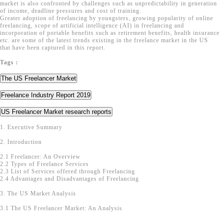
market is also confronted by challenges such as unpredictability in generation
of income, deadline pressures and cost of training.
Greater adoption of freelancing by youngsters, growing popularity of online
freelancing, scope of artificial intelligence (AI) in freelancing and
incorporation of portable benefits such as retirement benefits, health insurance
etc. are some of the latest trends existing in the freelance market in the US
that have been captured in this report.
Tags :
The US Freelancer Market
Freelance Industry Report 2019
US Freelancer Market research reports
1. Executive Summary
2. Introduction
2.1 Freelancer: An Overview
2.2 Types of Freelance Services
2.3 List of Services offered through Freelancing
2.4 Advantages and Disadvantages of Freelancing
3. The US Market Analysis
3.1 The US Freelancer Market: An Analysis