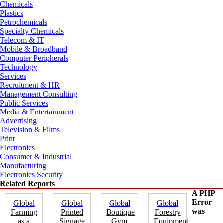
Chemicals
Plastics
Petrochemicals
Specialty Chemicals
Telecom & IT
Mobile & Broadband
Computer Peripherals
Technology
Services
Recruitment & HR
Management Consulting
Public Services
Media & Entertainment
Advertising
Television & Films
Print
Electronics
Consumer & Industrial
Manufacturing
Electronics Security
Related Reports
A PHP
Error
Global
Global
Global
Global
was
Farming
Printed
Boutique
Forestry
as a
Signage
Gym
Equipment