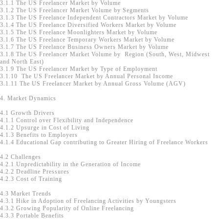
3.1.1 The US Freelancer Market by Volume
3.1.2 The US Freelancer Market Volume by Segments
3.1.3 The US Freelance Independent Contractors Market by Volume
3.1.4 The US Freelance Diversified Workers Market by Volume
3.1.5 The US Freelance Moonlighters Market by Volume
3.1.6 The US Freelance Temporary Workers Market by Volume
3.1.7 The US Freelance Business Owners Market by Volume
3.1.8 The US Freelancer Market Volume by Region (South, West, Midwest
and North East)
3.1.9 The US Freelancer Market by Type of Employment
3.1.10 The US Freelancer Market by Annual Personal Income
3.1.11 The US Freelancer Market by Annual Gross Volume (AGV)
4. Market Dynamics
4.1 Growth Drivers
4.1.1 Control over Flexibility and Independence
4.1.2 Upsurge in Cost of Living
4.1.3 Benefits to Employers
4.1.4 Educational Gap contributing to Greater Hiring of Freelance Workers
4.2 Challenges
4.2.1 Unpredictability in the Generation of Income
4.2.2 Deadline Pressures
4.2.3 Cost of Training
4.3 Market Trends
4.3.1 Hike in Adoption of Freelancing Activities by Youngsters
4.3.2 Growing Popularity of Online Freelancing
4.3.3 Portable Benefits