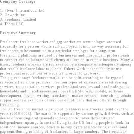
Company Coverage
1. Fiverr International Ltd
2. Upwork Inc.
3. Freelancer Limited
4. Toptal LLC
Executive Summary
Freelancer, freelance worker and gig worker are terminologies are used
frequently for a person who is self-employed. It is in no way necessary for
freelancers to be committed to a particular employer for a long-term.
Freelancing platforms are used by businesses and independent professionals
to connect and collaborate with clients are located in remote locations. Many a
times, freelance workers are represented by a company or a temporary agency
that resells freelance labor to clients. Others work independently or use
professional associations or websites in order to get work.
The gig economy/ freelancer market can be split according to the type of
services a freelancer provides. The four types of services are asset sharing
services, transportation services, professional services and handmade goods,
households and miscellaneous services (HGHM). Web, mobile, software
development, design, writing, translation, market research, consulting, admin
support are few examples of services out of many that are offered through
freelancing.
The US freelancer market is expected to showcase a growing trend over the
years (2019-2023). The market is supported by various growth drivers such as
desire of working professionals to have control over flexibility and
independence, upsurge in cost of living in the US forcing people to look for
additional income sources, benefits to employers and widening educational
gap contributing to hiring of freelancers in larger numbers. The freelancer