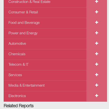
Construction & Real Estate
Consumer & Retail
Food and Beverage
Power and Energy
Automotive
Chemicals
Telecom & IT
Services
Media & Entertainment
Electronics
Related Reports