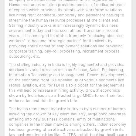
company is indispensable for success of the organization.
Human resources solution providers consist of dedicated team
of experts which provides its clients with workforce solutions
like hiring right candidate (temporary and permanent nature) to
streamline the human resource processes at the clients end.
Staffing industry works in an increasingly dynamic business
environment today and has seen utmost transition in recent
years. It has emerged its status from only “replacing absentee
workers” to become “strategic partner” for its clients by
providing entire gamut of employment solutions like providing
corporate training, pay-roll processing, recruitment process
outsourcing, etc.
The staffing industry in India is highly fragmented and provides
services in varied streams such as Finance, Sales, Engineering,
Information Technology and Management. Recent developments
on the economic front like opening up of various segments like
retails, aviation, etc. for FDI is also a boost for the segment as
this will lead to increase in hiring activity. Growth economics
shown by India has also attracted large MNCs to set their foot
in the nation and ride the growth tide.
The Indian recruitment industry is driven by a number of factors
including the growth of key client industry, large conglomerates
entering into new business domains, entry of multinational
companies in the Indian markets among others. Indian economy
has been growing at an attractive rate backed by growth in its
key customer industries like IT, ITES, retail, banking, health care