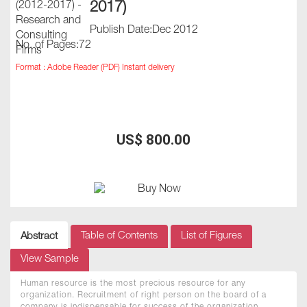
2017)
Publish Date:Dec 2012
No. of Pages:72
Format : Adobe Reader (PDF) Instant delivery
US$ 800.00
Table of Contents
List of Figures
Abstract
View Sample
Human resource is the most precious resource for any
organization. Recruitment of right person on the board of a