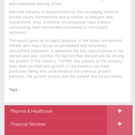
and hospitality among others.
Also the industry is characterized by the increasing trend of
private equity transactions and a number of mergers and
acquisitions. Also, a number of companies have started
outsourcing their recruitment processes to third party
recruiters.
The report gives an in-depth analysis of the Indian recruitment
market with major focus on permanent and temporary
recruitment segments. It assesses the key opportunities in the
market and also outlines the factors that are and will be driving
the growth of the industry. Further, key players of the industry
have been profiled and growth of the industry has been
predicted taking into consideration the previous growth
patterns, the growth drivers and the current and future trends.
Tags :
Pharma & Healthcare
Financial Services