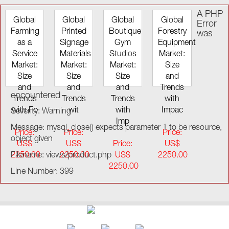
A PHP
Global
Global
Global
Global
Error
Farming
Printed
Boutique
Forestry
was
as a
Signage
Gym
Equipment
Service
Materials
Studios
Market:
Market:
Market:
Market:
Size
Size
Size
Size
and
and
and
and
Trends
encountered
Trends
Trends
Trends
with
with Fo
wit
with
Impac
Severity: Warning
Imp
Message: mysql_close() expects parameter 1 to be resource,
Price:
Price:
Price:
object given
US$
US$
Price:
US$
2250.00
Filename: views/product.php
2250.00
US$
2250.00
2250.00
Line Number: 399