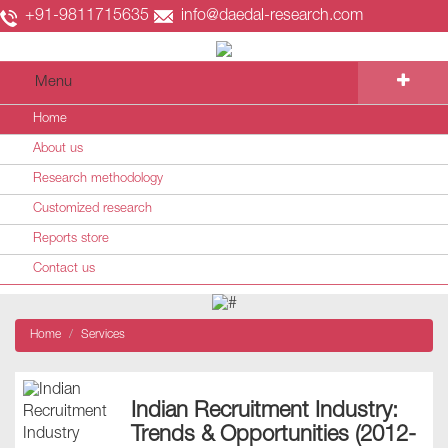
+91-9811715635
info@daedal-research.com
Menu
Home
About us
Research methodology
Customized research
Reports store
Contact us
Home
Services
Indian Recruitment Industry:
Trends & Opportunities (2012-