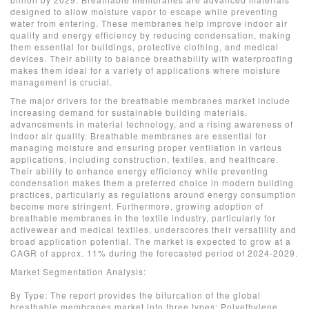
designed to allow moisture vapor to escape while preventing
water from entering. These membranes help improve indoor air
quality and energy efficiency by reducing condensation, making
them essential for buildings, protective clothing, and medical
devices. Their ability to balance breathability with waterproofing
makes them ideal for a variety of applications where moisture
management is crucial.
The major drivers for the breathable membranes market include
increasing demand for sustainable building materials,
advancements in material technology, and a rising awareness of
indoor air quality. Breathable membranes are essential for
managing moisture and ensuring proper ventilation in various
applications, including construction, textiles, and healthcare.
Their ability to enhance energy efficiency while preventing
condensation makes them a preferred choice in modern building
practices, particularly as regulations around energy consumption
become more stringent. Furthermore, growing adoption of
breathable membranes in the textile industry, particularly for
activewear and medical textiles, underscores their versatility and
broad application potential. The market is expected to grow at a
CAGR of approx. 11% during the forecasted period of 2024-2029.
Market Segmentation Analysis:
By Type: The report provides the bifurcation of the global
breathable membranes market into three types: Polyethylene,