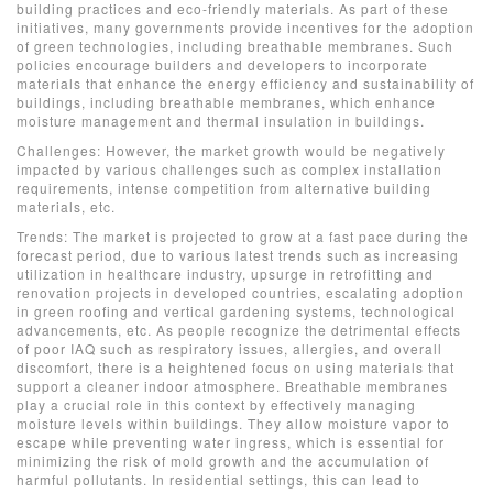
building practices and eco-friendly materials. As part of these
initiatives, many governments provide incentives for the adoption
of green technologies, including breathable membranes. Such
policies encourage builders and developers to incorporate
materials that enhance the energy efficiency and sustainability of
buildings, including breathable membranes, which enhance
moisture management and thermal insulation in buildings.
Challenges: However, the market growth would be negatively
impacted by various challenges such as complex installation
requirements, intense competition from alternative building
materials, etc.
Trends: The market is projected to grow at a fast pace during the
forecast period, due to various latest trends such as increasing
utilization in healthcare industry, upsurge in retrofitting and
renovation projects in developed countries, escalating adoption
in green roofing and vertical gardening systems, technological
advancements, etc. As people recognize the detrimental effects
of poor IAQ such as respiratory issues, allergies, and overall
discomfort, there is a heightened focus on using materials that
support a cleaner indoor atmosphere. Breathable membranes
play a crucial role in this context by effectively managing
moisture levels within buildings. They allow moisture vapor to
escape while preventing water ingress, which is essential for
minimizing the risk of mold growth and the accumulation of
harmful pollutants. In residential settings, this can lead to