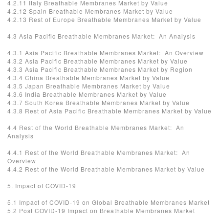
4.2.11 Italy Breathable Membranes Market by Value
4.2.12 Spain Breathable Membranes Market by Value
4.2.13 Rest of Europe Breathable Membranes Market by Value
4.3 Asia Pacific Breathable Membranes Market: An Analysis
4.3.1 Asia Pacific Breathable Membranes Market: An Overview
4.3.2 Asia Pacific Breathable Membranes Market by Value
4.3.3 Asia Pacific Breathable Membranes Market by Region
4.3.4 China Breathable Membranes Market by Value
4.3.5 Japan Breathable Membranes Market by Value
4.3.6 India Breathable Membranes Market by Value
4.3.7 South Korea Breathable Membranes Market by Value
4.3.8 Rest of Asia Pacific Breathable Membranes Market by Value
4.4 Rest of the World Breathable Membranes Market: An
Analysis
4.4.1 Rest of the World Breathable Membranes Market: An
Overview
4.4.2 Rest of the World Breathable Membranes Market by Value
5. Impact of COVID-19
5.1 Impact of COVID-19 on Global Breathable Membranes Market
5.2 Post COVID-19 Impact on Breathable Membranes Market