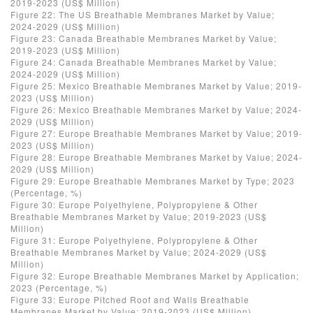
2019-2023 (US$ Million)
Figure 22: The US Breathable Membranes Market by Value;
2024-2029 (US$ Million)
Figure 23: Canada Breathable Membranes Market by Value;
2019-2023 (US$ Million)
Figure 24: Canada Breathable Membranes Market by Value;
2024-2029 (US$ Million)
Figure 25: Mexico Breathable Membranes Market by Value; 2019-
2023 (US$ Million)
Figure 26: Mexico Breathable Membranes Market by Value; 2024-
2029 (US$ Million)
Figure 27: Europe Breathable Membranes Market by Value; 2019-
2023 (US$ Million)
Figure 28: Europe Breathable Membranes Market by Value; 2024-
2029 (US$ Million)
Figure 29: Europe Breathable Membranes Market by Type; 2023
(Percentage, %)
Figure 30: Europe Polyethylene, Polypropylene & Other
Breathable Membranes Market by Value; 2019-2023 (US$
Million)
Figure 31: Europe Polyethylene, Polypropylene & Other
Breathable Membranes Market by Value; 2024-2029 (US$
Million)
Figure 32: Europe Breathable Membranes Market by Application;
2023 (Percentage, %)
Figure 33: Europe Pitched Roof and Walls Breathable
Membranes Market by Value; 2019-2023 (US$ Million)