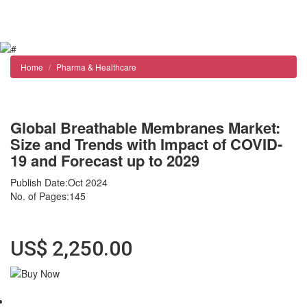
Reports store
Contact us
Home
Pharma & Healthcare
Global Breathable Membranes Market:
Size and Trends with Impact of COVID-
19 and Forecast up to 2029
Publish Date:Oct 2024
No. of Pages:145
Format : Adobe Reader (PDF) Instant delivery
US$ 2,250.00
Abstract