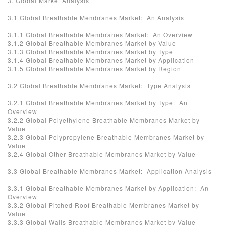
3. Global Market Analysis
3.1 Global Breathable Membranes Market: An Analysis
3.1.1 Global Breathable Membranes Market: An Overview
3.1.2 Global Breathable Membranes Market by Value
3.1.3 Global Breathable Membranes Market by Type
3.1.4 Global Breathable Membranes Market by Application
3.1.5 Global Breathable Membranes Market by Region
3.2 Global Breathable Membranes Market: Type Analysis
3.2.1 Global Breathable Membranes Market by Type: An
Overview
3.2.2 Global Polyethylene Breathable Membranes Market by
Value
3.2.3 Global Polypropylene Breathable Membranes Market by
Value
3.2.4 Global Other Breathable Membranes Market by Value
3.3 Global Breathable Membranes Market: Application Analysis
3.3.1 Global Breathable Membranes Market by Application: An
Overview
3.3.2 Global Pitched Roof Breathable Membranes Market by
Value
3.3.3 Global Walls Breathable Membranes Market by Value