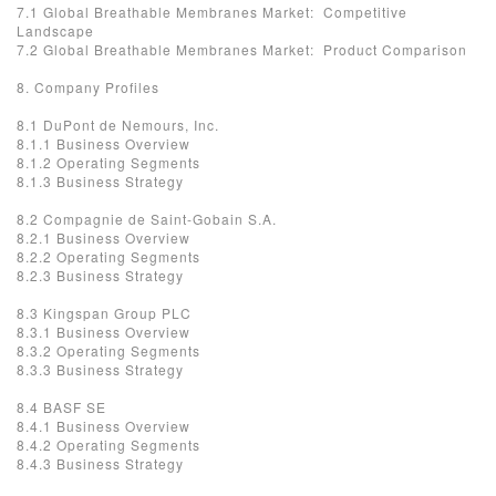
7.1 Global Breathable Membranes Market: Competitive
Landscape
7.2 Global Breathable Membranes Market: Product Comparison
8. Company Profiles
8.1 DuPont de Nemours, Inc.
8.1.1 Business Overview
8.1.2 Operating Segments
8.1.3 Business Strategy
8.2 Compagnie de Saint-Gobain S.A.
8.2.1 Business Overview
8.2.2 Operating Segments
8.2.3 Business Strategy
8.3 Kingspan Group PLC
8.3.1 Business Overview
8.3.2 Operating Segments
8.3.3 Business Strategy
8.4 BASF SE
8.4.1 Business Overview
8.4.2 Operating Segments
8.4.3 Business Strategy