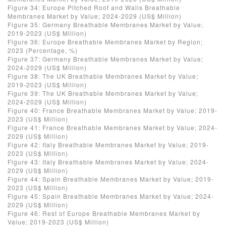
Figure 34: Europe Pitched Roof and Walls Breathable
Membranes Market by Value; 2024-2029 (US$ Million)
Figure 35: Germany Breathable Membranes Market by Value;
2019-2023 (US$ Million)
Figure 36: Europe Breathable Membranes Market by Region;
2023 (Percentage, %)
Figure 37: Germany Breathable Membranes Market by Value;
2024-2029 (US$ Million)
Figure 38: The UK Breathable Membranes Market by Value;
2019-2023 (US$ Million)
Figure 39: The UK Breathable Membranes Market by Value;
2024-2029 (US$ Million)
Figure 40: France Breathable Membranes Market by Value; 2019-
2023 (US$ Million)
Figure 41: France Breathable Membranes Market by Value; 2024-
2029 (US$ Million)
Figure 42: Italy Breathable Membranes Market by Value; 2019-
2023 (US$ Million)
Figure 43: Italy Breathable Membranes Market by Value; 2024-
2029 (US$ Million)
Figure 44: Spain Breathable Membranes Market by Value; 2019-
2023 (US$ Million)
Figure 45: Spain Breathable Membranes Market by Value; 2024-
2029 (US$ Million)
Figure 46: Rest of Europe Breathable Membranes Market by
Value; 2019-2023 (US$ Million)