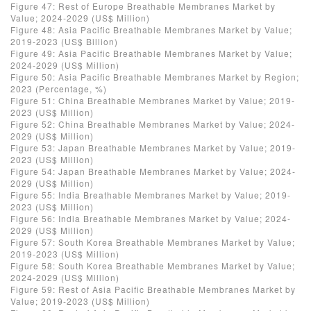
Figure 47: Rest of Europe Breathable Membranes Market by
Value; 2024-2029 (US$ Million)
Figure 48: Asia Pacific Breathable Membranes Market by Value;
2019-2023 (US$ Billion)
Figure 49: Asia Pacific Breathable Membranes Market by Value;
2024-2029 (US$ Million)
Figure 50: Asia Pacific Breathable Membranes Market by Region;
2023 (Percentage, %)
Figure 51: China Breathable Membranes Market by Value; 2019-
2023 (US$ Million)
Figure 52: China Breathable Membranes Market by Value; 2024-
2029 (US$ Million)
Figure 53: Japan Breathable Membranes Market by Value; 2019-
2023 (US$ Million)
Figure 54: Japan Breathable Membranes Market by Value; 2024-
2029 (US$ Million)
Figure 55: India Breathable Membranes Market by Value; 2019-
2023 (US$ Million)
Figure 56: India Breathable Membranes Market by Value; 2024-
2029 (US$ Million)
Figure 57: South Korea Breathable Membranes Market by Value;
2019-2023 (US$ Million)
Figure 58: South Korea Breathable Membranes Market by Value;
2024-2029 (US$ Million)
Figure 59: Rest of Asia Pacific Breathable Membranes Market by
Value; 2019-2023 (US$ Million)