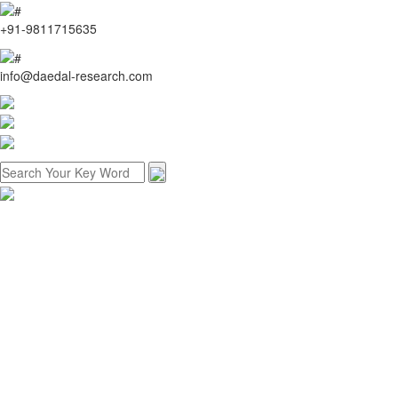
+91-9811715635
info@daedal-research.com
Home
About us
Research methodology
Customized research
Reports store
Contact us
Menu
Home
About us
Research methodology
Customized research