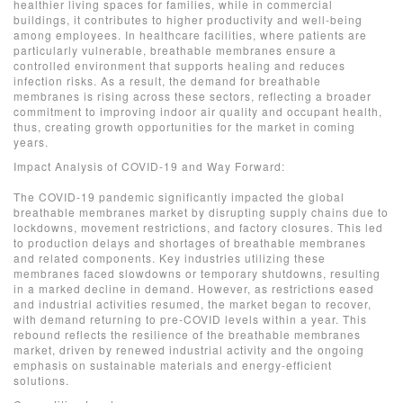
healthier living spaces for families, while in commercial
buildings, it contributes to higher productivity and well-being
among employees. In healthcare facilities, where patients are
particularly vulnerable, breathable membranes ensure a
controlled environment that supports healing and reduces
infection risks. As a result, the demand for breathable
membranes is rising across these sectors, reflecting a broader
commitment to improving indoor air quality and occupant health,
thus, creating growth opportunities for the market in coming
years.
Impact Analysis of COVID-19 and Way Forward:
The COVID-19 pandemic significantly impacted the global
breathable membranes market by disrupting supply chains due to
lockdowns, movement restrictions, and factory closures. This led
to production delays and shortages of breathable membranes
and related components. Key industries utilizing these
membranes faced slowdowns or temporary shutdowns, resulting
in a marked decline in demand. However, as restrictions eased
and industrial activities resumed, the market began to recover,
with demand returning to pre-COVID levels within a year. This
rebound reflects the resilience of the breathable membranes
market, driven by renewed industrial activity and the ongoing
emphasis on sustainable materials and energy-efficient
solutions.