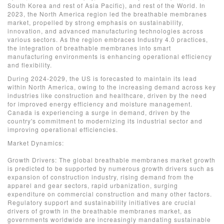
South Korea and rest of Asia Pacific), and rest of the World. In
2023, the North America region led the breathable membranes
market, propelled by strong emphasis on sustainability,
innovation, and advanced manufacturing technologies across
various sectors. As the region embraces Industry 4.0 practices,
the integration of breathable membranes into smart
manufacturing environments is enhancing operational efficiency
and flexibility.
During 2024-2029, the US is forecasted to maintain its lead
within North America, owing to the increasing demand across key
industries like construction and healthcare, driven by the need
for improved energy efficiency and moisture management.
Canada is experiencing a surge in demand, driven by the
country's commitment to modernizing its industrial sector and
improving operational efficiencies.
Market Dynamics:
Growth Drivers: The global breathable membranes market growth
is predicted to be supported by numerous growth drivers such as
expansion of construction industry, rising demand from the
apparel and gear sectors, rapid urbanization, surging
expenditure on commercial construction and many other factors.
Regulatory support and sustainability initiatives are crucial
drivers of growth in the breathable membranes market, as
governments worldwide are increasingly mandating sustainable