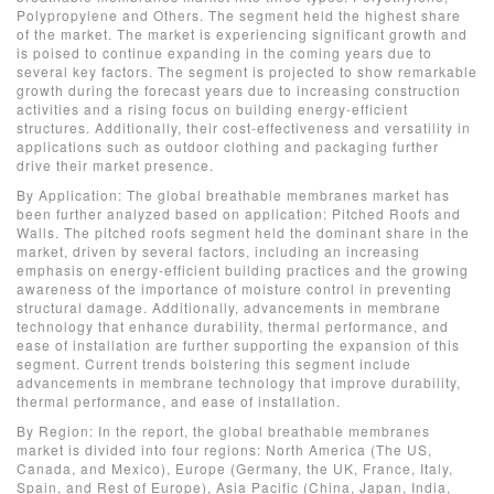
Polypropylene and Others. The segment held the highest share
of the market. The market is experiencing significant growth and
is poised to continue expanding in the coming years due to
several key factors. The segment is projected to show remarkable
growth during the forecast years due to increasing construction
activities and a rising focus on building energy-efficient
structures. Additionally, their cost-effectiveness and versatility in
applications such as outdoor clothing and packaging further
drive their market presence.
By Application: The global breathable membranes market has
been further analyzed based on application: Pitched Roofs and
Walls. The pitched roofs segment held the dominant share in the
market, driven by several factors, including an increasing
emphasis on energy-efficient building practices and the growing
awareness of the importance of moisture control in preventing
structural damage. Additionally, advancements in membrane
technology that enhance durability, thermal performance, and
ease of installation are further supporting the expansion of this
segment. Current trends bolstering this segment include
advancements in membrane technology that improve durability,
thermal performance, and ease of installation.
By Region: In the report, the global breathable membranes
market is divided into four regions: North America (The US,
Canada, and Mexico), Europe (Germany, the UK, France, Italy,
Spain, and Rest of Europe), Asia Pacific (China, Japan, India,