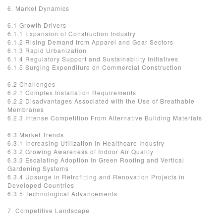
6. Market Dynamics
6.1 Growth Drivers
6.1.1 Expansion of Construction Industry
6.1.2 Rising Demand from Apparel and Gear Sectors
6.1.3 Rapid Urbanization
6.1.4 Regulatory Support and Sustainability Initiatives
6.1.5 Surging Expenditure on Commercial Construction
6.2 Challenges
6.2.1 Complex Installation Requirements
6.2.2 Disadvantages Associated with the Use of Breathable
Membranes
6.2.3 Intense Competition From Alternative Building Materials
6.3 Market Trends
6.3.1 Increasing Utilization in Healthcare Industry
6.3.2 Growing Awareness of Indoor Air Quality
6.3.3 Escalating Adoption in Green Roofing and Vertical
Gardening Systems
6.3.4 Upsurge in Retrofitting and Renovation Projects in
Developed Countries
6.3.5 Technological Advancements
7. Competitive Landscape