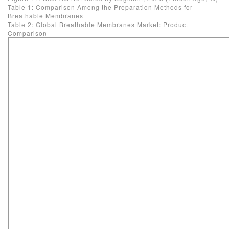
Table 1: Comparison Among the Preparation Methods for
Breathable Membranes
Table 2: Global Breathable Membranes Market: Product
Comparison