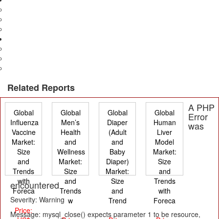
Advertising
Television & Films
Print
Electronics
Consumer & Industrial
Manufacturing
Electronics Security
Related Reports
A PHP
Global
Global
Global
Global
Error
Influenza
Men’s
Diaper
Human
was
Vaccine
Health
(Adult
Liver
Market:
and
and
Model
Size
Wellness
Baby
Market:
and
Market:
Diaper)
Size
Trends
Size
Market:
and
with
and
Size
Trends
encountered
Foreca
Trends
and
with
Severity: Warning
w
Trend
Foreca
Price:
Message: mysql_close() expects parameter 1 to be resource,