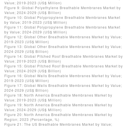
Value; 2019-2023 (US$ Million)
Figure 9: Global Polyethylene Breathable Membranes Market by
Value; 2024-2029 (US$ Billion)
Figure 10: Global Polypropylene Breathable Membranes Market
by Value; 2019-2023 (US$ Million)
Figure 11: Global Polypropylene Breathable Membranes Market
by Value; 2024-2029 (US$ Million)
Figure 12: Global Other Breathable Membranes Market by Value;
2019-2023 (US$ Million)
Figure 13: Global Other Breathable Membranes Market by Value;
2024-2029 (US$ Billion)
Figure 14: Global Pitched Roof Breathable Membranes Market by
Value; 2019-2023 (US$ Billion)
Figure 15: Global Pitched Roof Breathable Membranes Market by
Value; 2024-2029 (US$ Billion)
Figure 16: Global Walls Breathable Membranes Market by Value;
2019-2023 (US$ Million)
Figure 17: Global Walls Breathable Membranes Market by Value;
2024-2029 (US$ Billion)
Figure 18: North America Breathable Membranes Market by
Value; 2019-2023 (US$ Million)
Figure 19: North America Breathable Membranes Market by
Value; 2024-2029 (US$ Million)
Figure 20: North America Breathable Membranes Market by
Region; 2023 (Percentage, %)
Figure 21: The US Breathable Membranes Market by Value;