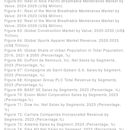
Figure 60: Rest of Asia Pacific Breathable Membranes Market by
Value; 2024-2029 (US$ Million)
Figure 61: Rest of the World Breathable Membranes Market by
Value; 2019-2023 (US$ Million)
Figure 62: Rest of the World Breathable Membranes Market by
Value; 2024-2029 (US$ Million)
Figure 63: Global Construction Market by Value; 2020-2030 (US$
Trillion)
Figure 64: Global Sports Apparel Market Revenue; 2020-2025
(US$ Trillion)
Figure 65: Global Share of Urban Population in Total Population;
2016, 2021 & 2050 (Percentage, %)
Figure 66: DuPont de Nemours, Inc. Net Sales by Segments,
2023 (Percentage, %)
Figure 67: Compagnie de Saint-Gobain S.A. Sales by Segment;
2023 (Percentage, %)
Figure 68: Kingspan Group PLC Total Revenue by Segments;
2023 (Percentage,%)
Figure 69: BASF SE Sales by Segments; 2023 (Percentage, %)
Figure 70: Exxon Mobil Corporation Sales by Segments; 2023
(Percentage,%)
Figure 71: Dow Inc. Net Sales by Segments; 2023 (Percentage,
%)
Figure 72: Carlisle Companies Incorporated Revenue by
Segments; 2023 (Percentage,%)
Figure 73: Arkema Sales by Segment; 2023 (Percentage, %)
Figure 74: Sika AG Net Sales by Segment; 2023 (Percentage, %)