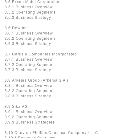
8.5 Exxon Mobil Corporation
8.5.1 Business Overview
8.5.2 Operating Segments
8.5.3 Business Strategy
8.6 Dow Inc.
8.6.1 Business Overview
8.6.2 Operating Segments
8.6.3 Business Strategy
8.7 Carlisle Companies Incorporated
8.7.1 Business Overview
8.7.2 Operating Segments
8.7.3 Business Strategy
8.8 Arkema Group (Arkema S.A.)
8.8.1 Business Overview
8.8.2 Operating Segments
8.8.3 Business Strategy
8.9 Sika AG
8.9.1 Business Overview
8.9.2 Operating Segment
8.9.3 Business Strategies
8.10 Chevron Phillips Chemical Company L.L.C
8.10.1 Business Overview