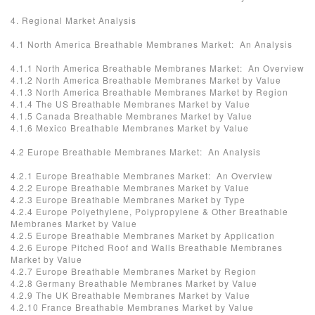
4. Regional Market Analysis
4.1 North America Breathable Membranes Market: An Analysis
4.1.1 North America Breathable Membranes Market: An Overview
4.1.2 North America Breathable Membranes Market by Value
4.1.3 North America Breathable Membranes Market by Region
4.1.4 The US Breathable Membranes Market by Value
4.1.5 Canada Breathable Membranes Market by Value
4.1.6 Mexico Breathable Membranes Market by Value
4.2 Europe Breathable Membranes Market: An Analysis
4.2.1 Europe Breathable Membranes Market: An Overview
4.2.2 Europe Breathable Membranes Market by Value
4.2.3 Europe Breathable Membranes Market by Type
4.2.4 Europe Polyethylene, Polypropylene & Other Breathable
Membranes Market by Value
4.2.5 Europe Breathable Membranes Market by Application
4.2.6 Europe Pitched Roof and Walls Breathable Membranes
Market by Value
4.2.7 Europe Breathable Membranes Market by Region
4.2.8 Germany Breathable Membranes Market by Value
4.2.9 The UK Breathable Membranes Market by Value
4.2.10 France Breathable Membranes Market by Value