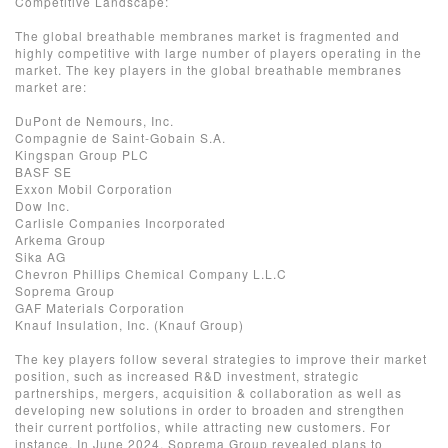
Competitive Landscape:
The global breathable membranes market is fragmented and
highly competitive with large number of players operating in the
market. The key players in the global breathable membranes
market are:
DuPont de Nemours, Inc.
Compagnie de Saint-Gobain S.A.
Kingspan Group PLC
BASF SE
Exxon Mobil Corporation
Dow Inc.
Carlisle Companies Incorporated
Arkema Group
Sika AG
Chevron Phillips Chemical Company L.L.C
Soprema Group
GAF Materials Corporation
Knauf Insulation, Inc. (Knauf Group)
The key players follow several strategies to improve their market
position, such as increased R&D investment, strategic
partnerships, mergers, acquisition & collaboration as well as
developing new solutions in order to broaden and strengthen
their current portfolios, while attracting new customers. For
instance, In June 2024, Soprema Group revealed plans to