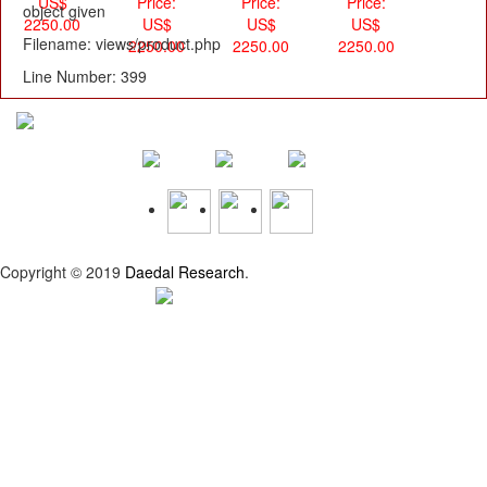
US$
Price:
Price:
Price:
object given
2250.00
US$
US$
US$
Filename: views/product.php
2250.00
2250.00
2250.00
Line Number: 399
Copyright © 2019
Daedal Research
.
Privacy Policy |
Refund Policy |
Terms and Conditions
Top