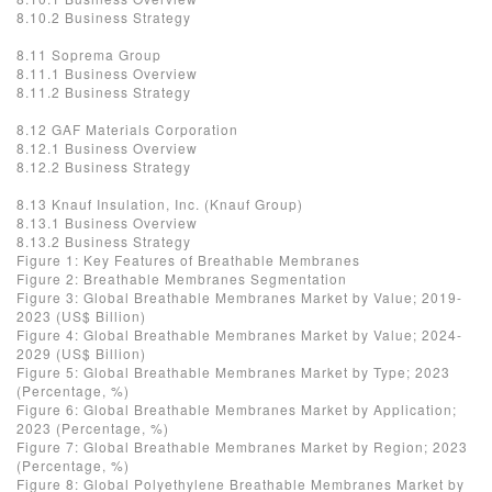
8.10.2 Business Strategy
8.11 Soprema Group
8.11.1 Business Overview
8.11.2 Business Strategy
8.12 GAF Materials Corporation
8.12.1 Business Overview
8.12.2 Business Strategy
8.13 Knauf Insulation, Inc. (Knauf Group)
8.13.1 Business Overview
8.13.2 Business Strategy
Figure 1: Key Features of Breathable Membranes
Figure 2: Breathable Membranes Segmentation
Figure 3: Global Breathable Membranes Market by Value; 2019-
2023 (US$ Billion)
Figure 4: Global Breathable Membranes Market by Value; 2024-
2029 (US$ Billion)
Figure 5: Global Breathable Membranes Market by Type; 2023
(Percentage, %)
Figure 6: Global Breathable Membranes Market by Application;
2023 (Percentage, %)
Figure 7: Global Breathable Membranes Market by Region; 2023
(Percentage, %)
Figure 8: Global Polyethylene Breathable Membranes Market by