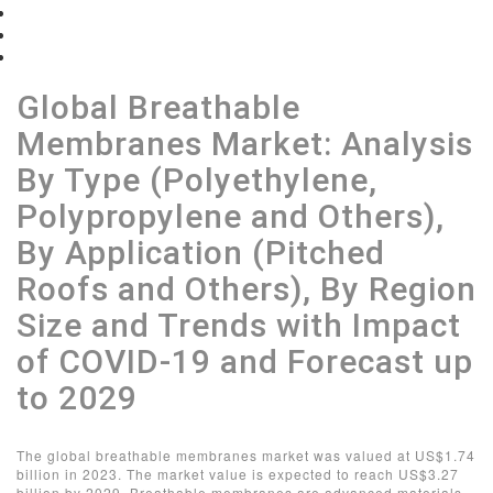
Table of Contents
List of Figures
View Sample
Global Breathable
Membranes Market: Analysis
By Type (Polyethylene,
Polypropylene and Others),
By Application (Pitched
Roofs and Others), By Region
Size and Trends with Impact
of COVID-19 and Forecast up
to 2029
The global breathable membranes market was valued at US$1.74
billion in 2023. The market value is expected to reach US$3.27
billion by 2029. Breathable membranes are advanced materials