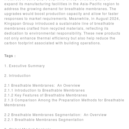
expand its manufacturing facilities in the Asia-Pacific region to
address the growing demand for breathable membranes. The
upgrades would boost production capacity and allow for faster
responses to market requirements. Meanwhile, in August 2024,
Kingspan Group introduced a sustainable line of breathable
membranes crafted from recycled materials, reflecting its
dedication to environmental responsibility. These new products
not only enhance thermal efficiency but also help reduce the
carbon footprint associated with building operations.
Tags :
1. Executive Summary
2. Introduction
2.1 Breathable Membranes: An Overview
2.1.1 Introduction to Breathable Membranes
2.1.2 Key Features of Breathable Membranes
2.1.3 Comparison Among the Preparation Methods for Breathable
Membranes
2.2 Breathable Membranes Segmentation: An Overview
2.2.1 Breathable Membranes Segmentation