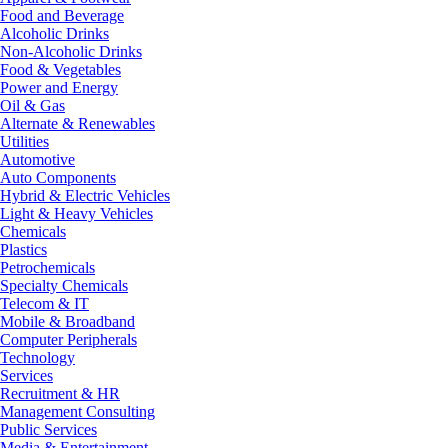
Food and Beverage
Alcoholic Drinks
Non-Alcoholic Drinks
Food & Vegetables
Power and Energy
Oil & Gas
Alternate & Renewables
Utilities
Automotive
Auto Components
Hybrid & Electric Vehicles
Light & Heavy Vehicles
Chemicals
Plastics
Petrochemicals
Specialty Chemicals
Telecom & IT
Mobile & Broadband
Computer Peripherals
Technology
Services
Recruitment & HR
Management Consulting
Public Services
Media & Entertainment