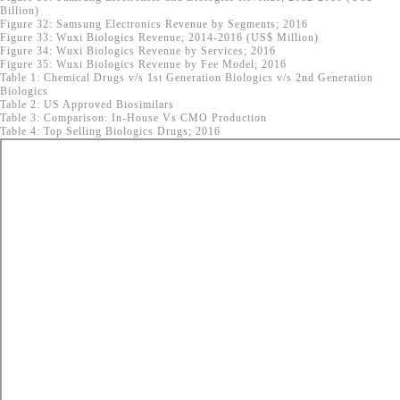
Billion)
Figure 32: Samsung Electronics Revenue by Segments; 2016
Figure 33: Wuxi Biologics Revenue; 2014-2016 (US$ Million)
Figure 34: Wuxi Biologics Revenue by Services; 2016
Figure 35: Wuxi Biologics Revenue by Fee Model; 2016
Table 1: Chemical Drugs v/s 1st Generation Biologics v/s 2nd Generation
Biologics
Table 2: US Approved Biosimilars
Table 3: Comparison: In-House Vs CMO Production
Table 4: Top Selling Biologics Drugs; 2016