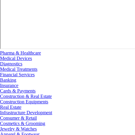
Pharma & Healthcare
Medical Devices
Diagnostics
Medical Treatments
Financial Services
Banking
Insurance
Cards & Payments
Construction & Real Estate
Construction Equipments
Real Estate
Infrastructure Development
Consumer & Retail
Cosmetics & Grooming
Jewelry & Watches
Apparel & Footwear