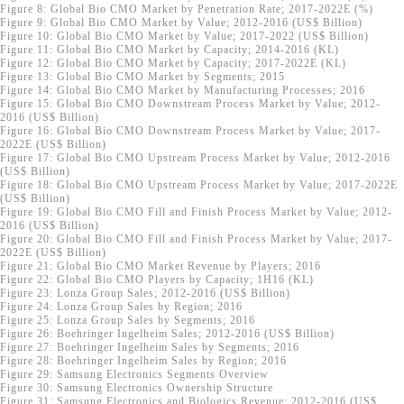
Figure 8: Global Bio CMO Market by Penetration Rate; 2017-2022E (%)
Figure 9: Global Bio CMO Market by Value; 2012-2016 (US$ Billion)
Figure 10: Global Bio CMO Market by Value; 2017-2022 (US$ Billion)
Figure 11: Global Bio CMO Market by Capacity; 2014-2016 (KL)
Figure 12: Global Bio CMO Market by Capacity; 2017-2022E (KL)
Figure 13: Global Bio CMO Market by Segments; 2015
Figure 14: Global Bio CMO Market by Manufacturing Processes; 2016
Figure 15: Global Bio CMO Downstream Process Market by Value; 2012-
2016 (US$ Billion)
Figure 16: Global Bio CMO Downstream Process Market by Value; 2017-
2022E (US$ Billion)
Figure 17: Global Bio CMO Upstream Process Market by Value; 2012-2016
(US$ Billion)
Figure 18: Global Bio CMO Upstream Process Market by Value; 2017-2022E
(US$ Billion)
Figure 19: Global Bio CMO Fill and Finish Process Market by Value; 2012-
2016 (US$ Billion)
Figure 20: Global Bio CMO Fill and Finish Process Market by Value; 2017-
2022E (US$ Billion)
Figure 21: Global Bio CMO Market Revenue by Players; 2016
Figure 22: Global Bio CMO Players by Capacity; 1H16 (KL)
Figure 23: Lonza Group Sales; 2012-2016 (US$ Billion)
Figure 24: Lonza Group Sales by Region; 2016
Figure 25: Lonza Group Sales by Segments; 2016
Figure 26: Boehringer Ingelheim Sales; 2012-2016 (US$ Billion)
Figure 27: Boehringer Ingelheim Sales by Segments; 2016
Figure 28: Boehringer Ingelheim Sales by Region; 2016
Figure 29: Samsung Electronics Segments Overview
Figure 30: Samsung Electronics Ownership Structure
Figure 31: Samsung Electronics and Biologics Revenue; 2012-2016 (US$