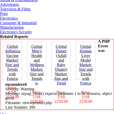
Advertising
Television & Films
Print
Electronics
Consumer & Industrial
Manufacturing
Electronics Security
Related Reports
A PHP
Error
Global
Global
Global
Global
was
Influenza
Men’s
Diaper
Human
Vaccine
Health
(Adult
Liver
Market:
and
and
Model
Size and
Wellness
Baby
Market:
Trends
Market:
Diaper)
Size and
with
Size and
Market:
Trends
Foreca
Trends
Size and
with
w
Trend
Foreca
encountered
Price:
Severity: Warning
US$
Price:
Price:
Price:
Message: mysql_close() expects parameter 1 to be resource, object
2250.00
US$
US$
US$
given
2250.00
2250.00
2250.00
Filename: views/product.php
Line Number: 399