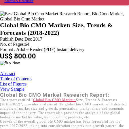
Pharma & Healthcare
Global Bio CMO Market: Size, Trends &
Forecasts (2018-2022)
Publish Date:Dec 2017
No. of Pages:64
Format : Adobe Reader (PDF) Instant delivery
US$ 800.00
Abstract
Table of Contents
List of Figures
View Sample
Global Bio CMO Market Research Report:
The report entitled “
Global Bio CMO Market:
Size, Trends & Forecasts
(2018-2022)”, provides analysis of the global bio CMO market, with detailed
analysis of market size and growth, penetration, market share and economic
impact of the industry. The report also provides the analysis of the global
biologics market by value, by top selling products, etc.
Growth of the overall global bio CMO market has been forecasted for the
years 2017-2022, taking into consideration the previous growth pattern, the