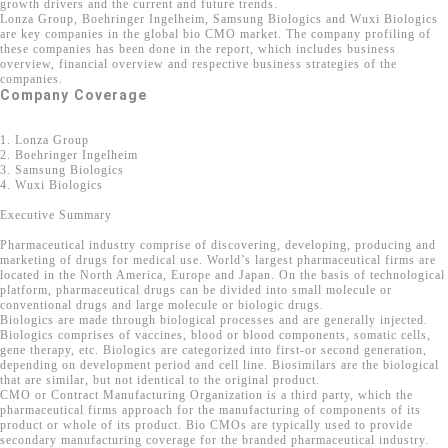
growth drivers and the current and future trends.
Lonza Group, Boehringer Ingelheim, Samsung Biologics and Wuxi Biologics
are key companies in the global bio CMO market. The company profiling of
these companies has been done in the report, which includes business
overview, financial overview and respective business strategies of the
companies.
Company Coverage
1. Lonza Group
2. Boehringer Ingelheim
3. Samsung Biologics
4. Wuxi Biologics
Executive Summary
Pharmaceutical industry comprise of discovering, developing, producing and
marketing of drugs for medical use. World’s largest pharmaceutical firms are
located in the North America, Europe and Japan. On the basis of technological
platform, pharmaceutical drugs can be divided into small molecule or
conventional drugs and large molecule or biologic drugs.
Biologics are made through biological processes and are generally injected.
Biologics comprises of vaccines, blood or blood components, somatic cells,
gene therapy, etc. Biologics are categorized into first-or second generation,
depending on development period and cell line. Biosimilars are the biological
that are similar, but not identical to the original product.
CMO or Contract Manufacturing Organization is a third party, which the
pharmaceutical firms approach for the manufacturing of components of its
product or whole of its product. Bio CMOs are typically used to provide
secondary manufacturing coverage for the branded pharmaceutical industry.