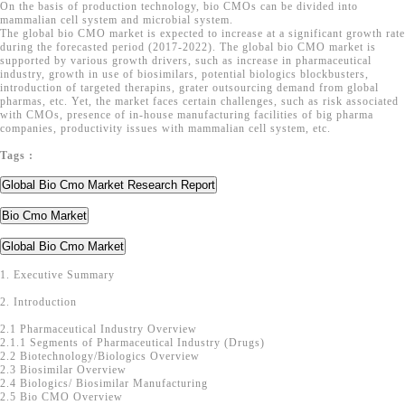
On the basis of production technology, bio CMOs can be divided into
mammalian cell system and microbial system.
The global bio CMO market is expected to increase at a significant growth rate
during the forecasted period (2017-2022). The global bio CMO market is
supported by various growth drivers, such as increase in pharmaceutical
industry, growth in use of biosimilars, potential biologics blockbusters,
introduction of targeted therapins, grater outsourcing demand from global
pharmas, etc. Yet, the market faces certain challenges, such as risk associated
with CMOs, presence of in-house manufacturing facilities of big pharma
companies, productivity issues with mammalian cell system, etc.
Tags :
Global Bio Cmo Market Research Report
Bio Cmo Market
Global Bio Cmo Market
1. Executive Summary
2. Introduction
2.1 Pharmaceutical Industry Overview
2.1.1 Segments of Pharmaceutical Industry (Drugs)
2.2 Biotechnology/Biologics Overview
2.3 Biosimilar Overview
2.4 Biologics/ Biosimilar Manufacturing
2.5 Bio CMO Overview