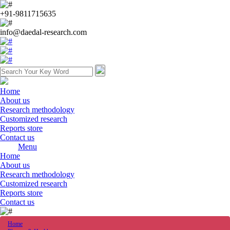
+91-9811715635
info@daedal-research.com
Home
About us
Research methodology
Customized research
Reports store
Contact us
Menu
Home
About us
Research methodology
Customized research
Reports store
Contact us
Home