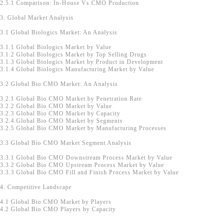
2.5.1 Comparison: In-House Vs CMO Production
3. Global Market Analysis
3.1 Global Biologics Market: An Analysis
3.1.1 Global Biologics Market by Value
3.1.2 Global Biologics Market by Top Selling Drugs
3.1.3 Global Biologics Market by Product in Development
3.1.4 Global Biologics Manufacturing Market by Value
3.2 Global Bio CMO Market: An Analysis
3.2.1 Global Bio CMO Market by Penetration Rate
3.2.2 Global Bio CMO Market by Value
3.2.3 Global Bio CMO Market by Capacity
3.2.4 Global Bio CMO Market by Segments
3.2.5 Global Bio CMO Market by Manufacturing Processes
3.3 Global Bio CMO Market Segment Analysis
3.3.1 Global Bio CMO Downstream Process Market by Value
3.3.2 Global Bio CMO Upstream Process Market by Value
3.3.3 Global Bio CMO Fill and Finish Process Market by Value
4. Competitive Landscape
4.1 Global Bio CMO Market by Players
4.2 Global Bio CMO Players by Capacity