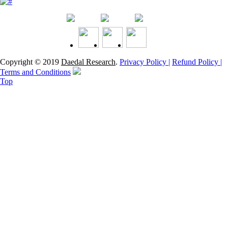
Copyright © 2019
Daedal Research
.
Privacy Policy |
Refund Policy |
Terms and Conditions
Top