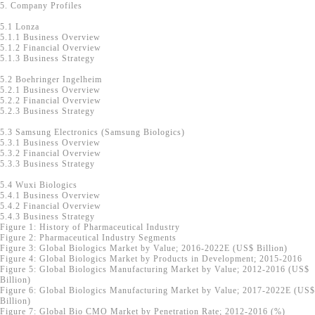
5. Company Profiles
5.1 Lonza
5.1.1 Business Overview
5.1.2 Financial Overview
5.1.3 Business Strategy
5.2 Boehringer Ingelheim
5.2.1 Business Overview
5.2.2 Financial Overview
5.2.3 Business Strategy
5.3 Samsung Electronics (Samsung Biologics)
5.3.1 Business Overview
5.3.2 Financial Overview
5.3.3 Business Strategy
5.4 Wuxi Biologics
5.4.1 Business Overview
5.4.2 Financial Overview
5.4.3 Business Strategy
Figure 1: History of Pharmaceutical Industry
Figure 2: Pharmaceutical Industry Segments
Figure 3: Global Biologics Market by Value; 2016-2022E (US$ Billion)
Figure 4: Global Biologics Market by Products in Development; 2015-2016
Figure 5: Global Biologics Manufacturing Market by Value; 2012-2016 (US$
Billion)
Figure 6: Global Biologics Manufacturing Market by Value; 2017-2022E (US$
Billion)
Figure 7: Global Bio CMO Market by Penetration Rate; 2012-2016 (%)