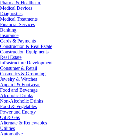
Pharma & Healthcare
Medical Devices
Diagnostics
Medical Treatments
Financial Services
Banking
Insurance
Cards & Payments
Construction & Real Estate
Construction Equipments
Real Estate
Infrastructure Development
Consumer & Retail
Cosmetics & Grooming
Jewelry & Watches
Apparel & Footwear
Food and Beverage
Alcoholic Drinks
Non-Alcoholic Drinks
Food & Vegetables
Power and Energy
Oil & Gas
Alternate & Renewables
Utilities
Automotive