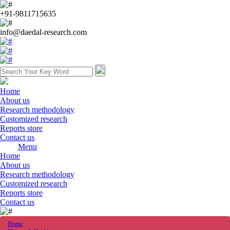
+91-9811715635
info@daedal-research.com
Home
About us
Research methodology
Customized research
Reports store
Contact us
Menu
Home
About us
Research methodology
Customized research
Reports store
Contact us
Home