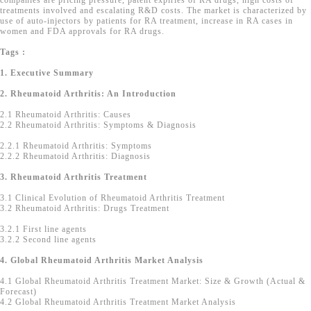
companies are pricing pressure, patent expiries of RA drugs, high costs of
treatments involved and escalating R&D costs. The market is characterized by
use of auto-injectors by patients for RA treatment, increase in RA cases in
women and FDA approvals for RA drugs.
Tags :
1. Executive Summary
2. Rheumatoid Arthritis: An Introduction
2.1 Rheumatoid Arthritis: Causes
2.2 Rheumatoid Arthritis: Symptoms & Diagnosis
2.2.1 Rheumatoid Arthritis: Symptoms
2.2.2 Rheumatoid Arthritis: Diagnosis
3. Rheumatoid Arthritis Treatment
3.1 Clinical Evolution of Rheumatoid Arthritis Treatment
3.2 Rheumatoid Arthritis: Drugs Treatment
3.2.1 First line agents
3.2.2 Second line agents
4. Global Rheumatoid Arthritis Market Analysis
4.1 Global Rheumatoid Arthritis Treatment Market: Size & Growth (Actual &
Forecast)
4.2 Global Rheumatoid Arthritis Treatment Market Analysis