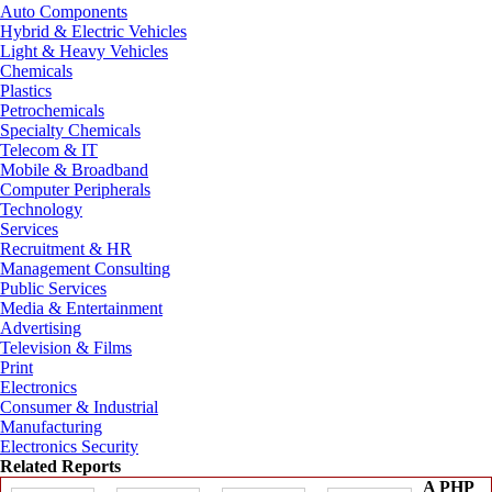
Auto Components
Hybrid & Electric Vehicles
Light & Heavy Vehicles
Chemicals
Plastics
Petrochemicals
Specialty Chemicals
Telecom & IT
Mobile & Broadband
Computer Peripherals
Technology
Services
Recruitment & HR
Management Consulting
Public Services
Media & Entertainment
Advertising
Television & Films
Print
Electronics
Consumer & Industrial
Manufacturing
Electronics Security
Related Reports
A PHP