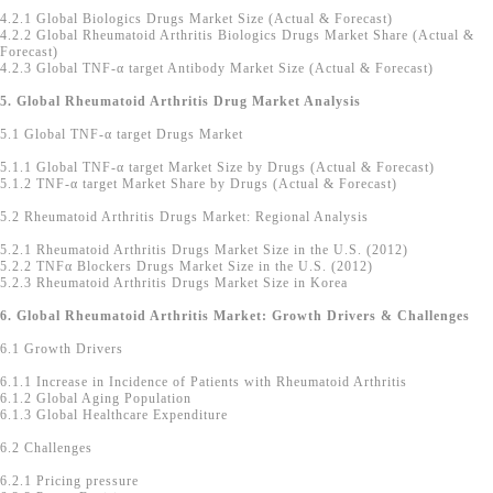
4.2.1 Global Biologics Drugs Market Size (Actual & Forecast)
4.2.2 Global Rheumatoid Arthritis Biologics Drugs Market Share (Actual &
Forecast)
4.2.3 Global TNF-α target Antibody Market Size (Actual & Forecast)
5. Global Rheumatoid Arthritis Drug Market Analysis
5.1 Global TNF-α target Drugs Market
5.1.1 Global TNF-α target Market Size by Drugs (Actual & Forecast)
5.1.2 TNF-α target Market Share by Drugs (Actual & Forecast)
5.2 Rheumatoid Arthritis Drugs Market: Regional Analysis
5.2.1 Rheumatoid Arthritis Drugs Market Size in the U.S. (2012)
5.2.2 TNFα Blockers Drugs Market Size in the U.S. (2012)
5.2.3 Rheumatoid Arthritis Drugs Market Size in Korea
6. Global Rheumatoid Arthritis Market: Growth Drivers & Challenges
6.1 Growth Drivers
6.1.1 Increase in Incidence of Patients with Rheumatoid Arthritis
6.1.2 Global Aging Population
6.1.3 Global Healthcare Expenditure
6.2 Challenges
6.2.1 Pricing pressure