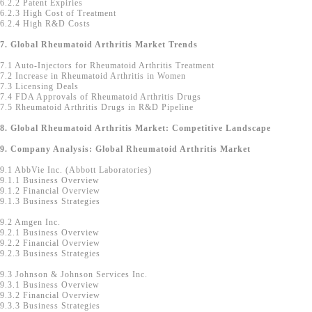
6.2.2 Patent Expiries
6.2.3 High Cost of Treatment
6.2.4 High R&D Costs
7. Global Rheumatoid Arthritis Market Trends
7.1 Auto-Injectors for Rheumatoid Arthritis Treatment
7.2 Increase in Rheumatoid Arthritis in Women
7.3 Licensing Deals
7.4 FDA Approvals of Rheumatoid Arthritis Drugs
7.5 Rheumatoid Arthritis Drugs in R&D Pipeline
8. Global Rheumatoid Arthritis Market: Competitive Landscape
9. Company Analysis: Global Rheumatoid Arthritis Market
9.1 AbbVie Inc. (Abbott Laboratories)
9.1.1 Business Overview
9.1.2 Financial Overview
9.1.3 Business Strategies
9.2 Amgen Inc.
9.2.1 Business Overview
9.2.2 Financial Overview
9.2.3 Business Strategies
9.3 Johnson & Johnson Services Inc.
9.3.1 Business Overview
9.3.2 Financial Overview
9.3.3 Business Strategies