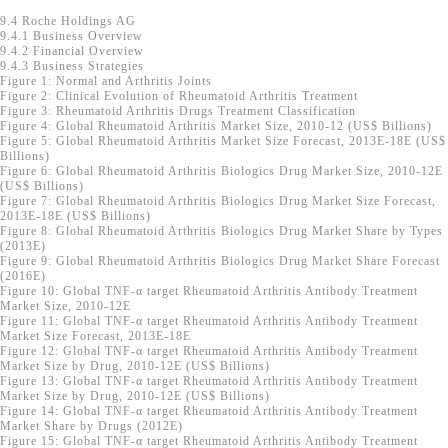
9.4 Roche Holdings AG
9.4.1 Business Overview
9.4.2 Financial Overview
9.4.3 Business Strategies
Figure 1: Normal and Arthritis Joints
Figure 2: Clinical Evolution of Rheumatoid Arthritis Treatment
Figure 3: Rheumatoid Arthritis Drugs Treatment Classification
Figure 4: Global Rheumatoid Arthritis Market Size, 2010-12 (US$ Billions)
Figure 5: Global Rheumatoid Arthritis Market Size Forecast, 2013E-18E (US$
Billions)
Figure 6: Global Rheumatoid Arthritis Biologics Drug Market Size, 2010-12E
(US$ Billions)
Figure 7: Global Rheumatoid Arthritis Biologics Drug Market Size Forecast,
2013E-18E (US$ Billions)
Figure 8: Global Rheumatoid Arthritis Biologics Drug Market Share by Types
(2013E)
Figure 9: Global Rheumatoid Arthritis Biologics Drug Market Share Forecast
(2016E)
Figure 10: Global TNF-α target Rheumatoid Arthritis Antibody Treatment
Market Size, 2010-12E
Figure 11: Global TNF-α target Rheumatoid Arthritis Antibody Treatment
Market Size Forecast, 2013E-18E
Figure 12: Global TNF-α target Rheumatoid Arthritis Antibody Treatment
Market Size by Drug, 2010-12E (US$ Billions)
Figure 13: Global TNF-α target Rheumatoid Arthritis Antibody Treatment
Market Size by Drug, 2010-12E (US$ Billions)
Figure 14: Global TNF-α target Rheumatoid Arthritis Antibody Treatment
Market Share by Drugs (2012E)
Figure 15: Global TNF-α target Rheumatoid Arthritis Antibody Treatment