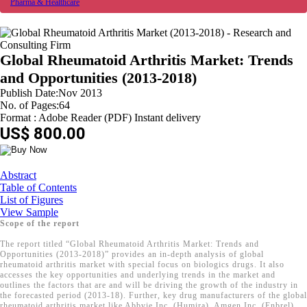
Pharma & Healthcare
Global Rheumatoid Arthritis Market: Trends
and Opportunities (2013-2018)
Publish Date:Nov 2013
No. of Pages:64
Format : Adobe Reader (PDF) Instant delivery
US$ 800.00
Abstract
Table of Contents
List of Figures
View Sample
Scope of the report
The report titled “Global Rheumatoid Arthritis Market: Trends and
Opportunities (2013-2018)” provides an in-depth analysis of global
rheumatoid arthritis market with special focus on biologics drugs. It also
accesses the key opportunities and underlying trends in the market and
outlines the factors that are and will be driving the growth of the industry in
the forecasted period (2013-18). Further, key drug manufacturers of the global
rheumatoid arthritis market like Abbvie Inc. (Humira), Amgen Inc. (Enbrel),