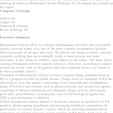
Johnson & Johnson (Remicade), Roche Holdings AG (Actemra) are profiled in
the report.
Company Coverage
Abbvie Inc.
Amgen Inc.
Johnson & Johnson
Roche Holdings AG
Executive Summary
Rheumatoid arthritis (RA) is a chronic inflammatory disorder that principally
attacks synovial joints. It is one of the most common autoimmune diseases
affecting people of all ages and races. RA affects the lining of joints, causing
a painful swelling that can eventually result in bone erosion and joint
deformity. It also leads to stiffness, and redness in the joints. The main factor
causing rheumatoid arthritis remains unknown. However, according to studies
around the world some of the genetic and environmental factors are found to
be more probable causers.
Treatment of Rheumatoid Arthritis involves frequent drugs administration as
RA is a progressive and incurable disease. Drugs used for treatment of RA are
classified as first line agents- consisting of non steroidal anti-inflammatory
drugs (NSAIDs) and steroids such as glucocorticoids and second line agents-
consisting of disease modifying anti-rheumatic drugs such as chloroquine,
gold salts, penicillamine, cyclosporine, and several biological agents like
TNF-α and interleukin-1 inhibitors.
Global rheumatoid arthritis market is driven by increase in incidences of RA
patients, global ageing population and increasing healthcare expenditure by
government of various nations. Factors which are affecting pharmaceutical