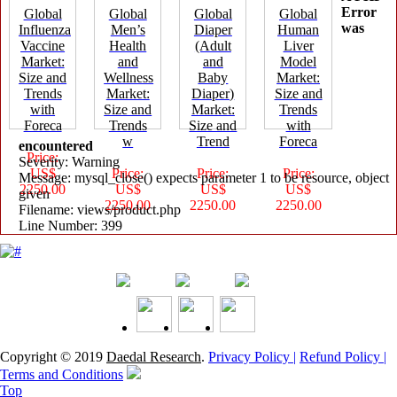
Error
Global
Global
Global
Global
was
Influenza
Men’s
Diaper
Human
Vaccine
Health
(Adult
Liver
Market:
and
and
Model
Size and
Wellness
Baby
Market:
Trends
Market:
Diaper)
Size and
with
Size and
Market:
Trends
Foreca
Trends
Size and
with
w
Trend
Foreca
encountered
Price:
Severity: Warning
US$
Price:
Price:
Price:
Message: mysql_close() expects parameter 1 to be resource, object
2250.00
US$
US$
US$
given
2250.00
2250.00
2250.00
Filename: views/product.php
Line Number: 399
Copyright © 2019
Daedal Research
.
Privacy Policy |
Refund Policy |
Terms and Conditions
Top