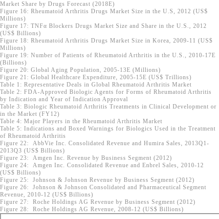
Market Share by Drugs Forecast (2018E)
Figure 16: Rheumatoid Arthritis Drugs Market Size in the U.S, 2012 (US$
Millions)
Figure 17: TNFα Blockers Drugs Market Size and Share in the U.S., 2012
(US$ Billions)
Figure 18: Rheumatoid Arthritis Drugs Market Size in Korea, 2009-11 (US$
Millions)
Figure 19: Number of Patients of Rheumatoid Arthritis in the U.S., 2010-17E
(Billions)
Figure 20: Global Aging Population, 2005-13E (Millions)
Figure 21: Global Healthcare Expenditure, 2005-15E (US$ Trillions)
Table 1: Representative Deals in Global Rheumatoid Arthritis Market
Table 2: FDA-Approved Biologic Agents for Forms of Rheumatoid Arthritis
by Indication and Year of Indication Approval
Table 3: Biologic Rheumatoid Arthritis Treatments in Clinical Development or
in the Market (FY12)
Table 4: Major Players in the Rheumatoid Arthritis Market
Table 5: Indications and Boxed Warnings for Biologics Used in the Treatment
of Rheumatoid Arthritis
Figure 22: AbbVie Inc. Consolidated Revenue and Humira Sales, 2013Q1-
2013Q3 (US$ Billions)
Figure 23: Amgen Inc. Revenue by Business Segment (2012)
Figure 24: Amgen Inc. Consolidated Revenue and Enbrel Sales, 2010-12
(US$ Billions)
Figure 25: Johnson & Johnson Revenue by Business Segment (2012)
Figure 26: Johnson & Johnson Consolidated and Pharmaceutical Segment
Revenue, 2010-12 (US$ Billions)
Figure 27: Roche Holdings AG Revenue by Business Segment (2012)
Figure 28: Roche Holdings AG Revenue, 2008-12 (US$ Billions)