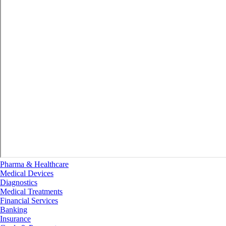
Pharma & Healthcare
Medical Devices
Diagnostics
Medical Treatments
Financial Services
Banking
Insurance