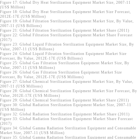
Figure 17: Global Dry Heat Sterilization Equipment Market Size, 2007-11
(US$ Million)
Figure 18: Global Dry Heat Sterilization Equipment Market Size Forecast,
2012E-17E (US$ Million)
Figure 19: Global Filtration Sterilization Equipment Market Size, By Value,
2007-11 (US$ Billions)
Figure 21: Global Filtration Sterilization Equipment Market Share (2011)
Figure 22: Global Filtration Sterilization Equipment Market Share Forecast
(2017)
Figure 23: Global Liquid Filtration Sterilization Equipment Market Size, By
Value, 2007-11 (US$ Billions)
Figure 24: Global Liquid Filtration Sterilization Equipment Market Size
Forecast, By Value, 2012E-17E (US$ Billions)
Figure 25: Global Gas Filtration Sterilization Equipment Market Size, By
Value, 2007-11 (US$ Millions)
Figure 26: Global Gas Filtration Sterilization Equipment Market Size
Forecast, By Value, 2012E-17E (US$ Millions)
Figure 27: Global Chemical Sterilization Equipment Market Size, By Value,
2007-11 (US$ Millions)
Figure 28: Global Chemical Sterilization Equipment Market Size Forecast, By
Value, 2012E-17E (US$ Millions)
Figure 29: Global Chemical Sterilization Equipment Market Share (2011)
Figure 30: Global Radiation Sterilization Equipment Market Size, 2007-11
(US$ Million)
Figure 32: Global Radiation Sterilization Equipment Market Share (2011)
Figure 33: Global Radiation Sterilization Equipment Market Share Forecast
(2017)
Figure 34: Global Gamma Radiation Sterilization Equipment and Consumable
Market Size, 2007-11 (US$ Million)
Figure 35: Global Gamma Radiation Sterilization Equipment and Consumable