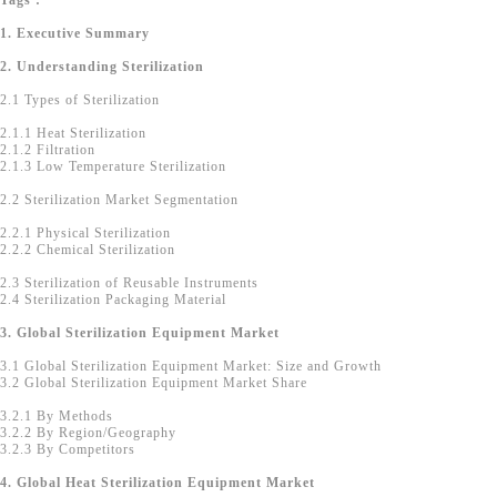
Tags :
1. Executive Summary
2. Understanding Sterilization
2.1 Types of Sterilization
2.1.1 Heat Sterilization
2.1.2 Filtration
2.1.3 Low Temperature Sterilization
2.2 Sterilization Market Segmentation
2.2.1 Physical Sterilization
2.2.2 Chemical Sterilization
2.3 Sterilization of Reusable Instruments
2.4 Sterilization Packaging Material
3. Global Sterilization Equipment Market
3.1 Global Sterilization Equipment Market: Size and Growth
3.2 Global Sterilization Equipment Market Share
3.2.1 By Methods
3.2.2 By Region/Geography
3.2.3 By Competitors
4. Global Heat Sterilization Equipment Market