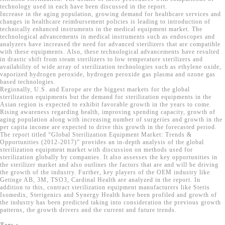
technology used in each have been discussed in the report.
Increase in the aging population, growing demand for healthcare services and
changes in healthcare reimbursement policies is leading to introduction of
technically enhanced instruments in the medical equipment market. The
technological advancements in medical instruments such as endoscopes and
analyzers have increased the need for advanced sterilizers that are compatible
with these equipments. Also, these technological advancements have resulted
in drastic shift from steam sterilizers to low temperature sterilizers and
availability of wide array of sterilization technologies such as ethylene oxide,
vaporized hydrogen peroxide, hydrogen peroxide gas plasma and ozone gas
based technologies.
Regionally, U.S. and Europe are the biggest markets for the global
sterilization equipments but the demand for sterilization equipments in the
Asian region is expected to exhibit favorable growth in the years to come.
Rising awareness regarding health, improving spending capacity, growth of
aging population along with increasing number of surgeries and growth in the
per capita income are expected to drive this growth in the forecasted period.
The report titled “Global Sterilization Equipment Market: Trends &
Opportunities (2012-2017)” provides an in-depth analysis of the global
sterilization equipment market with discussion on methods used for
sterilization globally by companies. It also assesses the key opportunities in
the sterilizer market and also outlines the factors that are and will be driving
the growth of the industry. Further, key players of the OEM industry like
Getinge AB, 3M, TSO3, Cardinal Health are analyzed in the report. In
addition to this, contract sterilization equipment manufacturers like Steris
Isomedix, Sterigenics and Synergy Health have been profiled and growth of
the industry has been predicted taking into consideration the previous growth
patterns, the growth drivers and the current and future trends.