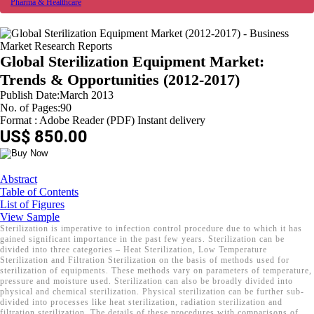
Pharma & Healthcare
Global Sterilization Equipment Market:
Trends & Opportunities (2012-2017)
Publish Date:March 2013
No. of Pages:90
Format : Adobe Reader (PDF) Instant delivery
US$ 850.00
Abstract
Table of Contents
List of Figures
View Sample
Sterilization is imperative to infection control procedure due to which it has
gained significant importance in the past few years. Sterilization can be
divided into three categories – Heat Sterilization, Low Temperature
Sterilization and Filtration Sterilization on the basis of methods used for
sterilization of equipments. These methods vary on parameters of temperature,
pressure and moisture used. Sterilization can also be broadly divided into
physical and chemical sterilization. Physical sterilization can be further sub-
divided into processes like heat sterilization, radiation sterilization and
filtration sterilization. The details of these procedures with comparisons of