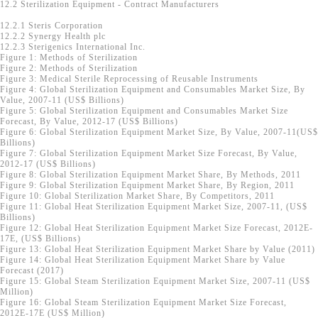
12.2 Sterilization Equipment - Contract Manufacturers
12.2.1 Steris Corporation
12.2.2 Synergy Health plc
12.2.3 Sterigenics International Inc.
Figure 1: Methods of Sterilization
Figure 2: Methods of Sterilization
Figure 3: Medical Sterile Reprocessing of Reusable Instruments
Figure 4: Global Sterilization Equipment and Consumables Market Size, By
Value, 2007-11 (US$ Billions)
Figure 5: Global Sterilization Equipment and Consumables Market Size
Forecast, By Value, 2012-17 (US$ Billions)
Figure 6: Global Sterilization Equipment Market Size, By Value, 2007-11(US$
Billions)
Figure 7: Global Sterilization Equipment Market Size Forecast, By Value,
2012-17 (US$ Billions)
Figure 8: Global Sterilization Equipment Market Share, By Methods, 2011
Figure 9: Global Sterilization Equipment Market Share, By Region, 2011
Figure 10: Global Sterilization Market Share, By Competitors, 2011
Figure 11: Global Heat Sterilization Equipment Market Size, 2007-11, (US$
Billions)
Figure 12: Global Heat Sterilization Equipment Market Size Forecast, 2012E-
17E, (US$ Billions)
Figure 13: Global Heat Sterilization Equipment Market Share by Value (2011)
Figure 14: Global Heat Sterilization Equipment Market Share by Value
Forecast (2017)
Figure 15: Global Steam Sterilization Equipment Market Size, 2007-11 (US$
Million)
Figure 16: Global Steam Sterilization Equipment Market Size Forecast,
2012E-17E (US$ Million)