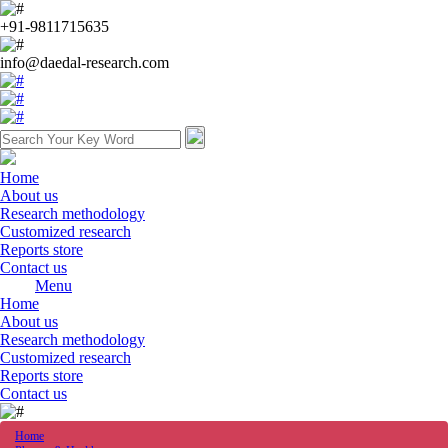
+91-9811715635
info@daedal-research.com
Home
About us
Research methodology
Customized research
Reports store
Contact us
Menu
Home
About us
Research methodology
Customized research
Reports store
Contact us
Home