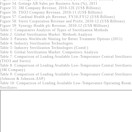
Figure 54: Getinge AB Sales per Business Area (%), 2011
Figure 55: 3M Company Revenue, 2010-12E (US$ Billions)
Figure 56: TSO3 Company Revenue, 2010-11 (US$ Billions)
Figure 57: Cardinal Health plc Revenue, FY10-FY12 (US$ Billions)
Figure 58: Steris Corporation Revenue and Profit, 2010-12 (US$ Billions)
Figure 59: Synergy Health plc Revenue, 2010-12 (US$ Millions)
Table 1: Comparative Analysis of Types of Sterilization Methods
Table 2: Global Sterilization Market: Methods Analysis
Table 3: Patients Worldwide Waiting for Better Treatment Options (2011)
Table 4: Industry Sterilization Technologies
Table 5: Industry Sterilization Technologies (Contd:)
Table 6: Global Sterilization Market: Competitors Analysis
Table 7: Comparison of Leading Available Low-Temperature Central Sterilizers
(TSO3 and Steris)
Table 8: Comparison of Leading Available Low-Temperature Central Sterilizers
(3M Company)
Table 9: Comparison of Leading Available Low-Temperature Central Sterilizers
(Johnson & Johnson-ASP)
Table 10: Comparison of Leading Available Low-Temperature Operating Room
Sterilizers