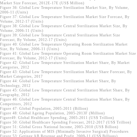
Market Size Forecast, 2012E-17E (US$ Million)
Figure 36: Global Low Temperature Sterilization Market Size, By Volume,
2006-11 (Units)
Figure 37: Global Low Temperature Sterilization Market Size Forecast, By
Volume, 2012-17 (Units)
Figure 38: Global Low Temperature Central Sterilization Market Size, By
Volume, 2006-11 (Units)
Figure 39: Global Low Temperature Central Sterilization Market Size
Forecast, By Volume, 2012-17 (Units)
Figure 40: Global Low Temperature Operating Room Sterilization Market
Size, By Volume, 2006-11 (Units)
Figure 41: Global Low Temperature Operating Room Sterilization Market Size
Forecast, By Volume, 2012-17 (Units)
Figure 42: Global Low Temperature Sterilization Market Share, By Market
Categories, 2012
Figure 43: Global Low Temperature Sterilization Market Share Forecast, By
Market Categories, 2017
Figure 44: Global Low Temperature Sterilization Market Share, By
Technology, 2012
Figure 45: Global Low Temperature Central Sterilization Market Share, By
Geography, 2012
Figure 46: Global Low Temperature Central Sterilization Market Share, By
Competitors, 2012
Figure 47: Global Population, 2005-2011 (Billion)
Figure 48: Global Ageing Population, 2005-2013F (Million)
Figure49: Global Healthcare Spending, 2005-2011 (US$ Trillion)
Figure 50: Global Healthcare Spending Forecast, 2012-2017 (US$ Trillion)
Figure 51: Global Gross National Income, 2005-2010 (US$ Billion)
Figure 52: Applications of MIS (Minimally Invasive Surgical) Procedures
Figure 53: Getinge AB Revenue and Profit, 2009-11 (US$ Billions)