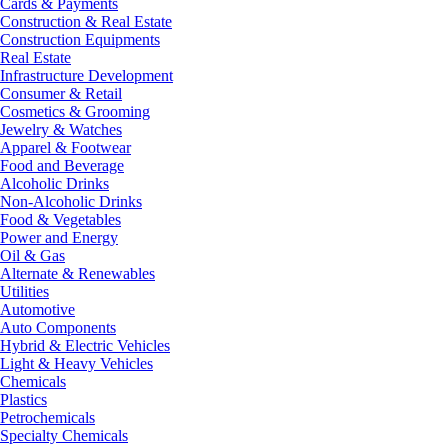
Cards & Payments
Construction & Real Estate
Construction Equipments
Real Estate
Infrastructure Development
Consumer & Retail
Cosmetics & Grooming
Jewelry & Watches
Apparel & Footwear
Food and Beverage
Alcoholic Drinks
Non-Alcoholic Drinks
Food & Vegetables
Power and Energy
Oil & Gas
Alternate & Renewables
Utilities
Automotive
Auto Components
Hybrid & Electric Vehicles
Light & Heavy Vehicles
Chemicals
Plastics
Petrochemicals
Specialty Chemicals