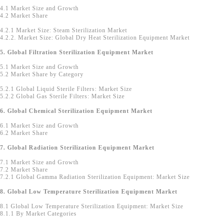
4.1 Market Size and Growth
4.2 Market Share
4.2.1 Market Size: Steam Sterilization Market
4.2.2. Market Size: Global Dry Heat Sterilization Equipment Market
5. Global Filtration Sterilization Equipment Market
5.1 Market Size and Growth
5.2 Market Share by Category
5.2.1 Global Liquid Sterile Filters: Market Size
5.2.2 Global Gas Sterile Filters: Market Size
6. Global Chemical Sterilization Equipment Market
6.1 Market Size and Growth
6.2 Market Share
7. Global Radiation Sterilization Equipment Market
7.1 Market Size and Growth
7.2 Market Share
7.2.1 Global Gamma Radiation Sterilization Equipment: Market Size
8. Global Low Temperature Sterilization Equipment Market
8.1 Global Low Temperature Sterilization Equipment: Market Size
8.1.1 By Market Categories