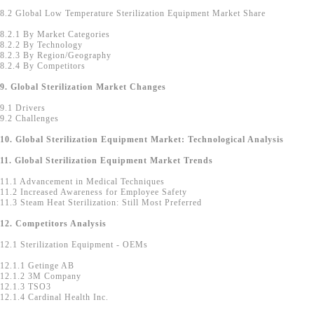
8.2 Global Low Temperature Sterilization Equipment Market Share
8.2.1 By Market Categories
8.2.2 By Technology
8.2.3 By Region/Geography
8.2.4 By Competitors
9. Global Sterilization Market Changes
9.1 Drivers
9.2 Challenges
10. Global Sterilization Equipment Market: Technological Analysis
11. Global Sterilization Equipment Market Trends
11.1 Advancement in Medical Techniques
11.2 Increased Awareness for Employee Safety
11.3 Steam Heat Sterilization: Still Most Preferred
12. Competitors Analysis
12.1 Sterilization Equipment - OEMs
12.1.1 Getinge AB
12.1.2 3M Company
12.1.3 TSO3
12.1.4 Cardinal Health Inc.