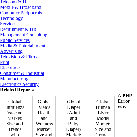
Telecom & IT
Mobile & Broadband
Computer Peripherals
Technology
Services
Recruitment & HR
Management Consulting
Public Services
Media & Entertainment
Advertising
Television & Films
Print
Electronics
Consumer & Industrial
Manufacturing
Electronics Security
Related Reports
A PHP
Error
Global
Global
Global
Global
was
Influenza
Men’s
Diaper
Human
Vaccine
Health
(Adult
Liver
Market:
and
and
Model
Size and
Wellness
Baby
Market:
Trends
Market:
Diaper)
Size and
with
Size and
Market:
Trends