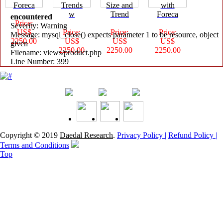
Foreca
Trends
Size and
with
w
Trend
Foreca
encountered
Price:
Severity: Warning
US$
Price:
Price:
Price:
Message: mysql_close() expects parameter 1 to be resource, object
2250.00
US$
US$
US$
given
2250.00
2250.00
2250.00
Filename: views/product.php
Line Number: 399
Copyright © 2019
Daedal Research
.
Privacy Policy |
Refund Policy |
Terms and Conditions
Top