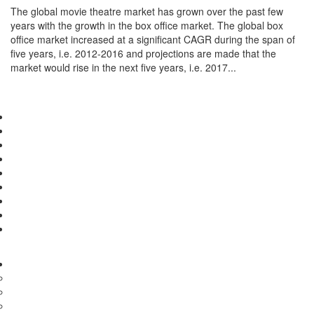
The global movie theatre market has grown over the past few
years with the growth in the box office market. The global box
office market increased at a significant CAGR during the span of
five years, i.e. 2012-2016 and projections are made that the
market would rise in the next five years, i.e. 2017...
Detail...
First
«
10
11
12
13
14
»
Last
Pharma & Healthcare
Medical Devices
Diagnostics
Medical Treatments