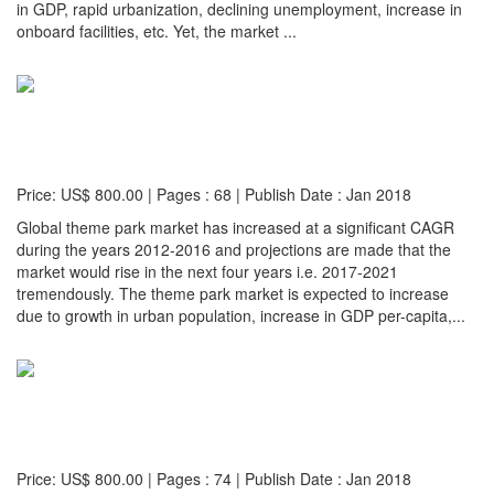
in GDP, rapid urbanization, declining unemployment, increase in
onboard facilities, etc. Yet, the market ...
Detail...
Global Amusement and Theme Park Market (2017-
2021 Edition)
Price: US$ 800.00 | Pages : 68 | Publish Date : Jan 2018
Global theme park market has increased at a significant CAGR
during the years 2012-2016 and projections are made that the
market would rise in the next four years i.e. 2017-2021
tremendously. The theme park market is expected to increase
due to growth in urban population, increase in GDP per-capita,...
Detail...
Global Movie Theatres Market: Size, Trends &
Forecasts (2017-2021)
Price: US$ 800.00 | Pages : 74 | Publish Date : Jan 2018