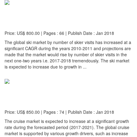
Global Ski Market: Size, Trends & Forecasts (2017
Edition)
Price: US$ 800.00 | Pages : 66 | Publish Date : Jan 2018
The global ski market by number of skier visits has increased at a
significant CAGR during the years 2010-2011 and projections are
made that the market would rise by number of skier visits in the
next one-two years i.e. 2017-2018 tremendously. The ski market
is expected to increase due to growth in ...
Detail...
Global Cruise Market with Focus on The Premium
Cruise Market (2017-2021 Edition)
Price: US$ 850.00 | Pages : 74 | Publish Date : Jan 2018
The cruise market is expected to increase at a significant growth
rate during the forecasted period (2017-2021). The global cruise
market is supported by various growth drivers, such as increase