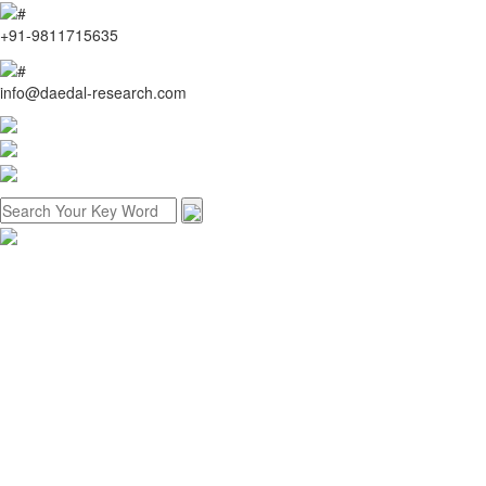
+91-9811715635
info@daedal-research.com
Home
About us
Research methodology
Customized research
Reports store
Contact us
Menu
Home
About us
Research methodology
Customized research