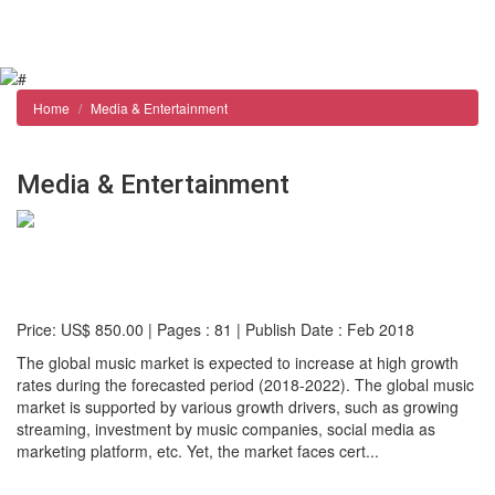
Reports store
Contact us
Home
Media & Entertainment
Media & Entertainment
Global Music Market: Size, Trends & Forecasts
(2018-2022)
Price: US$ 850.00 | Pages : 81 | Publish Date : Feb 2018
The global music market is expected to increase at high growth
rates during the forecasted period (2018-2022). The global music
market is supported by various growth drivers, such as growing
streaming, investment by music companies, social media as
marketing platform, etc. Yet, the market faces cert...
Detail...