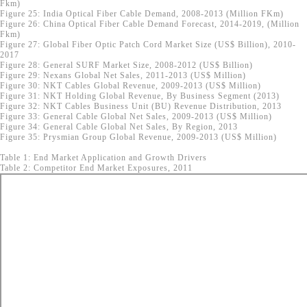
Fkm)
Figure 25: India Optical Fiber Cable Demand, 2008-2013 (Million FKm)
Figure 26: China Optical Fiber Cable Demand Forecast, 2014-2019, (Million
Fkm)
Figure 27: Global Fiber Optic Patch Cord Market Size (US$ Billion), 2010-
2017
Figure 28: General SURF Market Size, 2008-2012 (US$ Billion)
Figure 29: Nexans Global Net Sales, 2011-2013 (US$ Million)
Figure 30: NKT Cables Global Revenue, 2009-2013 (US$ Million)
Figure 31: NKT Holding Global Revenue, By Business Segment (2013)
Figure 32: NKT Cables Business Unit (BU) Revenue Distribution, 2013
Figure 33: General Cable Global Net Sales, 2009-2013 (US$ Million)
Figure 34: General Cable Global Net Sales, By Region, 2013
Figure 35: Prysmian Group Global Revenue, 2009-2013 (US$ Million)
Table 1: End Market Application and Growth Drivers
Table 2: Competitor End Market Exposures, 2011