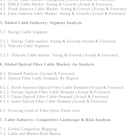
4.2. EMEA Cable Market: Sizing & Growth (Actual & Forecast)
4.3. North America Cable Market: Sizing & Growth (Actual & Forecast)
4.4. Latin America Cable Market: Sizing & Growth (Actual & Forecast)
5. Global Cable Industry: Segment Analysis
5.1. Energy Cable Segment
5.1.1. Energy Cable market: Sizing & Growth (Actual & Forecast)
5.2. Telecom Cable Segment
5.2.1. Telecom Cable market: Sizing & Growth (Actual & Forecast)
6. Global Optical Fiber Cable Market: An Analysis
6.1. Demand Analysis (Actual & Forecast)
6.2. Optical Fiber Cable Demand: By Region
6.2.1. North America Optical Fiber Cable Demand (Actual & Forecast)
6.2.2. Europe Optical Fiber Cable Demand (Actual & Forecast)
6.2.3. China Optical Fiber Cable Demand (Actual & Forecast)
6.2.4. India Optical Fiber Cable Demand (Actual & Forecast)
6.3. Growing trend of Fiber Optic Patch cord
7. Cable Industry: Competitive Landscape & Risk Analysis
7.1. Global Competitor Mapping
7.2. Cable end Market Risk Matrix