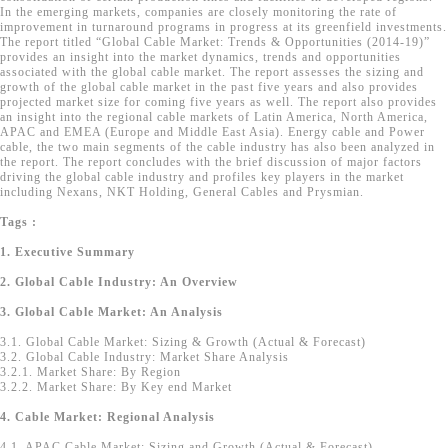
In the emerging markets, companies are closely monitoring the rate of
improvement in turnaround programs in progress at its greenfield investments.
The report titled “Global Cable Market: Trends & Opportunities (2014-19)”
provides an insight into the market dynamics, trends and opportunities
associated with the global cable market. The report assesses the sizing and
growth of the global cable market in the past five years and also provides
projected market size for coming five years as well. The report also provides
an insight into the regional cable markets of Latin America, North America,
APAC and EMEA (Europe and Middle East Asia). Energy cable and Power
cable, the two main segments of the cable industry has also been analyzed in
the report. The report concludes with the brief discussion of major factors
driving the global cable industry and profiles key players in the market
including Nexans, NKT Holding, General Cables and Prysmian.
Tags :
1. Executive Summary
2. Global Cable Industry: An Overview
3. Global Cable Market: An Analysis
3.1. Global Cable Market: Sizing & Growth (Actual & Forecast)
3.2. Global Cable Industry: Market Share Analysis
3.2.1. Market Share: By Region
3.2.2. Market Share: By Key end Market
4. Cable Market: Regional Analysis
4.1. APAC Cable Market: Sizing and Growth (Actual & Forecast)