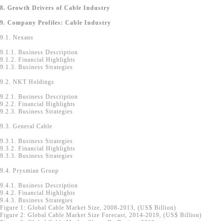
8. Growth Drivers of Cable Industry
9. Company Profiles: Cable Industry
9.1. Nexans
9.1.1. Business Description
9.1.2. Financial Highlights
9.1.3. Business Strategies
9.2. NKT Holdings
9.2.1. Business Description
9.2.2. Financial Highlights
9.2.3. Business Strategies
9.3. General Cable
9.3.1. Business Strategies
9.3.2. Financial Highlights
9.3.3. Business Strategies
9.4. Prysmian Group
9.4.1. Business Description
9.4.2. Financial Highlights
9.4.3. Business Strategies
Figure 1: Global Cable Market Size, 2008-2013, (US$ Billion)
Figure 2: Global Cable Market Size Forecast, 2014-2019, (US$ Billion)