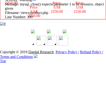
2250.00
Price:
Price:
Message: mysql_close() expects parameter 1 to be resource, object
Price:
US$
US$
given
US$
2250.00
2250.00
Filename: views/product.php
2250.00
Line Number: 399
Copyright © 2019
Daedal Research
.
Privacy Policy |
Refund Policy |
Terms and Conditions
Top