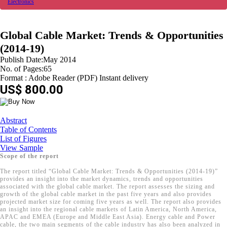
Electronics
Global Cable Market: Trends & Opportunities
(2014-19)
Publish Date:May 2014
No. of Pages:65
Format : Adobe Reader (PDF) Instant delivery
US$ 800.00
Abstract
Table of Contents
List of Figures
View Sample
Scope of the report
The report titled “Global Cable Market: Trends & Opportunities (2014-19)”
provides an insight into the market dynamics, trends and opportunities
associated with the global cable market. The report assesses the sizing and
growth of the global cable market in the past five years and also provides
projected market size for coming five years as well. The report also provides
an insight into the regional cable markets of Latin America, North America,
APAC and EMEA (Europe and Middle East Asia). Energy cable and Power
cable, the two main segments of the cable industry has also been analyzed in