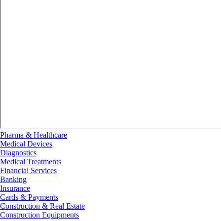
Pharma & Healthcare
Medical Devices
Diagnostics
Medical Treatments
Financial Services
Banking
Insurance
Cards & Payments
Construction & Real Estate
Construction Equipments