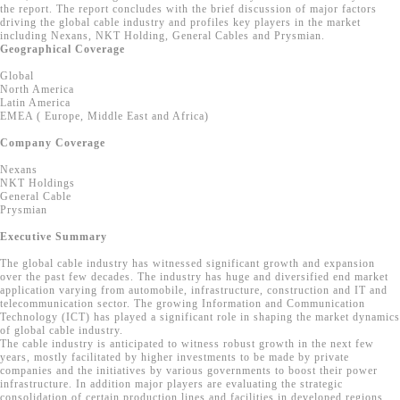
the report. The report concludes with the brief discussion of major factors
driving the global cable industry and profiles key players in the market
including Nexans, NKT Holding, General Cables and Prysmian.
Geographical Coverage
Global
North America
Latin America
EMEA ( Europe, Middle East and Africa)
Company Coverage
Nexans
NKT Holdings
General Cable
Prysmian
Executive Summary
The global cable industry has witnessed significant growth and expansion
over the past few decades. The industry has huge and diversified end market
application varying from automobile, infrastructure, construction and IT and
telecommunication sector. The growing Information and Communication
Technology (ICT) has played a significant role in shaping the market dynamics
of global cable industry.
The cable industry is anticipated to witness robust growth in the next few
years, mostly facilitated by higher investments to be made by private
companies and the initiatives by various governments to boost their power
infrastructure. In addition major players are evaluating the strategic
consolidation of certain production lines and facilities in developed regions.