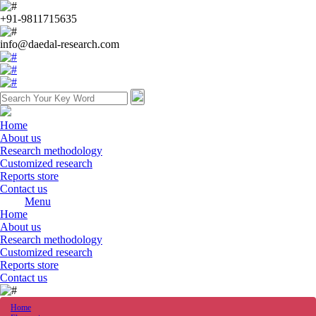
+91-9811715635
info@daedal-research.com
Home
About us
Research methodology
Customized research
Reports store
Contact us
Menu
Home
About us
Research methodology
Customized research
Reports store
Contact us
Home