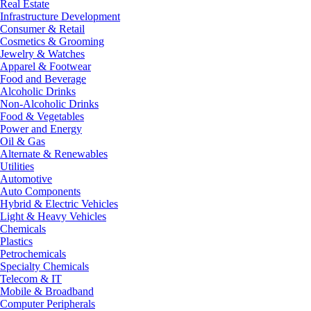
Real Estate
Infrastructure Development
Consumer & Retail
Cosmetics & Grooming
Jewelry & Watches
Apparel & Footwear
Food and Beverage
Alcoholic Drinks
Non-Alcoholic Drinks
Food & Vegetables
Power and Energy
Oil & Gas
Alternate & Renewables
Utilities
Automotive
Auto Components
Hybrid & Electric Vehicles
Light & Heavy Vehicles
Chemicals
Plastics
Petrochemicals
Specialty Chemicals
Telecom & IT
Mobile & Broadband
Computer Peripherals