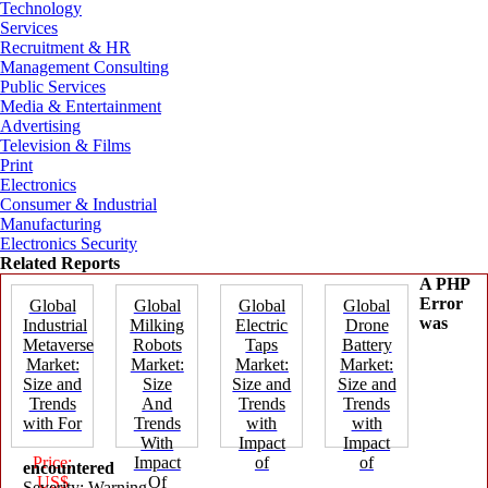
Technology
Services
Recruitment & HR
Management Consulting
Public Services
Media & Entertainment
Advertising
Television & Films
Print
Electronics
Consumer & Industrial
Manufacturing
Electronics Security
Related Reports
A PHP
Error
Global
Global
Global
Global
was
Industrial
Milking
Electric
Drone
Metaverse
Robots
Taps
Battery
Market:
Market:
Market:
Market:
Size and
Size
Size and
Size and
Trends
And
Trends
Trends
with For
Trends
with
with
With
Impact
Impact
Price:
Impact
of
of
encountered
US$
Of
Severity: Warning