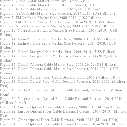
Figure 3: Global Cable Market Share, By Region, 2013
Figure 4: Global Cable Market Share, By End Market, 2012
Figure 5: APAC Cable Market Size, 2008-2013, (US$ Billion)
Figure 6: APAC Cable Market Size Forecast, 2014-2019, (US$ Billion)
Figure 7: EMEA Cable Market Size, 2008-2013, (US$ Billion)
Figure 8: EMEA Cable Market Size Forecast, 2014-2019, (US$ Billion)
Figure 9: North America Cable Market Size, 2008-2013, (US$ Billion)
Figure 10: North America Cable Market Size Forecast, 2014-2019, (US$
Billion)
Figure 11: Latin America Cable Market Size, 2008-2013, (US$ Billion)
Figure 12: Latin America Cable Market Size Forecast, 2014-2019, (US$
Billion)
Figure 13: Global Energy Cable Market Size, 2008-2013, (US$ Billion)
Figure 14: Global Energy Cable Market Size Forecast, 2014-2019, (US$
Billion)
Figure 15: Global Telecom Cable Market Size, 2008-2013, (US$ Billion)
Figure 16: Global Telecom Cable Market Size Forecast, 2014-2019, (US$
Billion)
Figure 17: Global Optical Fiber Cable Demand, 2008-2013 (Million FKm)
Figure 18: Global Optical Fiber Cable Demand Forecast, 2014-2019, (Million
Fkm)
Figure 19: North America Optical Fiber Cable Demand, 2008-2013 (Million
FKm)
Figure 20: North America Optical Fiber Cable Demand Forecast, 2014-2019,
(Million Fkm)
3
Figure 21: Europe Optical Fiber Cable Demand, 2008-2013 (Million FKm)
Figure 22: Europe Optical Fiber Cable Demand Forecast, 2014-2019, (Million
Fkm)
Figure 23: China Optical Fiber Cable Demand, 2008-2013 (Million FKm)
Figure 24: China Optical Fiber Cable Demand Forecast, 2014-2019, (Million