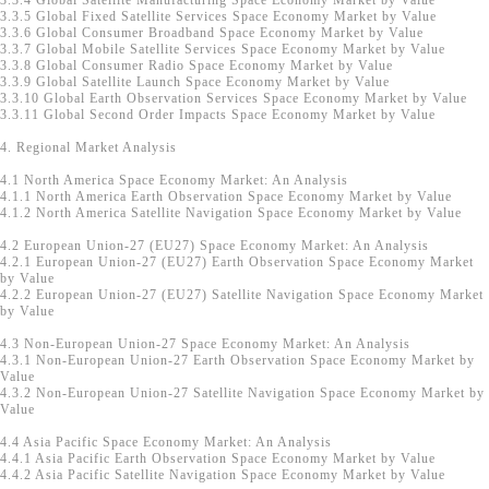
3.3.4 Global Satellite Manufacturing Space Economy Market by Value
3.3.5 Global Fixed Satellite Services Space Economy Market by Value
3.3.6 Global Consumer Broadband Space Economy Market by Value
3.3.7 Global Mobile Satellite Services Space Economy Market by Value
3.3.8 Global Consumer Radio Space Economy Market by Value
3.3.9 Global Satellite Launch Space Economy Market by Value
3.3.10 Global Earth Observation Services Space Economy Market by Value
3.3.11 Global Second Order Impacts Space Economy Market by Value
4. Regional Market Analysis
4.1 North America Space Economy Market: An Analysis
4.1.1 North America Earth Observation Space Economy Market by Value
4.1.2 North America Satellite Navigation Space Economy Market by Value
4.2 European Union-27 (EU27) Space Economy Market: An Analysis
4.2.1 European Union-27 (EU27) Earth Observation Space Economy Market
by Value
4.2.2 European Union-27 (EU27) Satellite Navigation Space Economy Market
by Value
4.3 Non-European Union-27 Space Economy Market: An Analysis
4.3.1 Non-European Union-27 Earth Observation Space Economy Market by
Value
4.3.2 Non-European Union-27 Satellite Navigation Space Economy Market by
Value
4.4 Asia Pacific Space Economy Market: An Analysis
4.4.1 Asia Pacific Earth Observation Space Economy Market by Value
4.4.2 Asia Pacific Satellite Navigation Space Economy Market by Value