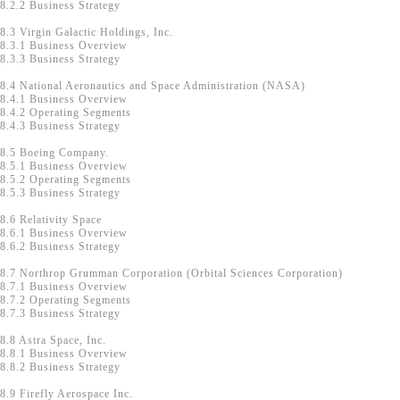
8.2.2 Business Strategy
8.3 Virgin Galactic Holdings, Inc.
8.3.1 Business Overview
8.3.3 Business Strategy
8.4 National Aeronautics and Space Administration (NASA)
8.4.1 Business Overview
8.4.2 Operating Segments
8.4.3 Business Strategy
8.5 Boeing Company.
8.5.1 Business Overview
8.5.2 Operating Segments
8.5.3 Business Strategy
8.6 Relativity Space
8.6.1 Business Overview
8.6.2 Business Strategy
8.7 Northrop Grumman Corporation (Orbital Sciences Corporation)
8.7.1 Business Overview
8.7.2 Operating Segments
8.7.3 Business Strategy
8.8 Astra Space, Inc.
8.8.1 Business Overview
8.8.2 Business Strategy
8.9 Firefly Aerospace Inc.