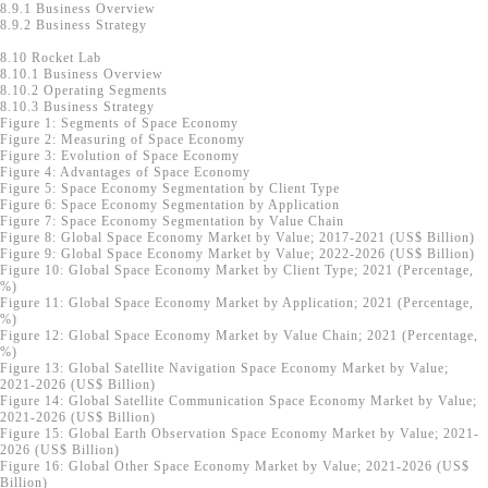
8.9.1 Business Overview
8.9.2 Business Strategy
8.10 Rocket Lab
8.10.1 Business Overview
8.10.2 Operating Segments
8.10.3 Business Strategy
Figure 1: Segments of Space Economy
Figure 2: Measuring of Space Economy
Figure 3: Evolution of Space Economy
Figure 4: Advantages of Space Economy
Figure 5: Space Economy Segmentation by Client Type
Figure 6: Space Economy Segmentation by Application
Figure 7: Space Economy Segmentation by Value Chain
Figure 8: Global Space Economy Market by Value; 2017-2021 (US$ Billion)
Figure 9: Global Space Economy Market by Value; 2022-2026 (US$ Billion)
Figure 10: Global Space Economy Market by Client Type; 2021 (Percentage,
%)
Figure 11: Global Space Economy Market by Application; 2021 (Percentage,
%)
Figure 12: Global Space Economy Market by Value Chain; 2021 (Percentage,
%)
Figure 13: Global Satellite Navigation Space Economy Market by Value;
2021-2026 (US$ Billion)
Figure 14: Global Satellite Communication Space Economy Market by Value;
2021-2026 (US$ Billion)
Figure 15: Global Earth Observation Space Economy Market by Value; 2021-
2026 (US$ Billion)
Figure 16: Global Other Space Economy Market by Value; 2021-2026 (US$
Billion)