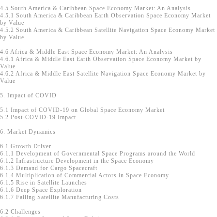
4.5 South America & Caribbean Space Economy Market: An Analysis
4.5.1 South America & Caribbean Earth Observation Space Economy Market
by Value
4.5.2 South America & Caribbean Satellite Navigation Space Economy Market
by Value
4.6 Africa & Middle East Space Economy Market: An Analysis
4.6.1 Africa & Middle East Earth Observation Space Economy Market by
Value
4.6.2 Africa & Middle East Satellite Navigation Space Economy Market by
Value
5. Impact of COVID
5.1 Impact of COVID-19 on Global Space Economy Market
5.2 Post-COVID-19 Impact
6. Market Dynamics
6.1 Growth Driver
6.1.1 Development of Governmental Space Programs around the World
6.1.2 Infrastructure Development in the Space Economy
6.1.3 Demand for Cargo Spacecraft
6.1.4 Multiplication of Commercial Actors in Space Economy
6.1.5 Rise in Satellite Launches
6.1.6 Deep Space Exploration
6.1.7 Falling Satellite Manufacturing Costs
6.2 Challenges