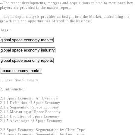
--The recent developments, mergers and acquisitions related to mentioned key
players are provided in the market report.
--The in-depth analysis provides an insight into the Market, underlining the
growth rate and opportunities offered in the business.
Tags :
global space economy market
global space economy industry
global space economy reports
space economy market
1. Executive Summary
2. Introduction
2.1 Space Economy: An Overview
2.1.1 Definition of Space Economy
2.1.2 Segments of Space Economy
2.1.3 Measuring of Space Economy
2.1.4 Evolution of Space Economy
2.1.5 Advantages of Space Economy
2.2 Space Economy: Segmentation by Client Type
2.3 Space Economy: Segmentation by Application