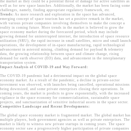
the market as they could be a potential threat of damage for active satellites as
well as for new space launches. Additionally, the market has been facing some
challenges, namely, finding appropriate regulatory framework, etc.
Trends:
As more research and exploration in the space has advanced,
emerging concept of space tourism has set a positive remark in the market,
with various private companies involving themselves to make the concept a
reality in coming future. More trends in the market is believed to grow the
space economy market during the forecasted period, which may include
growing demand for uninterrupted internet, the introduction of space resource
utilization (SRU), the rapid increase in small satellites, micro and small launch
operations, the development of in-space manufacturing, rapid technological
advancement in asteroid mining, climbing demand for payload & telemetry
data, the growing relationship between space and climate change, rising
demand for earth observer (EO) data, and advancement in the interplanetary
transportation system.
Impact Analysis of COVID-19 and Way Forward:
The COVID-19 pandemic had a detrimental impact on the global space
economy market. As a result of the pandemic, a decline in private-sector
investment was observed, with launches being cancelled, operational missions
being downsized, and some private enterprises closing their operations. In
coming years, the market is predicts to grow exponentially, with the increased
vigilance in the space economy for commercialization, sustainable space
projects, and sanctuarization of sensitive industrial assets in the space sector.
Competitive Landscape and Recent Developments:
The global space economy market is fragmented market. The global market has
multiple players, both government agencies as well as private enterprises. The
market is likely to witness new private startups in coming years. The space
economy sector saw a progressively higher participation of private companies