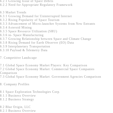
6.2.1 Growing Issue of Space Debris
6.2.2 Need for Appropriate Regulatory Framework
6.3 Market Trends
6.3.1 Growing Demand for Uninterrupted Internet
6.3.2 Rising Popularity of Space Tourism
6.3.3 Advancement of Micro-launcher Systems from New Entrants
6.3.4 Asteroid Mining
6.3.5 Space Resource Utilization (SRU)
6.3.6 in- Space Manufacturing
6.3.7 Growing Relationship between Space and Climate Change
6.3.8 Rising Demand for Earth Observer (EO) Data
6.3.9 Interplanetary Transportation
6.3.10 Payload & Telemetry Data
7. Competitive Landscape
7.1 Global Space Economy Market Players: Key Comparison
7.2 Global Space Economy Market: Commercial Space Companies
Comparison
7.3 Global Space Economy Market: Government Agencies Comparison
8. Company Profiles
8.1 Space Exploration Technologies Corp.
8.1.1 Business Overview
8.1.2 Business Strategy
8.2 Blue Origin, LLC
8.2.1 Business Overview