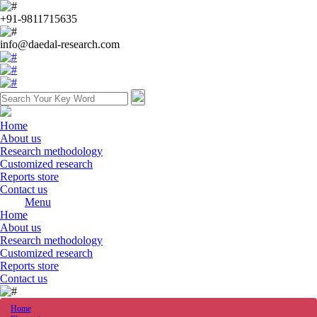
+91-9811715635
info@daedal-research.com
Home
About us
Research methodology
Customized research
Reports store
Contact us
Menu
Home
About us
Research methodology
Customized research
Reports store
Contact us
Home