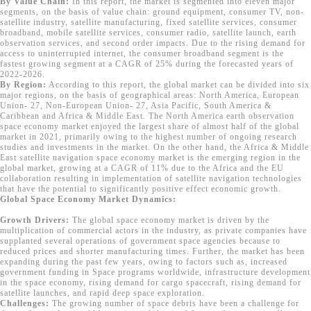
By Value Chain:
In this report, the market is segmented into eleven major
segments, on the basis of value chain: ground equipment, consumer TV, non-
satellite industry, satellite manufacturing, fixed satellite services, consumer
broadband, mobile satellite services, consumer radio, satellite launch, earth
observation services, and second order impacts. Due to the rising demand for
access to uninterrupted internet, the consumer broadband segment is the
fastest growing segment at a CAGR of 25% during the forecasted years of
2022-2026.
By Region:
According to this report, the global market can be divided into six
major regions, on the basis of geographical areas: North America, European
Union- 27, Non-European Union- 27, Asia Pacific, South America &
Caribbean and Africa & Middle East. The North America earth observation
space economy market enjoyed the largest share of almost half of the global
market in 2021, primarily owing to the highest number of ongoing research
studies and investments in the market. On the other hand, the Africa & Middle
East satellite navigation space economy market is the emerging region in the
global market, growing at a CAGR of 11% due to the Africa and the EU
collaboration resulting in implementation of satellite navigation technologies
that have the potential to significantly positive effect economic growth.
Global Space Economy Market Dynamics:
Growth Drivers:
The global space economy market is driven by the
multiplication of commercial actors in the industry, as private companies have
supplanted several operations of government space agencies because to
reduced prices and shorter manufacturing times. Further, the market has been
expanding during the past few years, owing to factors such as, increased
government funding in Space programs worldwide, infrastructure development
in the space economy, rising demand for cargo spacecraft, rising demand for
satellite launches, and rapid deep space exploration.
Challenges:
The growing number of space debris have been a challenge for