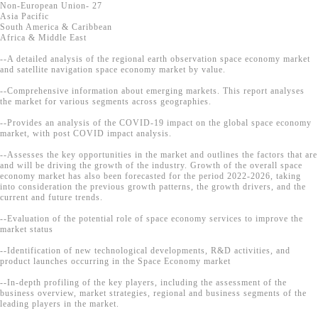
Non-European Union- 27
Asia Pacific
South America & Caribbean
Africa & Middle East
--A detailed analysis of the regional earth observation space economy market
and satellite navigation space economy market by value.
--Comprehensive information about emerging markets. This report analyses
the market for various segments across geographies.
--Provides an analysis of the COVID-19 impact on the global space economy
market, with post COVID impact analysis.
--Assesses the key opportunities in the market and outlines the factors that are
and will be driving the growth of the industry. Growth of the overall space
economy market has also been forecasted for the period 2022-2026, taking
into consideration the previous growth patterns, the growth drivers, and the
current and future trends.
--Evaluation of the potential role of space economy services to improve the
market status
--Identification of new technological developments, R&D activities, and
product launches occurring in the Space Economy market
--In-depth profiling of the key players, including the assessment of the
business overview, market strategies, regional and business segments of the
leading players in the market.