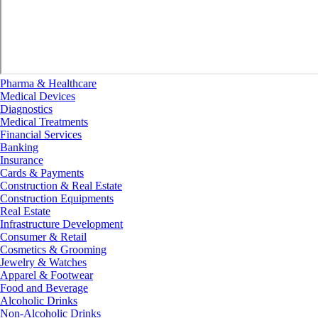
Pharma & Healthcare
Medical Devices
Diagnostics
Medical Treatments
Financial Services
Banking
Insurance
Cards & Payments
Construction & Real Estate
Construction Equipments
Real Estate
Infrastructure Development
Consumer & Retail
Cosmetics & Grooming
Jewelry & Watches
Apparel & Footwear
Food and Beverage
Alcoholic Drinks
Non-Alcoholic Drinks