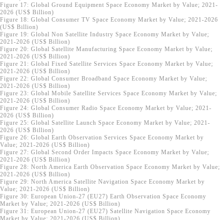
Figure 17: Global Ground Equipment Space Economy Market by Value; 2021-
2026 (US$ Billion)
Figure 18: Global Consumer TV Space Economy Market by Value; 2021-2026
(US$ Billion)
Figure 19: Global Non Satellite Industry Space Economy Market by Value;
2021-2026 (US$ Billion)
Figure 20: Global Satellite Manufacturing Space Economy Market by Value;
2021-2026 (US$ Billion)
Figure 21: Global Fixed Satellite Services Space Economy Market by Value;
2021-2026 (US$ Billion)
Figure 22: Global Consumer Broadband Space Economy Market by Value;
2021-2026 (US$ Billion)
Figure 23: Global Mobile Satellite Services Space Economy Market by Value;
2021-2026 (US$ Billion)
Figure 24: Global Consumer Radio Space Economy Market by Value; 2021-
2026 (US$ Billion)
Figure 25: Global Satellite Launch Space Economy Market by Value; 2021-
2026 (US$ Billion)
Figure 26: Global Earth Observation Services Space Economy Market by
Value; 2021-2026 (US$ Billion)
Figure 27: Global Second Order Impacts Space Economy Market by Value;
2021-2026 (US$ Billion)
Figure 28: North America Earth Observation Space Economy Market by Value;
2021-2026 (US$ Billion)
Figure 29: North America Satellite Navigation Space Economy Market by
Value; 2021-2026 (US$ Billion)
Figure 30: European Union-27 (EU27) Earth Observation Space Economy
Market by Value; 2021-2026 (US$ Billion)
Figure 31: European Union-27 (EU27) Satellite Navigation Space Economy
Market by Value; 2021-2026 (US$ Billion)