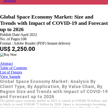
Electronics
Global Space Economy Market: Size and
Trends with Impact of COVID-19 and Forecast
up to 2026
Publish Date:April 2022
No. of Pages:108
Format : Adobe Reader (PDF) Instant delivery
US$ 2,250.00
Abstract
Table of Contents
List of Figures
View Sample
Global Space Economy Market: Analysis By
Client Type, By Application, By Value Chain, By
Region Size and Trends with Impact of COVID-19
and Forecast up to 2026
The global space economy market in 2021 is valued at US$388.50 billion, and
is likely to reach US$540.75 billion by 2026. Space is increasingly becoming