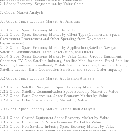
2.4 Space Economy: Segmentation by Value Chain
3. Global Market Analysis
3.1 Global Space Economy Market: An Analysis
3.1.1 Global Space Economy Market by Value
3.1.2 Global Space Economy Market by Client Type (Commercial Space,
Government Procurement and Other Spending from Government
Organizations)
3.1.3 Global Space Economy Market by Application (Satellite Navigation,
Satellite Communication, Earth Observation, and Others)
3.1.4 Global Space Economy Market by Value Chain (Ground Equipment,
Consumer TV, Non Satellite Industry, Satellite Manufacturing, Fixed Satellite
Services, Consumer Broadband, Mobile Satellite Services, Consumer Radio,
Satellite Launch, Earth Observation Services, and Second Order Impacts)
3.2 Global Space Economy Market: Application Analysis
3.2.1 Global Satellite Navigation Space Economy Market by Value
3.2.2 Global Satellite Communication Space Economy Market by Value
3.2.3 Global Earth Observation Space Economy Market by Value
3.2.4 Global Other Space Economy Market by Value
3.3 Global Space Economy Market: Value Chain Analysis
3.3.1 Global Ground Equipment Space Economy Market by Value
3.3.2 Global Consumer TV Space Economy Market by Value
3.3.3 Global Non Satellite Industry Space Economy Market by Value