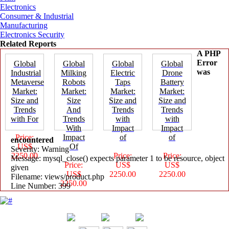
Electronics
Consumer & Industrial
Manufacturing
Electronics Security
Related Reports
A PHP
Error
Global
Global
Global
Global
was
Industrial
Milking
Electric
Drone
Metaverse
Robots
Taps
Battery
Market:
Market:
Market:
Market:
Size and
Size
Size and
Size and
Trends
And
Trends
Trends
with For
Trends
with
with
With
Impact
Impact
Price:
Impact
of
of
encountered
US$
Of
Severity: Warning
2250.00
Price:
Price:
Message: mysql_close() expects parameter 1 to be resource, object
Price:
US$
US$
given
US$
2250.00
2250.00
Filename: views/product.php
2250.00
Line Number: 399