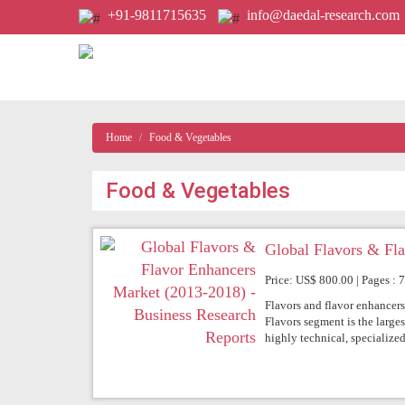
+91-9811715635
info@daedal-research.com
Home
Food & Vegetables
Food & Vegetables
Global Flavors & Fl
Price: US$ 800.00 | Pages : 
Flavors and flavor enhancers
Flavors segment is the large
highly technical, specialized