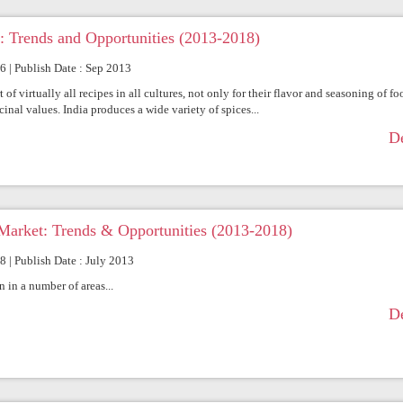
: Trends and Opportunities (2013-2018)
66 | Publish Date : Sep 2013
of virtually all recipes in all cultures, not only for their flavor and seasoning of fo
inal values. India produces a wide variety of spices...
De
Market: Trends & Opportunities (2013-2018)
8 | Publish Date : July 2013
 in a number of areas...
De