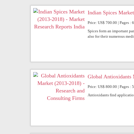
Indian Spices Market
Price: US$ 700.00 | Pages : 
Spices form an important part 
also for their numerous medic
Global Antioxidants 
Price: US$ 800.00 | Pages : 5
Antioxidants find application