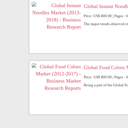
Global Instant Noodl
Price: US$ 800.00 | Pages : 
The major trends observed in
Global Food Colors 
Price: US$ 800.00 | Pages : 
Being a part of the Global F