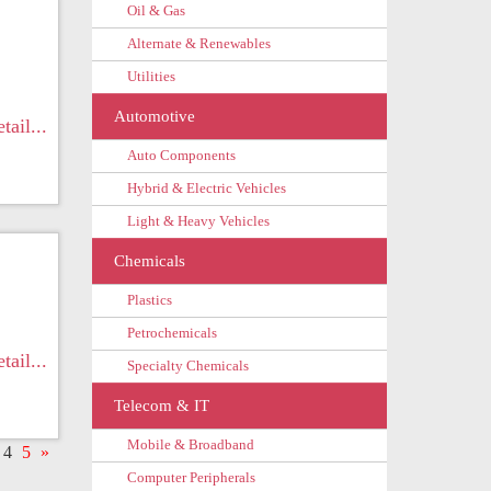
Oil & Gas
Alternate & Renewables
Utilities
Automotive
tail...
Auto Components
Hybrid & Electric Vehicles
Light & Heavy Vehicles
Chemicals
Plastics
Petrochemicals
tail...
Specialty Chemicals
Telecom & IT
Mobile & Broadband
4
5
»
Computer Peripherals