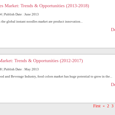
es Market: Trends & Opportunities (2013-2018)
64 | Publish Date : June 2013
 the global instant noodles market are product innovation...
De
Market: Trends & Opportunities (2012-2017)
68 | Publish Date : May 2013
ood and Beverage Industry, food colors market has huge potential to grow in the...
De
First
«
2
3