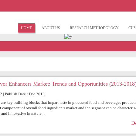
HOME
ABOUT US
RESEARCH METHODOLOGY
CUS
avor Enhancers Market: Trends and Opportunities (2013-2018
72 | Publish Date : Dec 2013
 are key building blocks that impart taste in processed food and beverages products
st component of overall food ingredients market and the segment can be characteriz
 and innovative in nature....
De