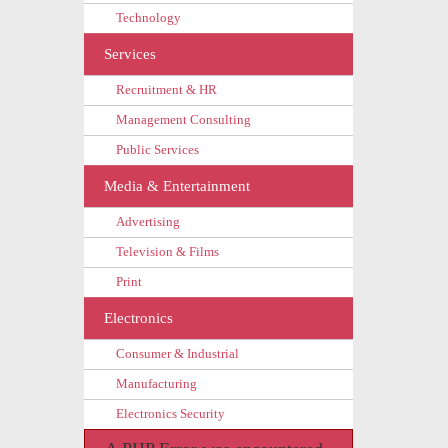
Technology
Services
Recruitment & HR
Management Consulting
Public Services
Media & Entertainment
Advertising
Television & Films
Print
Electronics
Consumer & Industrial
Manufacturing
Electronics Security