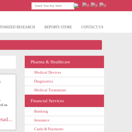
TOMIZED RESEARCH
REPORTS STORE
CONTACT US
Pharma & Healthcare
Medical Devices
)
Diagnostics
Medical Treatments
.
Financial Services
ed as
Banking
tail...
Insurance
Cards & Payments