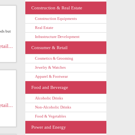
Construction & Real Estate
Construction Equipments
Real Estate
ods but
Infrastructure Development
tail...
Consumer & Retail
Cosmetics & Grooming
Jewelry & Watches
Apparel & Footwear
Food and Beverage
Alcoholic Drinks
tail...
Non-Alcoholic Drinks
Food & Vegetables
Power and Energy