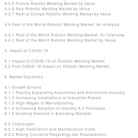
4.3.5 France Robotic Welding Market by Value
4.3.6 Italy Robotic Welding Market by Value
4.3.7 Rest of Europe Robotic Welding Market by Value
4.4 Rest of the World Robotic Welding Market: An Analysis
4.4.1 Rest of the World Robotic Welding Market: An Overview
4.4.2 Rest of the World Robotic Welding Market by Value
5. Impact of COVID-19
5.1 Impact of COVID-19 on Robotic Welding Market
5.2 Post COVID-19 Impact on Robotic Welding Market
6. Market Dynamics
6.1 Growth Drivers
6.1.1 Rapidly Expanding Automotive and Electronics Industry
6.1.2 Increasing Installations of Industrial Robots
6.1.3 High Wages in Manufacturing
6.1.4 Increasing Adoption of Industry 4.0 Principles
6.1.5 Growing Demand in Emerging Markets
6.2 Challenges
6.2.1 High Installation and Maintenance Costs
6.2.2 Rising Concerns Regarding Job Displacement