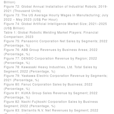
Billion)
Figure 72: Global Annual Installation of Industrial Robots; 2019-
2021 (Thousand Units)
Figure 73: The US Average Hourly Wages in Manufacturing; July
2022 – May 2023 (US$ Per Hour)
Figure 74: Global Artificial Intelligence Market Size; 2021–2025
(US$ Billion)
Table 1: Global Robotic Welding Market Players: Financial
Comparison; 2023
Figure 75: Panasonic Corporation Net Sales by Segments; 2022
(Percentage, %)
Figure 76: ABB Group Revenues by Business Areas; 2022
(Percentage, %)
Figure 77: DENSO Corporation Revenue by Region; 2022
(Percentage, %)
Figure 78: Kawasaki Heavy Industries, Ltd. Total Sales by
Segment; 2022 (Percentage, %)
Figure 79: Yaskawa Electric Corporation Revenue by Segments;
2021 (Percentage, %)
Figure 80: Fanuc Corporation Sales by Business; 2022
(Percentage, %)
Figure 81: KUKA Group Sales Revenue by Segment; 2022
(Percentage, %)
Figure 82: Nachi-Fujikoshi Corporation Sales by Business
Segment; 2022 (Percentage, %)
Figure 83: Stellantis N.V. Net Revenues by Segment; 2022