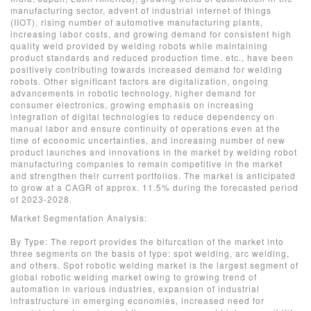
manufacturing sector, advent of industrial internet of things
(IIOT), rising number of automotive manufacturing plants,
increasing labor costs, and growing demand for consistent high
quality weld provided by welding robots while maintaining
product standards and reduced production time. etc., have been
positively contributing towards increased demand for welding
robots. Other significant factors are digitalization, ongoing
advancements in robotic technology, higher demand for
consumer electronics, growing emphasis on increasing
integration of digital technologies to reduce dependency on
manual labor and ensure continuity of operations even at the
time of economic uncertainties, and increasing number of new
product launches and innovations in the market by welding robot
manufacturing companies to remain competitive in the market
and strengthen their current portfolios. The market is anticipated
to grow at a CAGR of approx. 11.5% during the forecasted period
of 2023-2028.
Market Segmentation Analysis:
By Type: The report provides the bifurcation of the market into
three segments on the basis of type: spot welding, arc welding,
and others. Spot robotic welding market is the largest segment of
global robotic welding market owing to growing trend of
automation in various industries, expansion of industrial
infrastructure in emerging economies, increased need for