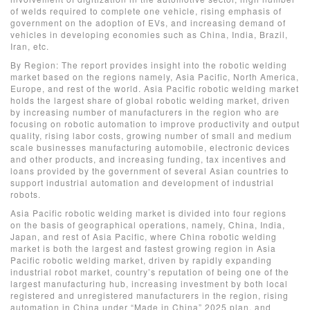
of welds required to complete one vehicle, rising emphasis of
government on the adoption of EVs, and increasing demand of
vehicles in developing economies such as China, India, Brazil,
Iran, etc.
By Region: The report provides insight into the robotic welding
market based on the regions namely, Asia Pacific, North America,
Europe, and rest of the world. Asia Pacific robotic welding market
holds the largest share of global robotic welding market, driven
by increasing number of manufacturers in the region who are
focusing on robotic automation to improve productivity and output
quality, rising labor costs, growing number of small and medium
scale businesses manufacturing automobile, electronic devices
and other products, and increasing funding, tax incentives and
loans provided by the government of several Asian countries to
support industrial automation and development of industrial
robots.
Asia Pacific robotic welding market is divided into four regions
on the basis of geographical operations, namely, China, India,
Japan, and rest of Asia Pacific, where China robotic welding
market is both the largest and fastest growing region in Asia
Pacific robotic welding market, driven by rapidly expanding
industrial robot market, country’s reputation of being one of the
largest manufacturing hub, increasing investment by both local
registered and unregistered manufacturers in the region, rising
automation in China under “Made in China” 2025 plan, and