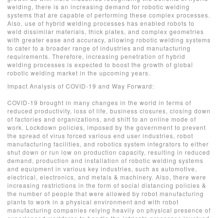
welding, there is an increasing demand for robotic welding
systems that are capable of performing these complex processes.
Also, use of hybrid welding processes has enabled robots to
weld dissimilar materials, thick plates, and complex geometries
with greater ease and accuracy, allowing robotic welding systems
to cater to a broader range of industries and manufacturing
requirements. Therefore, increasing penetration of hybrid
welding processes is expected to boost the growth of global
robotic welding market in the upcoming years.
Impact Analysis of COVID-19 and Way Forward:
COVID-19 brought in many changes in the world in terms of
reduced productivity, loss of life, business closures, closing down
of factories and organizations, and shift to an online mode of
work. Lockdown policies, imposed by the government to prevent
the spread of virus forced various end user industries, robot
manufacturing facilities, and robotics system integrators to either
shut down or run low on production capacity, resulting in reduced
demand, production and installation of robotic welding systems
and equipment in various key industries, such as automotive,
electrical, electronics, and metals & machinery. Also, there were
increasing restrictions in the form of social distancing policies &
the number of people that were allowed by robot manufacturing
plants to work in a physical environment and with robot
manufacturing companies relying heavily on physical presence of