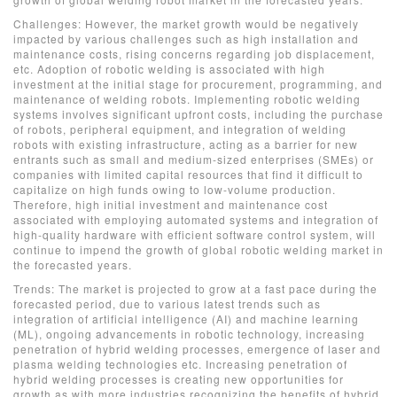
Challenges: However, the market growth would be negatively
impacted by various challenges such as high installation and
maintenance costs, rising concerns regarding job displacement,
etc. Adoption of robotic welding is associated with high
investment at the initial stage for procurement, programming, and
maintenance of welding robots. Implementing robotic welding
systems involves significant upfront costs, including the purchase
of robots, peripheral equipment, and integration of welding
robots with existing infrastructure, acting as a barrier for new
entrants such as small and medium-sized enterprises (SMEs) or
companies with limited capital resources that find it difficult to
capitalize on high funds owing to low-volume production.
Therefore, high initial investment and maintenance cost
associated with employing automated systems and integration of
high-quality hardware with efficient software control system, will
continue to impend the growth of global robotic welding market in
the forecasted years.
Trends: The market is projected to grow at a fast pace during the
forecasted period, due to various latest trends such as
integration of artificial intelligence (AI) and machine learning
(ML), ongoing advancements in robotic technology, increasing
penetration of hybrid welding processes, emergence of laser and
plasma welding technologies etc. Increasing penetration of
hybrid welding processes is creating new opportunities for
growth as with more industries recognizing the benefits of hybrid