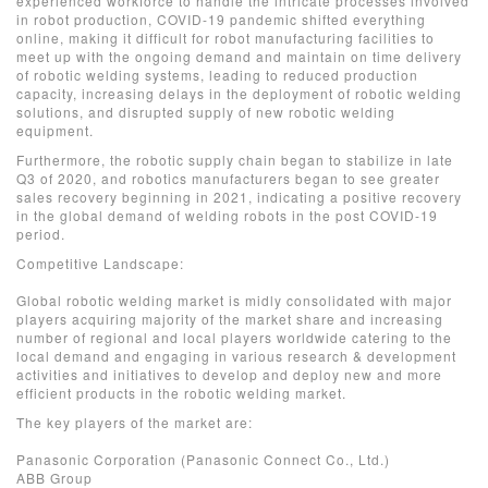
experienced workforce to handle the intricate processes involved
in robot production, COVID-19 pandemic shifted everything
online, making it difficult for robot manufacturing facilities to
meet up with the ongoing demand and maintain on time delivery
of robotic welding systems, leading to reduced production
capacity, increasing delays in the deployment of robotic welding
solutions, and disrupted supply of new robotic welding
equipment.
Furthermore, the robotic supply chain began to stabilize in late
Q3 of 2020, and robotics manufacturers began to see greater
sales recovery beginning in 2021, indicating a positive recovery
in the global demand of welding robots in the post COVID-19
period.
Competitive Landscape:
Global robotic welding market is midly consolidated with major
players acquiring majority of the market share and increasing
number of regional and local players worldwide catering to the
local demand and engaging in various research & development
activities and initiatives to develop and deploy new and more
efficient products in the robotic welding market.
The key players of the market are:
Panasonic Corporation (Panasonic Connect Co., Ltd.)
ABB Group