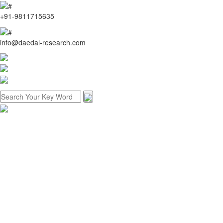
+91-9811715635
info@daedal-research.com
Home
About us
Research methodology
Customized research
Reports store
Contact us
Menu
Home
About us
Research methodology
Customized research