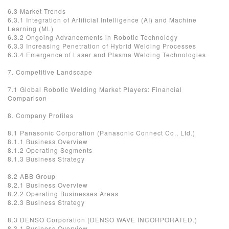
6.3 Market Trends
6.3.1 Integration of Artificial Intelligence (AI) and Machine
Learning (ML)
6.3.2 Ongoing Advancements in Robotic Technology
6.3.3 Increasing Penetration of Hybrid Welding Processes
6.3.4 Emergence of Laser and Plasma Welding Technologies
7. Competitive Landscape
7.1 Global Robotic Welding Market Players: Financial
Comparison
8. Company Profiles
8.1 Panasonic Corporation (Panasonic Connect Co., Ltd.)
8.1.1 Business Overview
8.1.2 Operating Segments
8.1.3 Business Strategy
8.2 ABB Group
8.2.1 Business Overview
8.2.2 Operating Businesses Areas
8.2.3 Business Strategy
8.3 DENSO Corporation (DENSO WAVE INCORPORATED.)
8.3.1 Business Overview