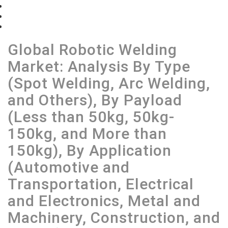
Table of Contents
List of Figures
View Sample
Global Robotic Welding
Market: Analysis By Type
(Spot Welding, Arc Welding,
and Others), By Payload
(Less than 50kg, 50kg-
150kg, and More than
150kg), By Application
(Automotive and
Transportation, Electrical
and Electronics, Metal and
Machinery, Construction, and