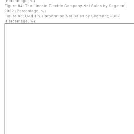
(Percentage, %)
Figure 84: The Lincoln Electric Company Net Sales by Segment;
2022 (Percentage, %)
Figure 85: DAIHEN Corporation Net Sales by Segment; 2022
(Percentage, %)