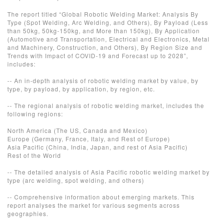
The report titled “Global Robotic Welding Market: Analysis By
Type (Spot Welding, Arc Welding, and Others), By Payload (Less
than 50kg, 50kg-150kg, and More than 150kg), By Application
(Automotive and Transportation, Electrical and Electronics, Metal
and Machinery, Construction, and Others), By Region Size and
Trends with Impact of COVID-19 and Forecast up to 2028”,
includes:
-- An in-depth analysis of robotic welding market by value, by
type, by payload, by application, by region, etc.
-- The regional analysis of robotic welding market, includes the
following regions:
North America (The US, Canada and Mexico)
Europe (Germany, France, Italy, and Rest of Europe)
Asia Pacific (China, India, Japan, and rest of Asia Pacific)
Rest of the World
-- The detailed analysis of Asia Pacific robotic welding market by
type (arc welding, spot welding, and others)
-- Comprehensive information about emerging markets. This
report analyses the market for various segments across
geographies.