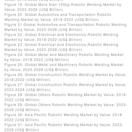
Figure 19: Global More than 150kg Robotic Welding Market by
Value; 2023-2028 (US$ Billion)
Figure 20: Global Automotive and Transportation Robotic
Welding Market by Value; 2018-2022 (US$ Billion)
Figure 21:Global Automotive and Transportation Robotic Welding
Market by Value; 2023-2028 (US$ Billion)
Figure 22: Global Electrical and Electronics Robotic Welding
Market by Value; 2018-2022 (US$ Billion)
Figure 23: Global Electrical and Electronics Robotic Welding
Market by Value; 2023-2028 (US$ Billion)
Figure 24: Global Metal and Machinery Robotic Welding Market
by Value; 2018-2022 (US$ Million)
Figure 25: Global Metal and Machinery Robotic Welding Market
by Value; 2023-2028 (US$ Billion)
Figure 26: Global Construction Robotic Welding Market by Value;
2018-2022 (US$ Million)
Figure 27: Global Construction Robotic Welding Market by Value;
2023-2028 (US$ Million)
Figure 28: Global Others Robotic Welding Market by Value; 2018-
2022 (US$ Million)
Figure 29: Global Others Robotic Welding Market by Value; 2023-
2028 (US$ Million)
Figure 30: Asia Pacific Robotic Welding Market by Value; 2018-
2022 (US$ Billion)
Figure 31: Asia Pacific Robotic Welding Market by Value; 2023-
2028 (US$ Billion)