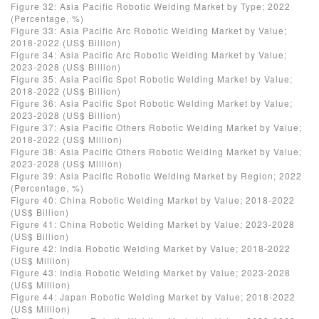
Figure 32: Asia Pacific Robotic Welding Market by Type; 2022
(Percentage, %)
Figure 33: Asia Pacific Arc Robotic Welding Market by Value;
2018-2022 (US$ Billion)
Figure 34: Asia Pacific Arc Robotic Welding Market by Value;
2023-2028 (US$ Billion)
Figure 35: Asia Pacific Spot Robotic Welding Market by Value;
2018-2022 (US$ Billion)
Figure 36: Asia Pacific Spot Robotic Welding Market by Value;
2023-2028 (US$ Billion)
Figure 37: Asia Pacific Others Robotic Welding Market by Value;
2018-2022 (US$ Million)
Figure 38: Asia Pacific Others Robotic Welding Market by Value;
2023-2028 (US$ Million)
Figure 39: Asia Pacific Robotic Welding Market by Region; 2022
(Percentage, %)
Figure 40: China Robotic Welding Market by Value; 2018-2022
(US$ Billion)
Figure 41: China Robotic Welding Market by Value; 2023-2028
(US$ Billion)
Figure 42: India Robotic Welding Market by Value; 2018-2022
(US$ Million)
Figure 43: India Robotic Welding Market by Value; 2023-2028
(US$ Million)
Figure 44: Japan Robotic Welding Market by Value; 2018-2022
(US$ Million)