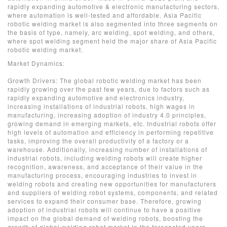
rapidly expanding automotive & electronic manufacturing sectors,
where automation is well-tested and affordable. Asia Pacific
robotic welding market is also segmented into three segments on
the basis of type, namely, arc welding, spot welding, and others,
where spot welding segment held the major share of Asia Pacific
robotic welding market.
Market Dynamics:
Growth Drivers: The global robotic welding market has been
rapidly growing over the past few years, due to factors such as
rapidly expanding automotive and electronics industry,
increasing installations of industrial robots, high wages in
manufacturing, increasing adoption of industry 4.0 principles,
growing demand in emerging markets, etc. Industrial robots offer
high levels of automation and efficiency in performing repetitive
tasks, improving the overall productivity of a factory or a
warehouse. Additionally, increasing number of installations of
industrial robots, including welding robots will create higher
recognition, awareness, and acceptance of their value in the
manufacturing process, encouraging industries to invest in
welding robots and creating new opportunities for manufacturers
and suppliers of welding robot systems, components, and related
services to expand their consumer base. Therefore, growing
adoption of industrial robots will continue to have a positive
impact on the global demand of welding robots, boosting the
growth of global welding robot market in the forecasted years.