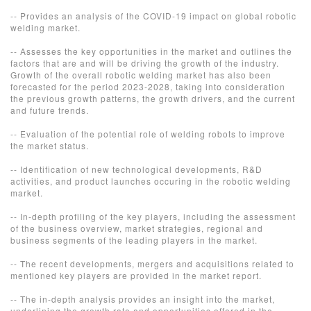
-- Provides an analysis of the COVID-19 impact on global robotic
welding market.
-- Assesses the key opportunities in the market and outlines the
factors that are and will be driving the growth of the industry.
Growth of the overall robotic welding market has also been
forecasted for the period 2023-2028, taking into consideration
the previous growth patterns, the growth drivers, and the current
and future trends.
-- Evaluation of the potential role of welding robots to improve
the market status.
-- Identification of new technological developments, R&D
activities, and product launches occuring in the robotic welding
market.
-- In-depth profiling of the key players, including the assessment
of the business overview, market strategies, regional and
business segments of the leading players in the market.
-- The recent developments, mergers and acquisitions related to
mentioned key players are provided in the market report.
-- The in-depth analysis provides an insight into the market,
underlining the growth rate and opportunities offered in the