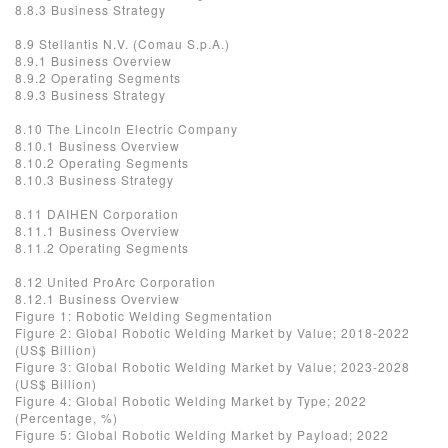
8.8.3 Business Strategy
8.9 Stellantis N.V. (Comau S.p.A.)
8.9.1 Business Overview
8.9.2 Operating Segments
8.9.3 Business Strategy
8.10 The Lincoln Electric Company
8.10.1 Business Overview
8.10.2 Operating Segments
8.10.3 Business Strategy
8.11 DAIHEN Corporation
8.11.1 Business Overview
8.11.2 Operating Segments
8.12 United ProArc Corporation
8.12.1 Business Overview
Figure 1: Robotic Welding Segmentation
Figure 2: Global Robotic Welding Market by Value; 2018-2022
(US$ Billion)
Figure 3: Global Robotic Welding Market by Value; 2023-2028
(US$ Billion)
Figure 4: Global Robotic Welding Market by Type; 2022
(Percentage, %)
Figure 5: Global Robotic Welding Market by Payload; 2022