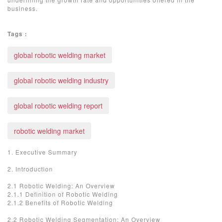
business.
Tags :
global robotic welding market
global robotic welding industry
global robotic welding report
robotic welding market
1. Executive Summary
2. Introduction
2.1 Robotic Welding: An Overview
2.1.1 Definition of Robotic Welding
2.1.2 Benefits of Robotic Welding
2.2 Robotic Welding Segmentation: An Overview