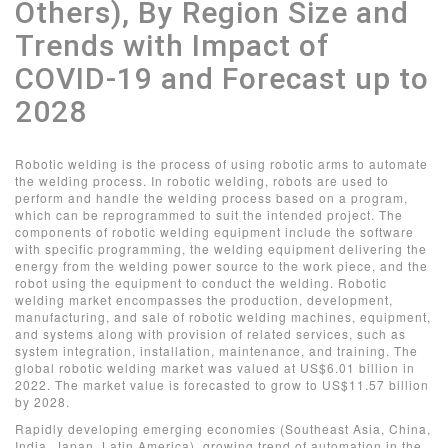
Others), By Region Size and
Trends with Impact of
COVID-19 and Forecast up to
2028
Robotic welding is the process of using robotic arms to automate
the welding process. In robotic welding, robots are used to
perform and handle the welding process based on a program,
which can be reprogrammed to suit the intended project. The
components of robotic welding equipment include the software
with specific programming, the welding equipment delivering the
energy from the welding power source to the work piece, and the
robot using the equipment to conduct the welding. Robotic
welding market encompasses the production, development,
manufacturing, and sale of robotic welding machines, equipment,
and systems along with provision of related services, such as
system integration, installation, maintenance, and training. The
global robotic welding market was valued at US$6.01 billion in
2022. The market value is forecasted to grow to US$11.57 billion
by 2028.
Rapidly developing emerging economies (Southeast Asia, China,
India, Japan, Latin America), growing trend of automation in the