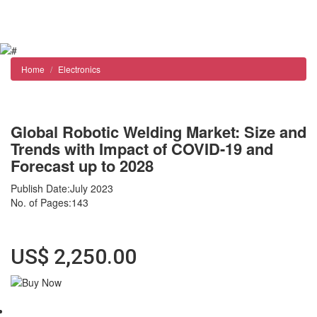
Reports store
Contact us
Home
Electronics
Global Robotic Welding Market: Size and
Trends with Impact of COVID-19 and
Forecast up to 2028
Publish Date:July 2023
No. of Pages:143
Format : Adobe Reader (PDF) Instant delivery
US$ 2,250.00
Abstract