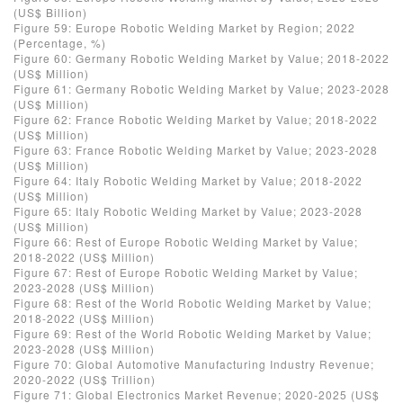
(US$ Billion)
Figure 59: Europe Robotic Welding Market by Region; 2022
(Percentage, %)
Figure 60: Germany Robotic Welding Market by Value; 2018-2022
(US$ Million)
Figure 61: Germany Robotic Welding Market by Value; 2023-2028
(US$ Million)
Figure 62: France Robotic Welding Market by Value; 2018-2022
(US$ Million)
Figure 63: France Robotic Welding Market by Value; 2023-2028
(US$ Million)
Figure 64: Italy Robotic Welding Market by Value; 2018-2022
(US$ Million)
Figure 65: Italy Robotic Welding Market by Value; 2023-2028
(US$ Million)
Figure 66: Rest of Europe Robotic Welding Market by Value;
2018-2022 (US$ Million)
Figure 67: Rest of Europe Robotic Welding Market by Value;
2023-2028 (US$ Million)
Figure 68: Rest of the World Robotic Welding Market by Value;
2018-2022 (US$ Million)
Figure 69: Rest of the World Robotic Welding Market by Value;
2023-2028 (US$ Million)
Figure 70: Global Automotive Manufacturing Industry Revenue;
2020-2022 (US$ Trillion)
Figure 71: Global Electronics Market Revenue; 2020-2025 (US$