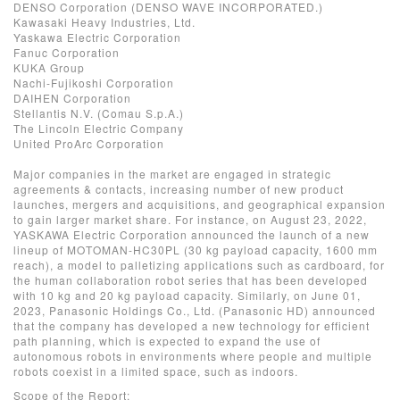
DENSO Corporation (DENSO WAVE INCORPORATED.)
Kawasaki Heavy Industries, Ltd.
Yaskawa Electric Corporation
Fanuc Corporation
KUKA Group
Nachi-Fujikoshi Corporation
DAIHEN Corporation
Stellantis N.V. (Comau S.p.A.)
The Lincoln Electric Company
United ProArc Corporation
Major companies in the market are engaged in strategic
agreements & contacts, increasing number of new product
launches, mergers and acquisitions, and geographical expansion
to gain larger market share. For instance, on August 23, 2022,
YASKAWA Electric Corporation announced the launch of a new
lineup of MOTOMAN-HC30PL (30 kg payload capacity, 1600 mm
reach), a model to palletizing applications such as cardboard, for
the human collaboration robot series that has been developed
with 10 kg and 20 kg payload capacity. Similarly, on June 01,
2023, Panasonic Holdings Co., Ltd. (Panasonic HD) announced
that the company has developed a new technology for efficient
path planning, which is expected to expand the use of
autonomous robots in environments where people and multiple
robots coexist in a limited space, such as indoors.
Scope of the Report: