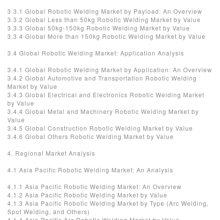
3.3.1 Global Robotic Welding Market by Payload: An Overview
3.3.2 Global Less than 50kg Robotic Welding Market by Value
3.3.3 Global 50kg-150kg Robotic Welding Market by Value
3.3.4 Global More than 150kg Robotic Welding Market by Value
3.4 Global Robotic Welding Market: Application Analysis
3.4.1 Global Robotic Welding Market by Application: An Overview
3.4.2 Global Automotive and Transportation Robotic Welding
Market by Value
3.4.3 Global Electrical and Electronics Robotic Welding Market
by Value
3.4.4 Global Metal and Machinery Robotic Welding Market by
Value
3.4.5 Global Construction Robotic Welding Market by Value
3.4.6 Global Others Robotic Welding Market by Value
4. Regional Market Analysis
4.1 Asia Pacific Robotic Welding Market: An Analysis
4.1.1 Asia Pacific Robotic Welding Market: An Overview
4.1.2 Asia Pacific Robotic Welding Market by Value
4.1.3 Asia Pacific Robotic Welding Market by Type (Arc Welding,
Spot Welding, and Others)
4.1.4 Asia Pacific Arc Robotic Welding Market by Value