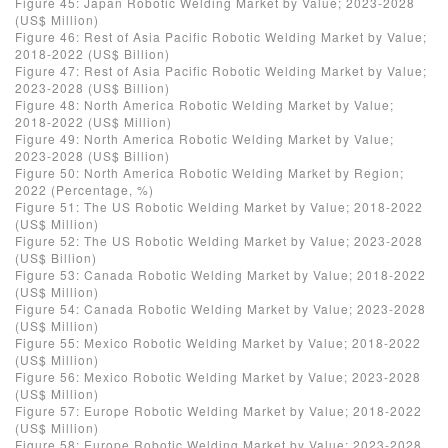
Figure 45: Japan Robotic Welding Market by Value; 2023-2028
(US$ Million)
Figure 46: Rest of Asia Pacific Robotic Welding Market by Value;
2018-2022 (US$ Billion)
Figure 47: Rest of Asia Pacific Robotic Welding Market by Value;
2023-2028 (US$ Billion)
Figure 48: North America Robotic Welding Market by Value;
2018-2022 (US$ Million)
Figure 49: North America Robotic Welding Market by Value;
2023-2028 (US$ Billion)
Figure 50: North America Robotic Welding Market by Region;
2022 (Percentage, %)
Figure 51: The US Robotic Welding Market by Value; 2018-2022
(US$ Million)
Figure 52: The US Robotic Welding Market by Value; 2023-2028
(US$ Billion)
Figure 53: Canada Robotic Welding Market by Value; 2018-2022
(US$ Million)
Figure 54: Canada Robotic Welding Market by Value; 2023-2028
(US$ Million)
Figure 55: Mexico Robotic Welding Market by Value; 2018-2022
(US$ Million)
Figure 56: Mexico Robotic Welding Market by Value; 2023-2028
(US$ Million)
Figure 57: Europe Robotic Welding Market by Value; 2018-2022
(US$ Million)
Figure 58: Europe Robotic Welding Market by Value; 2023-2028