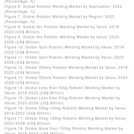
(Percentage, %)
Figure 6: Global Robotic Welding Market by Application; 2022
(Percentage, %)
Figure 7: Global Robotic Welding Market by Region; 2022
(Percentage, %)
Figure 8: Global Arc Robotic Welding Market by Value; 2018-
2022 (US$ Billion)
Figure 9: Global Arc Robotic Welding Market by Value; 2023-
2028 (US$ Billion)
Figure 10: Global Spot Robotic Welding Market by Value; 2018-
2022 (US$ Billion)
Figure 11: Global Spot Robotic Welding Market by Value; 2023-
2028 (US$ Billion)
Figure 12: Global Others Robotic Welding Market by Value; 2018-
2022 (US$ Million)
Figure 13: Global Others Robotic Welding Market by Value; 2023-
2028 (US$ Billion)
Figure 14: Global Less than 50kg Robotic Welding Market by
Value; 2018-2022 (US$ Billion)
Figure 15: Global Less than 50kg Robotic Welding Market by
Value; 2023-2028 (US$ Billion)
Figure 16: Global 50kg-150kg Robotic Welding Market by Value;
2018-2022 (US$ Billion)
Figure 17: Global 50kg-150kg Robotic Welding Market by Value;
2023-2028 (US$ Billion)
Figure 18: Global More than 150kg Robotic Welding Market by
Value; 2018-2022 (US$ Million)