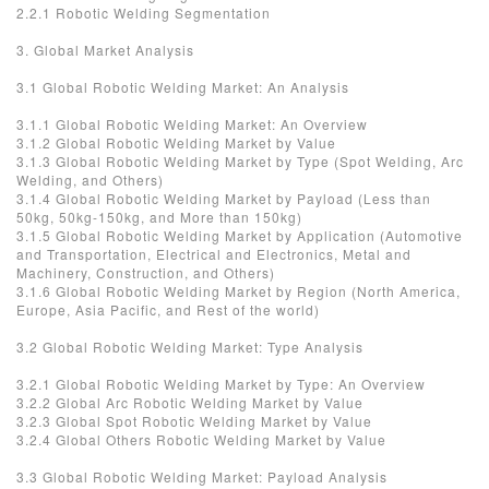
2.2.1 Robotic Welding Segmentation
3. Global Market Analysis
3.1 Global Robotic Welding Market: An Analysis
3.1.1 Global Robotic Welding Market: An Overview
3.1.2 Global Robotic Welding Market by Value
3.1.3 Global Robotic Welding Market by Type (Spot Welding, Arc
Welding, and Others)
3.1.4 Global Robotic Welding Market by Payload (Less than
50kg, 50kg-150kg, and More than 150kg)
3.1.5 Global Robotic Welding Market by Application (Automotive
and Transportation, Electrical and Electronics, Metal and
Machinery, Construction, and Others)
3.1.6 Global Robotic Welding Market by Region (North America,
Europe, Asia Pacific, and Rest of the world)
3.2 Global Robotic Welding Market: Type Analysis
3.2.1 Global Robotic Welding Market by Type: An Overview
3.2.2 Global Arc Robotic Welding Market by Value
3.2.3 Global Spot Robotic Welding Market by Value
3.2.4 Global Others Robotic Welding Market by Value
3.3 Global Robotic Welding Market: Payload Analysis