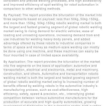
consistent and precise welding processes, and high accessibility
and improved efficiency of spot welding for robot automation in
comparison to other welding methods.
By Payload: The report provides the bifurcation of the market into
three segments based on payload: less than 50kg, 50kg-150kg,
and more than 150kg. 50kg-150kg robotic welding market is both
the largest and fastest growing segment of global robotic welding
market owing to rising demand for electric vehicles, ease of
loading and unloading operations, increasing demand from end
use industries for welding heavy-body panels, and added
advantage offered by these robots to industrial companies in
terms of space and money as medium-scale welding can mostly
be done using one machine, and these machines can easily be
flour mounted in case of limited space availability.
By Application: The report provides the bifurcation of the market
into five segments on the basis of application: automotive and
transportation, electrical and electronics, metal and machinery,
construction, and others. Automotive and transportation robotic
welding market is both the largest and fastest growing segment
of global robotic welding market owing to increasing number of
benefits offered by welding robots in the automotive industry’s
manufacturing process, such as cost-effectiveness, high
efficiency, safety, speed & precision, etc., intensifying global
competition between various automotive manufacturers for the
production of accurate and high-quality automobiles, growing
involvement of digitization in the automotive sector, high number