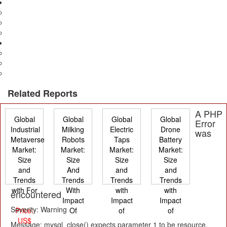
Media & Entertainment
Advertising
Television & Films
Print
Electronics
Consumer & Industrial
Manufacturing
Electronics Security
Related Reports
A PHP
Global
Global
Global
Global
Error
Industrial
Milking
Electric
Drone
was
Metaverse
Robots
Taps
Battery
Market:
Market:
Market:
Market:
Size
Size
Size
Size
and
And
and
and
Trends
Trends
Trends
Trends
with For
With
with
with
encountered
Impact
Impact
Impact
Severity: Warning
Price:
Of
of
of
US$
Message: mysql_close() expects parameter 1 to be resource,