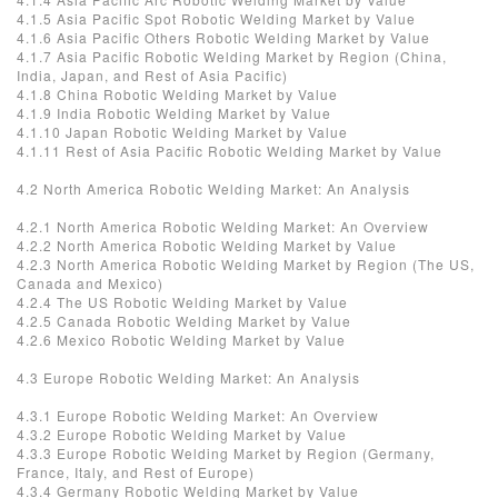
4.1.5 Asia Pacific Spot Robotic Welding Market by Value
4.1.6 Asia Pacific Others Robotic Welding Market by Value
4.1.7 Asia Pacific Robotic Welding Market by Region (China,
India, Japan, and Rest of Asia Pacific)
4.1.8 China Robotic Welding Market by Value
4.1.9 India Robotic Welding Market by Value
4.1.10 Japan Robotic Welding Market by Value
4.1.11 Rest of Asia Pacific Robotic Welding Market by Value
4.2 North America Robotic Welding Market: An Analysis
4.2.1 North America Robotic Welding Market: An Overview
4.2.2 North America Robotic Welding Market by Value
4.2.3 North America Robotic Welding Market by Region (The US,
Canada and Mexico)
4.2.4 The US Robotic Welding Market by Value
4.2.5 Canada Robotic Welding Market by Value
4.2.6 Mexico Robotic Welding Market by Value
4.3 Europe Robotic Welding Market: An Analysis
4.3.1 Europe Robotic Welding Market: An Overview
4.3.2 Europe Robotic Welding Market by Value
4.3.3 Europe Robotic Welding Market by Region (Germany,
France, Italy, and Rest of Europe)
4.3.4 Germany Robotic Welding Market by Value