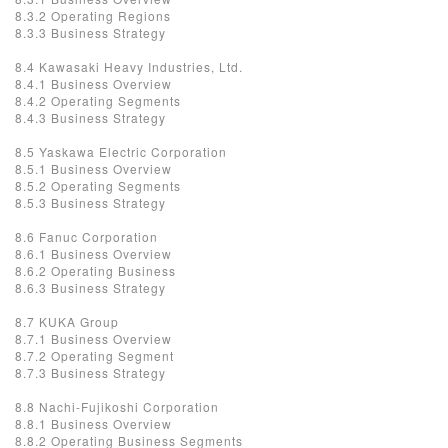
8.3.2 Operating Regions
8.3.3 Business Strategy
8.4 Kawasaki Heavy Industries, Ltd.
8.4.1 Business Overview
8.4.2 Operating Segments
8.4.3 Business Strategy
8.5 Yaskawa Electric Corporation
8.5.1 Business Overview
8.5.2 Operating Segments
8.5.3 Business Strategy
8.6 Fanuc Corporation
8.6.1 Business Overview
8.6.2 Operating Business
8.6.3 Business Strategy
8.7 KUKA Group
8.7.1 Business Overview
8.7.2 Operating Segment
8.7.3 Business Strategy
8.8 Nachi-Fujikoshi Corporation
8.8.1 Business Overview
8.8.2 Operating Business Segments