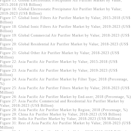
Figure 15: Global Electrostatic Precipitator Air Purifier Market by Value;
2015-2018 (US$ Billion)
Figure 16: Global Electrostatic Precipitator Air Purifier Market by Value;
2019-2023 (US$ Billion)
Figure 17: Global Ionic Filters Air Purifier Market by Value; 2015-2018 (US$
Billion)
Figure 18: Global Ionic Filters Air Purifier Market by Value; 2019-2023 (US$
Billion)
Figure 19: Global Commercial Air Purifier Market by Value; 2018-2023 (US$
Billion)
Figure 20: Global Residential Air Purifier Market by Value; 2018-2023 (US$
Billion)
Figure 21: Global Other Air Purifier Market by Value; 2018-2023 (US$
Million)
Figure 22: Asia Pacific Air Purifier Market by Value; 2015-2018 (US$
Billion)
Figure 23: Asia Pacific Air Purifier Market by Value; 2019-2023 (US$
Billion)
Figure 24: Asia Pacific Air Purifier Market by Filter Type; 2018 (Percentage,
%)
Figure 25: Asia Pacific Air Purifier Filters Market by Value; 2018-2023 (US$
Million)
Figure 26: Asia Pacific Air Purifier Market by End-user; 2018 (Percentage, %)
Figure 27: Asia Pacific Commercial and Residential Air Purifier Market by
Value; 2018-2023 (US$ Billion)
Figure 28: Asia Pacific Air Purifier Market by Region; 2018 (Percentage, %)
Figure 29: China Air Purifier Market by Value; 2018-2023 (US$ Billion)
Figure 30: India Air Purifier Market by Value; 2018-2023 (US$ Million)
Figure 31: Rest of Asia Pacific Air Purifier Market by Value; 2018-2023 (US$
Million)