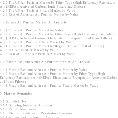
4.2.6 The US Air Purifier Market by Filter Type (High Efficiency Particulate
Air (HEPA), Activated Carbon, Ionic Filters and Others)
4.2.7 The US Air Purifier Filters Market by Value
4.2.8 Rest of Americas Air Purifier Market by Value
4.3 Europe Air Purifier Market: An Analysis
4.3.1 Europe Air Purifier Market by Value
4.3.2 Europe Air Purifier Market by Filter Type (High Efficiency Particulate
Air (HEPA), Activated Carbon, Electrostatic Precipitator and Ionic Filters)
4.3.3 Europe Air Purifier Filters Market by Value
4.3.4 Europe Air Purifier Market by Region (UK and Rest of Europe)
4.3.5 UK Air Purifier Market by Value
4.3.6 Rest of Europe Air Purifier Market by Value
4.4 Middle East and Africa Air Purifier Market: An Analysis
4.4.1 Middle East and Africa Air Purifier Market by Value
4.4.2 Middle East and Africa Air Purifier Market by Filter Type (High
Efficiency Particulate Air (HEPA), Electrostatic Precipitator, Activated Carbon
and Ionic Filters)
4.4.3 Middle East and Africa Air Purifier Filters Market by Value
5.
Market Dynamics
5.1 Growth Driver
5.1.1 Growing Industrial Activities
5.1.2 Rapid Urbanization
5.1.3 Rising Prevalence of Respiratory Diseases
5.1.4 Increasing Construction Activities