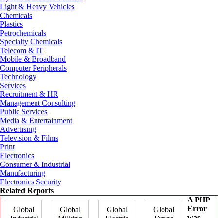
Light & Heavy Vehicles
Chemicals
Plastics
Petrochemicals
Specialty Chemicals
Telecom & IT
Mobile & Broadband
Computer Peripherals
Technology
Services
Recruitment & HR
Management Consulting
Public Services
Media & Entertainment
Advertising
Television & Films
Print
Electronics
Consumer & Industrial
Manufacturing
Electronics Security
Related Reports
A PHP
Error
Global
Global
Global
Global
was