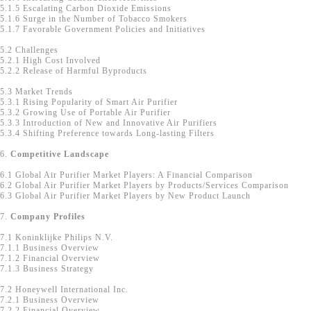
5.1.5 Escalating Carbon Dioxide Emissions
5.1.6 Surge in the Number of Tobacco Smokers
5.1.7 Favorable Government Policies and Initiatives
5.2 Challenges
5.2.1 High Cost Involved
5.2.2 Release of Harmful Byproducts
5.3 Market Trends
5.3.1 Rising Popularity of Smart Air Purifier
5.3.2 Growing Use of Portable Air Purifier
5.3.3 Introduction of New and Innovative Air Purifiers
5.3.4 Shifting Preference towards Long-lasting Filters
6.
Competitive Landscape
6.1 Global Air Purifier Market Players: A Financial Comparison
6.2 Global Air Purifier Market Players by Products/Services Comparison
6.3 Global Air Purifier Market Players by New Product Launch
7.
Company Profiles
7.1 Koninklijke Philips N.V.
7.1.1 Business Overview
7.1.2 Financial Overview
7.1.3 Business Strategy
7.2 Honeywell International Inc.
7.2.1 Business Overview
7.2.2 Financial Overview