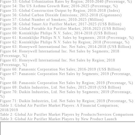
Figure 53: Global Urbanization Rates by Region; 2010-2040 (Percentage, %)
Figure 54: The US Asthma Growth Rate; 2016-2025 (Percentage, %)
Figure 55: Global Construction Output by Region; 2010-2018 (Index)
Figure 56: Global Carbon Dioxide Emissions; 2012-2018 (Gigatonnes)
Figure 57: Global Number of Smokers; 2010-2025 (Million)
Figure 58: Global Smart Air Purifier Market; 2017-2025 (US$ Billion)
Figure 59: Global Portable Air Purifier Market; 2018-2023 (US$ Billion)
Figure 60: Koninklijke Philips N.V. Sales; 2014-2018 (US$ Billion)
Figure 61: Koninklijke Philips N.V. Sales by Segments; 2018 (Percentage, %)
Figure 62: Koninklijke Philips N.V. Sales by Region; 2018 (Percentage, %)
Figure 63: Honeywell International Inc. Net Sales; 2014-2018 (US$ Billion)
Figure 64: Honeywell International Inc. Net Sales by Segments; 2018
(Percentage, %)
Figure 65: Honeywell International Inc. Net Sales by Region; 2018
(Percentage, %)
Figure 66: Panasonic Corporation Net Sales; 2016-2019 (US$ Billion)
Figure 67: Panasonic Corporation Net Sales by Segments; 2019 (Percentage,
%)
Figure 68: Panasonic Corporation Net Sales by Region; 2019 (Percentage, %)
Figure 69: Daikin Industries, Ltd. Net Sales; 2015-2019 (US$ Billion)
Figure 70: Daikin Industries, Ltd. Net Sales by Segments; 2019 (Percentage,
%)
Figure 71: Daikin Industries, Ltd. Net Sales by Region; 2019 (Percentage, %)
Table 1: Global Air Purifier Market Players: A Financial Comparison;
2018/2019
Table 2: Global Air Purifier Market Players by Products/Services Comparison
Table 3: Global Air Purifier Market Players by New Product Launch