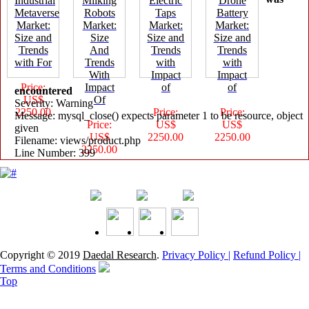
Industrial
Milking
Electric
Drone
Metaverse
Robots
Taps
Battery
Market:
Market:
Market:
Market:
Size and
Size
Size and
Size and
Trends
And
Trends
Trends
with For
Trends
with
with
With
Impact
Impact
Price:
Impact
of
of
encountered
US$
Of
Severity: Warning
2250.00
Price:
Price:
Message: mysql_close() expects parameter 1 to be resource, object
Price:
US$
US$
given
US$
2250.00
2250.00
Filename: views/product.php
2250.00
Line Number: 399
Copyright © 2019
Daedal Research
.
Privacy Policy |
Refund Policy |
Terms and Conditions
Top