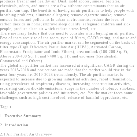
produces fresher and healthy air. Dust, mold spores, smoke, bacteria,
chemicals, odors, and toxins are a few airborne contaminants that an air
purifier can trap. The benefits of having an air purifier is to help people with
breathing problems; eliminate allergens; remove cigarette smoke; remove
outside fumes and pollutants in urban environments; reduce the level of
carbon dioxide in home; improve sleep quality; safeguard children and sick
people, produce clean air which reduce stress level; etc.
There are many factors that one need to consider when buying an air purifier.
Few of them are: size of the room, type of filters, CADR rating, and noise and
energy consumption. The air purifier market can be segmented on the basis of
filter type (High Efficiency Particulate Air (HEPA), Activated Carbon,
Electrostatic Precipitator and Ionic Filters); area outlook (100-200 Sq. Ft,
Above 200-400 Sq. Ft and >400 Sq. Ft); and end-user (Residential,
Commercial and Others).
The global air purifier market has increased at a significant CAGR during the
years 2015-2018 and projections are made that the market would rise in the
next four years i.e. 2019-2023 tremendously. The air purifier market is
expected to increase due to growing industrial activities, rapid urbanization,
rising prevalence of respiratory diseases, increasing construction activities,
escalating carbon dioxide emissions, surge in the number of tobacco smokers,
favorable government policies and initiatives, etc. Yet the market faces some
challenges such as high cost involved, release of harmful byproducts, etc.
Tags :
1.
Executive Summary
2.
Introduction
2.1 Air Purifier: An Overview