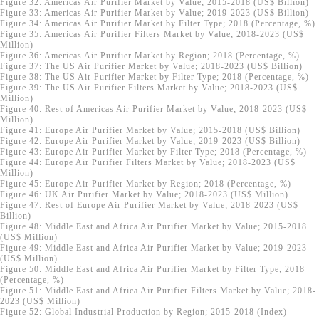
Figure 32: Americas Air Purifier Market by Value; 2015-2018 (US$ Billion)
Figure 33: Americas Air Purifier Market by Value; 2019-2023 (US$ Billion)
Figure 34: Americas Air Purifier Market by Filter Type; 2018 (Percentage, %)
Figure 35: Americas Air Purifier Filters Market by Value; 2018-2023 (US$
Million)
Figure 36: Americas Air Purifier Market by Region; 2018 (Percentage, %)
Figure 37: The US Air Purifier Market by Value; 2018-2023 (US$ Billion)
Figure 38: The US Air Purifier Market by Filter Type; 2018 (Percentage, %)
Figure 39: The US Air Purifier Filters Market by Value; 2018-2023 (US$
Million)
Figure 40: Rest of Americas Air Purifier Market by Value; 2018-2023 (US$
Million)
Figure 41: Europe Air Purifier Market by Value; 2015-2018 (US$ Billion)
Figure 42: Europe Air Purifier Market by Value; 2019-2023 (US$ Billion)
Figure 43: Europe Air Purifier Market by Filter Type; 2018 (Percentage, %)
Figure 44: Europe Air Purifier Filters Market by Value; 2018-2023 (US$
Million)
Figure 45: Europe Air Purifier Market by Region; 2018 (Percentage, %)
Figure 46: UK Air Purifier Market by Value; 2018-2023 (US$ Million)
Figure 47: Rest of Europe Air Purifier Market by Value; 2018-2023 (US$
Billion)
Figure 48: Middle East and Africa Air Purifier Market by Value; 2015-2018
(US$ Million)
Figure 49: Middle East and Africa Air Purifier Market by Value; 2019-2023
(US$ Million)
Figure 50: Middle East and Africa Air Purifier Market by Filter Type; 2018
(Percentage, %)
Figure 51: Middle East and Africa Air Purifier Filters Market by Value; 2018-
2023 (US$ Million)
Figure 52: Global Industrial Production by Region; 2015-2018 (Index)