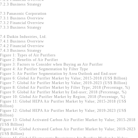
7.2.3 Business Strategy
7.3 Panasonic Corporation
7.3.1 Business Overview
7.3.2 Financial Overview
7.3.3 Business Strategy
7.4 Daikin Industries, Ltd.
7.4.1 Business Overview
7.4.2 Financial Overview
7.4.3 Business Strategy
Figure 1: Types of Air Purifiers
Figure 2: Benefits of Air Purifier
Figure 3: Factors to Consider when Buying an Air Purifier
Figure 4: Air Purifier Segmentation by Filter Type
Figure 5: Air Purifier Segmentation by Area Outlook and End-user
Figure 6: Global Air Purifier Market by Value; 2015-2018 (US$ Billion)
Figure 7: Global Air Purifier Market by Value; 2019-2023 (US$ Billion)
Figure 8: Global Air Purifier Market by Filter Type; 2018 (Percentage, %)
Figure 9: Global Air Purifier Market by End-user; 2018 (Percentage, %)
Figure 10: Global Air Purifier Market by Region; 2018 (Percentage, %)
Figure 11: Global HEPA Air Purifier Market by Value; 2015-2018 (US$
Billion)
Figure 12: Global HEPA Air Purifier Market by Value; 2019-2023 (US$
Billion)
Figure 13: Global Activated Carbon Air Purifier Market by Value; 2015-2018
(US$ Billion)
Figure 14: Global Activated Carbon Air Purifier Market by Value; 2019-2023
(US$ Billion)