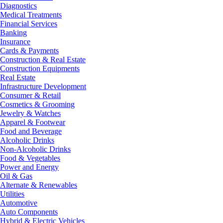
Diagnostics
Medical Treatments
Financial Services
Banking
Insurance
Cards & Payments
Construction & Real Estate
Construction Equipments
Real Estate
Infrastructure Development
Consumer & Retail
Cosmetics & Grooming
Jewelry & Watches
Apparel & Footwear
Food and Beverage
Alcoholic Drinks
Non-Alcoholic Drinks
Food & Vegetables
Power and Energy
Oil & Gas
Alternate & Renewables
Utilities
Automotive
Auto Components
Hybrid & Electric Vehicles