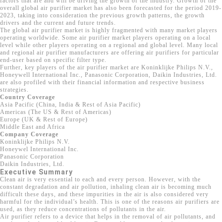
factors that are and will be driving the growth of the industry. Growth of the
overall global air purifier market has also been forecasted for the period 2019-
2023, taking into consideration the previous growth patterns, the growth
drivers and the current and future trends.
The global air purifier market is highly fragmented with many market players
operating worldwide. Some air purifier market players operating on a local
level while other players operating on a regional and global level. Many local
and regional air purifier manufacturers are offering air purifiers for particular
end-user based on specific filter type.
Further, key players of the air purifier market are Koninklijke Philips N.V.,
Honeywell International Inc., Panasonic Corporation, Daikin Industries, Ltd.
are also profiled with their financial information and respective business
strategies.
Country Coverage
Asia Pacific (China, India & Rest of Asia Pacific)
Americas (The US & Rest of Americas)
Europe (UK & Rest of Europe)
Middle East and Africa
Company Coverage
Koninklijke Philips N.V.
Honeywel International Inc.
Panasonic Corporation
Daikin Industries, Ltd.
Executive Summary
Clean air is very essential to each and every person. However, with the
constant degradation and air pollution, inhaling clean air is becoming much
difficult these days, and these impurities in the air is also considered very
harmful for the individual’s health. This is one of the reasons air purifiers are
used, as they reduce concentrations of pollutants in the air.
Air purifier refers to a device that helps in the removal of air pollutants, and