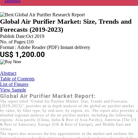
Electronics
Global Air Purifier Market: Size, Trends and
Forecasts (2019-2023)
Publish Date:Oct 2019
No. of Pages:110
Format : Adobe Reader (PDF) Instant delivery
US$ 1,200.00
Abstract
Table of Contents
List of Figures
View Sample
Global Air Purifier Market Report:
The report titled “Global Air Purifier Market: Size, Trends and Forecasts
(2019-2023)”, provides an in depth analysis of the global air purifier market
by value, by filter type, by end-user, by region, etc. The report also provides a
detailed regional analysis of the air purifier market, including the following
regions: Asia pacific (China, India & Rest of Asia Pacific), Americas (The US
& Rest of Americas), Europe (UK & Rest of Europe), and Middle East and
Africa.
The report also assesses the key opportunities in the market and outlines the