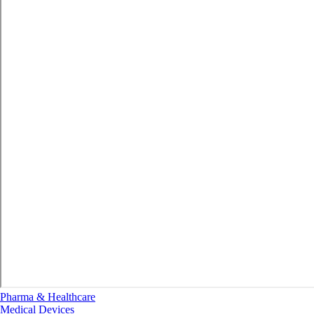
Pharma & Healthcare
Medical Devices