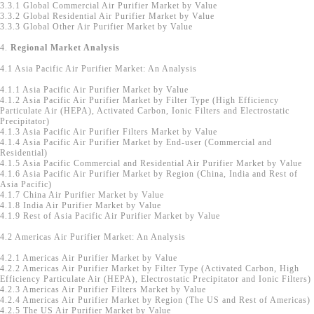
3.3.1 Global Commercial Air Purifier Market by Value
3.3.2 Global Residential Air Purifier Market by Value
3.3.3 Global Other Air Purifier Market by Value
4.
Regional Market Analysis
4.1 Asia Pacific Air Purifier Market: An Analysis
4.1.1 Asia Pacific Air Purifier Market by Value
4.1.2 Asia Pacific Air Purifier Market by Filter Type (High Efficiency
Particulate Air (HEPA), Activated Carbon, Ionic Filters and Electrostatic
Precipitator)
4.1.3 Asia Pacific Air Purifier Filters Market by Value
4.1.4 Asia Pacific Air Purifier Market by End-user (Commercial and
Residential)
4.1.5 Asia Pacific Commercial and Residential Air Purifier Market by Value
4.1.6 Asia Pacific Air Purifier Market by Region (China, India and Rest of
Asia Pacific)
4.1.7 China Air Purifier Market by Value
4.1.8 India Air Purifier Market by Value
4.1.9 Rest of Asia Pacific Air Purifier Market by Value
4.2 Americas Air Purifier Market: An Analysis
4.2.1 Americas Air Purifier Market by Value
4.2.2 Americas Air Purifier Market by Filter Type (Activated Carbon, High
Efficiency Particulate Air (HEPA), Electrostatic Precipitator and Ionic Filters)
4.2.3 Americas Air Purifier Filters Market by Value
4.2.4 Americas Air Purifier Market by Region (The US and Rest of Americas)
4.2.5 The US Air Purifier Market by Value