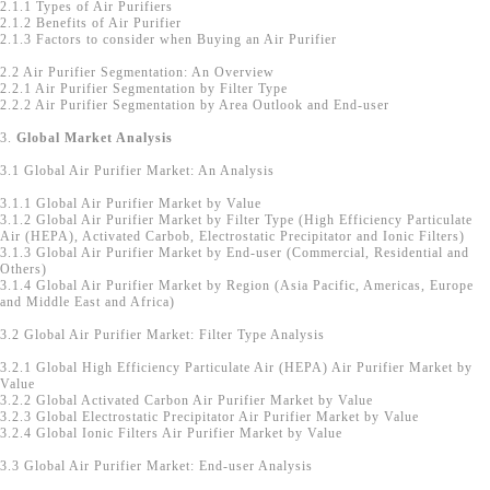
2.1.1 Types of Air Purifiers
2.1.2 Benefits of Air Purifier
2.1.3 Factors to consider when Buying an Air Purifier
2.2 Air Purifier Segmentation: An Overview
2.2.1 Air Purifier Segmentation by Filter Type
2.2.2 Air Purifier Segmentation by Area Outlook and End-user
3.
Global Market Analysis
3.1 Global Air Purifier Market: An Analysis
3.1.1 Global Air Purifier Market by Value
3.1.2 Global Air Purifier Market by Filter Type (High Efficiency Particulate
Air (HEPA), Activated Carbob, Electrostatic Precipitator and Ionic Filters)
3.1.3 Global Air Purifier Market by End-user (Commercial, Residential and
Others)
3.1.4 Global Air Purifier Market by Region (Asia Pacific, Americas, Europe
and Middle East and Africa)
3.2 Global Air Purifier Market: Filter Type Analysis
3.2.1 Global High Efficiency Particulate Air (HEPA) Air Purifier Market by
Value
3.2.2 Global Activated Carbon Air Purifier Market by Value
3.2.3 Global Electrostatic Precipitator Air Purifier Market by Value
3.2.4 Global Ionic Filters Air Purifier Market by Value
3.3 Global Air Purifier Market: End-user Analysis