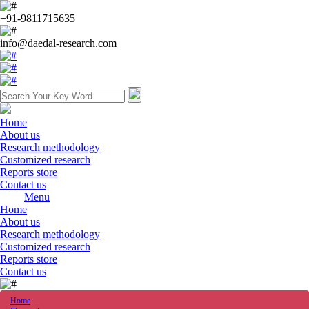
+91-9811715635
info@daedal-research.com
Home
About us
Research methodology
Customized research
Reports store
Contact us
Menu
Home
About us
Research methodology
Customized research
Reports store
Contact us
Home