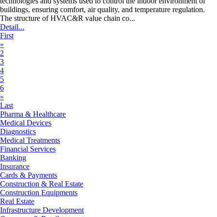
technologies and systems used to control the indoor environment of
buildings, ensuring comfort, air quality, and temperature regulation.
The structure of HVAC&R value chain co...
Detail...
First
«
2
3
4
5
6
»
Last
Pharma & Healthcare
Medical Devices
Diagnostics
Medical Treatments
Financial Services
Banking
Insurance
Cards & Payments
Construction & Real Estate
Construction Equipments
Real Estate
Infrastructure Development