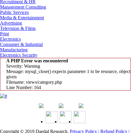
Recruitment & HR
Management Consulting
Public Services
Media & Entertainment
Advertising
Television & Films
Print
Electronics
Consumer & Industrial
Manufacturing
Electronics Security
A PHP Error was encountered
Severity: Warning
Message: mysql_close() expects parameter 1 to be resource, object
given
Filename: views/category.php
Line Number: 164
Copyright © 2019
Daedal Research
.
Privacy Policy |
Refund Policy |