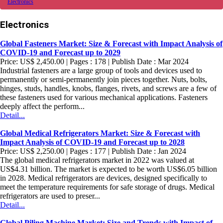
Electronics
Electronics
Global Fasteners Market: Size & Forecast with Impact Analysis of
COVID-19 and Forecast up to 2029
Price: US$ 2,450.00 | Pages : 178 | Publish Date : Mar 2024
Industrial fasteners are a large group of tools and devices used to
permanently or semi-permanently join pieces together. Nuts, bolts,
hinges, studs, handles, knobs, flanges, rivets, and screws are a few of
these fasteners used for various mechanical applications. Fasteners
deeply affect the perform...
Detail...
Global Medical Refrigerators Market: Size & Forecast with
Impact Analysis of COVID-19 and Forecast up to 2028
Price: US$ 2,250.00 | Pages : 177 | Publish Date : Jan 2024
The global medical refrigerators market in 2022 was valued at
US$4.31 billion. The market is expected to be worth US$6.05 billion
in 2028. Medical refrigerators are devices, designed specifically to
meet the temperature requirements for safe storage of drugs. Medical
refrigerators are used to preser...
Detail...
Global Piling Machine Market: Size and Trends with Impact of