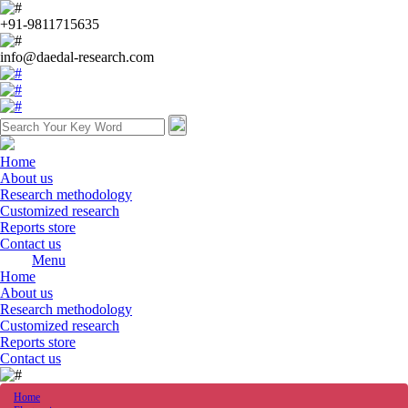
+91-9811715635
info@daedal-research.com
Home
About us
Research methodology
Customized research
Reports store
Contact us
Menu
Home
About us
Research methodology
Customized research
Reports store
Contact us
Home