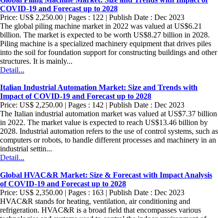
COVID-19 and Forecast up to 2028
Price: US$ 2,250.00 | Pages : 122 | Publish Date : Dec 2023
The global piling machine market in 2022 was valued at US$6.21
billion. The market is expected to be worth US$8.27 billion in 2028.
Piling machine is a specialized machinery equipment that drives piles
into the soil for foundation support for constructing buildings and other
structures. It is mainly...
Detail...
Italian Industrial Automation Market: Size and Trends with
Impact of COVID-19 and Forecast up to 2028
Price: US$ 2,250.00 | Pages : 142 | Publish Date : Dec 2023
The Italian industrial automation market was valued at US$7.37 billion
in 2022. The market value is expected to reach US$13.46 billion by
2028. Industrial automation refers to the use of control systems, such as
computers or robots, to handle different processes and machinery in an
industrial settin...
Detail...
Global HVAC&R Market: Size & Forecast with Impact Analysis
of COVID-19 and Forecast up to 2028
Price: US$ 2,350.00 | Pages : 163 | Publish Date : Dec 2023
HVAC&R stands for heating, ventilation, air conditioning and
refrigeration. HVAC&R is a broad field that encompasses various