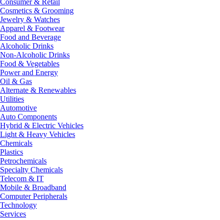
Consumer & Retail
Cosmetics & Grooming
Jewelry & Watches
Apparel & Footwear
Food and Beverage
Alcoholic Drinks
Non-Alcoholic Drinks
Food & Vegetables
Power and Energy
Oil & Gas
Alternate & Renewables
Utilities
Automotive
Auto Components
Hybrid & Electric Vehicles
Light & Heavy Vehicles
Chemicals
Plastics
Petrochemicals
Specialty Chemicals
Telecom & IT
Mobile & Broadband
Computer Peripherals
Technology
Services