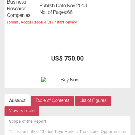
Publish Date:Nov 2013
No. of Pages:66
Format : Adobe Reader (PDF) Instant delivery
US$ 750.00
Table of Contents
List of Figures
Abstract
View Sample
Scope of the Report
The report titled “Global Toys Market: Trends and Opportunities