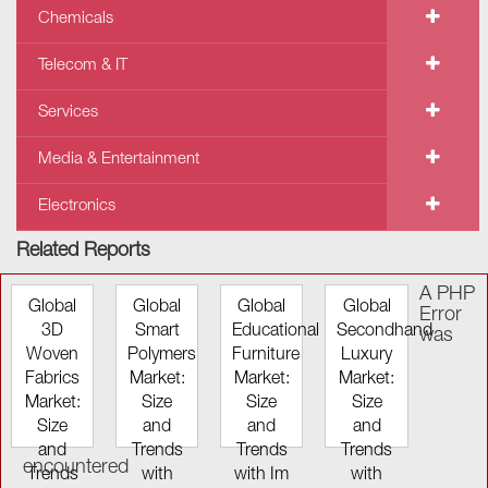
Chemicals
Telecom & IT
Services
Media & Entertainment
Electronics
Related Reports
A PHP
Global
Global
Global
Global
Error
3D
Smart
Educational
Secondhand
was
Woven
Polymers
Furniture
Luxury
Fabrics
Market:
Market:
Market:
Market:
Size
Size
Size
Size
and
and
and
and
Trends
Trends
Trends
encountered
Trends
with
with Im
with