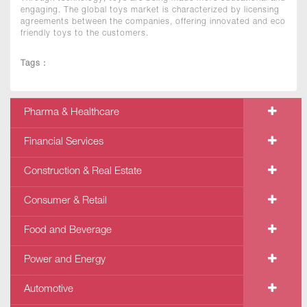
engaging. The global toys market is characterized by licensing
agreements between the companies, offering innovated and eco
friendly toys to the customers.
Tags :
Pharma & Healthcare
Financial Services
Construction & Real Estate
Consumer & Retail
Food and Beverage
Power and Energy
Automotive