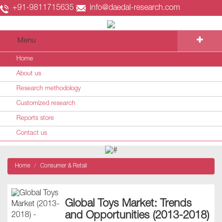
+91-9811715635
info@daedal-research.com
Menu
Home
About us
Research methodology
Customized research
Reports store
Contact us
Home
Consumer & Retail
Global Toys Market: Trends
and Opportunities (2013-2018)