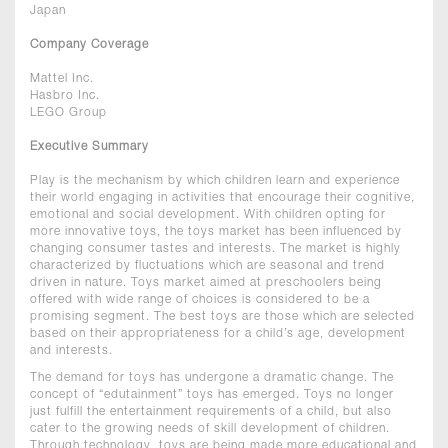
Japan
Company Coverage
Mattel Inc.
Hasbro Inc.
LEGO Group
Executive Summary
Play is the mechanism by which children learn and experience
their world engaging in activities that encourage their cognitive,
emotional and social development. With children opting for
more innovative toys, the toys market has been influenced by
changing consumer tastes and interests. The market is highly
characterized by fluctuations which are seasonal and trend
driven in nature. Toys market aimed at preschoolers being
offered with wide range of choices is considered to be a
promising segment. The best toys are those which are selected
based on their appropriateness for a child’s age, development
and interests.
The demand for toys has undergone a dramatic change. The
concept of “edutainment” toys has emerged. Toys no longer
just fulfill the entertainment requirements of a child, but also
cater to the growing needs of skill development of children.
Through technology, toys are being made more educational and