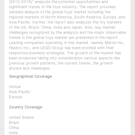
(2013-2018)” analyzes the potential opportunities and
significant trends in the toys industry. The report provides
detailed analysis of the global toys market including the
regional markets of North America, South America, Europe, and
Asia Pacific. Further, the report also analyzes the toy markets
of the US, Brazil, China, India and Japan. Also, key market
challenges recognized by the analysts and the major observable
trends in the global toys market are presented in the report.
Leading companies operating in this market, namely Mattel Inc.,
Hasbro Inc., and LEGO Group has been profiled with their
respective business strategies. The growth of the market has
been projected taking into consideration various aspects like
previous growth patterns, the current trends, the growth
drivers and challenges.
Geographical Coverage
Global
Asia-Pacific
Europe
Country Coverage
United States
Brazil
China
India