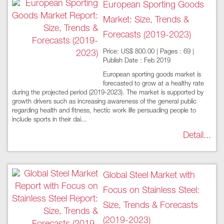
European Sporting Goods
Market: Size, Trends &
Forecasts (2019-2023)
Price: US$ 800.00 | Pages : 69 |
Publish Date : Feb 2019
European sporting goods market is
forecasted to grow at a healthy rate
during the projected period (2019-2023). The market is supported by
growth drivers such as increasing awareness of the general public
regarding health and fitness, hectic work life persuading people to
include sports in their dai...
Detail...
Global Steel Market with
Focus on Stainless Steel:
Size, Trends & Forecasts
(2019-2023)