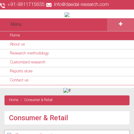
+91-9811715635
info@daedal-research.com
Menu
Home
About us
Research methodology
Customized research
Reports store
Contact us
Home
Consumer & Retail
Consumer & Retail