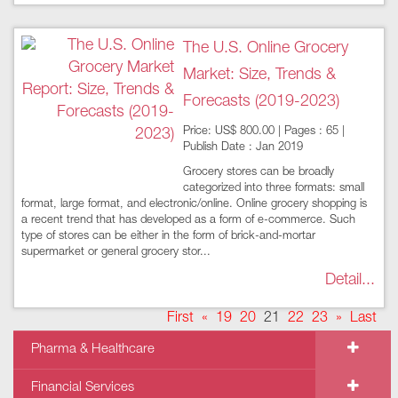
The U.S. Online Grocery
Market: Size, Trends &
Forecasts (2019-2023)
Price: US$ 800.00 | Pages : 65 |
Publish Date : Jan 2019
Grocery stores can be broadly
categorized into three formats: small
format, large format, and electronic/online. Online grocery shopping is
a recent trend that has developed as a form of e-commerce. Such
type of stores can be either in the form of brick-and-mortar
supermarket or general grocery stor...
Detail...
First
«
19
20
21
22
23
»
Last
Pharma & Healthcare
Financial Services