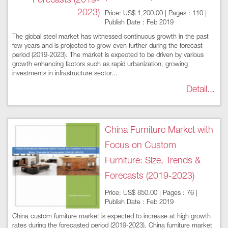
Price: US$ 1,200.00 | Pages : 110 |
Publish Date : Feb 2019
The global steel market has witnessed continuous growth in the past
few years and is projected to grow even further during the forecast
period (2019-2023). The market is expected to be driven by various
growth enhancing factors such as rapid urbanization, growing
investments in infrastructure sector...
Detail...
China Furniture Market with
Focus on Custom
Furniture: Size, Trends &
Forecasts (2019-2023)
Price: US$ 850.00 | Pages : 76 |
Publish Date : Feb 2019
China custom furniture market is expected to increase at high growth
rates during the forecasted period (2019-2023). China furniture market