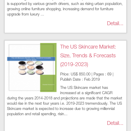
is supported by various growth drivers, such as rising urban population,
growing online furniture shopping, increasing demand for furniture
upgrade from luxury ...
Detail...
The US Skincare Market:
Size, Trends & Forecasts
(2019-2023)
Price: US$ 850.00 | Pages : 69 |
Publish Date : Feb 2019
The US Skincare market has
increased at a significant CAGR
during the years 2014-2018 and projections are made that the market
would rise in the next four years i.e. 2019-2023 tremendously. The US
Skincare market is expected to increase due to growing millennial
population and retail spending, risin...
Detail...