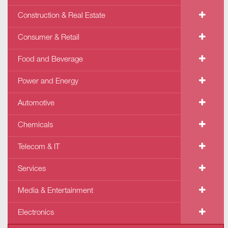
Construction & Real Estate
Consumer & Retail
Food and Beverage
Power and Energy
Automotive
Chemicals
Telecom & IT
Services
Media & Entertainment
Electronics